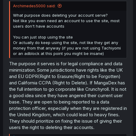
Archimedes5000 said:
What purpose does deleting your account serve?
Not like you even need an account to use the site, most
users don't have accounts
You can just stop using the site
Or actually do keep using the site, not like they get any
money from that anyway (if you are not using Tachiyomi
or an adblock at this point you might be insane)
The purpose it serves is for legal compliance and data
minimization. Some jurisdictions have rights like the UK
and EU GDPR(Right to Erasure/Right to be Forgotten)
and California CCPA (Right to Delete). If MangaDex has
the full intention to go corporate like Crunchyroll. It is not
a good idea since they have angered their current user
base. They are open to being reported to a data
protection officer, especially when they are registered in
the United Kingdom, which could lead to heavy fines.
They should prioritize on fixing the issue of giving their
users the right to deleting their accounts.