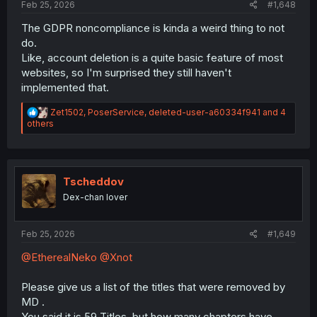
Feb 25, 2026
#1,648
The GDPR noncompliance is kinda a weird thing to not
do.
Like, account deletion is a quite basic feature of most
websites, so I'm surprised they still haven't
implemented that.
R
Zet1502
,
PoserService
,
deleted-user-a60334f941
and 4
e
others
a
c
t
i
o
Tscheddov
n
Dex-chan lover
s
:
Feb 25, 2026
#1,649
@EtherealNeko
@Xnot
Please give us a list of the titles that were removed by
MD .
You said it is 59 Titles, but how many chapters have