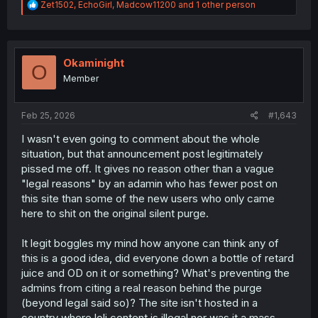
R
Zet1502
,
EchoGirl
,
Madcow11200
and 1 other person
e
a
c
t
i
Okaminight
O
o
Member
n
s
:
Feb 25, 2026
#1,643
I wasn't even going to comment about the whole
situation, but that announcement post legitimately
pissed me off. It gives no reason other than a vague
"legal reasons" by an adamin who has fewer post on
this site than some of the new users who only came
here to shit on the original silent purge.
It legit boggles my mind how anyone can think any of
this is a good idea, did everyone down a bottle of retard
juice and OD on it or something? What's preventing the
admins from citing a real reason behind the purge
(beyond legal said so)? The site isn't hosted in a
country where loli content is illegal nor was it a mass