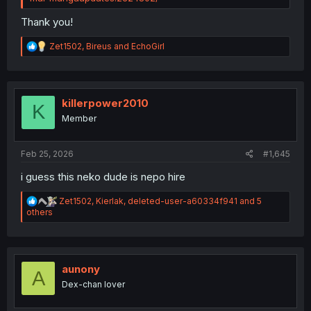
Thank you!
R
Zet1502
,
Bireus
and
EchoGirl
e
a
c
t
i
killerpower2010
K
o
Member
n
s
:
Feb 25, 2026
#1,645
i guess this neko dude is nepo hire
R
Zet1502
,
Kierlak
,
deleted-user-a60334f941
and 5
e
others
a
c
t
i
o
aunony
A
n
Dex-chan lover
s
: