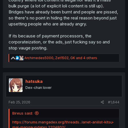
bulk purge (a lot of explicit loli content is still up).
Bridges have already been burnt and people are pissed,
so there's no point in hiding the real reason beyond just
upsetting people who are already angry.
If its because of payment processors, the
corporateization, or the ads, just fucking say so and
stop vauge posting.
R
Archimedes5000
,
Zet1502
,
GK
and 4 others
e
a
c
t
i
hatsuka
o
Dex-chan lover
n
s
:
Feb 25, 2026
#1,644
Bireus said:
https://forums.mangadex.org/threads...lanet-anilist-kitsu-
mal-mangaupdates.2324802/