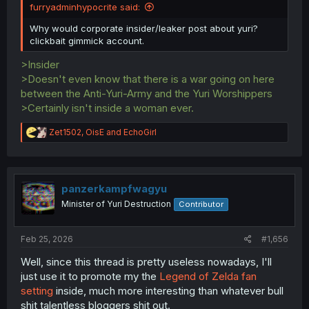
furryadminhypocrite said:
Why would corporate insider/leaker post about yuri?
clickbait gimmick account.
>Insider
>Doesn't even know that there is a war going on here
between the Anti-Yuri-Army and the Yuri Worshippers
>Certainly isn't inside a woman ever.
R
Zet1502
,
OisE
and
EchoGirl
e
a
c
t
i
panzerkampfwagyu
o
Minister of Yuri Destruction
Contributor
n
s
:
Feb 25, 2026
#1,656
Well, since this thread is pretty useless nowadays, I'll
just use it to promote my the
Legend of Zelda fan
setting
inside, much more interesting than whatever bull
shit talentless bloggers shit out.