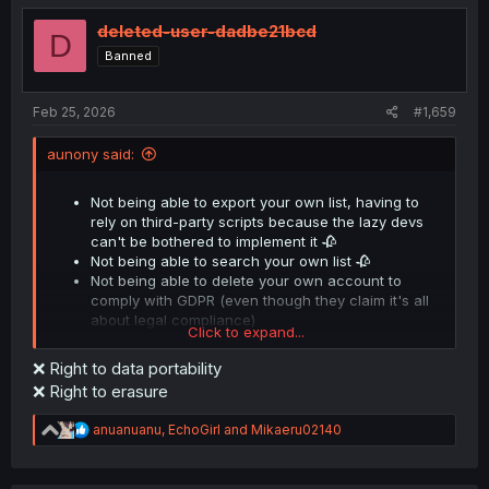
t
i
deleted-user-dadbe21bcd
D
o
Banned
n
s
:
Feb 25, 2026
#1,659
aunony said:
Not being able to export your own list, having to
rely on third-party scripts because the lazy devs
can't be bothered to implement it 🥀
Not being able to search your own list 🥀
Not being able to delete your own account to
comply with GDPR (even though they claim it's all
about legal compliance)
Click to expand...
❌ Right to data portability
But thank god we at least get xitter feeds. No seriously
❌ Right to erasure
what the heck are you doing, devs?
R
anuanuanu
,
EchoGirl
and
Mikaeru02140
e
a
c