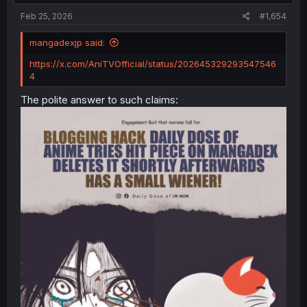
:
Feb 25, 2026
#1,654
mangadexjp said:
https://x.com/AniTVOfficial/status/202645329293547546
4
The polite answer to such claims: