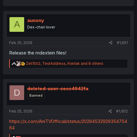
a
Thank you
c
t
i
aunony
A
o
Dex-chan lover
n
s
:
Feb 25, 2026
#1,651
Release the mdextein files!
R
Zet1502
,
TestAddress
,
Kierlak
and 8 others
e
a
c
t
i
deleted-user-cecc4942fa
D
o
Banned
n
s
:
Feb 25, 2026
#1,652
https://x.com/AniTVOfficial/status/20264532929354754
64