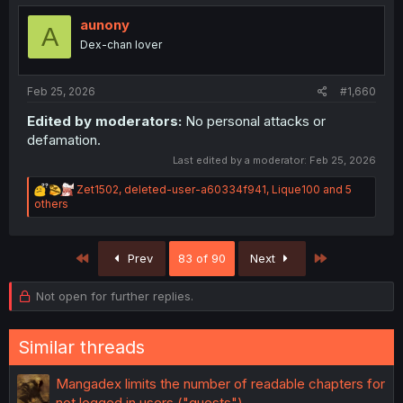
t
i
aunony
A
o
Dex-chan lover
n
s
:
Feb 25, 2026
#1,660
Edited by moderators:
No personal attacks or
defamation.
Last edited by a moderator:
Feb 25, 2026
R
Zet1502
,
deleted-user-a60334f941
,
Lique100
and 5
e
others
a
c
t
First
Last
Prev
83 of 90
Next
i
o
n
Not open for further replies.
s
:
Similar threads
Mangadex limits the number of readable chapters for
not logged in users ("guests")