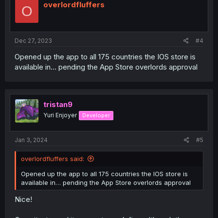
overlordfluffers
O
Dec 27, 2023
#4
Opened up the app to all 175 countries the IOS store is
available in… pending the App Store overlords approval
tristan9
Yuri Enjoyer
Developer
Jan 3, 2024
#5
overlordfluffers said:
Opened up the app to all 175 countries the IOS store is
available in… pending the App Store overlords approval
Nice!