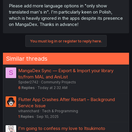
Please add more language options in "only show
translated man's in". I'm particularly keen on Polish,
which is heavily ignored in the apps despite its presence
on MangaDex. Thanks in advance!
You must log in or register to reply here.
Similar threads
MangaDex Sync — Export & Import your library
S
to/from MAL and AniList
Spider2742
Community Projects
6
Replies
Today at 2:32 AM
Flutter App Crashes After Restart – Background
Service Issue
vihanrichard
Tech & Programming
1
Replies
Sep 10, 2025
I'm going to confess my love to Itsukimoto