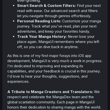
ever-growing.
Smart Search & Custom Filters:
Find your next
read with ease. Our advanced search and filters
let you navigate through genres effortlessly.
Personal Reading Lists:
Customize your manga
journey. Track what you've read, plan your next
adventures, and keep your favorites handy.
Track Your Manga History:
Never lose your
place again. MangaUI remembers where you left
off, so you can dive back in anytime.
As this is one of my first major forays into iOS app
development, MangaUI is very much a work in progress.
I'm dedicated to improving and expanding its
capabilities, and your feedback is crucial in this journey.
I'd love to hear your thoughts, suggestions, and
experiences.
A Tribute to Manga Creators and Translators:
We
respect and celebrate the MangaDex team and the
global scanlation community. Each page in MangaUI
honors their dedication to sharing manga with the world.