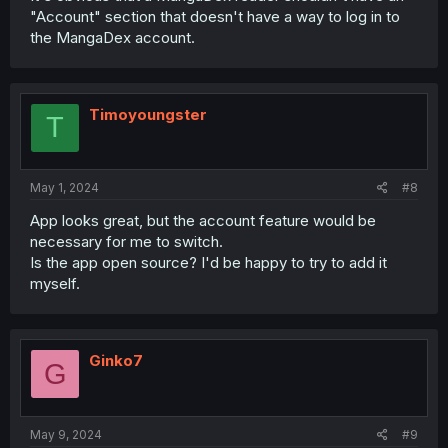
"Account" section that doesn't have a way to log in to
the MangaDex account.
Timoyoungster
T
May 1, 2024
#8
App looks great, but the account feature would be
necessary for me to switch.
Is the app open source? I'd be happy to try to add it
myself.
Ginko7
G
May 9, 2024
#9