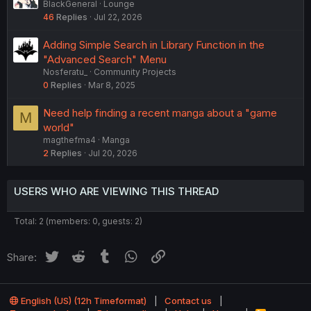
BlackGeneral
Lounge
46
Replies
Jul 22, 2026
Adding Simple Search in Library Function in the
"Advanced Search" Menu
Nosferatu_
Community Projects
0
Replies
Mar 8, 2025
Need help finding a recent manga about a "game
M
world"
magthefma4
Manga
2
Replies
Jul 20, 2026
USERS WHO ARE VIEWING THIS THREAD
Total: 2 (members: 0, guests: 2)
Twitter
Reddit
Tumblr
WhatsApp
Link
Share:
English (US) (12h Timeformat)
Contact us