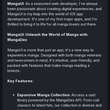
MangaUI
. As a seasoned web developer, I've always
been passionate about creating digital experiences, and
MangaUI is my leap into the world of iOS app
development. It's one of my first major apps, and I'm
thrilled to bring it to life for all manga lovers out there.
MangaUI: Unleash the World of Manga with
MangaDex
MangaUI is more than just an app; it's a new way to
experience manga. Designed with both manga veterans
and newcomers in mind, it's intuitive, user-friendly, and
packed with features that make manga reading a
breeze.
Key Features:
Expansive Manga Collection:
Access a vast
library powered by the MangaDex API. From cult
classics to latest hits, our collection is diverse and