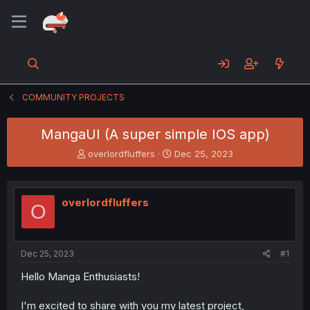
COMMUNITY PROJECTS
MangaUI (A super simple IOS app)
T
S
overlordfluffers
Dec 25, 2023
h
t
r
a
e
r
overlordfluffers
a
t
O
d
d
s
a
t
t
a
e
Dec 25, 2023
#1
r
Hello Manga Enthusiasts!
t
e
r
I'm excited to share with you my latest project,