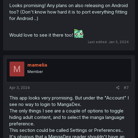
Looks promising! Any plans on also releasing on Android
too? (Don't know how hard it is to port everything fitting
for Android ..)
Would love to see it there too!
Last edited:
Jan 5, 2024
mamelia
M
Member
Apr 3, 2024
#7
This app looks very promising. But under the "Account" I
see no way to login to MangaDex.
The only things I see are a couple of options to toggle
hiding adult content, and to select the manga language
preference.
This section could be called Settings or Preferences..
It's obvious that a MangaDex reader shouldn't have an