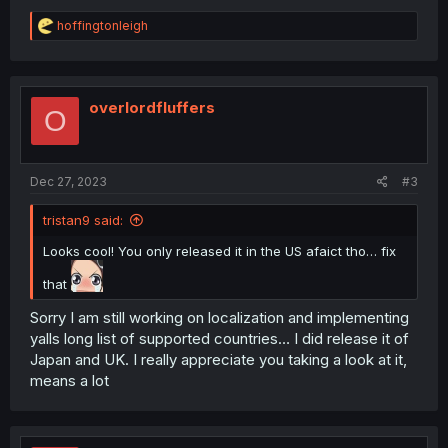
R
hoffingtonleigh
e
a
c
t
i
overlordfluffers
O
o
n
s
:
Dec 27, 2023
#3
tristan9 said:
Looks cool! You only released it in the US afaict tho… fix
that
Sorry I am still working on localization and implementing
yalls long list of supported countries… I did release it of
Japan and UK. I really appreciate you taking a look at it,
means a lot