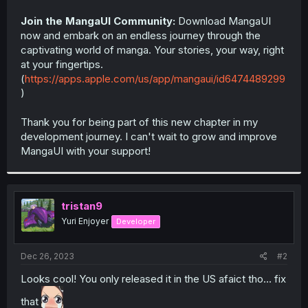
Join the MangaUI Community:
Download MangaUI
now and embark on an endless journey through the
captivating world of manga. Your stories, your way, right
at your fingertips.
(
https://apps.apple.com/us/app/mangaui/id6474489299
)
Thank you for being part of this new chapter in my
development journey. I can't wait to grow and improve
MangaUI with your support!
tristan9
Yuri Enjoyer
Developer
Dec 26, 2023
#2
Looks cool! You only released it in the US afaict tho… fix
that