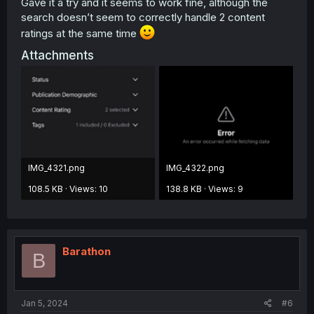
Gave it a try and it seems to work fine, although the
search doesn’t seem to correctly handle 2 content
ratings at the same time
Attachments
IMG_4321.png
IMG_4322.png
108.5 KB · Views: 10
138.8 KB · Views: 9
Barathon
B
Jan 5, 2024
#6