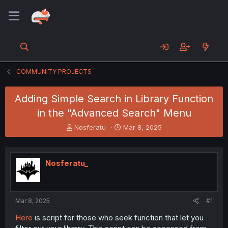
COMMUNITY PROJECTS
Adding Simple Search in Library Function
in the "Advanced Search" Menu
T
S
Nosferatu_
Mar 8, 2025
h
t
r
a
e
r
Nosferatu_
a
t
d
d
s
a
t
t
a
e
Mar 8, 2025
#1
r
Here
is script for those who seek function that let you
t
e