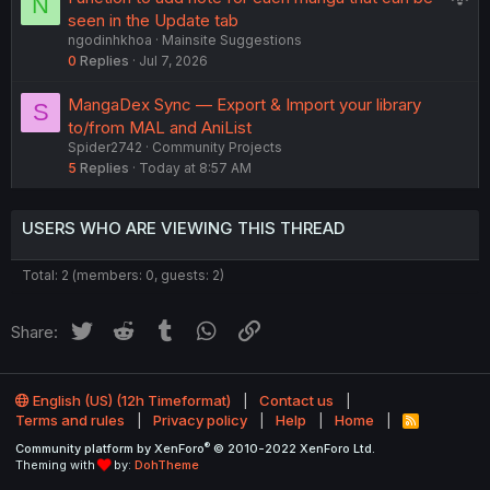
N
o
u
seen in the Update tab
n
ngodinhkhoa
Mainsite Suggestions
g
0
Replies
Jul 7, 2026
g
e
MangaDex Sync — Export & Import your library
S
s
to/from MAL and AniList
t
Spider2742
Community Projects
i
5
Replies
Today at 8:57 AM
o
n
USERS WHO ARE VIEWING THIS THREAD
Total: 2 (members: 0, guests: 2)
Twitter
Reddit
Tumblr
WhatsApp
Link
Share:
English (US) (12h Timeformat)
Contact us
Terms and rules
Privacy policy
Help
Home
R
S
®
Community platform by XenForo
© 2010-2022 XenForo Ltd.
S
Theming with
by:
DohTheme