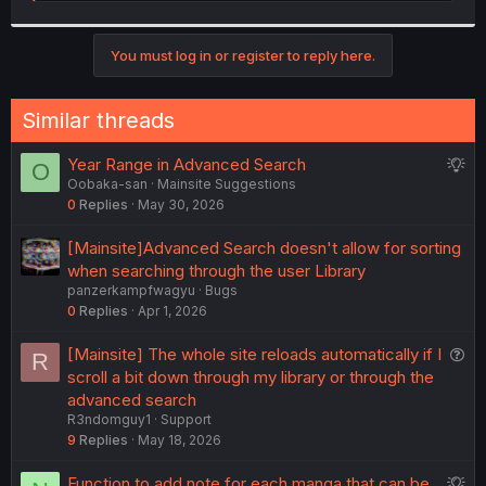
e
a
c
t
You must log in or register to reply here.
i
o
n
Similar threads
s
:
S
Year Range in Advanced Search
O
Oobaka-san
Mainsite Suggestions
u
0
Replies
May 30, 2026
g
g
[Mainsite]Advanced Search doesn't allow for sorting
e
when searching through the user Library
s
panzerkampfwagyu
Bugs
t
0
Replies
Apr 1, 2026
i
o
Q
[Mainsite] The whole site reloads automatically if I
R
n
u
scroll a bit down through my library or through the
e
advanced search
R3ndomguy1
Support
s
9
Replies
May 18, 2026
t
i
S
Function to add note for each manga that can be