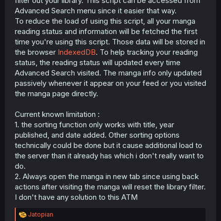
filter out your library. This script can be accessed from
r
Advanced Search menu since it easier that way.
To reduce the load of using this script, all your manga
reading status and information will be fetched the first
time you're using this script. Those data will be stored in
the browser
IndexedDB
. To help tracking your reading
status, the reading status will updated every time
Advanced Search visited. The manga info only updated
passively whenever it appear on your feed or you visited
the manga page directly.
Current known limitation :
1. the sorting function only works with title, year
published, and date added. Other sorting options
technically could be done but it cause additional load to
the server than it already has which i don't really want to
do.
2. Always open the manga in new tab since using back
actions after visiting the manga will reset the library filter.
I don't have any solution to this ATM
R
Jatopian