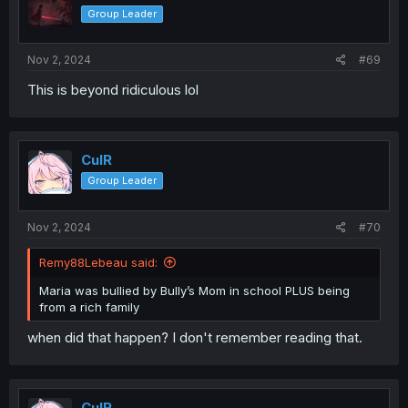
Group Leader
Nov 2, 2024
#69
This is beyond ridiculous lol
CulR
Group Leader
Nov 2, 2024
#70
Remy88Lebeau said:
Maria was bullied by Bully’s Mom in school PLUS being
from a rich family
when did that happen? I don't remember reading that.
CulR