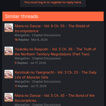
You must log in or register to reply here.
n
s
:
Similar threads
Maria no Danzai - Vol. 6 Ch. 55 - The Shield of
Incompetence
MangaDex
Chapter Discussions
18
Replies
Mar 8, 2026
Yuukoku no Rasputin - Vol. 5 Ch. 36 - The Truth of
the Northern Territory Negotiations (Part Two)
MangaDex
Chapter Discussions
5
Replies
Jul 17, 2026
Kurotsuki no Yaergnacht - Vol. 3 Ch. 23 - The Daily
Life of Monster Girls
MangaDex
Chapter Discussions
11
Replies
Jul 17, 2026
Maria no Danzai - Vol. 5 Ch. 45 - The Bond of the
Accomplices.
MangaDex
Chapter Discussions