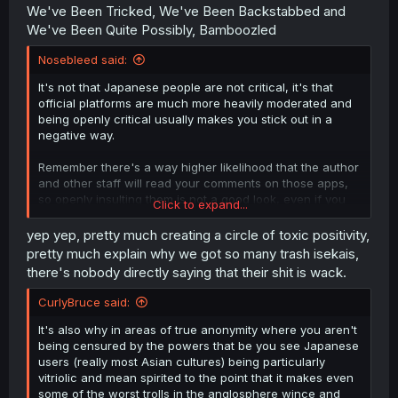
We've Been Tricked, We've Been Backstabbed and
We've Been Quite Possibly, Bamboozled
Nosebleed said:
It's not that Japanese people are not critical, it's that
official platforms are much more heavily moderated and
being openly critical usually makes you stick out in a
negative way.
Remember there's a way higher likelihood that the author
and other staff will read your comments on those apps,
so openly insulting them is not a good look, even if you
Click to expand...
didn't like the story. Also your comment might get deleted
if it's deemed inappropriate.
yep yep, pretty much creating a circle of toxic positivity,
pretty much explain why we got so many trash isekais,
You can even see in series that get very controversial
there's nobody directly saying that their shit is wack.
sometimes there are folks in the comments asking not to
get too violent with the author and keep the peace. It's a
CurlyBruce said:
very cultural thing.
It's also why in areas of true anonymity where you aren't
But that's also why, when you do see people actually
being censured by the powers that be you see Japanese
being openly critical, you know the story is turning to shit.
users (really most Asian cultures) being particularly
vitriolic and mean spirited to the point that it makes even
some of the worst trolls in the anglosphere wince and