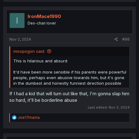
a
c
t
i
IronMace1990
I
o
Dex-chan lover
n
s
:
Nov 2, 2024
#66
misopogon said:
This is hilarious and absurd
It'd have been more sensible if his parents were powerful
people, perhaps even abusive towards him, but it's gone
in the dumbest and honestly funniest direction possible
If I had a kid that will turn out like that, I'm gonna slap him
so hard, it'll be borderline abuse
Last edited:
Nov 3, 2024
R
Joe17mama
e
a
c
t