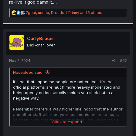
re-live it god damn it....
r
R
7goat
,
userio
,
Dreaded_Prinny
and 5 others
e
a
c
t
i
CurlyBruce
o
Dex-chan lover
n
s
:
Nov 2, 2024
#62
Nosebleed said:
It's not that Japanese people are not critical, it's that
official platforms are much more heavily moderated and
being openly critical usually makes you stick out in a
negative way.
Remember there's a way higher likelihood that the author
and other staff will read your comments on those apps,
so openly insulting them is not a good look, even if you
Click to expand...
didn't like the story. Also your comment might get deleted
if it's deemed inappropriate.