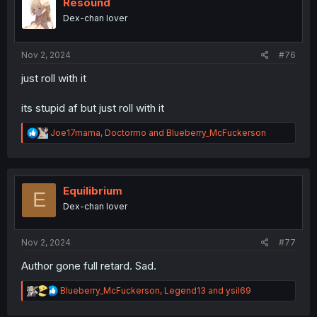
i
Resound
o
Dex-chan lover
n
s
:
Nov 2, 2024
#76
just roll with it
its stupid af but just roll with it
R
Joe17mama
,
Doctormo
and
Blueberry_McFuckerson
e
a
c
t
i
Equilibrium
E
o
Dex-chan lover
n
s
:
Nov 2, 2024
#77
Author gone full retard. Sad.
R
Blueberry_McFuckerson
,
Legend13
and
ysil69
e
a