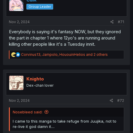
Group Leader
Nov 2, 2024
#71
Everybody is saying it's fantasy NOW, but they ignored
the part in chapter 1 where 12yo's are running around
killing other people like it's a Tuesday innit.
R
Corvinus13
,
Jampolo
,
HououinHelios
and 2 others
e
a
c
t
i
Knighto
o
Dex-chan lover
n
s
:
Nov 2, 2024
#72
Nosebleed said:
I came to this manga to take refuge from Juujika, not to
re-live it god damn it....