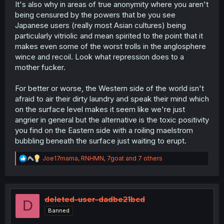
It's also why in areas of true anonymity where you aren't
You can even see in series that get very controversial
being censured by the powers that be you see
sometimes there are folks in the comments asking not to
Japanese users (really most Asian cultures) being
get too violent with the author and keep the peace. It's a
particularly vitriolic and mean spirited to the point that it
very cultural thing.
makes even some of the worst trolls in the anglosphere
But that's also why, when you do see people actually
wince and recoil. Look what repression does to a
being openly critical, you know the story is turning to shit.
mother fucker.
For better or worse, the Western side of the world isn't
afraid to air their dirty laundry and speak their mind which
on the surface level makes it seem like we're just
angrier in general but the alternative is the toxic positivity
you find on the Eastern side with a roiling maelstrom
bubbling beneath the surface just waiting to erupt.
R
Joe17mama
,
RNHMN
,
7goat
and 7 others
e
a
c
t
i
deleted-user-dadbe21bcd
D
o
Banned
n
s