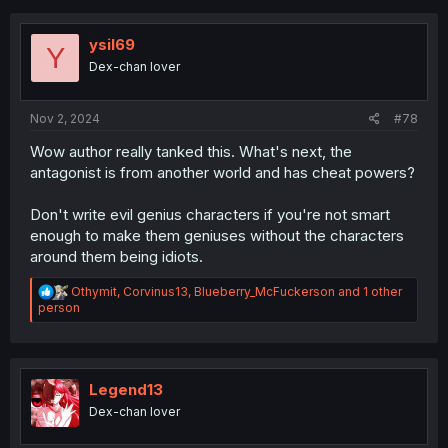
c
t
i
ysil69
Y
o
Dex-chan lover
n
s
:
Nov 2, 2024
#78
Wow author really tanked this. What's next, the
antagonist is from another world and has cheat powers?
Don't write evil genius characters if you're not smart
enough to make them geniuses without the characters
around them being idiots.
R
Othymit
,
Corvinus13
,
Blueberry_McFuckerson
and 1 other
e
person
a
c
t
i
o
Legend13
n
Dex-chan lover
s
: