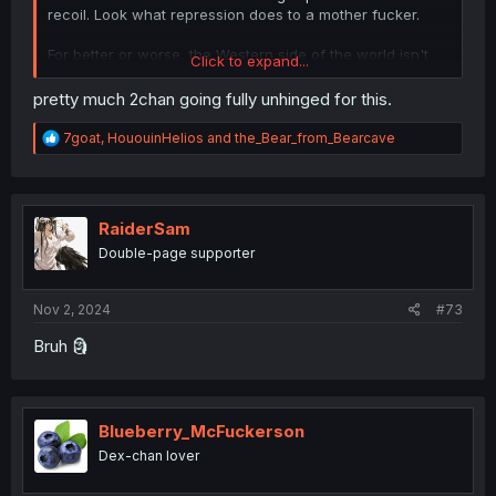
recoil. Look what repression does to a mother fucker.
For better or worse, the Western side of the world isn't
Click to expand...
afraid to air their dirty laundry and speak their mind
which on the surface level makes it seem like we're just
pretty much 2chan going fully unhinged for this.
angrier in general but the alternative is the toxic positivity
you find on the Eastern side with a roiling maelstrom
R
7goat
,
HououinHelios
and
the_Bear_from_Bearcave
bubbling beneath the surface just waiting to erupt.
e
a
c
t
i
RaiderSam
o
Double-page supporter
n
s
:
Nov 2, 2024
#73
Bruh 🗿
Blueberry_McFuckerson
Dex-chan lover