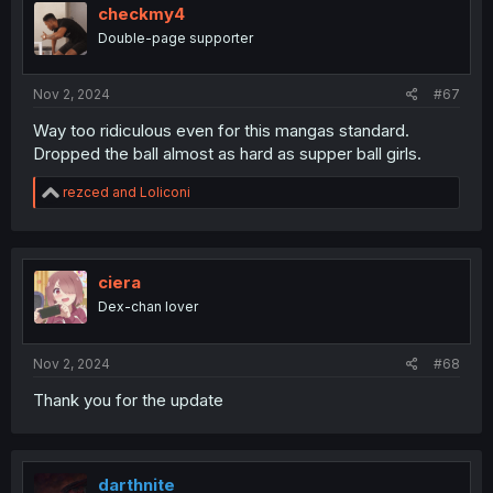
i
checkmy4
o
Double-page supporter
n
s
:
Nov 2, 2024
#67
Way too ridiculous even for this mangas standard.
Dropped the ball almost as hard as supper ball girls.
R
rezced
and
Loliconi
e
a
c
t
i
ciera
o
Dex-chan lover
n
s
:
Nov 2, 2024
#68
Thank you for the update
darthnite