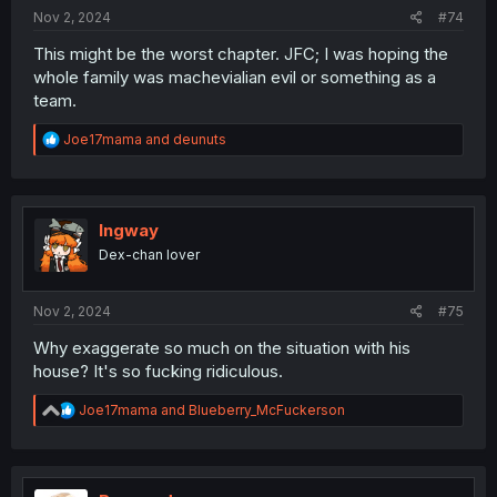
Nov 2, 2024
#74
This might be the worst chapter. JFC; I was hoping the
whole family was machevialian evil or something as a
team.
R
Joe17mama
and
deunuts
e
a
c
t
i
Ingway
o
Dex-chan lover
n
s
:
Nov 2, 2024
#75
Why exaggerate so much on the situation with his
house? It's so fucking ridiculous.
R
Joe17mama
and
Blueberry_McFuckerson
e
a
c
t