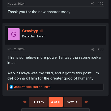
Nov 2, 2024
#79
Thank you for the new chapter today!
Gravitypull
G
Dex-chan lover
Nov 2, 2024
#80
This is somehow more power fantasy than some isekai
lmao
Also if Okaya was my child, and it got to this point, I'm
def gonna kill him for the greater good of humanity
R
Joe17mama
and
deunuts
e
a
c
First
Last
Prev
4 of 8
Next
t
i
o