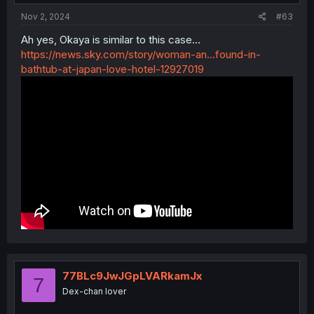
:
Nov 2, 2024
#63
Ah yes, Okaya is similar to this case...
https://news.sky.com/story/woman-an...found-in-
bathtub-at-japan-love-hotel-12927019
77BLc9JwJGpLVARkamJx
7
Dex-chan lover