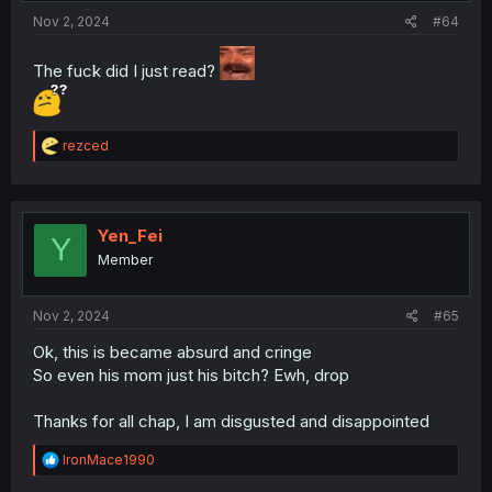
Nov 2, 2024
#64
The fuck did I just read?
R
rezced
e
a
c
t
i
Yen_Fei
Y
o
Member
n
s
:
Nov 2, 2024
#65
Ok, this is became absurd and cringe
So even his mom just his bitch? Ewh, drop
Thanks for all chap, I am disgusted and disappointed
R
IronMace1990
e