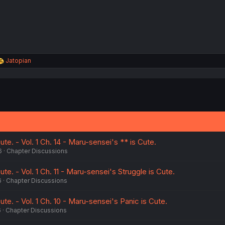
:
R
Jatopian
e
a
c
t
i
o
n
s
:
te. - Vol. 1 Ch. 14 - Maru-sensei's ** is Cute.
6
Chapter Discussions
te. - Vol. 1 Ch. 11 - Maru-sensei's Struggle is Cute.
6
Chapter Discussions
ute. - Vol. 1 Ch. 10 - Maru-sensei's Panic is Cute.
6
Chapter Discussions