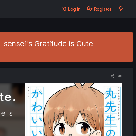
Log in
Register
u-sensei's Gratitude is Cute.
#1