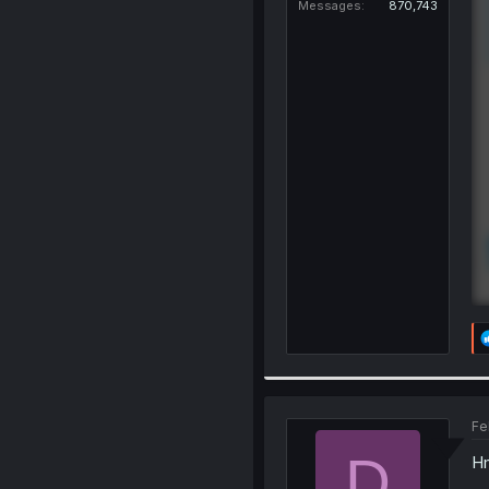
Messages
870,743
Fe
D
Hm