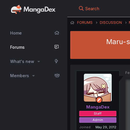
Search
FORUMS
DISCUSSION
Home
Maru-se
Forums
What's new
Fe
Members
MangaDex
Staff
Admin
Joined
May 29, 2012