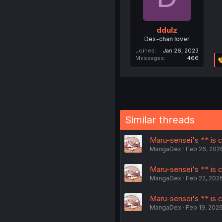
ddulz
Dex-chan lover
Joined
Jan 26, 2023
Messages
466
Similar threads
Maru-sensei's ** is cu
MangaDex
Feb 26, 202
Maru-sensei's ** is cu
MangaDex
Feb 22, 202
Maru-sensei's ** is c
MangaDex
Feb 19, 202