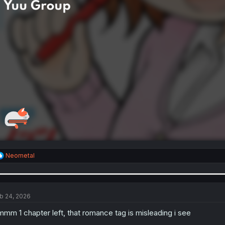
R
Neometal
e
a
c
t
i
b 24, 2026
o
n
mm 1 chapter left, that romance tag is misleading i see
s