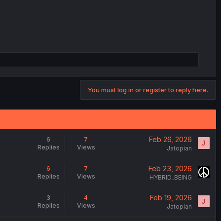
You must log in or register to reply here.
Feb 26, 2026
6
7
J
Replies
Views
Jatopian
Feb 23, 2026
6
7
Replies
Views
HYBRID_BEING
Feb 19, 2026
3
4
J
Replies
Views
Jatopian