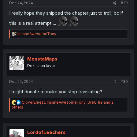
Dec 24, 2024
#29
I really hope they snipped the chapter just to troll, bc if
this is a real attempt....
R
InsaneAwesomeTony
e
a
c
t
i
MonstaMaps
o
Dex-chan lover
n
s
:
Dec 24, 2024
#30
I might donate to make you stop translating?
R
CloverErnest
,
InsaneAwesomeTony
,
GreC_89
and 2
e
others
a
c
t
i
o
LordofLeechers
n