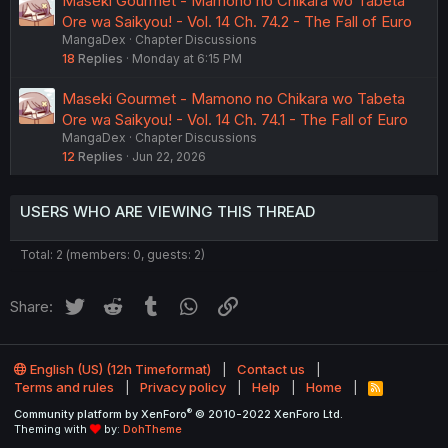
Maseki Gourmet - Mamono no Chikara wo Tabeta
Ore wa Saikyou! - Vol. 14 Ch. 74.2 - The Fall of Euro
MangaDex
Chapter Discussions
18
Replies
Monday at 6:15 PM
Maseki Gourmet - Mamono no Chikara wo Tabeta
Ore wa Saikyou! - Vol. 14 Ch. 74.1 - The Fall of Euro
MangaDex
Chapter Discussions
12
Replies
Jun 22, 2026
USERS WHO ARE VIEWING THIS THREAD
Total: 2 (members: 0, guests: 2)
Twitter
Reddit
Tumblr
WhatsApp
Link
Share:
English (US) (12h Timeformat)
Contact us
Terms and rules
Privacy policy
Help
Home
R
S
®
Community platform by XenForo
© 2010-2022 XenForo Ltd.
S
Theming with
by:
DohTheme