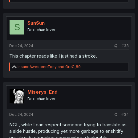
e
a
c
t
i
SunSun
S
o
Dex-chan lover
n
s
:
Dec 24, 2024
#33
This chapter reads like I just had a stroke.
R
InsaneAwesomeTony
and
GreC_89
e
a
c
t
i
Miserys_End
o
Dex-chan lover
n
s
:
Dec 24, 2024
#34
NGL, while I can respect someone trying to translate as
a side hustle, producing yet more garbage to enshitify
our already struggling community is deplorable.