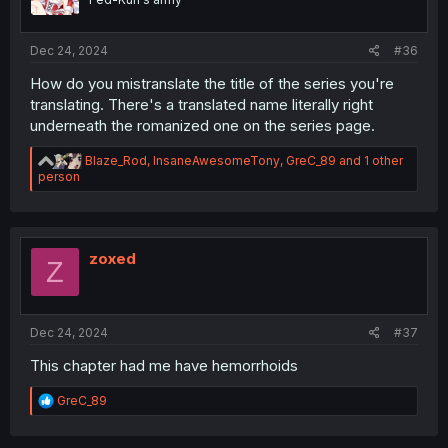
n
s
:
Dec 24, 2024
#36
How do you mistranslate the title of the series you're
translating. There's a translated name literally right
underneath the romanized one on the series page.
R
Blaze_Rod
,
InsaneAwesomeTony
,
GreC_89
and 1 other
e
person
a
c
t
i
o
zoxed
Z
n
s
:
Dec 24, 2024
#37
This chapter had me have hemorrhoids
R
GreC_89
e
a
c