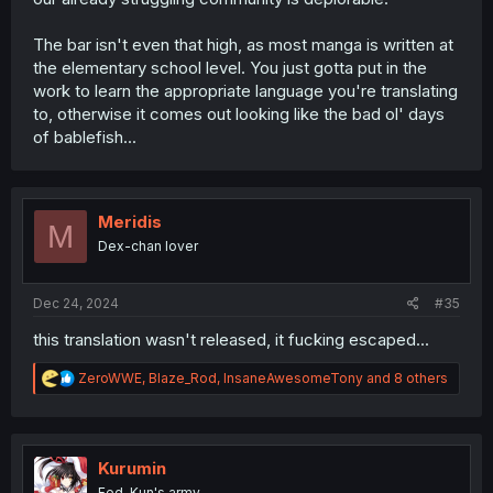
The bar isn't even that high, as most manga is written at
the elementary school level. You just gotta put in the
work to learn the appropriate language you're translating
to, otherwise it comes out looking like the bad ol' days
of bablefish...
Meridis
M
Dex-chan lover
Dec 24, 2024
#35
this translation wasn't released, it fucking escaped...
R
ZeroWWE
,
Blaze_Rod
,
InsaneAwesomeTony
and 8 others
e
a
c
t
i
Kurumin
o
Fed-Kun's army