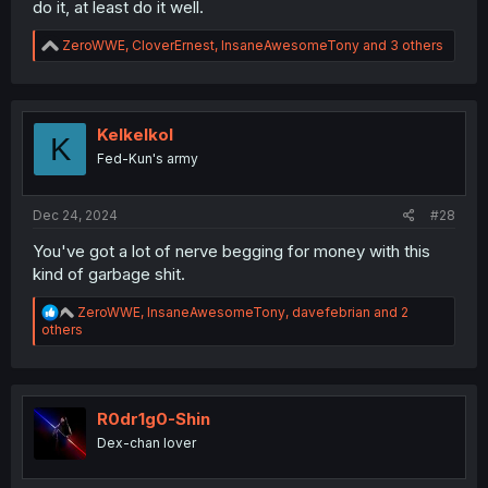
do it, at least do it well.
R
ZeroWWE
,
CloverErnest
,
InsaneAwesomeTony
and 3 others
e
a
c
t
i
Kelkelkol
K
o
Fed-Kun's army
n
s
:
Dec 24, 2024
#28
You've got a lot of nerve begging for money with this
kind of garbage shit.
R
ZeroWWE
,
InsaneAwesomeTony
,
davefebrian
and 2
e
others
a
c
t
i
o
R0dr1g0-Shin
n
Dex-chan lover
s
: