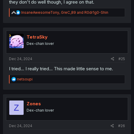
they don't do well though, I agree on that.
R
InsaneAwesomeTony
,
GreC_89
and
R0dr1g0-Shin
e
a
c
t
i
TetraSky
o
Dex-chan lover
n
s
:
Dec 24, 2024
#25
I tried... I really tried... This made little sense to me.
R
netsoupi
e
a
c
t
i
Zones
Z
o
Dex-chan lover
n
s
:
Dec 24, 2024
#26