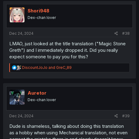
t
i
Shori948
o
Dex-chan lover
n
s
:
Dec 24, 2024
#38
LMAO, just looked at the title translation ("Magic Stone
Greth") and I immediately dropped it. Did you really
expect someone to pay you for this?
R
DiscountJoJo
and
GreC_89
e
a
c
t
i
Auretor
o
Dex-chan lover
n
s
:
Dec 24, 2024
#39
Dude is shameless, talking about doing this translation
as a hobby when using Mechanical translation, not even