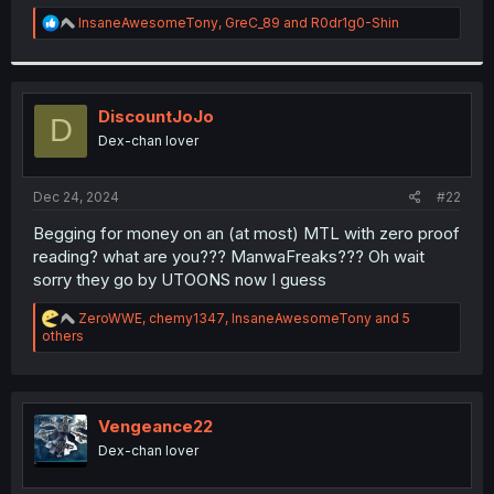
r
R
InsaneAwesomeTony
,
GreC_89
and
R0dr1g0-Shin
e
a
c
t
i
DiscountJoJo
D
o
Dex-chan lover
n
s
:
Dec 24, 2024
#22
Begging for money on an (at most) MTL with zero proof
reading? what are you??? ManwaFreaks??? Oh wait
sorry they go by UTOONS now I guess
R
ZeroWWE
,
chemy1347
,
InsaneAwesomeTony
and 5
e
others
a
c
t
i
o
Vengeance22
n
Dex-chan lover
s
: