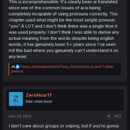
This is incomprehensible. It's clearly been ai translated
since one of the common issues of ai is being
completely incapable of using pronouns correctly. This
chapter used what might be the most simple pronoun
"you" A LOT and I don't think there was a single time it
was used properly. I don't think I was able to derive any
actual meaning from the words despite being english
words, it has genuinely been 5+ years since I've seen
mtl this bad where you genuinely can't understand it on
any level.
R
Fenix
,
InsaneAwesomeTony
,
DiscountJoJo
and 1 other
e
person
a
c
t
i
o
ZeroHour17
Z
n
Dex-chan lover
s
:
Dec 24, 2024
#27
I don’t care about groups or sniping, but if you’re gonna