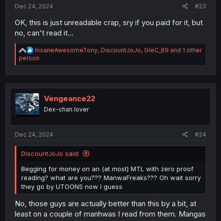
Dec 24, 2024
#23
OK, this is just unreadable crap, sry if you paid for it, but
no, can't read it...
R
InsaneAwesomeTony
,
DiscountJoJo
,
GreC_89
and 1 other
e
person
a
c
t
i
o
Vengeance22
n
Dex-chan lover
s
:
Dec 24, 2024
#24
DiscountJoJo said:
Begging for money on an (at most) MTL with zero proof
reading? what are you??? ManwaFreaks??? Oh wait sorry
they go by UTOONS now I guess
No, those guys are actually better than this by a bit, at
least on a couple of manhwas I read from them. Mangas