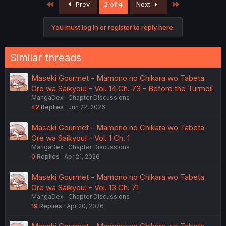
First
Last
Prev
2 of 4
Next
i
o
n
You must log in or register to reply here.
s
:
Similar threads
Maseki Gourmet - Mamono no Chikara wo Tabeta
Ore wa Saikyou! - Vol. 14 Ch. 73 - Before the Turmoil
MangaDex
Chapter Discussions
42
Replies
Jun 22, 2026
Maseki Gourmet - Mamono no Chikara wo Tabeta
Ore wa Saikyou! - Vol. 1 Ch. 1
MangaDex
Chapter Discussions
0
Replies
Apr 21, 2026
Maseki Gourmet - Mamono no Chikara wo Tabeta
Ore wa Saikyou! - Vol. 13 Ch. 71
MangaDex
Chapter Discussions
19
Replies
Apr 20, 2026