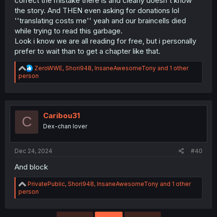
correct the mistake there is and clearly doesn't know
the story. And THEN even asking for donations lol
''translating costs me'' yeah and our braincells died
while trying to read this garbage.
Look i know we are all reading for free, but i personally
prefer to wait than to get a chapter like that.
R
ZeroWWE
,
Shori948
,
InsaneAwesomeTony
and 1 other
e
person
a
c
t
i
o
Caribou31
C
n
Dex-chan lover
s
:
Dec 24, 2024
#40
And block
R
PrivatePublic
,
Shori948
,
InsaneAwesomeTony
and 1 other
e
person
a
c
t