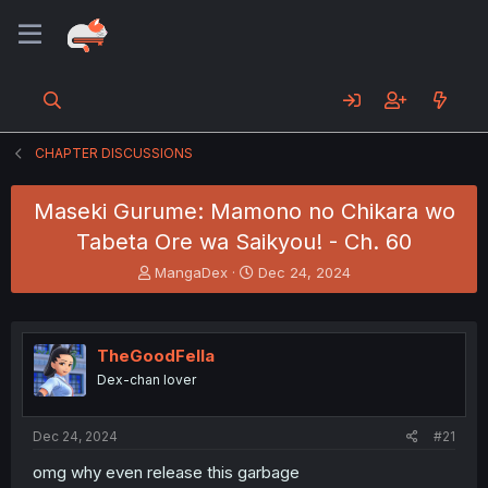
CHAPTER DISCUSSIONS
Maseki Gurume: Mamono no Chikara wo
Tabeta Ore wa Saikyou! - Ch. 60
T
S
MangaDex
Dec 24, 2024
h
t
r
a
e
r
a
t
TheGoodFella
d
d
Dex-chan lover
s
a
t
t
a
e
Dec 24, 2024
#21
r
t
omg why even release this garbage
e