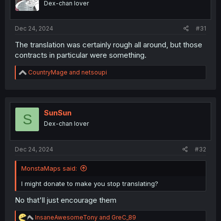
Dex-chan lover
s
:
Dec 24, 2024
#31
The translation was certainly rough all around, but those
contracts in particular were something.
R
CountryMage
and
netsoupi
e
a
c
t
i
SunSun
S
o
Dex-chan lover
n
s
:
Dec 24, 2024
#32
MonstaMaps said:
I might donate to make you stop translating?
No that'll just encourage them
R
InsaneAwesomeTony
and
GreC_89