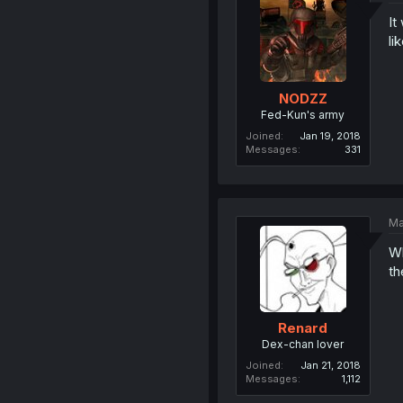
It
li
NODZZ
Fed-Kun's army
Joined
Jan 19, 2018
Messages
331
Ma
Wh
th
Renard
Dex-chan lover
Joined
Jan 21, 2018
Messages
1,112