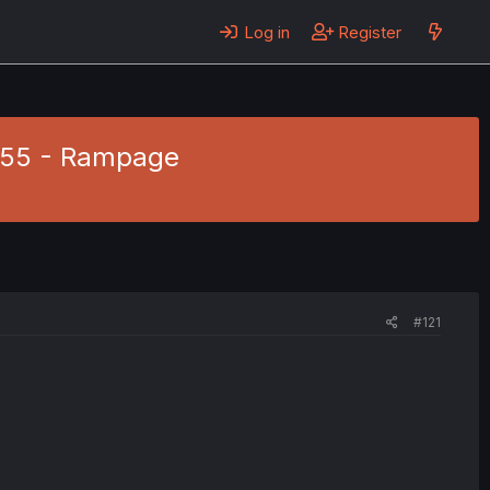
Log in
Register
. 55 - Rampage
#121