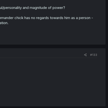
oul/personality and magnitude of power?
ommander chick has no regards towards him as a person -
ation.
#133