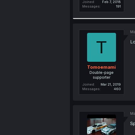
Joined
Feb 7, 2018
Messages
191
Ma
T
Lo
Tomoemami
Double-page
supporter
Joined
Mar 21, 2019
Messages
460
Ma
Sp