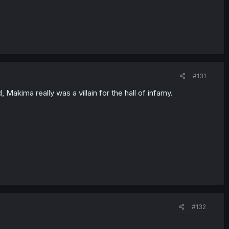
#131
 Makima really was a villain for the hall of infamy.
#132