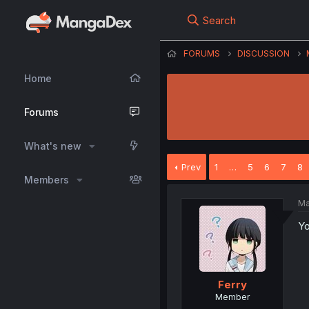
Search
FORUMS
DISCUSSION
Home
Forums
What's new
Prev
1
…
5
6
7
8
Members
Ma
Yo
Ferry
Member