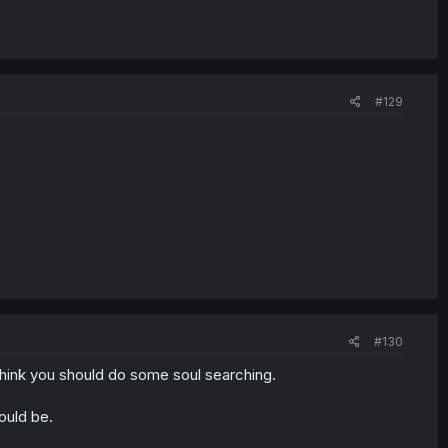
#129
#130
i think you should do some soul searching.
would be.