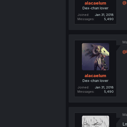
@
alacaelum
Dex-chan lover
Joined
Jan 31, 2018
Messages
5,490
Ma
@
alacaelum
Dex-chan lover
Joined
Jan 31, 2018
Messages
5,490
Ma
Lm