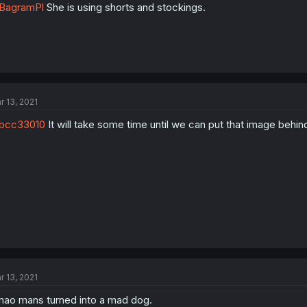
BagramPl
She is using shorts and stockings.
r 13, 2021
bcc33010
It will take some time until we can put that image behind,
r 13, 2021
ao mans turned into a mad dog.