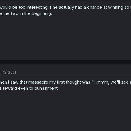
 would be too interesting if he actually had a chance at winning so
ke the two in the beginning.
r 13, 2021
en i saw that massacre my first thought was "Hmmm, we'll see a j
e reward even to punishment.