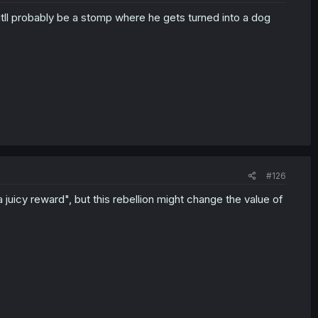
 itll probably be a stomp where he gets turned into a dog
#126
uicy reward", but this rebellion might change the value of