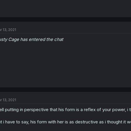
r 13, 2021
sty Cage has entered the chat
r 13, 2021
ll putting in perspective that his form is a reflex of your power, 
t i have to say, his form with her is as destructive as i thought it 