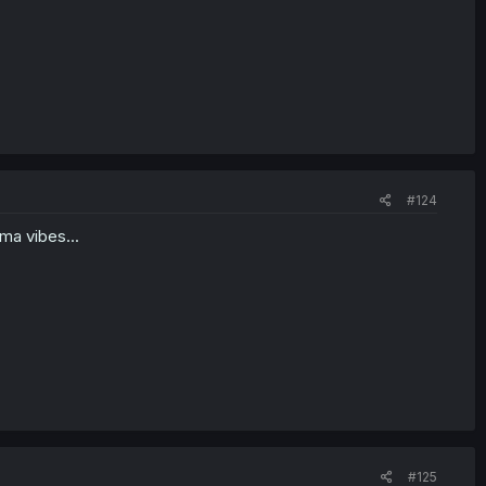
#124
ma vibes...
#125