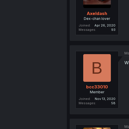
Axeldash
Dex-chan lover
Joined
Apr 26, 2020
Messages
93
Ma
B
Wh
bcc33010
Member
Joined
Nov 13, 2020
Messages
58
Ma