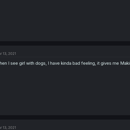
r 13, 2021
en I see girl with dogs, I have kinda bad feeling, it gives me Maki
r 13, 2021