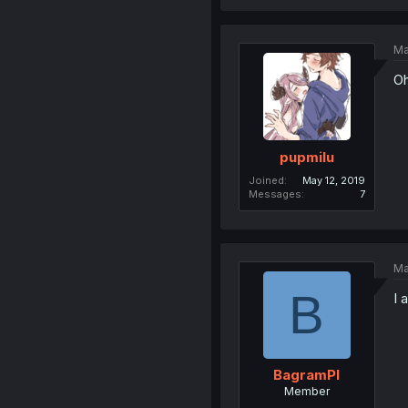
Ma
Oh
pupmilu
Joined
May 12, 2019
Messages
7
Ma
B
I 
BagramPl
Member