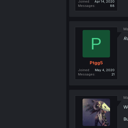
Joined
Apr 14, 2020
Messages
88
Ma
P
Ru
Ptgg5
Joined
May 4, 2020
Messages
21
Ma
We
Bu