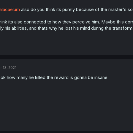
alacaelum
also do you think its purely because of the master's s
think its also connected to how they perceive him. Maybe this c
ly his abilities, and thats why he lost his mind during the transform
r 13, 2021
ok how many he killed,the reward is gonna be insane