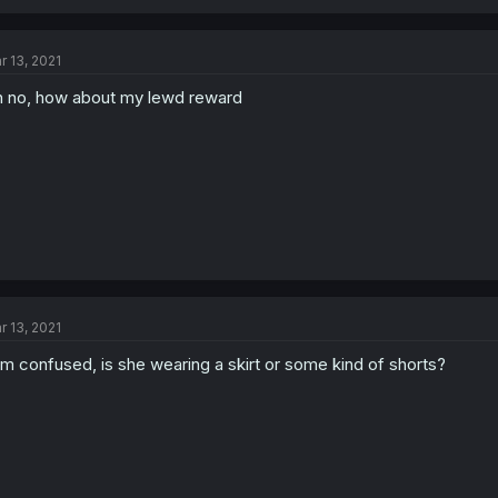
r 13, 2021
 no, how about my lewd reward
r 13, 2021
am confused, is she wearing a skirt or some kind of shorts?