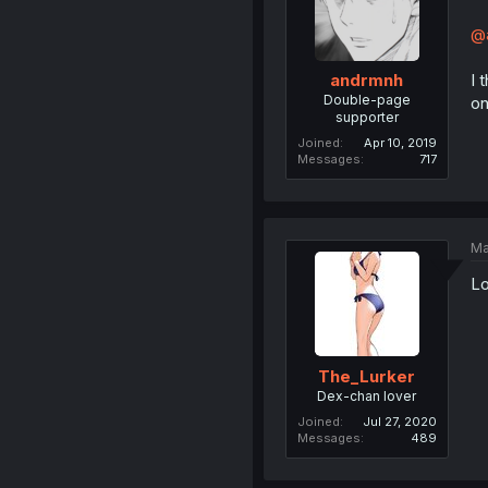
@
I 
andrmnh
Double-page
on
supporter
Joined
Apr 10, 2019
Messages
717
Ma
Lo
The_Lurker
Dex-chan lover
Joined
Jul 27, 2020
Messages
489