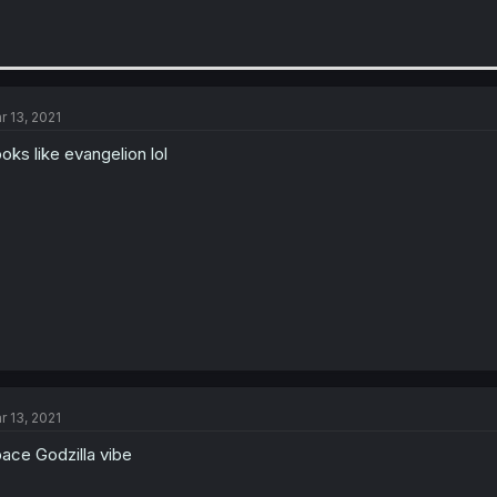
r 13, 2021
oks like evangelion lol
r 13, 2021
ace Godzilla vibe