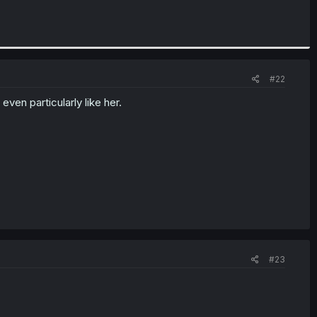
#22
even particularly like her.
#23