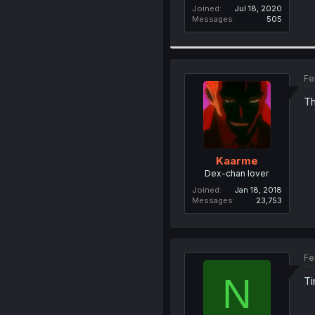
Joined
Jul 18, 2020
Messages
505
Fe
Th
Kaarme
Dex-chan lover
Joined
Jan 18, 2018
Messages
23,753
Fe
N
Ti