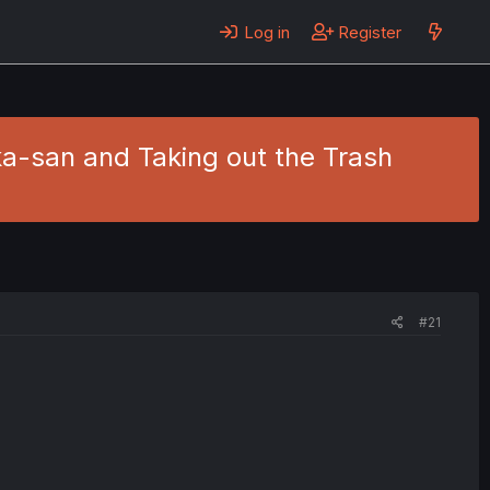
Log in
Register
ka-san and Taking out the Trash
#21