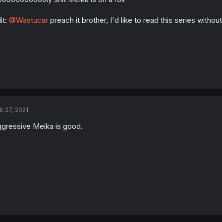
s
:
it:
@Wastucar
preach it brother, I'd like to read this series witho
b 27, 2021
gressive Meika is good.