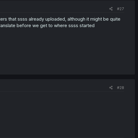
#27
ers that ssss already uploaded, although it might be quite
ranslate before we get to where ssss started
#28