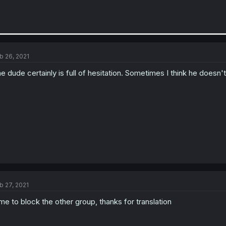
b 26, 2021
e dude certainly is full of hesitation. Sometimes I think he doesn't 
b 27, 2021
me to block the other group, thanks for translation