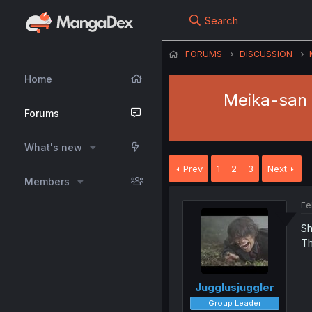
Search
FORUMS
DISCUSSION
Home
Meika-san 
Forums
What's new
Prev
1
2
3
Next
Members
Fe
Sh
Th
Jugglusjuggler
Group Leader