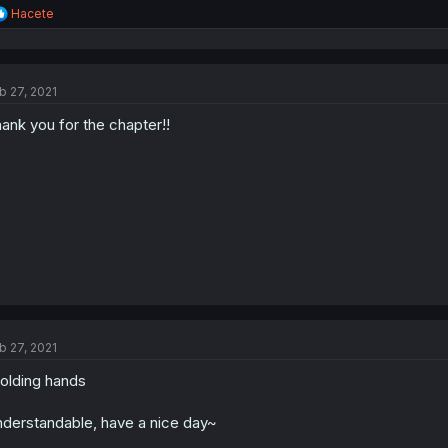
R
Hacete
e
a
c
t
b 27, 2021
i
o
ank you for the chapter!!
n
s
:
b 27, 2021
olding hands
derstandable, have a nice day~