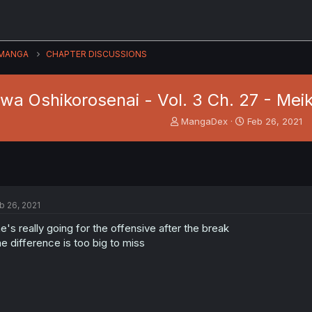
MANGA
CHAPTER DISCUSSIONS
wa Oshikorosenai - Vol. 3 Ch. 27 - Mei
T
S
MangaDex
Feb 26, 2021
h
t
r
a
e
r
a
t
d
d
s
a
b 26, 2021
t
t
a
e
e's really going for the offensive after the break
r
e difference is too big to miss
t
e
r