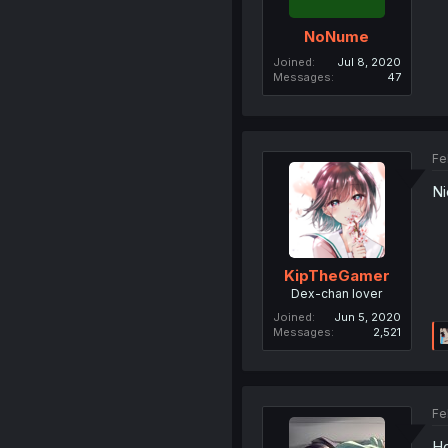
NoNume
Joined
Jul 8, 2020
Messages
47
Fe
Ni
KipTheGamer
Dex-chan lover
Joined
Jun 5, 2020
Messages
2,521
Fe
Ho