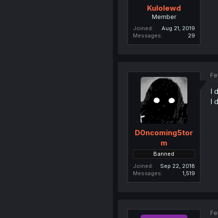
Kulolewd
Member
Joined
Aug 21, 2019
Messages
29
Fe
I 
I 
D0ncoming5tor
m
Banned
Joined
Sep 22, 2018
Messages
1,519
Fe