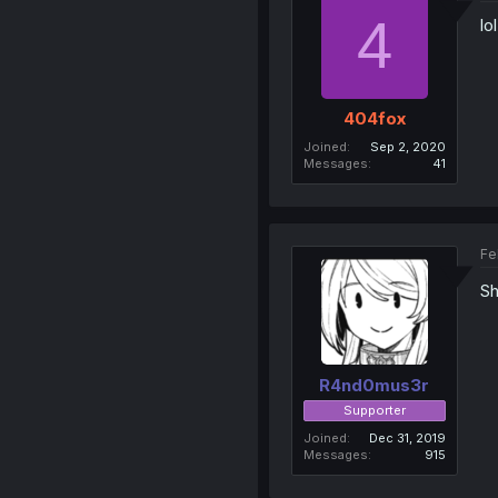
4
lo
404fox
Joined
Sep 2, 2020
Messages
41
Fe
Sh
R4nd0mus3r
Supporter
Joined
Dec 31, 2019
Messages
915