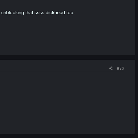
ut unblocking that ssss dickhead too.
#26