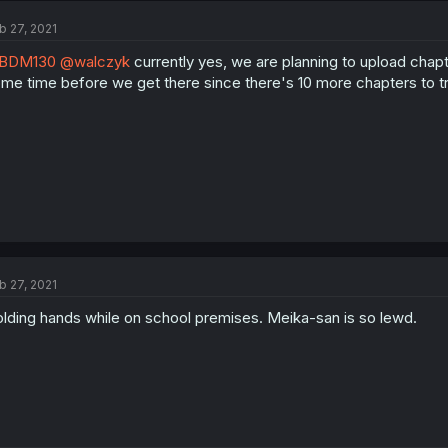
b 27, 2021
BDM130
@walczyk
currently yes, we are planning to upload chapt
me time before we get there since there's 10 more chapters to t
b 27, 2021
lding hands while on school premises. Meika-san is so lewd.