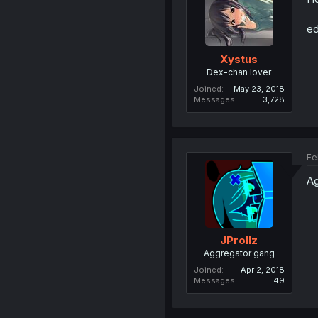
ed
Xystus
Dex-chan lover
Joined
May 23, 2018
Messages
3,728
Fe
Ag
JProllz
Aggregator gang
Joined
Apr 2, 2018
Messages
49