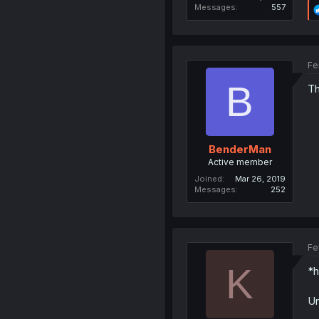
Messages
557
Fe
B
Th
BenderMan
Active member
Joined
Mar 26, 2019
Messages
252
Fe
K
*h
Un