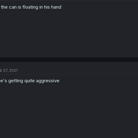
l the can is floating in his hand
b 27, 2021
e's getting quite aggressive