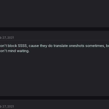
b 27, 2021
don't block SSSS, cause they do translate oneshots sometimes, but
don't mind waiting.
b 27, 2021