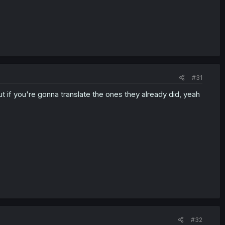
#31
 if you're gonna translate the ones they already did, yeah
#32