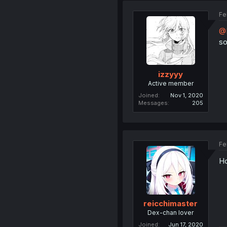
Fe
@
so
izzyyy
Active member
Joined
Nov 1, 2020
Messages
205
Fe
Ho
reicchimaster
Dex-chan lover
Joined
Jun 17, 2020