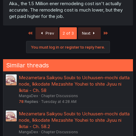
Aka., the 1.5 Million ener remodeling cost isn't actually
accurate. The remodeling cost is much lower, but they
get paid higher for the job.
First
Last
Prev
2 of 3
Next
You must log in or register to reply here.
Similar threads
Mezametara Saikyou Soubi to Uchuusen-mochi datta
node, Ikkodate Mezashite Youhei to shite Jiyuu ni
Ikitai - Ch. 58
MangaDex
Chapter Discussions
78
Replies
Tuesday at 4:28 AM
Mezametara Saikyou Soubi to Uchuusen-mochi datta
node, Ikkodate Mezashite Youhei to shite Jiyuu ni
Ikitai - Ch. 58.2
MangaDex
Chapter Discussions