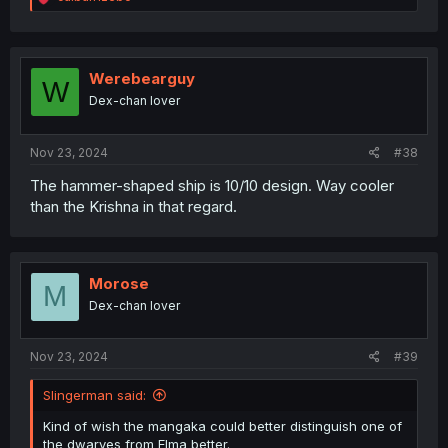
e
a
c
t
i
Werebearguy
W
o
Dex-chan lover
n
s
:
Nov 23, 2024
#38
The hammer-shaped ship is 10/10 design. Way cooler
than the Krishna in that regard.
Morose
M
Dex-chan lover
Nov 23, 2024
#39
Slingerman said:
Kind of wish the mangaka could better distinguish one of
the dwarves from Elma better.