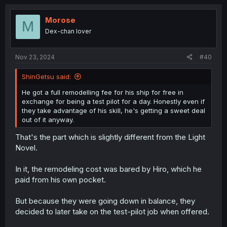
c
t
i
Morose
M
o
Dex-chan lover
n
s
:
Nov 23, 2024
#40
ShinGetsu said:
He got a full remodelling fee for his ship for free in
exchange for being a test pilot for a day. Honestly even if
they take advantage of his skill, he's getting a sweet deal
out of it anyway.
That's the part which is slightly different from the Light
Novel.
In it, the remodeling cost was bared by Hiro, which he
paid from his own pocket.
But because they were going down in balance, they
decided to later take on the test-pilot job when offered.