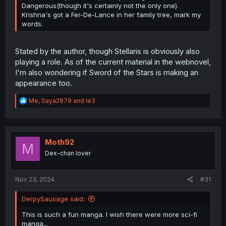
Dangerous(though it's certainly not the only one).
Krishna's got a Fer-De-Lance in her family tree, mark my
words.
Stated by the author, though Stellaris is obviously also
playing a role. As of the current material in the webnovel,
I'm also wondering if Sword of the Stars is making an
appearance too.
R
Me
,
Saya2879
and
le3
e
a
c
t
i
Moth92
M
o
Dex-chan lover
n
s
:
Nov 23, 2024
#31
DerpySausage said:
This is such a fun manga. I wish there were more sci-fi
manga...