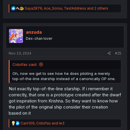
R
Saya2879
,
Ace_Sorou
,
TestAddress
and 2 others
e
a
c
t
i
anzuda
o
Dex-chan lover
n
s
:
Nov 23, 2024
#25
Cidolfas said:
Oh, now we get to see how he does piloting a merely
top-of-the-line starship instead of a canonically OP one.
Not exactly top-of-the-line starship. If i remember it
correctly, that one is a prototype created after the dwarf
got inspiration from Krishna. So they want to know how
the pilot of the original ship consider their creation
based on it
R
Carn109
,
Cidolfas
and
le3
e