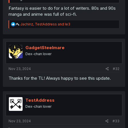
Fantasy is easier to do for a lot of writers. 80s and 90s
manga and anime was full of sci-fi.
R
Jachinz
,
TestAddress
and
le3
e
a
c
t
i
GadgetSteelmare
o
Dex-chan lover
n
s
:
Nov 23, 2024
#32
Thanks for the TL! Always happy to see this update.
TestAddress
Dex-chan lover
Nov 23, 2024
#33