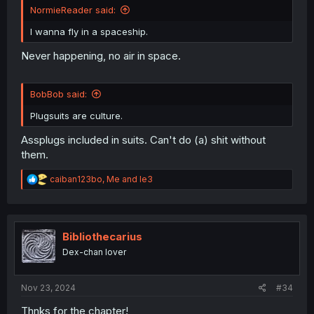
NormieReader said:
I wanna fly in a spaceship.
Never happening, no air in space.
BobBob said:
Plugsuits are culture.
Assplugs included in suits. Can't do (a) shit without
them.
R
caiban123bo
,
Me
and
le3
e
a
c
t
i
Bibliothecarius
o
Dex-chan lover
n
s
:
Nov 23, 2024
#34
Thnks for the chapter!