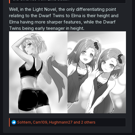
Well, in the Light Novel, the only differentiating point
relating to the Dwarf Twins to Elma is their height and
Elma having more sharper features, while the Dwarf
Twins being early teenager in height.
R
Sohtem
,
Carn109
,
Hughmann27
and 2 others
e
a