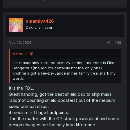
amamiya426
Dex-chan lover
Nov 23, 2024
#35
Me said:
I'm reasonably sure the primary setting influence is Elite:
Dangerous(though it's certainly not the only one).
Krishna's got a Fer-De-Lance in her family tree, mark my
words.
It is the FDL.
Great handling, got the best shield cap to ship mass
ratio(not counting shield boosters) out of the medium
sized combat ships.
4 medium + 1 huge hardpoints.
Tho the matter with the OP stock powerplant and some
design changes are the only key difference.