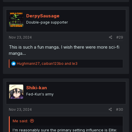
a
c
t
i
DerpySausage
o
Double-page supporter
n
s
:
Nov 23, 2024
#29
This is such a fun manga. I wish there were more sci-fi
manga...
R
Hughmann27
,
caiban123bo
and
le3
e
a
c
t
i
Shiki-kan
o
Fed-Kun's army
n
s
:
Nov 23, 2024
#30
Me said:
I'm reasonably sure the primary setting influence is Elite: