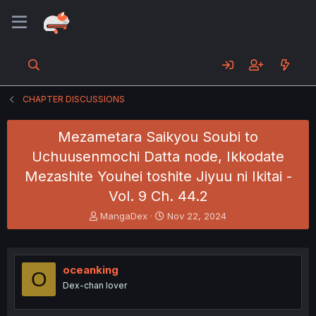
CHAPTER DISCUSSIONS
Mezametara Saikyou Soubi to
Uchuusenmochi Datta node, Ikkodate
Mezashite Youhei toshite Jiyuu ni Ikitai -
Vol. 9 Ch. 44.2
T
S
MangaDex
Nov 22, 2024
h
t
r
a
e
r
a
t
oceanking
O
d
d
Dex-chan lover
s
a
t
t