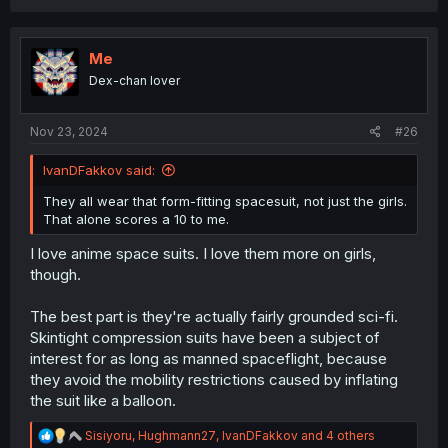
a
c
t
i
Me
o
Dex-chan lover
n
s
:
Nov 23, 2024
#26
IvanDFakkov said:
They all wear that form-fitting spacesuit, not just the girls.
That alone scores a 10 to me.
I love anime space suits. I love them more on girls,
though.
The best part is they're actually fairly grounded sci-fi.
Skintight compression suits have been a subject of
interest for as long as manned spaceflight, because
they avoid the mobility restrictions caused by inflating
the suit like a balloon.
R
Sisiyoru
,
Hughmann27
,
IvanDFakkov
and 4 others