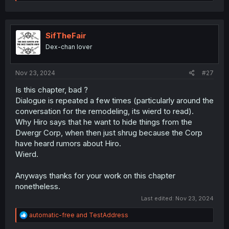
e
a
c
t
i
SifTheFair
o
Dex-chan lover
n
s
:
Nov 23, 2024
#27
Is this chapter, bad ?
Dialogue is repeated a few times (particularly around the
conversation for the remodeling, its wierd to read).
Why Hiro says that he want to hide things from the
Dwergr Corp, when then just shrug because the Corp
have heard rumors about Hiro.
Wierd.
Anyways thanks for your work on this chapter
nonetheless.
Last edited:
Nov 23, 2024
R
automatic-free
and
TestAddress
e