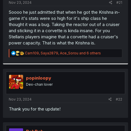
a
e
Nov 23, 2024
#21
r
t
Soooo he just admitted that when he got the Krishna in-
e
game it's stats were so high for it's ship class he
r
thought it was a bug. Taking the reactor out of a cruiser
and sticking it in a corvette is kinda insane. For you
Stellaris players imagine that a corvette had a cruiser's
power capacity. That is what the Krishna is.
R
Carn109
,
Saya2879
,
Ace_Sorou
and 6 others
e
a
c
t
i
popinloopy
o
Dex-chan lover
n
s
:
Nov 23, 2024
#22
Thank you for the update!