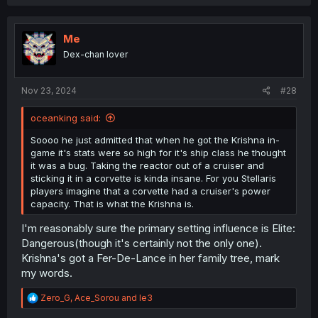
a
c
t
i
Me
o
Dex-chan lover
n
s
:
Nov 23, 2024
#28
oceanking said:
Soooo he just admitted that when he got the Krishna in-
game it's stats were so high for it's ship class he thought
it was a bug. Taking the reactor out of a cruiser and
sticking it in a corvette is kinda insane. For you Stellaris
players imagine that a corvette had a cruiser's power
capacity. That is what the Krishna is.
I'm reasonably sure the primary setting influence is Elite:
Dangerous(though it's certainly not the only one).
Krishna's got a Fer-De-Lance in her family tree, mark
my words.
R
Zero_G
,
Ace_Sorou
and
le3
e