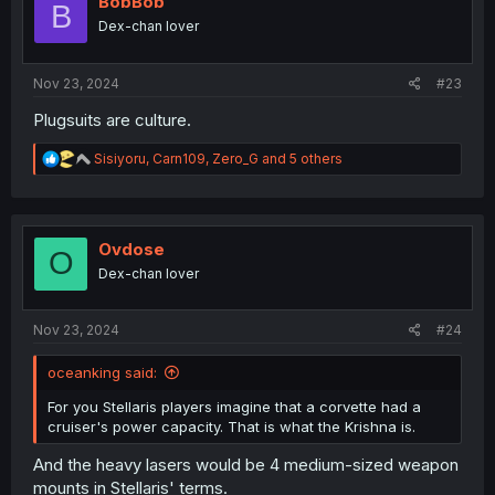
BobBob
B
Dex-chan lover
Nov 23, 2024
#23
Plugsuits are culture.
R
Sisiyoru
,
Carn109
,
Zero_G
and 5 others
e
a
c
t
i
Ovdose
O
o
Dex-chan lover
n
s
:
Nov 23, 2024
#24
oceanking said:
For you Stellaris players imagine that a corvette had a
cruiser's power capacity. That is what the Krishna is.
And the heavy lasers would be 4 medium-sized weapon
mounts in Stellaris' terms.