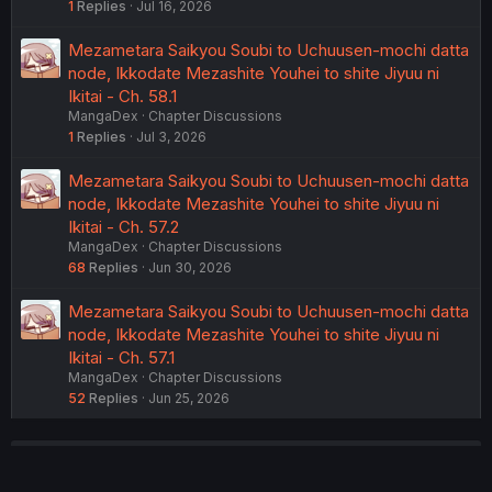
1
Replies
Jul 16, 2026
Mezametara Saikyou Soubi to Uchuusen-mochi datta
node, Ikkodate Mezashite Youhei to shite Jiyuu ni
Ikitai - Ch. 58.1
MangaDex
Chapter Discussions
1
Replies
Jul 3, 2026
Mezametara Saikyou Soubi to Uchuusen-mochi datta
node, Ikkodate Mezashite Youhei to shite Jiyuu ni
Ikitai - Ch. 57.2
MangaDex
Chapter Discussions
68
Replies
Jun 30, 2026
Mezametara Saikyou Soubi to Uchuusen-mochi datta
node, Ikkodate Mezashite Youhei to shite Jiyuu ni
Ikitai - Ch. 57.1
MangaDex
Chapter Discussions
52
Replies
Jun 25, 2026
USERS WHO ARE VIEWING THIS THREAD