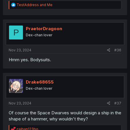
R
TestAddress
and
Me
e
a
c
t
i
PraetorDragoon
P
o
Dex-chan lover
n
s
:
Nov 23, 2024
#36
Hmm yes. Bodysuits.
Drake68655
Dex-chan lover
Nov 23, 2024
#37
Of course the Space Dwarves would design a ship in the
shape of a hammer, why wouldn't they?
R
caiban123bo