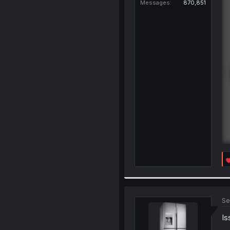
Messages
870,851
Se
Is