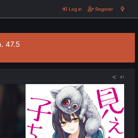
Log in
Register
. 47.5
#1