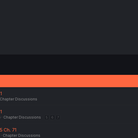
:
1
Chapter Discussions
1
6
Chapter Discussions
5
6
7
5 Ch. 71
Chapter Discussions