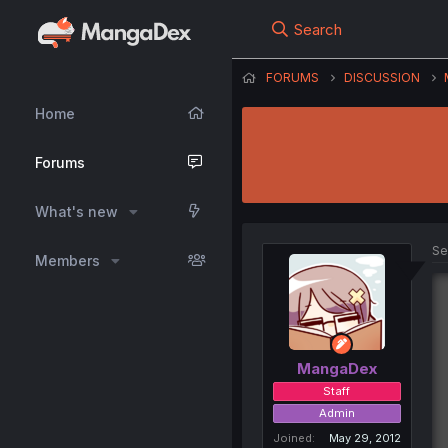
Search
FORUMS
DISCUSSION
Home
Forums
What's new
Se
Members
MangaDex
Staff
Admin
Joined
May 29, 2012