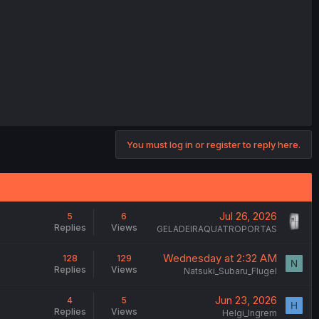
You must log in or register to reply here.
Jul 26, 2026
5
6
Replies
Views
GELADEIRAQUATROPORTAS
Wednesday at 2:32 AM
128
129
N
Replies
Views
Natsuki_Subaru_Flugel
Jun 23, 2026
4
5
H
Replies
Views
Helgi_Ingrem