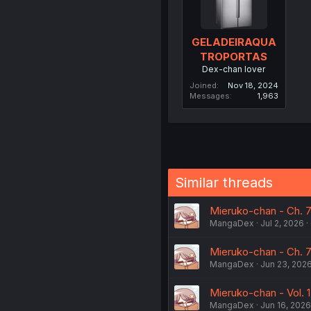
GELADEIRAQUA
TROPORTAS
Dex-chan lover
Joined
Nov 18, 2024
Messages
1,963
Similar threads
Mieruko-chan - Ch. 7
MangaDex
Jul 2, 2026
Mieruko-chan - Ch. 7
MangaDex
Jun 23, 202
Mieruko-chan - Vol. 1
MangaDex
Jun 16, 2026