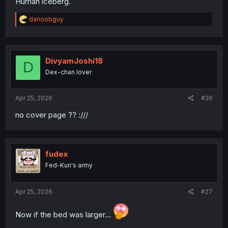
Human iceberg.
R
danoobguy
e
a
c
t
i
DivyamJoshi18
D
o
Dex-chan lover
n
s
:
Apr 25, 2026
#26
no cover page ?? :///
fudex
Fed-Kun's army
Apr 25, 2026
#27
Now if the bed was larger...