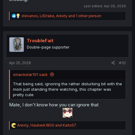
Last edited:
Apr 26, 2026
R
stevanos
,
LilDrake
,
Arexty
and 1 other person
e
a
c
t
i
TroubleFait
o
Double-page supporter
n
s
:
Apr 25, 2026
#32
smackstar101 said:
That being said, ignoring the rather disturbing bit with the
mom just standing there watching, this chapter was
pretty cute.
Mate, I don't know how you can ignore that
R
Arexty
,
Hauberk1800
and
Kaito57
e
a