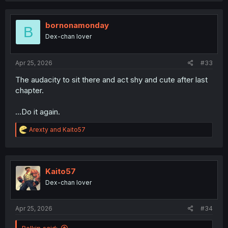
c
t
i
bornonamonday
B
o
Dex-chan lover
n
s
:
Apr 25, 2026
#33
The audacity to sit there and act shy and cute after last
chapter.
...Do it again.
R
Arexty
and
Kaito57
e
a
c
t
i
Kaito57
o
Dex-chan lover
n
s
:
Apr 25, 2026
#34