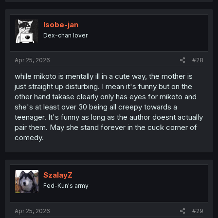
Isobe-jan
Dex-chan lover
Apr 25, 2026
#28
while mikoto is mentally ill in a cute way, the mother is
just straight up disturbing. I mean it's funny but on the
other hand takase clearly only has eyes for mikoto and
she's at least over 30 being all creepy towards a
teenager. It's funny as long as the author doesnt actually
pair them. May she stand forever in the cuck corner of
comedy.
SzalayZ
Fed-Kun's army
Apr 25, 2026
#29