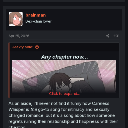
a
c
t
i
brainman
o
Dex-chan lover
n
s
:
Apr 25, 2026
#31
Arexty said:
Any chapter now...
Click to expand...
As an aside, I'll never not find it funny how Careless
Whisper is
the
go-to song for intimacy and sexually
charged romance, but it's a song about how someone
regrets ruining their relationship and happiness with their
cheating.