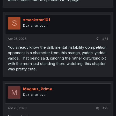
smackstar101
S
Dex-chan lover
Apr 25, 2026
#24
You already know the drill, mental instability competition,
opponent is a character from this manga, yadda-yadda-
yadda. That being said, ignoring the rather disturbing bit
with the mom just standing there watching, this chapter
was pretty cute.
Magnus_Prime
M
Dex-chan lover
Apr 25, 2026
#25