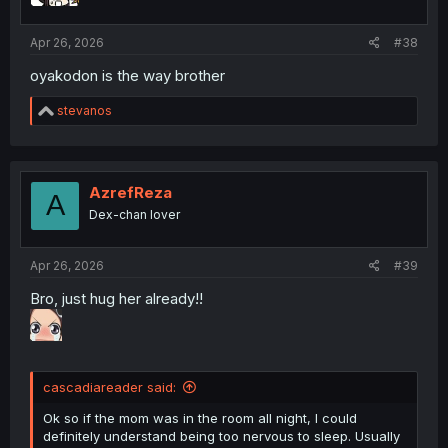
Apr 26, 2026
#38
oyakodon is the way brother
R
stevanos
e
a
c
t
i
AzrefReza
A
o
Dex-chan lover
n
s
:
Apr 26, 2026
#39
Bro, just hug her already!!
cascadiareader said:
Ok so if the mom was in the room all night, I could
definitely understand being too nervous to sleep. Usually