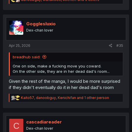
e
a
c
t
i
Gogglesluxio
o
Dex-chan lover
n
s
:
Apr 25, 2026
#35
breadhub said:
One on side, make a fucking move you coward.
On the other side, they are in her dead dad's room...
Given the rest of the manga, I would be more surprised
if they didn't eventually do it in her dead dad's room
R
Kaito57
,
danoobguy
,
Kenichifan
and 1 other person
e
a
c
t
i
cascadiareader
C
o
Dex-chan lover
n