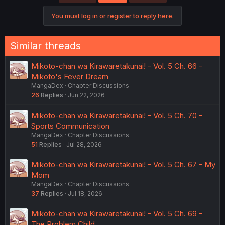
You must log in or register to reply here.
Similar threads
Mikoto-chan wa Kirawaretakunai! - Vol. 5 Ch. 66 -
Mikoto's Fever Dream
MangaDex
Chapter Discussions
26
Replies
Jun 22, 2026
Mikoto-chan wa Kirawaretakunai! - Vol. 5 Ch. 70 -
Sports Communication
MangaDex
Chapter Discussions
51
Replies
Jul 28, 2026
Mikoto-chan wa Kirawaretakunai! - Vol. 5 Ch. 67 - My
Mom
MangaDex
Chapter Discussions
37
Replies
Jul 18, 2026
Mikoto-chan wa Kirawaretakunai! - Vol. 5 Ch. 69 -
The Problem Child