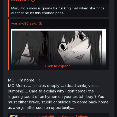
Belkin said:
Man, mc's mom is gonna be fucking livid when she finds
out that he let this chance pass.
wanako86 said:
Click to expand...
MC : I'm home... !
MC Mom : ... (inhales deeply)... (dead smile, veins
pumping)... Care to explain why I don't smell the
lingering scent of an hymen on your crotch, boy ? You
must either brave, stupid or suicidal to come back home
as a virgin after such an opportunity...
To this day, still one of the wildest lines said in a manga.
R
danoobguy
,
wanako86
,
JoeKerr
and 3 others