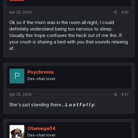
s
:
Apr 25, 2026
#36
Ok so if the mom was in the room all night, I could
definitely understand being too nervous to sleep.
Usually this trope confuses the heck out of me tho. If
your crush is sharing a bed with you that sounds relaxing
af.
Psychronia
P
Dex-chan lover
Apr 25, 2026
#37
She's just standing there...
L u s t f u l l y
.
Otamega04
Dex-chan lover