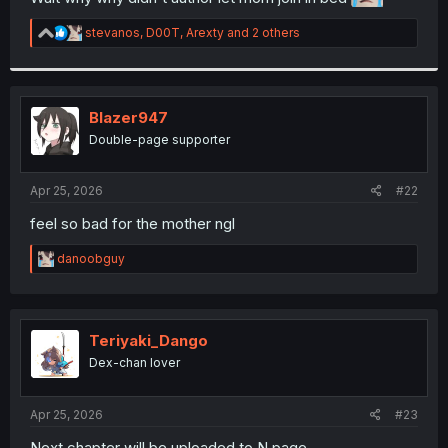
r
R
stevanos
,
D00T
,
Arexty
and 2 others
e
a
c
t
i
Blazer947
o
Double-page supporter
n
s
:
Apr 25, 2026
#22
feel so bad for the mother ngl
R
danoobguy
e
a
c
t
i
Teriyaki_Dango
o
Dex-chan lover
n
s
:
Apr 25, 2026
#23
Next chapter will be uploaded to N page