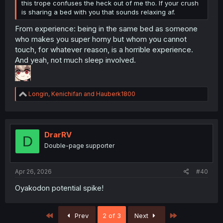
this trope confuses the heck out of me tho. If your crush
is sharing a bed with you that sounds relaxing af.
From experience: being in the same bed as someone
who makes you super horny but whom you cannot
touch, for whatever reason, is a horrible experience.
And yeah, not much sleep involved.
R
Longin
,
Kenichifan
and
Hauberk1800
e
a
c
t
i
DrarRV
D
o
Double-page supporter
n
s
:
Apr 26, 2026
#40
Oyakodon potential spike!
First
Last
Prev
2 of 3
Next