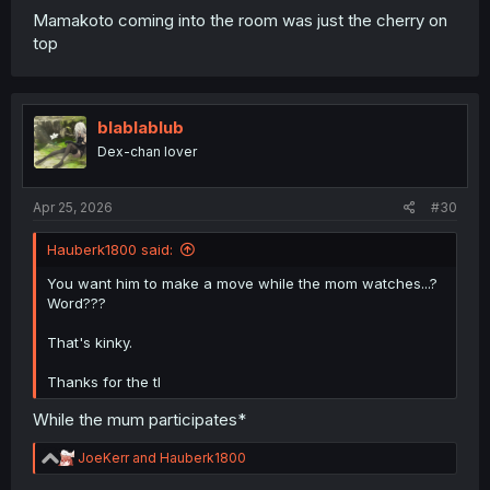
Mamakoto coming into the room was just the cherry on
top
blablablub
Dex-chan lover
Apr 25, 2026
#30
Hauberk1800 said:
You want him to make a move while the mom watches...?
Word???
That's kinky.
Thanks for the tl
While the mum participates*
R
JoeKerr
and
Hauberk1800
e