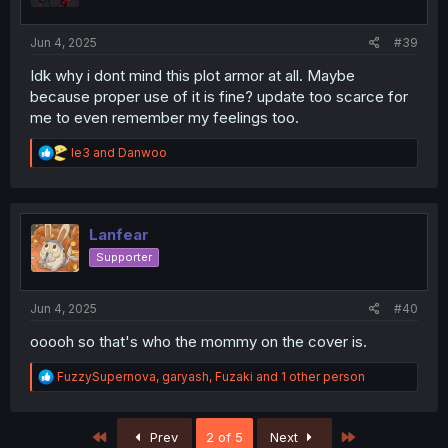
s
:
Jun 4, 2025
#39
Idk why i dont mind this plot armor at all. Maybe
because proper use of it is fine? update too scarce for
me to even remember my feelings too.
R
le3
and
Danwoo
e
a
c
t
i
Lanfear
o
Supporter
n
s
:
Jun 4, 2025
#40
ooooh so that's who the mommy on the cover is.
R
FuzzySupernova
,
garyash
,
Fuzaki
and 1 other person
e
a
c
First
Last
Prev
2 of 5
Next
t