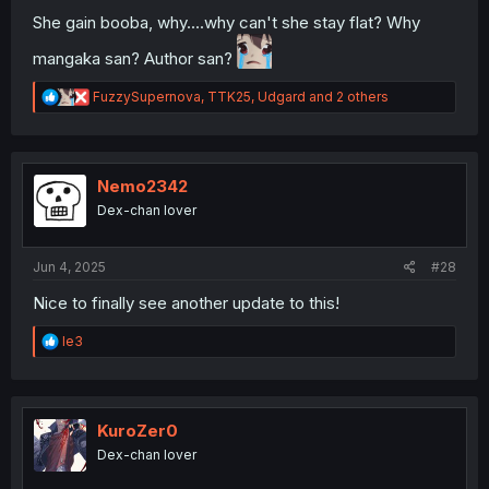
She gain booba, why....why can't she stay flat? Why
mangaka san? Author san?
R
FuzzySupernova
,
TTK25
,
Udgard
and 2 others
e
a
c
t
i
Nemo2342
o
Dex-chan lover
n
s
:
Jun 4, 2025
#28
Nice to finally see another update to this!
R
le3
e
a
c
t
i
KuroZer0
o
Dex-chan lover
n
s