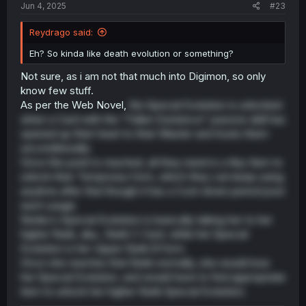
Jun 4, 2025
#23
Reydrago said:
Eh? So kinda like death evolution or something?
Not sure, as i am not that much into Digimon, so only
know few stuff.
As per the Web Novel,
the Special Evolution is unlocked
when a Card with the "Fallen Existence" passive skill has
opened up their heart to their Master and trusts them
unconditionally.
Once this point is reached, all they need is a Key Item to
unlock their Temporary form, which they can keep using
anytime after that though it has a Cool-down period post
each usage.
Renka's Special Evolution is basically taking her to her
higher Rank, aka., Rank C Card, while her Special
Evolution is her Upper Rank B form.
Once she reaches that Rank normally, she would lose
her Special Evolution, and would have to find appropriate
item to unlock her higher Rank Special Evolution.