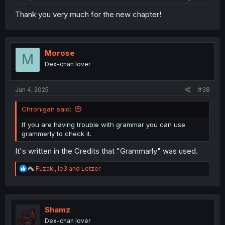
Thank you very much for the new chapter!
Morose
M
Dex-chan lover
Jun 4, 2025
#38
Chronigan said:
If you are having trouble with grammar you can use
grammerly to check it.
It's written in the Credits that "Grammarly" was used.
R
Fuzaki
,
le3
and
Letzer
e
a
c
t
i
Shamz
o
Dex-chan lover
n