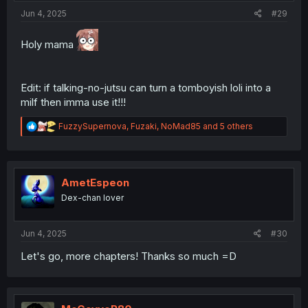
:
Jun 4, 2025
#29
Holy mama
Edit: if talking-no-jutsu can turn a tomboyish loli into a
milf then imma use it!!!
R
FuzzySupernova
,
Fuzaki
,
NoMad85
and 5 others
e
a
c
t
i
AmetEspeon
o
Dex-chan lover
n
s
:
Jun 4, 2025
#30
Let's go, more chapters! Thanks so much =D