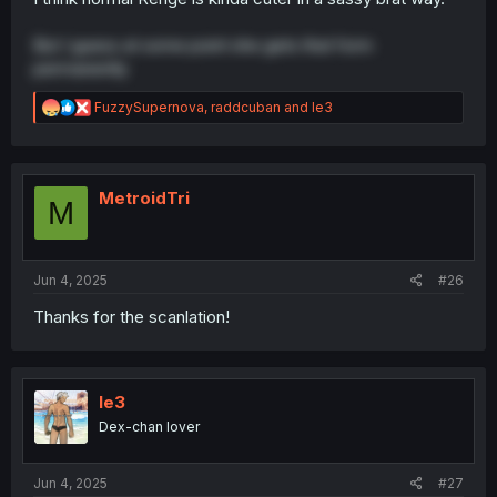
But I guess at some point she gets that form
permanently
R
FuzzySupernova
,
raddcuban
and
le3
e
a
c
t
i
MetroidTri
M
o
n
s
:
Jun 4, 2025
#26
Thanks for the scanlation!
le3
Dex-chan lover
Jun 4, 2025
#27