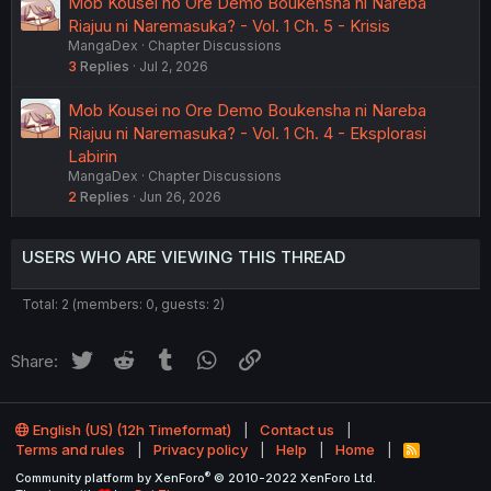
Mob Kousei no Ore Demo Boukensha ni Nareba
Riajuu ni Naremasuka? - Vol. 1 Ch. 5 - Krisis
MangaDex
Chapter Discussions
3
Replies
Jul 2, 2026
Mob Kousei no Ore Demo Boukensha ni Nareba
Riajuu ni Naremasuka? - Vol. 1 Ch. 4 - Eksplorasi
Labirin
MangaDex
Chapter Discussions
2
Replies
Jun 26, 2026
USERS WHO ARE VIEWING THIS THREAD
Total: 2 (members: 0, guests: 2)
Twitter
Reddit
Tumblr
WhatsApp
Link
Share:
English (US) (12h Timeformat)
Contact us
Terms and rules
Privacy policy
Help
Home
R
S
®
Community platform by XenForo
© 2010-2022 XenForo Ltd.
S