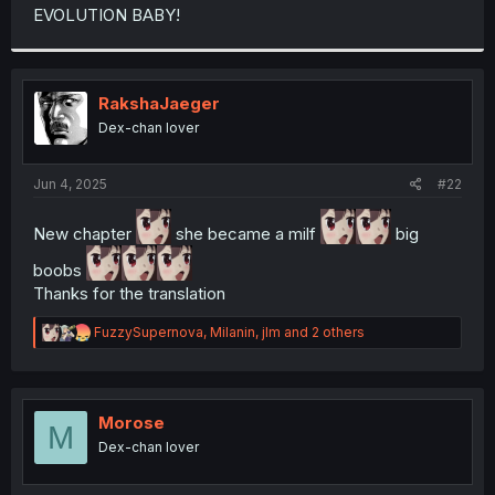
t
EVOLUTION BABY!
e
r
RakshaJaeger
Dex-chan lover
Jun 4, 2025
#22
New chapter
she became a milf
big
boobs
Thanks for the translation
R
FuzzySupernova
,
Milanin
,
jlm
and 2 others
e
a
c
t
i
Morose
M
o
Dex-chan lover
n
s
: