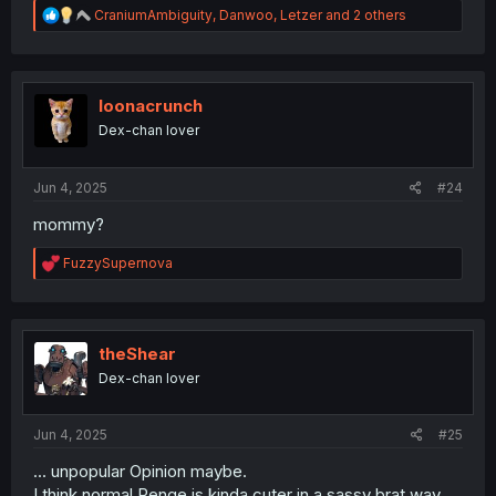
R
CraniumAmbiguity
,
Danwoo
,
Letzer
and 2 others
e
a
c
t
i
loonacrunch
o
Dex-chan lover
n
s
:
Jun 4, 2025
#24
mommy?
R
FuzzySupernova
e
a
c
t
i
theShear
o
Dex-chan lover
n
s
:
Jun 4, 2025
#25
... unpopular Opinion maybe.
I think normal Renge is kinda cuter in a sassy brat way.