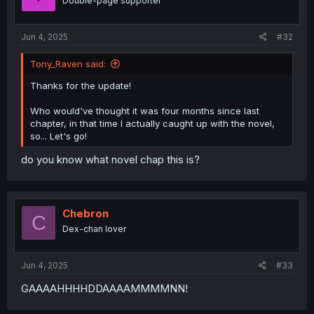
Double-page supporter
Jun 4, 2025
#32
Tony_Raven said:
Thanks for the update!
Who would've thought it was four months since last
chapter, in that time I actually caught up with the novel,
so... Let's go!
do you know what novel chap this is?
Chebron
C
Dex-chan lover
Jun 4, 2025
#33
GAAAAHHHHDDAAAAMMMMNN!