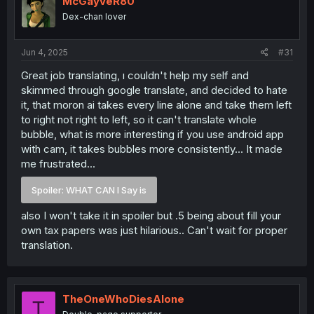
McGayveR80
Dex-chan lover
Jun 4, 2025
#31
Great job translating, ı couldn't help my self and
skimmed through google translate, and decided to hate
it, that moron ai takes every line alone and take them left
to right not right to left, so it can't translate whole
bubble, what is more interesting if you use android app
with cam, it takes bubbles more consistently... It made
me frustrated...
Spoiler:
WHAT CAN I Say is
also I won't take it in spoiler but .5 being about fill your
own tax papers was just hilarious.. Can't wait for proper
translation.
TheOneWhoDiesAlone
T