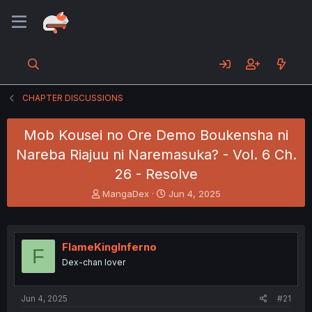
CHAPTER DISCUSSIONS
Mob Kousei no Ore Demo Boukensha ni
Nareba Riajuu ni Naremasuka? - Vol. 6 Ch.
26 - Resolve
T
S
MangaDex
Jun 4, 2025
h
t
r
a
e
r
a
t
FlameKingInferno
F
d
d
Dex-chan lover
s
a
t
t
a
e
Jun 4, 2025
#21
r