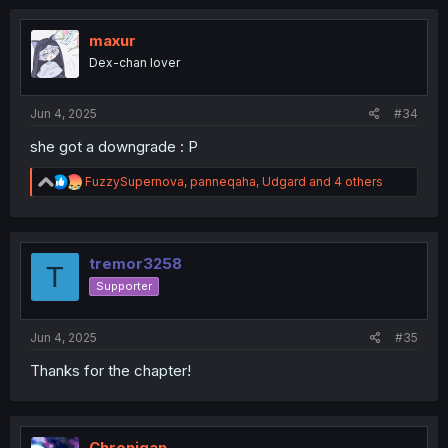
maxur
Dex-chan lover
Jun 4, 2025
#34
she got a downgrade : P
R
FuzzySupernova
,
panneqaha
,
Udgard
and 4 others
e
a
c
t
i
tremor3258
T
o
Supporter
n
s
:
Jun 4, 2025
#35
Thanks for the chapter!
Chronigan