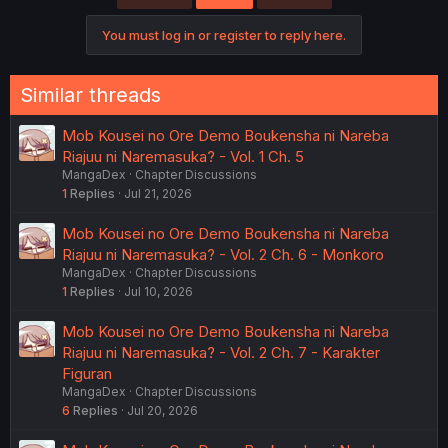
i
o
You must log in or register to reply here.
n
s
:
Similar threads
Mob Kousei no Ore Demo Boukensha ni Nareba
Riajuu ni Naremasuka? - Vol. 1 Ch. 5
MangaDex
Chapter Discussions
1
Replies
Jul 21, 2026
Mob Kousei no Ore Demo Boukensha ni Nareba
Riajuu ni Naremasuka? - Vol. 2 Ch. 6 - Monkoro
MangaDex
Chapter Discussions
1
Replies
Jul 10, 2026
Mob Kousei no Ore Demo Boukensha ni Nareba
Riajuu ni Naremasuka? - Vol. 2 Ch. 7 - Karakter
Figuran
MangaDex
Chapter Discussions
6
Replies
Jul 20, 2026