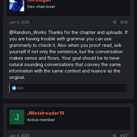
Dex-chan lover
Jun 4, 2025
#36
@Random_Works Thanks for the chapter and uploads. If
you are having trouble with grammar you can use
grammerly to check it. Also when you proof read, ask
yourself if not only the sentence, but the conversation
makes sense and flows. Your goal should be to have
natural sounding conversations that convey the same
information with the same context and nuance as the
original.
R
le3
e
a
c
t
i
JMetalreader19
J
o
Active member
n
s
:
Jun 4, 2025
#37