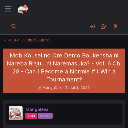
CHAPTER DISCUSSIONS
Mob Kousei no Ore Demo Boukensha ni
Nareba Riajuu ni Naremasuka? - Vol. 6 Ch.
28 - Can I Become a Normie If I Win a
Tournament?
T
S
MangaDex
Jul 3, 2025
h
t
r
a
e
r
a
t
MangaDex
d
d
Staff
Admin
s
a
t
t