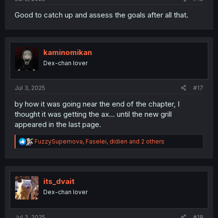
Good to catch up and assess the goals after all that.
kaminomikan
Dex-chan lover
Jul 3, 2025
#17
by how it was going near the end of the chapter, I
thought it was getting the ax... until the new grill
appeared in the last page.
R
FuzzySupernova
,
Faselei
,
didien
and 2 others
e
a
c
t
i
its_dvait
o
Dex-chan lover
n
s
:
Jul 3, 2025
#18