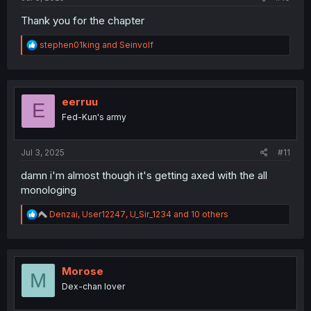
Thank you for the chapter
R
stephen01king
and
Seinvolf
e
a
c
t
i
eerruu
E
o
Fed-Kun's army
n
s
:
Jul 3, 2025
#11
damn i'm almost though it's getting axed with the all
monologing
R
Denzai
,
User12247
,
U_Sir_1234
and 10 others
e
a
c
t
i
Morose
M
o
Dex-chan lover
n
s