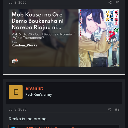
a
e
Jul 3, 2025
#1
r
t
e
r
elvan1st
E
Fed-Kun's army
Jul 3, 2025
#2
Renka is the protag