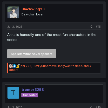
t
i
o
BlackwingYu
n
Dex-chan lover
s
:
Jul 3, 2025
#15
Anna is honestly one of the most fun characters in the
series
Spoiler:
Minor novel spoilers
R
phil777
,
FuzzySupernova
,
ionlywanttosleep
and 4
e
others
a
c
t
i
o
tremor3258
T
n
Supporter
s
:
Jul 3, 2025
#16