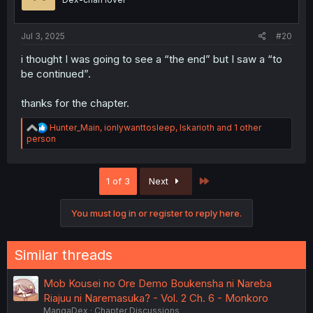
n
s
:
Jul 3, 2025
#20
i thought I was going to see a “the end” but I saw a “to
be continued”.
thanks for the chapter.
R
Hunter_Main
,
ionlywanttosleep
,
Iskarioth
and 1 other
e
person
a
c
t
Last
1 of 3
Next
i
o
n
You must log in or register to reply here.
s
:
Similar threads
Mob Kousei no Ore Demo Boukensha ni Nareba
Riajuu ni Naremasuka? - Vol. 2 Ch. 6 - Monkoro
MangaDex
Chapter Discussions