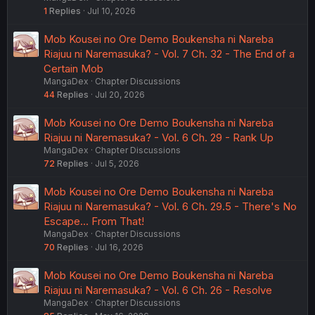
1
Replies
Jul 10, 2026
Mob Kousei no Ore Demo Boukensha ni Nareba
Riajuu ni Naremasuka? - Vol. 7 Ch. 32 - The End of a
Certain Mob
MangaDex
Chapter Discussions
44
Replies
Jul 20, 2026
Mob Kousei no Ore Demo Boukensha ni Nareba
Riajuu ni Naremasuka? - Vol. 6 Ch. 29 - Rank Up
MangaDex
Chapter Discussions
72
Replies
Jul 5, 2026
Mob Kousei no Ore Demo Boukensha ni Nareba
Riajuu ni Naremasuka? - Vol. 6 Ch. 29.5 - There's No
Escape... From That!
MangaDex
Chapter Discussions
70
Replies
Jul 16, 2026
Mob Kousei no Ore Demo Boukensha ni Nareba
Riajuu ni Naremasuka? - Vol. 6 Ch. 26 - Resolve
MangaDex
Chapter Discussions