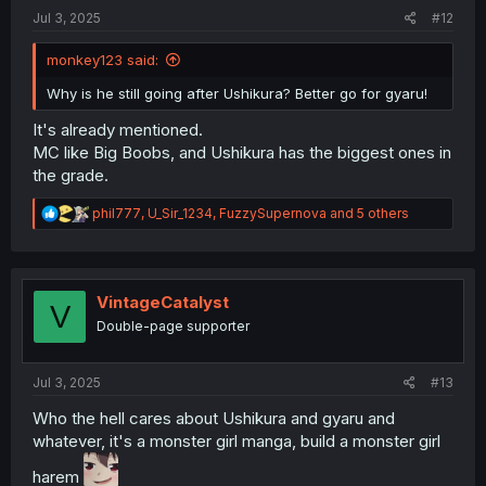
:
Jul 3, 2025
#12
monkey123 said:
Why is he still going after Ushikura? Better go for gyaru!
It's already mentioned.
MC like Big Boobs, and Ushikura has the biggest ones in
the grade.
R
phil777
,
U_Sir_1234
,
FuzzySupernova
and 5 others
e
a
c
t
i
VintageCatalyst
V
o
Double-page supporter
n
s
:
Jul 3, 2025
#13
Who the hell cares about Ushikura and gyaru and
whatever, it's a monster girl manga, build a monster girl
harem