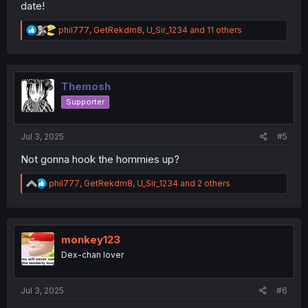
date!
R
phil777
,
GetRekdm8
,
U_Sir_1234
and 11 others
e
a
c
t
i
Themosh
o
Supporter
n
s
:
Jul 3, 2025
#5
Not gonna hook the hommies up?
R
phil777
,
GetRekdm8
,
U_Sir_1234
and 2 others
e
a
c
t
i
monkey123
o
Dex-chan lover
n
s
:
Jul 3, 2025
#6