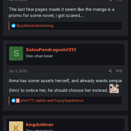
The last few pages made it seem like the manga is a
promo for some novel, i got scared…
R
BuzzBacksArmstrong
e
a
c
t
i
SatouPendragonlvl313
S
o
Dex-chan lover
n
s
:
Jul 3, 2025
#19
Anna has some assets herself, and already wants senpai
(him) to notice her, he should choose her instead.
R
phil777
,
eijitoh
and
FuzzySupernova
e
a
c
t
i
kingdudman
K
o
Dex-chan lover