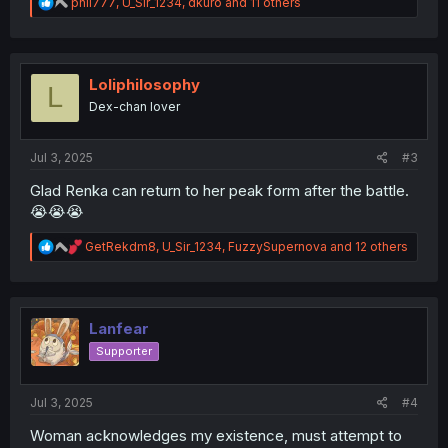
R
phil777
,
U_Sir_1234
,
dkuro
and 11 others
e
a
c
t
i
Loliphilosophy
L
o
Dex-chan lover
n
s
:
Jul 3, 2025
#3
Glad Renka can return to her peak form after the battle.
😭😭😭
R
GetRekdm8
,
U_Sir_1234
,
FuzzySupernova
and 12 others
e
a
c
t
i
Lanfear
o
Supporter
n
s
:
Jul 3, 2025
#4
Woman acknowledges my existence, must attempt to