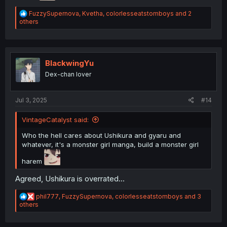
R
FuzzySupernova
,
Kvetha
,
colorlesseatstomboys
and 2
e
others
a
c
t
i
o
BlackwingYu
n
Dex-chan lover
s
:
Jul 3, 2025
#14
VintageCatalyst said:
Who the hell cares about Ushikura and gyaru and
whatever, it's a monster girl manga, build a monster girl
harem
Agreed, Ushikura is overrated...
R
phil777
,
FuzzySupernova
,
colorlesseatstomboys
and 3
e
others
a
c