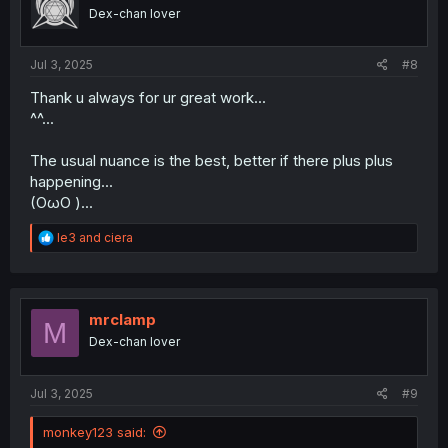
o
Dex-chan lover
n
s
:
Jul 3, 2025
#8
Thank u always for ur great work...
^^...
The usual nuance is the best, better if there plus plus
happening...
(OωO )...
R
le3
and
ciera
e
a
c
t
i
mrclamp
M
o
Dex-chan lover
n
s
:
Jul 3, 2025
#9
monkey123 said: