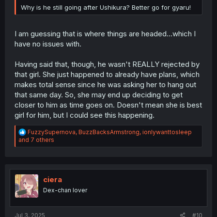
Why is he still going after Ushikura? Better go for gyaru!
I am guessing that is where things are headed...which I
have no issues with.
Having said that, though, he wasn't REALLY rejected by
that girl. She just happened to already have plans, which
makes total sense since he was asking her to hang out
that same day. So, she may end up deciding to get
closer to him as time goes on. Doesn't mean she is best
girl for him, but I could see this happening.
R
FuzzySupernova
,
BuzzBacksArmstrong
,
ionlywanttosleep
e
and 7 others
a
c
t
i
o
ciera
n
Dex-chan lover
s
:
Jul 3, 2025
#10