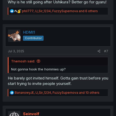
Why is he still going after Ushikura? Better go for gyaru!
R
phil777
,
U_Sir_1234
,
FuzzySupernova
and 6 others
e
a
c
t
i
HDMI1
o
Contributor
n
s
:
Jul 3, 2025
#7
Themosh said:
Not gonna hook the hommies up?
He barely got invited himself. Gotta gain trust before you
start trying to invite people yourself.
R
BananowyJE
,
U_Sir_1234
,
FuzzySupernova
and 10 others
e
a
c
t
i
Seinvolf