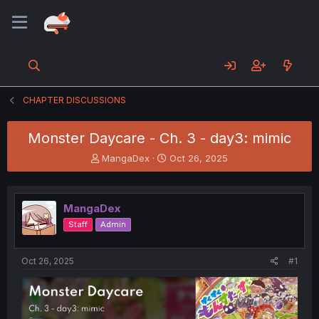
CHAPTER DISCUSSIONS
Monster Daycare - Ch. 3 - day3: mimic
T
S
MangaDex
Oct 26, 2025
h
t
r
a
e
r
MangaDex
a
t
d
d
Staff
Admin
s
a
t
t
a
e
Oct 26, 2025
#1
r
t
e
r