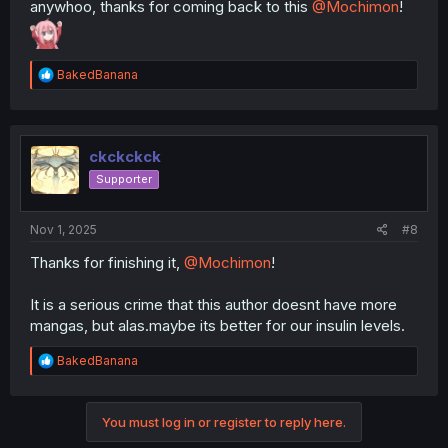
anywhoo, thanks for coming back to this
@Mochimon
!
R
BakedBanana
e
a
c
t
i
ckckckck
o
Supporter
n
s
:
Nov 1, 2025
#8
Thanks for finishing it,
@Mochimon
!
It is a serious crime that this author doesnt have more
mangas, but alas.maybe its better for our insulin levels.
R
BakedBanana
e
a
c
You must log in or register to reply here.
t
i