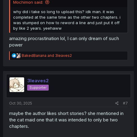
Mochimon said:
why did i take so long to upload this? idk man. it was
completed at the same time as the other two chapters. i
was stumped on how to reword a line and just put it off
by like 2 years. yeehaww
amazing procrastination lol, I can only dream of such
power
R
BakedBanana
and
3leaves2
e
a
c
t
i
3leaves2
o
Supporter
n
s
:
Oct 30, 2025
#7
maybe the author likes short stories? she mentioned in
the cat maid one that it was intended to only be two
chapters.