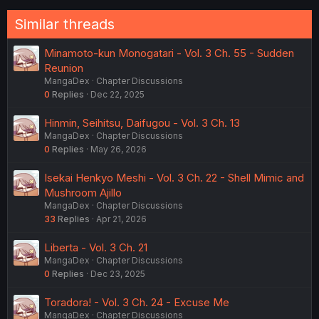
o
n
Similar threads
s
:
Minamoto-kun Monogatari - Vol. 3 Ch. 55 - Sudden
Reunion
MangaDex
Chapter Discussions
0
Replies
Dec 22, 2025
Hinmin, Seihitsu, Daifugou - Vol. 3 Ch. 13
MangaDex
Chapter Discussions
0
Replies
May 26, 2026
Isekai Henkyo Meshi - Vol. 3 Ch. 22 - Shell Mimic and
Mushroom Ajillo
MangaDex
Chapter Discussions
33
Replies
Apr 21, 2026
Liberta - Vol. 3 Ch. 21
MangaDex
Chapter Discussions
0
Replies
Dec 23, 2025
Toradora! - Vol. 3 Ch. 24 - Excuse Me
MangaDex
Chapter Discussions