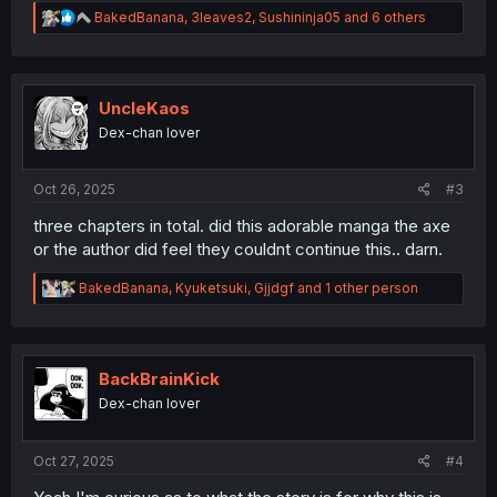
R
BakedBanana
,
3leaves2
,
Sushininja05
and 6 others
e
a
c
t
i
UncleKaos
o
Dex-chan lover
n
s
:
Oct 26, 2025
#3
three chapters in total. did this adorable manga the axe
or the author did feel they couldnt continue this.. darn.
R
BakedBanana
,
Kyuketsuki
,
Gjjdgf
and 1 other person
e
a
c
t
i
BackBrainKick
o
Dex-chan lover
n
s
:
Oct 27, 2025
#4