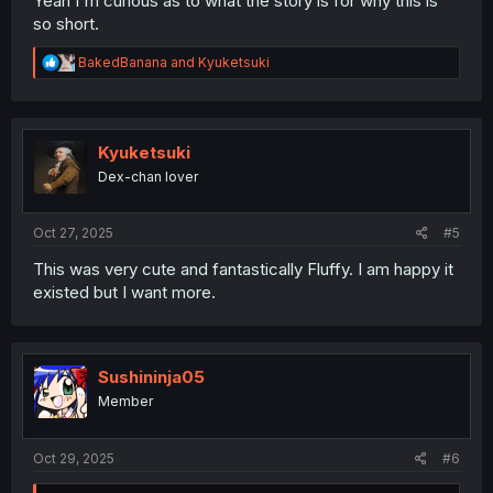
Yeah I'm curious as to what the story is for why this is
so short.
R
BakedBanana
and
Kyuketsuki
e
a
c
t
i
Kyuketsuki
o
Dex-chan lover
n
s
:
Oct 27, 2025
#5
This was very cute and fantastically Fluffy. I am happy it
existed but I want more.
Sushininja05
Member
Oct 29, 2025
#6