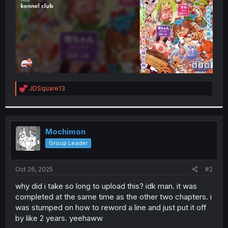
R
JDSquare13
e
a
c
t
i
Mochimon
o
Group Leader
n
s
:
Oct 26, 2025
#2
why did i take so long to upload this? idk man. it was
completed at the same time as the other two chapters. i
was stumped on how to reword a line and just put it off
by like 2 years. yeehaww