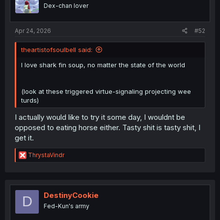
Dex-chan lover
Apr 24, 2026
#52
theartistofsoulbell said:
I love shark fin soup, no matter the state of the world
(look at these triggered virtue-signaling projecting wee
turds)
I actually would like to try it some day, I wouldnt be
opposed to eating horse either. Tasty shit is tasty shit, I
get it.
R
ThrystaVindr
e
a
c
t
i
DestinyCookie
D
o
Fed-Kun's army
n
s