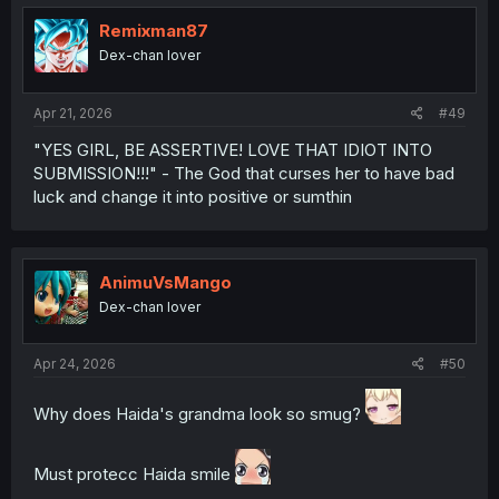
t
i
Remixman87
o
Dex-chan lover
n
s
:
Apr 21, 2026
#49
"YES GIRL, BE ASSERTIVE! LOVE THAT IDIOT INTO
SUBMISSION!!!" - The God that curses her to have bad
luck and change it into positive or sumthin
AnimuVsMango
Dex-chan lover
Apr 24, 2026
#50
Why does Haida's grandma look so smug?
Must protecc Haida smile