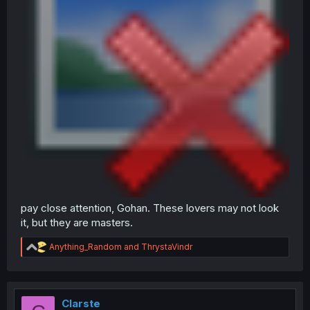
pay close attention, Gohan. These lovers may not look
it, but they are masters.
R
Anything_Random
and
ThrystaVindr
e
a
c
t
i
Clarste