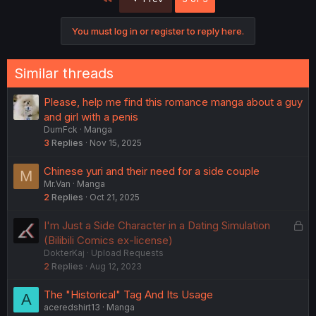
You must log in or register to reply here.
Similar threads
Please, help me find this romance manga about a guy
and girl with a penis
DumFck
Manga
3
Replies
Nov 15, 2025
Chinese yuri and their need for a side couple
M
Mr.Van
Manga
2
Replies
Oct 21, 2025
L
I'm Just a Side Character in a Dating Simulation
o
(Bilibili Comics ex-license)
DokterKaj
Upload Requests
c
2
Replies
Aug 12, 2023
k
e
The "Historical" Tag And Its Usage
A
d
aceredshirt13
Manga