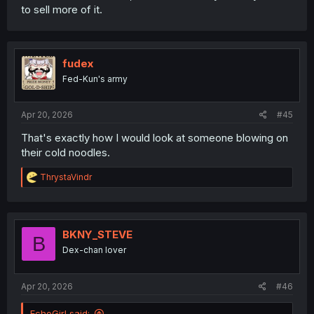
to sell more of it.
fudex
Fed-Kun's army
Apr 20, 2026
#45
That's exactly how I would look at someone blowing on
their cold noodles.
R
ThrystaVindr
e
a
c
t
i
BKNY_STEVE
B
o
Dex-chan lover
n
s
:
Apr 20, 2026
#46
EchoGirl said: