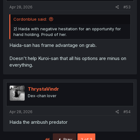
:
Apr 28, 2026
#53
Cordonblue said:
2) Haida with negative hesitation for an opportunity for
hand holding. Proud of her.
Haida-san has frame advantage on grab.
Doesn't help Kuroi-san that all his options are minus on
everything.
ThrystaVindr
Dex-chan lover
Apr 28, 2026
#54
Haida the ambush predator
First
Prev
3 of 3