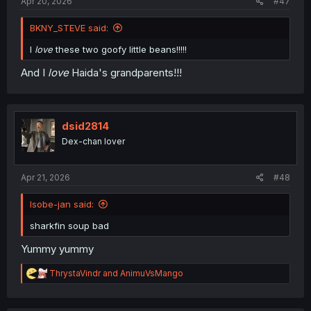
Apr 20, 2026
#47
BKNY_STEVE said:
I
love
these two goofy little beans!!!!!
And I
love
Haida's grandparents!!!
dsid2814
Dex-chan lover
Apr 21, 2026
#48
Isobe-jan said:
sharkfin soup bad
Yummy yummy
R
ThrystaVindr
and
AnimuVsMango
e
a
c