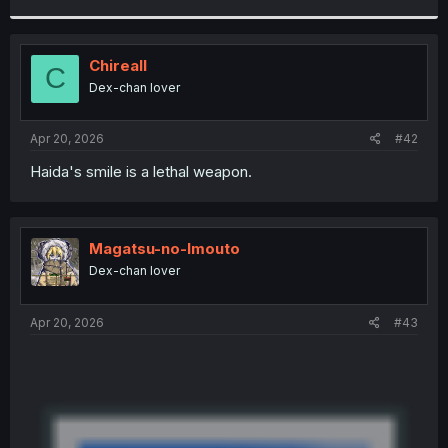
r
Chireall
C
Dex-chan lover
Apr 20, 2026
#42
Haida's smile is a lethal weapon.
Magatsu-no-Imouto
Dex-chan lover
Apr 20, 2026
#43