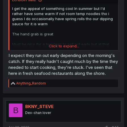
I get the appeal of something cool In summer but I'd
rather have some warm if not room temp noodles tho i
guess I do occasionally have spring rolls tho our dipping
sauce for it is warm
The hand grab is great
Must be nice for a business to sell out early but at that
Click to expand...
point I'd expect (other than "hunger marketing") you'd
think they'd either raise the price a bit more or double up
I expect they run out early depending on the morning's
on stocking ingredients but I'd assume the other stuff
catch. If they really hadn't caught much by the time they
would be good versus them changing locations (at least
needed to start cooking, they're stuck. I've seen that
they were right outside the shop, if they had sat down
here in fresh seafood restaurants along the shore.
and saw it /been told by a waiter I'd feel too awkward to
get up and leave)
R
Anything_Random
e
lol the crab battle , I wonder if
a
Some chefs would be meticulous but idk how many ppl
c
could tell what's "tastier" for a glance if not picking the
t
"winner" as well for its spirit/vitality
i
BKNY_STEVE
B
o
(Or buying them both and boiling one in front of the other
Dex-chan lover
n
but idk if crabs would have self awareness)
s
: