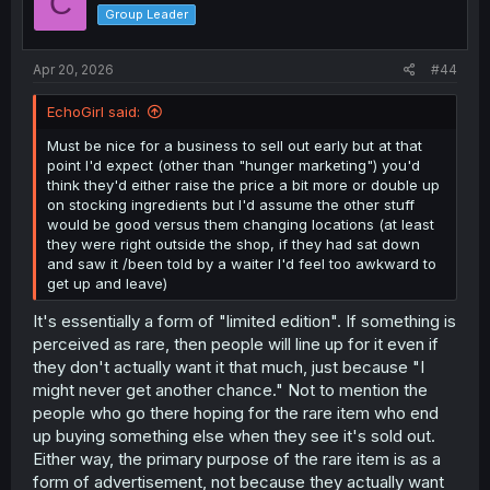
C
o
Group Leader
n
s
:
Apr 20, 2026
#44
EchoGirl said:
Must be nice for a business to sell out early but at that
point I'd expect (other than "hunger marketing") you'd
think they'd either raise the price a bit more or double up
on stocking ingredients but I'd assume the other stuff
would be good versus them changing locations (at least
they were right outside the shop, if they had sat down
and saw it /been told by a waiter I'd feel too awkward to
get up and leave)
It's essentially a form of "limited edition". If something is
perceived as rare, then people will line up for it even if
they don't actually want it that much, just because "I
might never get another chance." Not to mention the
people who go there hoping for the rare item who end
up buying something else when they see it's sold out.
Either way, the primary purpose of the rare item is as a
form of advertisement, not because they actually want