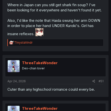
Where in Japan can you still get shark fin soup? I've
been looking for it everywhere and haven't found it yet.
Also, I'd like the note that Haida swung her arm DOWN
in order to place her hand UNDER Kuroki's. Girl has
insane reflexes.
R
ThrystaVindr
e
a
c
t
i
ThreeTakeWonder
o
Dex-chan lover
n
s
:
Apr 24, 2026
#51
Cuter than any highschool romance could every be.
ThreeTakeWonder