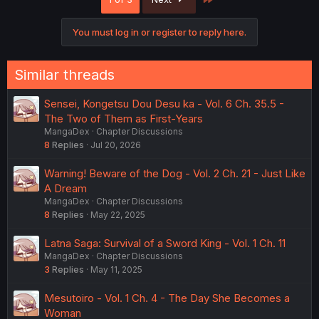
i
o
n
You must log in or register to reply here.
s
:
Similar threads
Sensei, Kongetsu Dou Desu ka - Vol. 6 Ch. 35.5 -
The Two of Them as First-Years
MangaDex
Chapter Discussions
8
Replies
Jul 20, 2026
Warning! Beware of the Dog - Vol. 2 Ch. 21 - Just Like
A Dream
MangaDex
Chapter Discussions
8
Replies
May 22, 2025
Latna Saga: Survival of a Sword King - Vol. 1 Ch. 11
MangaDex
Chapter Discussions
3
Replies
May 11, 2025
Mesutoiro - Vol. 1 Ch. 4 - The Day She Becomes a
Woman