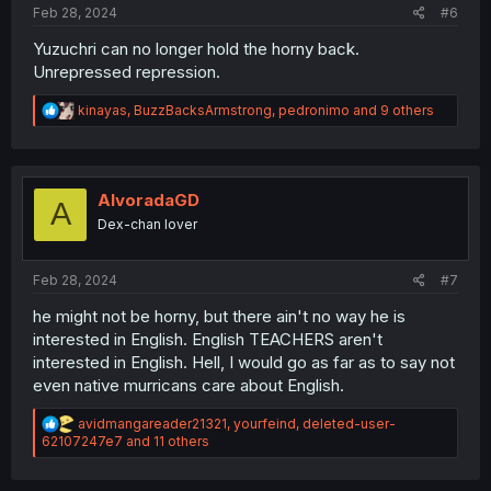
Feb 28, 2024
#6
Yuzuchri can no longer hold the horny back.
Unrepressed repression.
R
kinayas
,
BuzzBacksArmstrong
,
pedronimo
and 9 others
e
a
c
t
i
AlvoradaGD
A
o
Dex-chan lover
n
s
:
Feb 28, 2024
#7
he might not be horny, but there ain't no way he is
interested in English. English TEACHERS aren't
interested in English. Hell, I would go as far as to say not
even native murricans care about English.
R
avidmangareader21321
,
yourfeind
,
deleted-user-
e
62107247e7
and 11 others
a
c