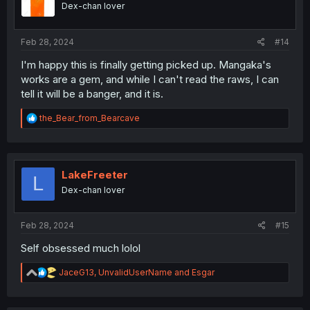
Dex-chan lover
s
:
Feb 28, 2024
#14
I'm happy this is finally getting picked up. Mangaka's
works are a gem, and while I can't read the raws, I can
tell it will be a banger, and it is.
R
the_Bear_from_Bearcave
e
a
c
t
i
LakeFreeter
L
o
Dex-chan lover
n
s
:
Feb 28, 2024
#15
Self obsessed much lolol
R
JaceG13
,
UnvalidUserName
and
Esgar
e
a
c