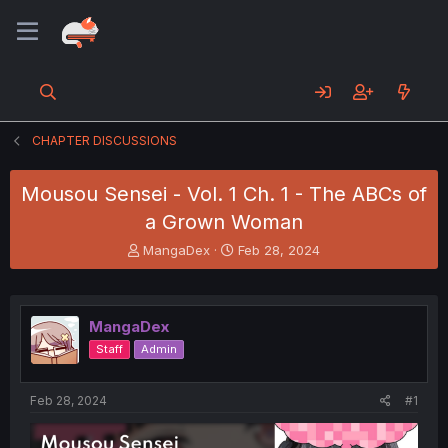
CHAPTER DISCUSSIONS
Mousou Sensei - Vol. 1 Ch. 1 - The ABCs of
a Grown Woman
T
S
MangaDex
Feb 28, 2024
h
t
r
a
e
r
a
t
MangaDex
d
d
Staff
Admin
s
a
t
t
a
e
Feb 28, 2024
#1
r
t
e