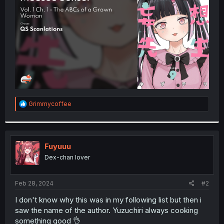
r
R
Grimmycoffee
e
a
c
t
i
Fuyuuu
o
Dex-chan lover
n
s
:
Feb 28, 2024
#2
I don't know why this was in my following list but then i
saw the name of the author. Yuzuchiri always cooking
something good 👌