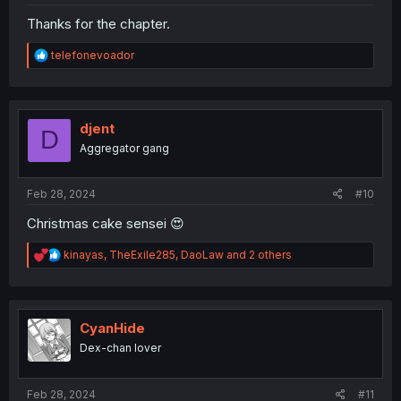
Thanks for the chapter.
R
telefonevoador
e
a
c
t
i
djent
D
o
Aggregator gang
n
s
:
Feb 28, 2024
#10
Christmas cake sensei 😍
R
kinayas
,
TheExile285
,
DaoLaw
and 2 others
e
a
c
t
i
CyanHide
o
Dex-chan lover
n
s
:
Feb 28, 2024
#11