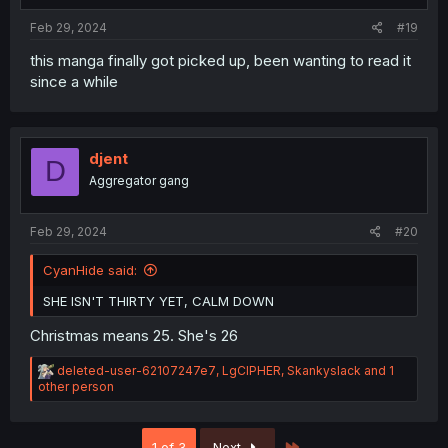
Feb 29, 2024
#19
this manga finally got picked up, been wanting to read it
since a while
djent
D
Aggregator gang
Feb 29, 2024
#20
CyanHide said:
SHE ISN'T THIRTY YET, CALM DOWN
Christmas means 25. She's 26
R
deleted-user-62107247e7
,
LgCIPHER
,
Skankyslack
and 1
e
other person
a
c
t
Last
1 of 3
Next