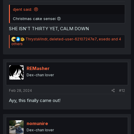
djent said:
Christmas cake sensei 😍
SHE ISN'T THIRTY YET, CALM DOWN
R
ThrystaVindr
,
deleted-user-62107247e7
,
esedo
and 4
e
others
a
c
t
i
o
REMasher
n
Dex-chan lover
s
:
Feb 28, 2024
#12
Ayy, this finally came out!
nomunire
Dex-chan lover