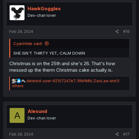
t
i
HawkGoggles
o
Dex-chan lover
n
s
:
Feb 28, 2024
#16
CyanHide said:
SHE ISN'T THIRTY YET, CALM DOWN
Christmas is on the 25th and she's 26. That's how
messed up the therm Christmas cake actually is.
R
deleted-user-62107247e7
,
RNHMN
,
DaoLaw
and 5
e
others
a
c
t
i
o
Alesund
A
n
Dex-chan lover
s
:
Feb 28, 2024
#17