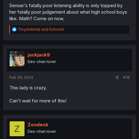
Sensei's fatally poor listening ability is only topped by
her fatally poor judgement about what high school boys
like. Math? Come on now.
R
ThrystaVindr
and
EchoGirl
e
a
c
t
i
jackjack9
o
Dex-chan lover
n
s
:
Feb 29, 2024
#18
This lady is crazy.
Can't wait for more of this!
Zondeck
Z
Dex-chan lover