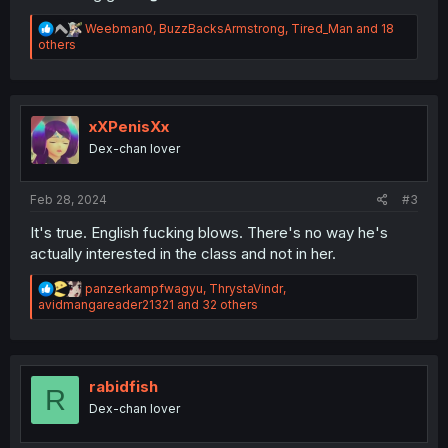
R
Weebman0
,
BuzzBacksArmstrong
,
Tired_Man
and 18
e
others
a
c
t
i
o
xXPenisXx
n
Dex-chan lover
s
:
Feb 28, 2024
#3
It's true. English fucking blows. There's no way he's
actually interested in the class and not in her.
R
panzerkampfwagyu
,
ThrystaVindr
,
e
avidmangareader21321
and 32 others
a
c
t
i
o
rabidfish
R
n
Dex-chan lover
s
: