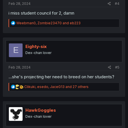
Feb 28, 2024
#4
i miss student council for 2, damn
R
Weebman0
,
Zombie23470
and
eb223
e
a
c
t
i
Eighty-six
E
o
Dex-chan lover
n
s
:
Feb 28, 2024
#5
...she's projecting her need to breed on her students?
R
Clikuki
,
esedo
,
JaceG13
and 27 others
e
a
c
t
i
HawkGoggles
o
Dex-chan lover
n
s
: