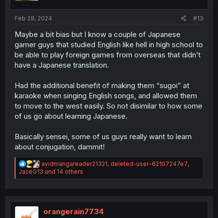
Feb 28, 2024
#13
Maybe a bit bias but I know a couple of Japanese
gamer guys that studied English like hell in high school to
be able to play foreign games from overseas that didn’t
have a Japanese translation.
Had the additional benefit of making them “sugoi” at
karaoke when singing English songs, and allowed them
to move to the west easily. So not disimilar to how some
of us go about learning Japanese.
Basically sensei, some of us guys really want to learn
about conjugation, dammit!
R
avidmangareader21321
,
deleted-user-62107247e7
,
e
JaceG13
and 14 others
a
c
t
i
o
orangerain7734
n