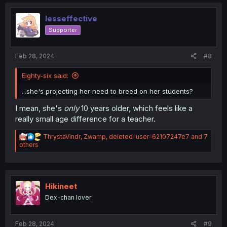
t
i
o
lesseffective
n
Supporter
s
:
Feb 28, 2024
#8
Eighty-six said:
...she's projecting her need to breed on her students?
I mean, she's
only
10 years older, which feels like a
really small age difference for a teacher.
R
ThrystaVindr
,
Zwamp
,
deleted-user-62107247e7
and 7
e
others
a
c
t
i
o
Hikineet
n
Dex-chan lover
s
:
Feb 28, 2024
#9