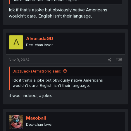
Idk if that’s a joke but obviously native Americans
wouldn’t care. English isn’t their language.
AlvoradaGD
A
Dex-chan lover
Nov 9, 2024
#35
BuzzBacksArmstrong said:
Idk if that’s a joke but obviously native Americans
wouldn’t care. English isn’t their language.
it was, indeed, a joke.
Maxoball
Dex-chan lover