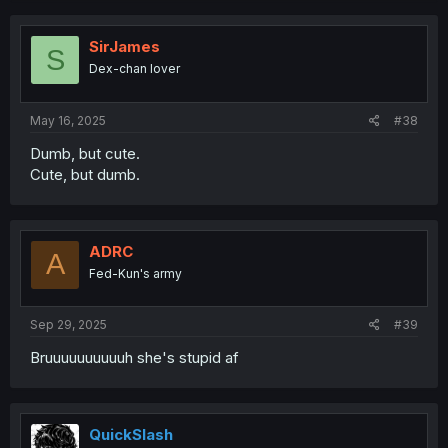
SirJames
S
Dex-chan lover
May 16, 2025
#38
Dumb, but cute.
Cute, but dumb.
ADRC
A
Fed-Kun's army
Sep 29, 2025
#39
Bruuuuuuuuuuh she's stupid af
QuickSlash