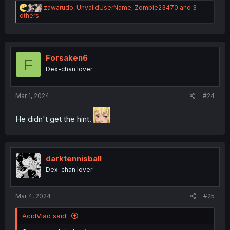
R
zawarudo
,
UnvalidUserName
,
Zombie23470
and 3
e
others
a
c
t
i
o
Forsaken6
F
n
Dex-chan lover
s
:
Mar 1, 2024
#24
He didn't get the hint.
darktennisball
Dex-chan lover
Mar 4, 2024
#25
AcidVlad said: