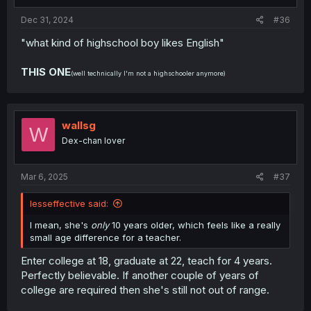
Dec 31, 2024
#36
"what kind of highschool boy likes English"
THIS ONE
(well technically I'm not a highschooler anymore)
wallsg
W
Dex-chan lover
Mar 6, 2025
#37
lesseffective said:
I mean, she's
only
10 years older, which feels like a really
small age difference for a teacher.
Enter college at 18, graduate at 22, teach for 4 years.
Perfectly believable. If another couple of years of
college are required then she's still not out of range.