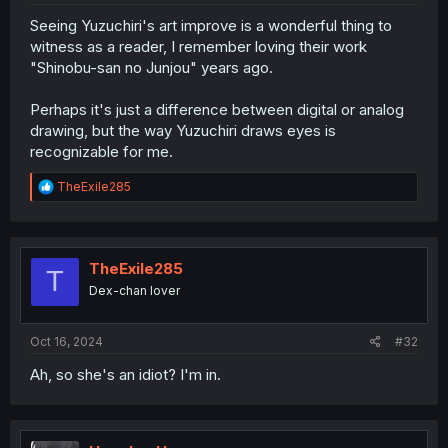
Seeing Yuzuchiri's art improve is a wonderful thing to
witness as a reader, I remember loving their work
"Shinobu-san no Junjou" years ago.
Perhaps it's just a difference between digital or analog
drawing, but the way Yuzuchiri draws eyes is
recognizable for me.
R
TheExile285
e
a
c
t
i
TheExile285
T
o
Dex-chan lover
n
s
:
Oct 16, 2024
#32
Ah, so she's an idiot? I'm in.