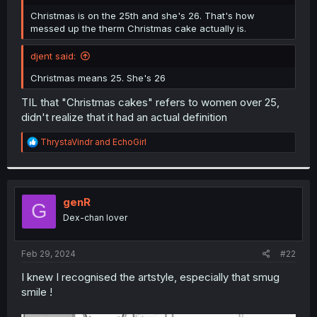
r
Christmas is on the 25th and she's 26. That's how
messed up the therm Christmas cake actually is.
djent said:
Christmas means 25. She's 26
TIL that "Christmas cakes" refers to women over 25,
didn't realize that it had an actual definition
R
ThrystaVindr
and
EchoGirl
e
a
c
t
i
genR
G
o
Dex-chan lover
n
s
:
Feb 29, 2024
#22
I knew I recognised the artstyle, especially that smug
smile !