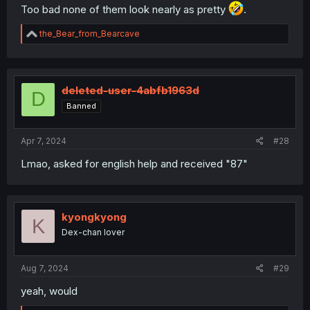
Too bad none of them look nearly as pretty
.
R
the_Bear_from_Bearcave
e
a
c
t
i
deleted-user-4abfb1963d
D
o
Banned
n
s
:
Apr 7, 2024
#28
Lmao, asked for english help and received "87"
kyongkyong
K
Dex-chan lover
Aug 7, 2024
#29
yeah, would