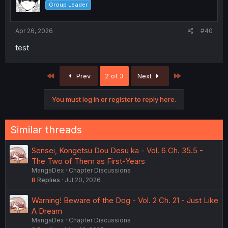
Group Leader
Apr 26, 2026
#40
test
First
Last
Prev
2 of 3
Next
You must log in or register to reply here.
Similar threads
Sensei, Kongetsu Dou Desu ka - Vol. 6 Ch. 35.5 -
The Two of Them as First-Years
MangaDex
Chapter Discussions
8
Replies
Jul 20, 2026
Warning! Beware of the Dog - Vol. 2 Ch. 21 - Just Like
A Dream
MangaDex
Chapter Discussions