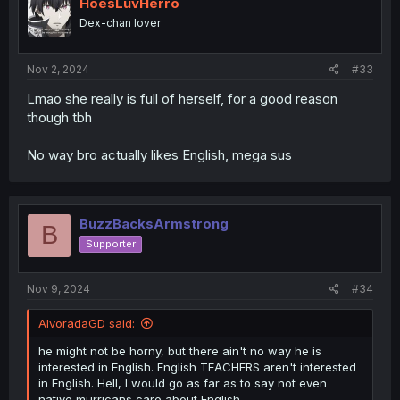
HoesLuvHerro
Dex-chan lover
Nov 2, 2024
#33
Lmao she really is full of herself, for a good reason
though tbh
No way bro actually likes English, mega sus
BuzzBacksArmstrong
B
Supporter
Nov 9, 2024
#34
AlvoradaGD said:
he might not be horny, but there ain't no way he is
interested in English. English TEACHERS aren't interested
in English. Hell, I would go as far as to say not even
native murricans care about English.