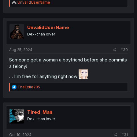
R
UnvalidUserName
e
a
c
t
i
UnvalidUserName
o
Dex-chan lover
n
s
:
Aug 25, 2024
#30
Someone get a woman a boyfriend before she commits
a felony!
... I'm free for anything right now
R
TheExile285
e
a
c
t
i
Tired_Man
o
Dex-chan lover
n
s
:
Oct 10, 2024
#31