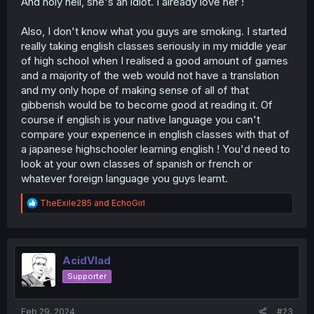
And holy hell, she's an idiot. I already love her !
Also, I don't know what you guys are smoking. I started
really taking english classes seriously in my middle year
of high school when I realised a good amount of games
and a majority of the web would not have a translation
and my only hope of making sense of all of that
gibberish would be to become good at reading it. Of
course if english is your native language you can't
compare your experience in english classes with that of
a japanese highschooler learning english ! You'd need to
look at your own classes of spanish or french or
whatever foreign language you guys learnt.
R
TheExile285
and
EchoGirl
e
a
c
t
i
AcidVlad
o
Supporter
n
s
:
Feb 29, 2024
#23