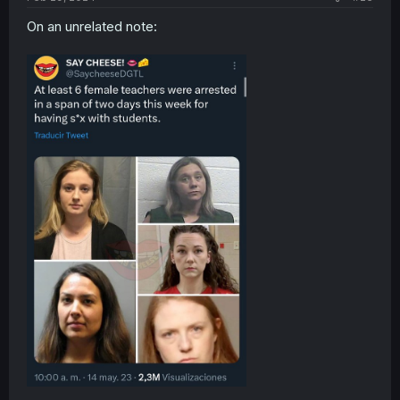
On an unrelated note: