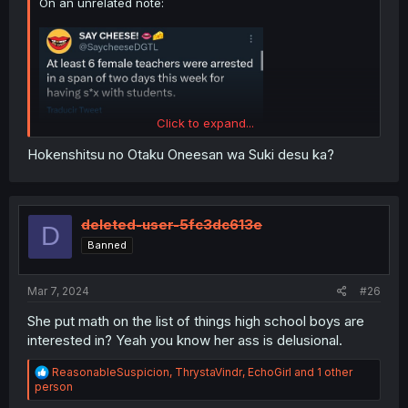
On an unrelated note:
Click to expand...
Hokenshitsu no Otaku Oneesan wa Suki desu ka?
deleted-user-5fc3dc613e
D
Banned
Mar 7, 2024
#26
She put math on the list of things high school boys are
interested in? Yeah you know her ass is delusional.
R
ReasonableSuspicion
,
ThrystaVindr
,
EchoGirl
and 1 other
e
person
a