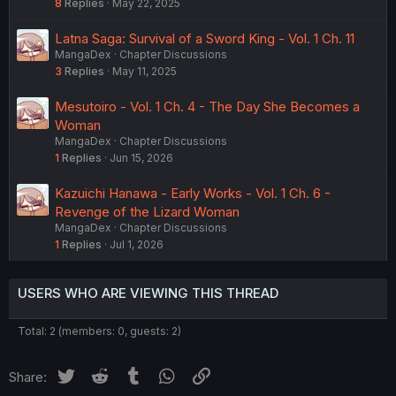
8
Replies
May 22, 2025
Latna Saga: Survival of a Sword King - Vol. 1 Ch. 11
MangaDex
Chapter Discussions
3
Replies
May 11, 2025
Mesutoiro - Vol. 1 Ch. 4 - The Day She Becomes a
Woman
MangaDex
Chapter Discussions
1
Replies
Jun 15, 2026
Kazuichi Hanawa - Early Works - Vol. 1 Ch. 6 -
Revenge of the Lizard Woman
MangaDex
Chapter Discussions
1
Replies
Jul 1, 2026
USERS WHO ARE VIEWING THIS THREAD
Total: 2 (members: 0, guests: 2)
Twitter
Reddit
Tumblr
WhatsApp
Link
Share: