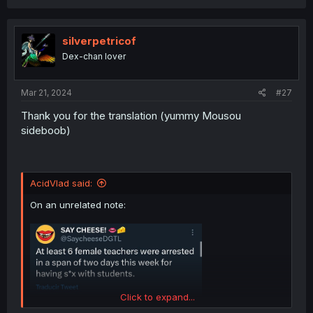
c
t
i
o
silverpetricof
n
Dex-chan lover
s
:
Mar 21, 2024
#27
Thank you for the translation (yummy Mousou
sideboob)
AcidVlad said:
On an unrelated note:
Click to expand...