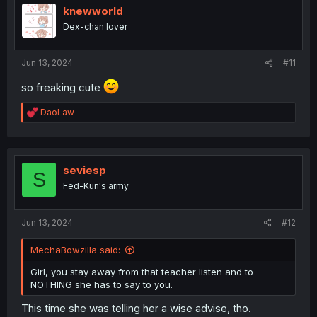
i
knewworld
o
Dex-chan lover
n
s
:
Jun 13, 2024
#11
so freaking cute
R
DaoLaw
e
a
c
t
i
seviesp
S
o
Fed-Kun's army
n
s
:
Jun 13, 2024
#12
MechaBowzilla said:
Girl, you stay away from that teacher listen and to
NOTHING she has to say to you.
This time she was telling her a wise advise, tho.