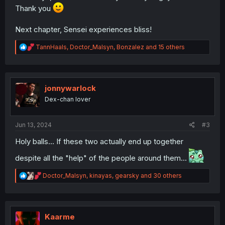
Thank you
Next chapter, Sensei experiences bliss!
R
TannHaals
,
Doctor_Malsyn
,
Bonzalez
and 15 others
e
a
c
t
i
jonnywarlock
o
Dex-chan lover
n
s
:
Jun 13, 2024
#3
Holy balls... If these two actually end up together
despite all the "help" of the people around them...
R
Doctor_Malsyn
,
kinayas
,
gearsky
and 30 others
e
a
c
t
i
Kaarme
o