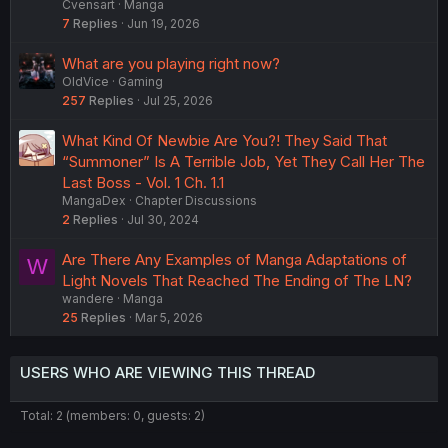
Cvensart
Manga
7
Replies
Jun 19, 2026
What are you playing right now?
OldVice
Gaming
257
Replies
Jul 25, 2026
What Kind Of Newbie Are You?! They Said That
“Summoner” Is A Terrible Job, Yet They Call Her The
Last Boss - Vol. 1 Ch. 1.1
MangaDex
Chapter Discussions
2
Replies
Jul 30, 2024
Are There Any Examples of Manga Adaptations of
W
Light Novels That Reached The Ending of The LN?
wandere
Manga
25
Replies
Mar 5, 2026
USERS WHO ARE VIEWING THIS THREAD
Total: 2 (members: 0, guests: 2)