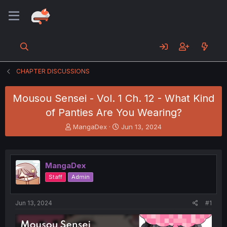
CHAPTER DISCUSSIONS
Mousou Sensei - Vol. 1 Ch. 12 - What Kind
of Panties Are You Wearing?
T
S
MangaDex
Jun 13, 2024
h
t
r
a
e
r
a
t
MangaDex
d
d
Staff
Admin
s
a
t
t
a
e
Jun 13, 2024
#1
r
t
e