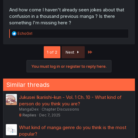
And how come I haven't already seen jokes about that
confusion in a thousand previous manga ? Is there
something I'm missing here ?
R
EchoGirl
e
a
c
Last
1 of 2
Next
t
i
o
You must log in or register to reply here.
n
s
:
Similar threads
Jukusei Ikariishi-kun - Vol. 1 Ch. 10 - What kind of
person do you think you are?
MangaDex
Chapter Discussions
8
Replies
Dec 7, 2025
What kind of manga genre do you think is the most
popular?