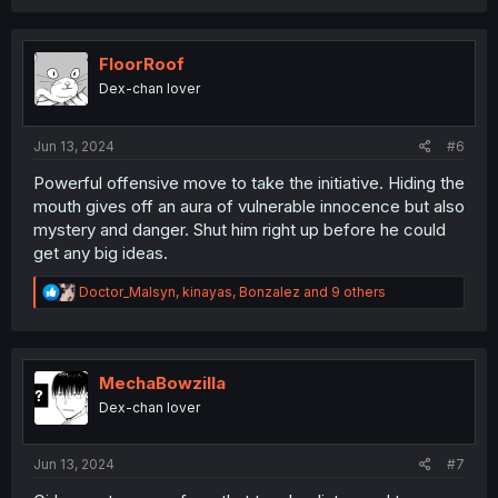
a
c
t
i
FloorRoof
o
Dex-chan lover
n
s
:
Jun 13, 2024
#6
Powerful offensive move to take the initiative. Hiding the
mouth gives off an aura of vulnerable innocence but also
mystery and danger. Shut him right up before he could
get any big ideas.
R
Doctor_Malsyn
,
kinayas
,
Bonzalez
and 9 others
e
a
c
t
i
MechaBowzilla
o
Dex-chan lover
n
s
:
Jun 13, 2024
#7