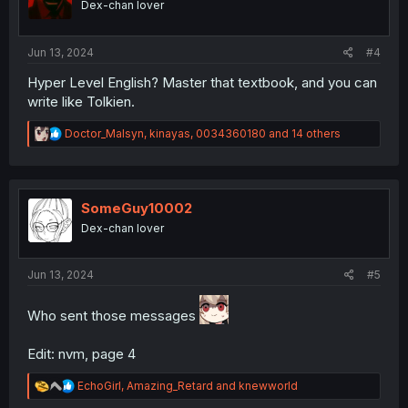
Dex-chan lover
n
s
:
Jun 13, 2024
#4
Hyper Level English? Master that textbook, and you can
write like Tolkien.
R
Doctor_Malsyn
,
kinayas
,
0034360180
and 14 others
e
a
c
t
i
SomeGuy10002
o
Dex-chan lover
n
s
:
Jun 13, 2024
#5
Who sent those messages
Edit: nvm, page 4
R
EchoGirl
,
Amazing_Retard
and
knewworld
e