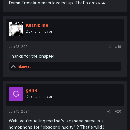
Damn Erosaki-sensei leveled up. That's crazy 🐢
Kushikime
Dex-chan lover
Jun 13, 2024
#19
Thanks for the chapter
R
Hikineet
e
a
c
t
i
genR
G
o
Dex-chan lover
n
s
:
Jun 13, 2024
#20
Wait, you're telling me line's japanese name is a
homophone for "obscene nudity" ? That's wild !