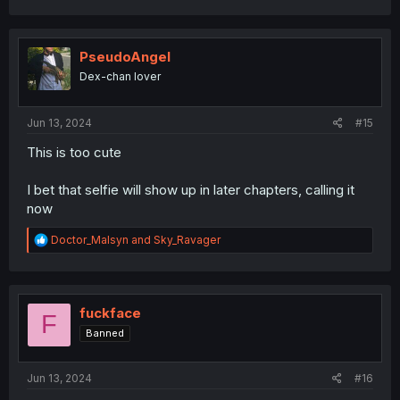
PseudoAngel
Dex-chan lover
Jun 13, 2024
#15
This is too cute
I bet that selfie will show up in later chapters, calling it
now
R
Doctor_Malsyn
and
Sky_Ravager
e
a
c
t
i
fuckface
F
o
Banned
n
s
:
Jun 13, 2024
#16