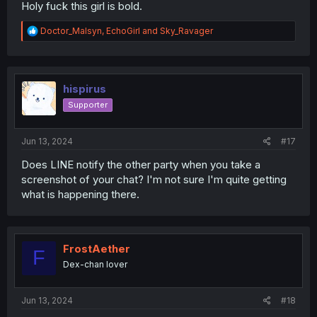
Holy fuck this girl is bold.
R
Doctor_Malsyn
,
EchoGirl
and
Sky_Ravager
e
a
c
t
i
hispirus
o
Supporter
n
s
:
Jun 13, 2024
#17
Does LINE notify the other party when you take a
screenshot of your chat? I'm not sure I'm quite getting
what is happening there.
FrostAether
F
Dex-chan lover
Jun 13, 2024
#18