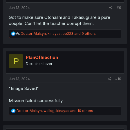
Jun 13, 2024
#9
Got to make sure Otonashi and Takasugi are a pure
couple. Can't let the teacher corrupt them.
R
Doctor_Malsyn
,
kinayas
,
eb223
and 9 others
e
a
c
t
i
PlanOfInaction
P
o
Dex-chan lover
n
s
:
Jun 13, 2024
#10
"Image Saved"
Mission failed successfully
R
Doctor_Malsyn
,
wallsg
,
kinayas
and 10 others
e
a
c
t