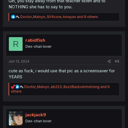
Girl, you stay away from that teacher listen and to
NOTHING she has to say to you.
R
Doctor_Malsyn
,
Sh1tcore
,
kinayas
and 9 others
e
a
c
t
i
rabidfish
R
o
Dex-chan lover
n
s
:
Jun 13, 2024
#8
cute as fuck, i would use that pic as a screensaver for
YEARS
R
Doctor_Malsyn
,
eb223
,
BuzzBacksArmstrong
and 6
e
others
a
c
t
i
o
jackjack9
n
Dex-chan lover
s
: