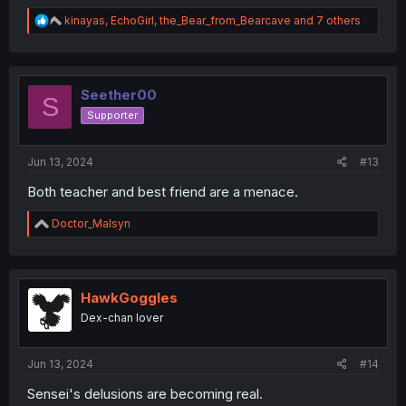
R
kinayas
,
EchoGirl
,
the_Bear_from_Bearcave
and 7 others
e
a
c
t
i
Seether00
S
o
Supporter
n
s
:
Jun 13, 2024
#13
Both teacher and best friend are a menace.
R
Doctor_Malsyn
e
a
c
t
i
HawkGoggles
o
Dex-chan lover
n
s
:
Jun 13, 2024
#14
Sensei's delusions are becoming real.