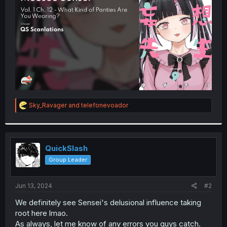
r
R
Sky_Ravager
and
telefonevoador
e
a
c
t
i
QuickSlash
o
Group Leader
n
s
:
Jun 13, 2024
#2
We definitely see Sensei's delusional influence taking
root here lmao.
As always, let me know of any errors you guys catch.