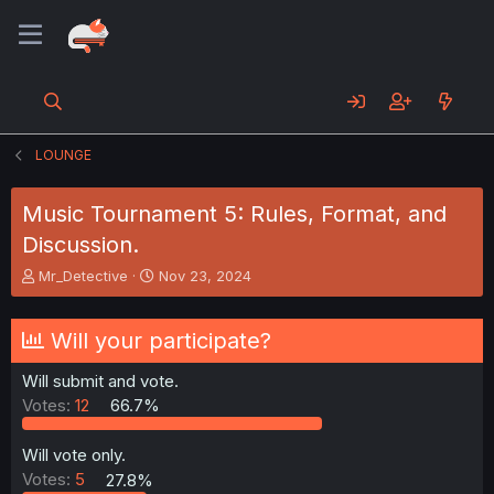
LOUNGE
Music Tournament 5: Rules, Format, and
Discussion.
T
S
Mr_Detective
Nov 23, 2024
h
t
r
a
e
r
Will your participate?
a
t
d
d
Will submit and vote.
s
a
Votes:
12
66.7%
t
t
a
e
r
Will vote only.
t
Votes:
5
27.8%
e