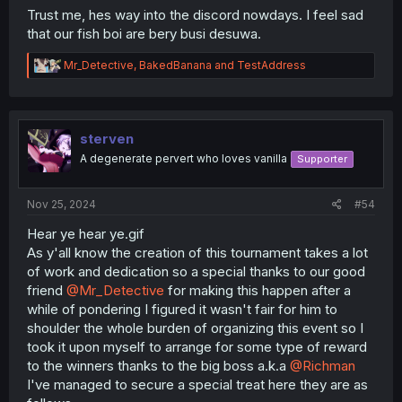
Trust me, hes way into the discord nowdays. I feel sad
that our fish boi are bery busi desuwa.
R
Mr_Detective
,
BakedBanana
and
TestAddress
e
a
c
t
i
sterven
o
A degenerate pervert who loves vanilla
Supporter
n
s
:
Nov 25, 2024
#54
Hear ye hear ye.gif
As y'all know the creation of this tournament takes a lot
of work and dedication so a special thanks to our good
friend
@Mr_Detective
for making this happen after a
while of pondering I figured it wasn't fair for him to
shoulder the whole burden of organizing this event so I
took it upon myself to arrange for some type of reward
to the winners thanks to the big boss a.k.a
@Richman
I've managed to secure a special treat here they are as