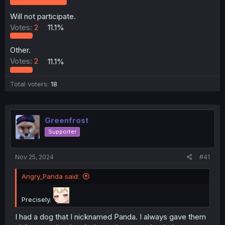
r
Will not participate.
Votes:
2
11.1%
Other.
Votes:
2
11.1%
Total voters
18
Greenfrost
Supporter
Nov 25, 2024
#41
Angry_Panda said:
Precisely.
I had a dog that I nicknamed Panda. I always gave them