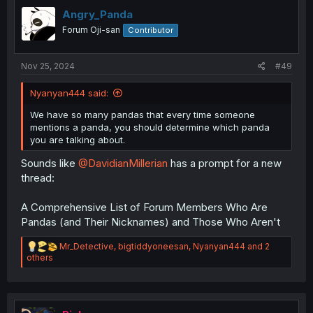
t
i
Angry_Panda
o
Forum Oji-san
Contributor
n
s
:
Nov 25, 2024
#49
Nyanyan444 said:
We have so many pandas that every time someone
mentions a panda, you should determine which panda
you are talking about.
Sounds like
@DavidianMillerian
has a prompt for a new
thread:
A Comprehensive List of Forum Members Who Are
Pandas (and Their Nicknames) and Those Who Aren't
R
Mr_Detective
,
bigtiddyoneesan
,
Nyanyan444
and 2
e
others
a
c
t
i
o