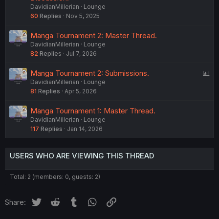
DavidianMillerian
Lounge
l
60
Replies
Nov 5, 2025
l
Manga Tournament 2: Master Thread.
DavidianMillerian
Lounge
82
Replies
Jul 7, 2026
P
Manga Tournament 2: Submissions.
DavidianMillerian
Lounge
o
81
Replies
Apr 5, 2026
l
l
Manga Tournament 1: Master Thread.
DavidianMillerian
Lounge
117
Replies
Jan 14, 2026
USERS WHO ARE VIEWING THIS THREAD
Total: 2 (members: 0, guests: 2)
Twitter
Reddit
Tumblr
WhatsApp
Link
Share: