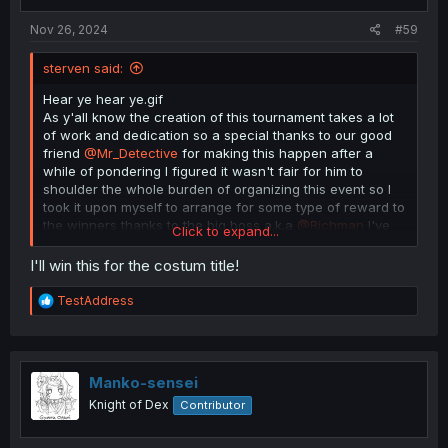
s
:
Nov 26, 2024
#59
sterven said:
Hear ye hear ye.gif
As y'all know the creation of this tournament takes a lot
of work and dedication so a special thanks to our good
friend
@Mr_Detective
for making this happen after a
while of pondering I figured it wasn't fair for him to
shoulder the whole burden of organizing this event so I
took it upon myself to arrange for some type of reward to
the winners thanks to the big boss a.k.a
@Richman
I've
Click to expand...
managed to secure a special treat here they are as
follows
I'll win this for the costum title!
1st place- 50$ Amazon gift card plus a custom title here
R
TestAddress
in the forums
e
a
c
2nd place 30$
t
i
Manko-sensei
3rd place 20$
o
Knight of Dex
Contributor
n
All rewards are provided by yours truly except for the
s
custom title that one goes to the big boss for getting the
: