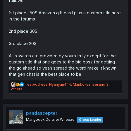
follows
1st place- 50$ Amazon gift card plus a custom title here
in the forums
2nd place 30$
3rd place 20$
All rewards are provided by yours truly except for the
custom title that one goes to the big boss for getting
the go ahead so yeah spread the word make it known
that gen chat is the best place to be
R
TestAddress
,
Nyanyan444
,
Manko-sensei
and 3
e
others
a
c
t
i
o
pandascepter
n
Mangodex Derailer Wheezer
Group Leader
s
: