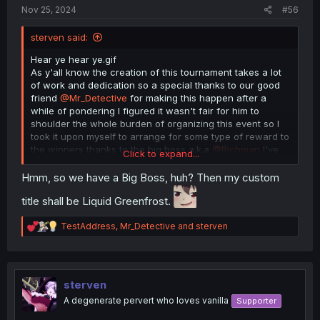
gen chat is the best place to be
Nov 25, 2024
#56
sterven said:
Hear ye hear ye.gif
As y'all know the creation of this tournament takes a lot
of work and dedication so a special thanks to our good
friend
@Mr_Detective
for making this happen after a
while of pondering I figured it wasn't fair for him to
shoulder the whole burden of organizing this event so I
took it upon myself to arrange for some type of reward to
the winners thanks to the big boss a.k.a
@Richman
I've
Click to expand...
managed to secure a special treat here they are as
follows
Hmm, so we have a Big Boss, huh? Then my custom
title shall be Liquid Greenfrost.
1st place- 50$ Amazon gift card plus a custom title here
in the forums
R
TestAddress
,
Mr_Detective
and
sterven
e
2nd place 30$
a
c
3rd place 20$
t
i
sterven
All rewards are provided by yours truly except for the
o
A degenerate pervert who loves vanilla
Supporter
custom title that one goes to the big boss for getting the
n
go ahead so yeah spread the word make it known that
s