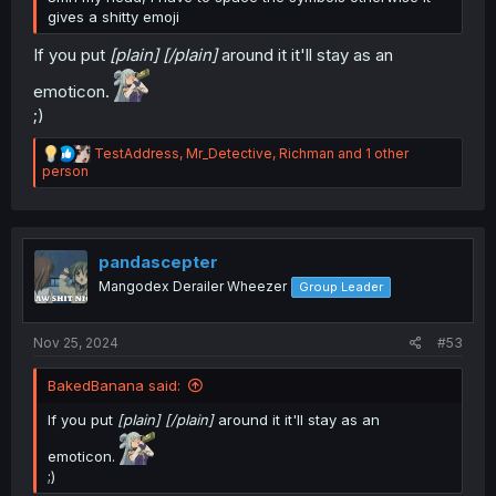
gives a shitty emoji
If you put
[pIain] [/pIain]
around it it'll stay as an
emoticon.
;)
R
TestAddress
,
Mr_Detective
,
Richman
and 1 other
e
person
a
c
t
i
o
pandascepter
n
Mangodex Derailer Wheezer
Group Leader
s
:
Nov 25, 2024
#53
BakedBanana said:
If you put
[pIain] [/pIain]
around it it'll stay as an
emoticon.
;)