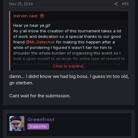
Nov 25, 2024
#55
sterven said:
Hear ye hear ye.gif
As y'all know the creation of this tournament takes a lot
of work and dedication so a special thanks to our good
friend
@Mr_Detective
for making this happen after a
while of pondering I figured it wasn't fair for him to
shoulder the whole burden of organizing this event so I
took it upon myself to arrange for some type of reward to
the winners thanks to the big boss a.k.a
@Richman
I've
Click to expand...
managed to secure a special treat here they are as
follows
damn... I didnt know we had big boss. I guess im too old,
gn sterben.
1st place- 50$ Amazon gift card plus a custom title here
in the forums
Cant wait for the submission.
2nd place 30$
3rd place 20$
Greenfrost
All rewards are provided by yours truly except for the
Supporter
custom title that one goes to the big boss for getting the
go ahead so yeah spread the word make it known that