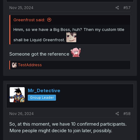
:
gen chat is the best place to be
Nov 25, 2024
#57
Greenfrost said:
Hmm, so we have a Big Boss, huh? Then my custom title
shall be Liquid Greenfrost.
Someone got the reference
R
TestAddress
e
a
c
t
i
Mr_Detective
o
Group Leader
n
s
:
Nov 26, 2024
#58
So, at this moment, we have 10 confirmed participants.
More people might decide to join later, possibly.