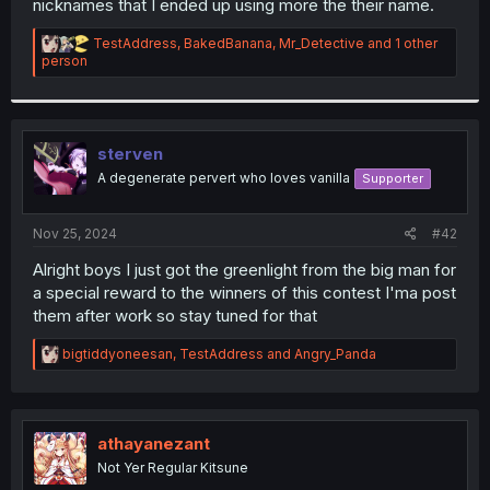
nicknames that I ended up using more the their name.
R
TestAddress
,
BakedBanana
,
Mr_Detective
and 1 other
e
person
a
c
t
i
o
sterven
n
A degenerate pervert who loves vanilla
Supporter
s
:
Nov 25, 2024
#42
Alright boys I just got the greenlight from the big man for
a special reward to the winners of this contest I'ma post
them after work so stay tuned for that
R
bigtiddyoneesan
,
TestAddress
and
Angry_Panda
e
a
c
t
i
athayanezant
o
Not Yer Regular Kitsune
n