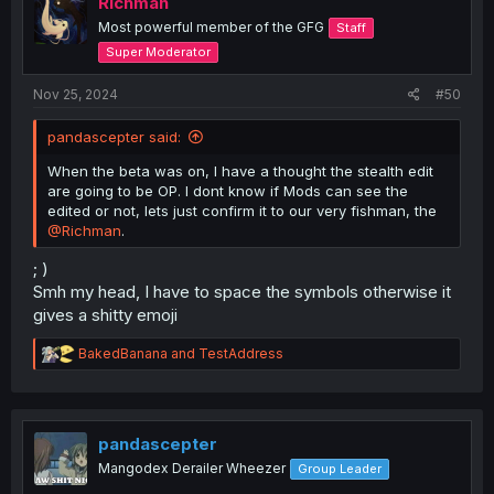
Richman
n
Most powerful member of the GFG
Staff
s
:
Super Moderator
Nov 25, 2024
#50
pandascepter said:
When the beta was on, I have a thought the stealth edit
are going to be OP. I dont know if Mods can see the
edited or not, lets just confirm it to our very fishman, the
@Richman
.
; )
Smh my head, I have to space the symbols otherwise it
gives a shitty emoji
R
BakedBanana
and
TestAddress
e
a
c
t
i
pandascepter
o
Mangodex Derailer Wheezer
Group Leader
n
s