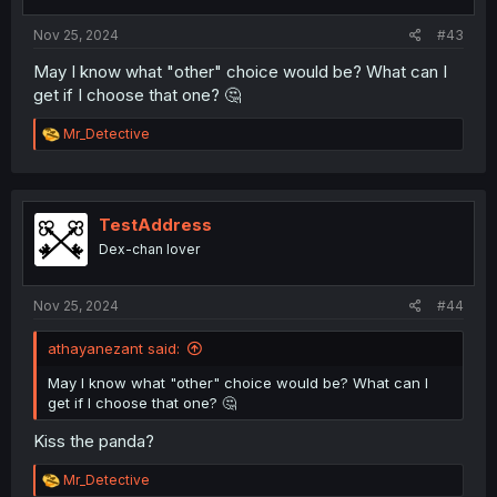
s
:
Nov 25, 2024
#43
May I know what "other" choice would be? What can I
get if I choose that one? 🤔
R
Mr_Detective
e
a
c
t
i
TestAddress
o
Dex-chan lover
n
s
:
Nov 25, 2024
#44
athayanezant said:
May I know what "other" choice would be? What can I
get if I choose that one? 🤔
Kiss the panda?
R
Mr_Detective
e