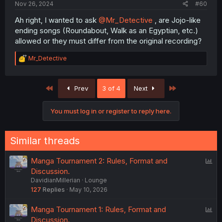
Nov 26, 2024
#60
go ahead so yeah spread the word make it known that
gen chat is the best place to be
Ah right, I wanted to ask
@Mr_Detective
, are Jojo-like
ending songs (Roundabout, Walk as an Egyptian, etc.)
allowed or they must differ from the original recording?
R
Mr_Detective
e
a
c
First
Last
Prev
3 of 4
Next
t
i
o
You must log in or register to reply here.
n
s
:
Similar threads
P
Manga Tournament 2: Rules, Format and
o
Discussion.
DavidianMillerian
Lounge
l
127
Replies
May 10, 2026
l
P
Manga Tournament 1: Rules, Format and
o
Discussion.