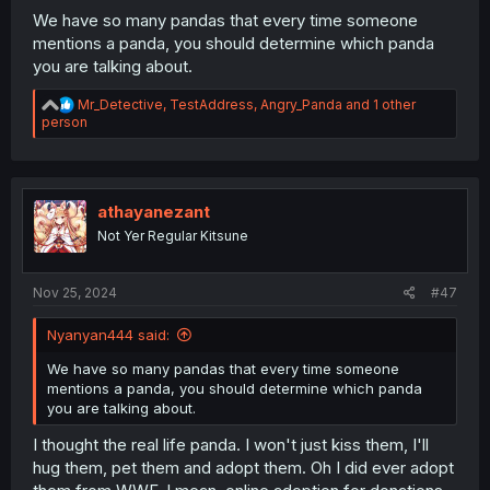
We have so many pandas that every time someone
mentions a panda, you should determine which panda
you are talking about.
R
Mr_Detective
,
TestAddress
,
Angry_Panda
and 1 other
e
person
a
c
t
i
o
athayanezant
n
Not Yer Regular Kitsune
s
:
Nov 25, 2024
#47
Nyanyan444 said:
We have so many pandas that every time someone
mentions a panda, you should determine which panda
you are talking about.
I thought the real life panda. I won't just kiss them, I'll
hug them, pet them and adopt them. Oh I did ever adopt