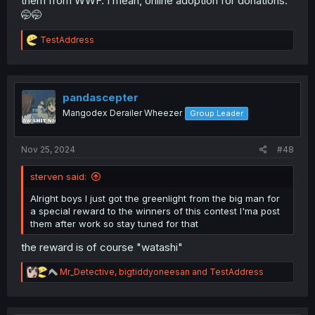
them from WWF. I mean, online adoption for donations.
🤭🤭
R
TestAddress
e
a
c
t
i
pandascepter
o
Mangodex Derailer Wheezer
Group Leader
n
s
:
Nov 25, 2024
#48
sterven said:
Alright boys I just got the greenlight from the big man for
a special reward to the winners of this contest I'ma post
them after work so stay tuned for that
the reward is of course "watashi"
R
Mr_Detective
,
bigtiddyoneesan
and
TestAddress
e
a
c