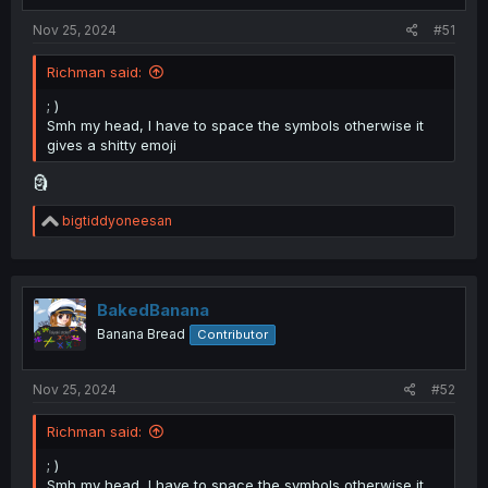
:
Nov 25, 2024
#51
Richman said:
; )
Smh my head, I have to space the symbols otherwise it
gives a shitty emoji
🗿
R
bigtiddyoneesan
e
a
c
t
i
BakedBanana
o
Banana Bread
Contributor
n
s
:
Nov 25, 2024
#52
Richman said:
; )
Smh my head, I have to space the symbols otherwise it