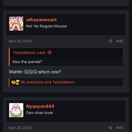
a
c
t
i
athayanezant
o
Not Yer Regular Kitsune
n
s
:
Nov 25, 2024
#45
TestAddress said:
Kiss the panda?
Wahhh 🤔🤔🤔 which one?
R
Mr_Detective
and
TestAddress
e
a
c
t
i
Nyanyan444
o
Dex-chan lover
n
s
:
Nov 25, 2024
#46