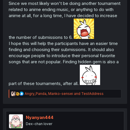
Since we most likely won't be doing another tournament
related to anime ending music, or anything to do with
anime at all, for a long time, I have decided to increase
the number of submissions to 6.
I hope this will help the participants have an easier time
finding and choosing their submissions. It should also
encourage people to introduce their personal favorite
songs that are not popular. Finding hidden gem is also a
part of these tournaments, after all.
R
Angry_Panda
,
Manko-sensei
and
TestAddress
e
a
c
t
i
Nyanyan444
o
Dex-chan lover
n