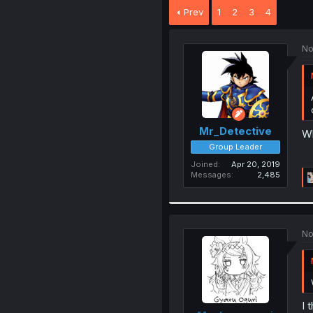
Prev
1
2
3
4
No
Mr_Detective
Wh
Group Leader
Joined
Apr 20, 2019
Messages
2,485
No
I 