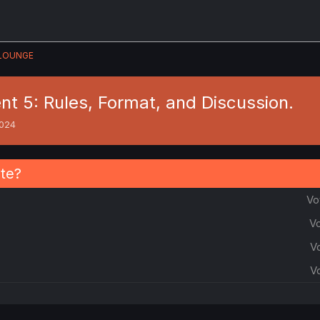
LOUNGE
t 5: Rules, Format, and Discussion.
2024
ate?
Vo
Vo
V
V