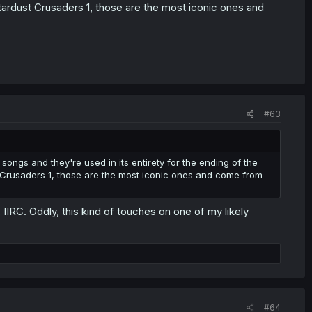
tardust Crusaders 1, those are the most iconic ones and
#63
songs and they're used in its entirety for the ending of the
 Crusaders 1, those are the most iconic ones and come from
IIRC. Oddly, this kind of touches on one of my likely
#64