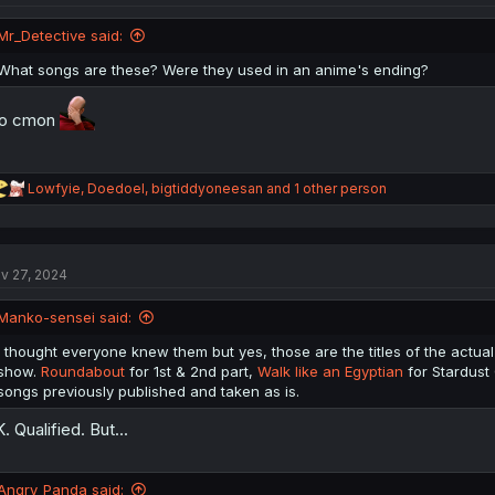
o
n
Mr_Detective said:
s
:
What songs are these? Were they used in an anime's ending?
ro cmon
R
Lowfyie
,
Doedoel
,
bigtiddyoneesan
and 1 other person
e
a
c
t
v 27, 2024
i
o
n
Manko-sensei said:
s
:
I thought everyone knew them but yes, those are the titles of the actual 
show.
Roundabout
for 1st & 2nd part,
Walk like an Egyptian
for Stardust
songs previously published and taken as is.
. Qualified. But...
Angry_Panda said: