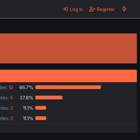
Log in
Register
tes:
12
66.7%
tes:
5
27.8%
otes:
2
11.1%
otes:
2
11.1%