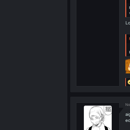
Lo
No
ai
ed