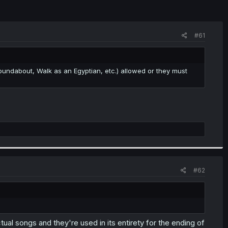
#61
oundabout, Walk as an Egyptian, etc.) allowed or they must
#62
ual songs and they're used in its entirety for the ending of