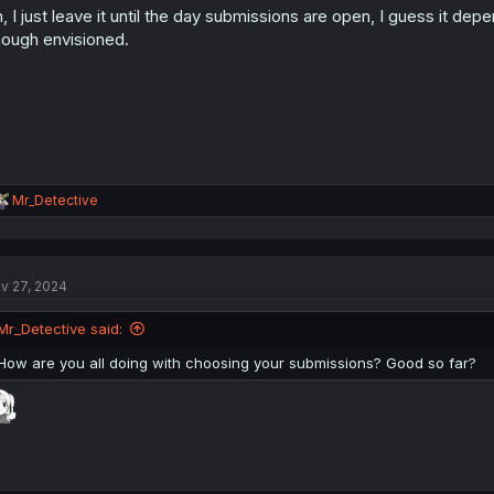
, I just leave it until the day submissions are open, I guess it dep
n
s
ough envisioned.
:
R
Mr_Detective
e
a
c
t
v 27, 2024
i
o
n
Mr_Detective said:
s
:
How are you all doing with choosing your submissions? Good so far?