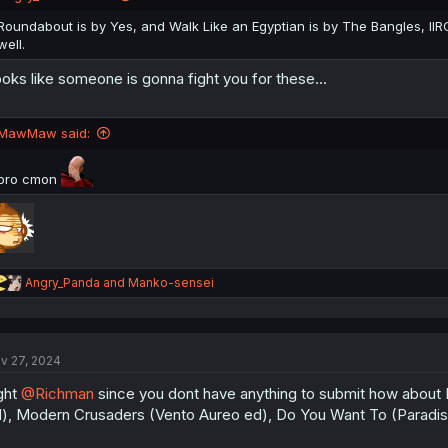
Roundabout is by Yes, and Walk Like an Egyptian is by The Bangles, IIRC
well.
oks like someone is gonna fight you for these...
MawMaw said:
bro cmon
R
Angry_Panda
and
Manko-sensei
e
a
c
t
v 27, 2024
i
o
ght
@Richman
since you dont have anything to submit how about I
n
s
), Modern Crusaders (Vento Aureo ed), Do You Want To (Paradis
: