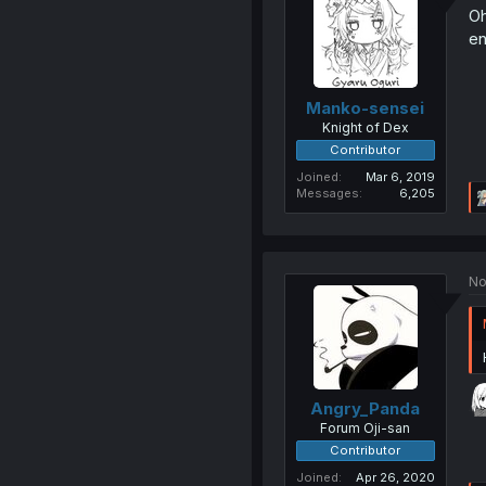
Oh
en
Manko-sensei
Knight of Dex
Contributor
Joined
Mar 6, 2019
Messages
6,205
No
Angry_Panda
Forum Oji-san
Contributor
Joined
Apr 26, 2020