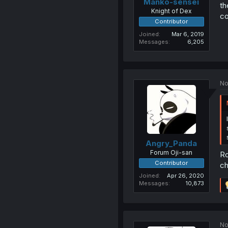
Manko-sensei
th
Knight of Dex
co
Contributor
Joined
Mar 6, 2019
Messages
6,205
No
Angry_Panda
Forum Oji-san
Ro
Contributor
ch
Joined
Apr 26, 2020
Messages
10,873
No