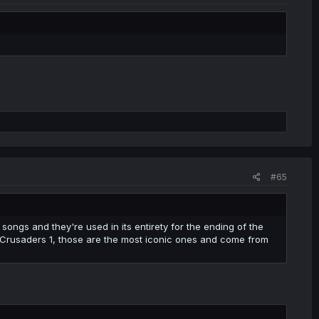
#65
songs and they're used in its entirety for the ending of the
 Crusaders 1, those are the most iconic ones and come from