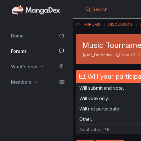
Search
FORUMS
DISCUSSION
Home
Music Tournamen
Forums
T
S
Mr_Detective
Nov 23, 
h
t
r
a
What's new
e
r
Will your particip
a
t
Members
d
d
Will submit and vote.
s
a
t
t
Will vote only.
a
e
r
Will not participate.
t
e
Other.
r
Total voters
18