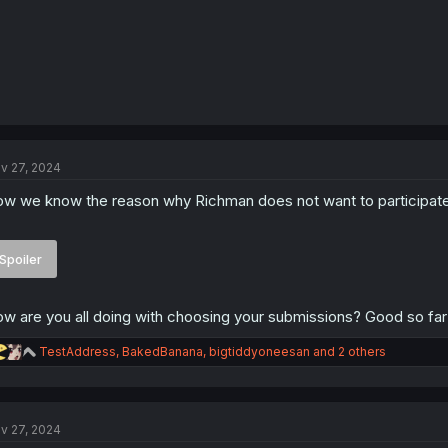
v 27, 2024
w we know the reason why Richman does not want to participate t
Spoiler
w are you all doing with choosing your submissions? Good so far
R
TestAddress
,
BakedBanana
,
bigtiddyoneesan
and 2 others
e
a
c
t
v 27, 2024
i
o