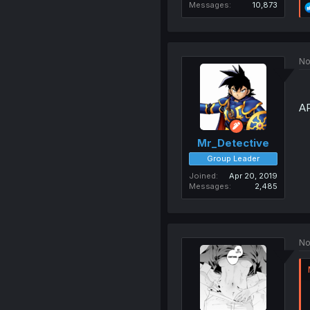
Messages
10,873
No
A
Mr_Detective
Group Leader
Joined
Apr 20, 2019
Messages
2,485
No