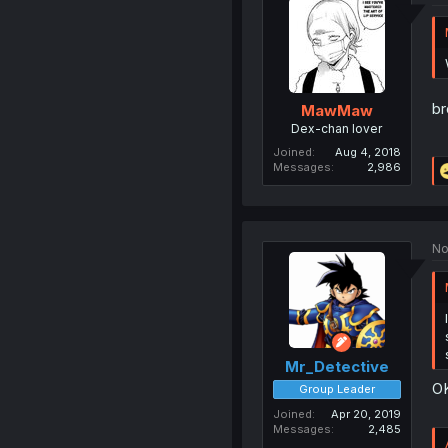
b
MawMaw
Dex-chan lover
Joined
Aug 4, 2018
Messages
2,986
No
Mr_Detective
OK
Group Leader
Joined
Apr 20, 2019
Messages
2,485