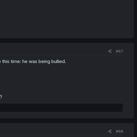
#67
his time: he was being bullied.
?
#68