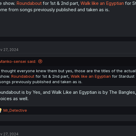
e show.
Roundabout
for 1st & 2nd part,
Walk like an Egyptian
for S
me from songs previously published and taken as is.
v 27, 2024
Manko-sensei said:
I thought everyone knew them but yes, those are the titles of the actual 
show.
Roundabout
for 1st & 2nd part,
Walk like an Egyptian
for Stardust
songs previously published and taken as is.
undabout is by Yes, and Walk Like an Egyptian is by The Bangles, 
oices as well.
R
Mr_Detective
e
a
c
t
v 27, 2024
i