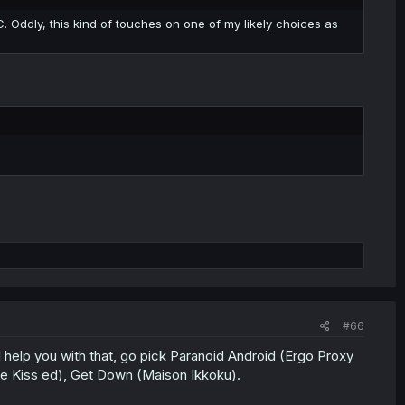
. Oddly, this kind of touches on one of my likely choices as
#66
 help you with that, go pick Paranoid Android (Ergo Proxy
e Kiss ed), Get Down (Maison Ikkoku).