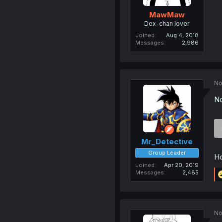
MawMaw
Dex-chan lover
Joined
Aug 4, 2018
Messages
2,986
No
No
Mr_Detective
Group Leader
Ho
Joined
Apr 20, 2019
Messages
2,485
No