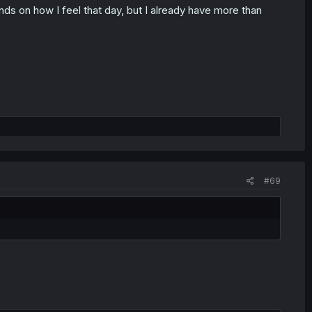
ends on how I feel that day, but I already have more than
#69