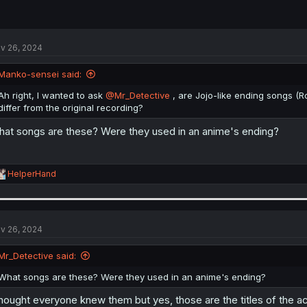
v 26, 2024
Manko-sensei said:
Ah right, I wanted to ask
@Mr_Detective
, are Jojo-like ending songs (R
differ from the original recording?
at songs are these? Were they used in an anime's ending?
R
HelperHand
e
a
c
t
i
v 26, 2024
o
n
Mr_Detective said:
s
:
What songs are these? Were they used in an anime's ending?
thought everyone knew them but yes, those are the titles of the act