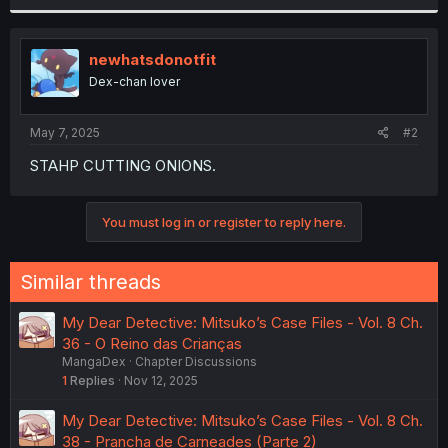
r
newhatsdonotfit
Dex-chan lover
May 7, 2025
#2
STAHP CUTTING ONIONS.
You must log in or register to reply here.
Similar threads
My Dear Detective: Mitsuko’s Case Files - Vol. 8 Ch.
36 - O Reino das Crianças
MangaDex
Chapter Discussions
1
Replies
Nov 12, 2025
My Dear Detective: Mitsuko’s Case Files - Vol. 8 Ch.
38 - Prancha de Carneades (Parte 2)