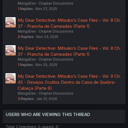
MangaDex
Chapter Discussions
1
Replies
Nov 27, 2025
My Dear Detective: Mitsuko’s Case Files - Vol. 8 Ch.
37 - Prancha de Carneades (Parte 1)
MangaDex
Chapter Discussions
2
Replies
Nov 23, 2025
My Dear Detective: Mitsuko’s Case Files - Vol. 8 Ch.
37 - Prancha de Carneades (Parte 1)
MangaDex
Chapter Discussions
1
Replies
Nov 20, 2025
My Dear Detective: Mitsuko’s Case Files - Vol. 9 Ch.
45 - Desejos Ocultos Dentro da Caixa de Quebra-
Cabeça (Parte 6)
MangaDex
Chapter Discussions
3
Replies
Jan 31, 2026
USERS WHO ARE VIEWING THIS THREAD
Total: 2 (members: 0, guests: 2)