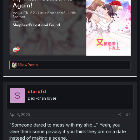
r
R
MiawPasra
e
a
c
t
i
starofd
S
o
Dex-chan lover
n
s
:
Apr 4, 2025
#2
"Someone dared to mess with my ship..." Yeah, you.
Give them some privacy if you think they are on a date
instead of making a scene.