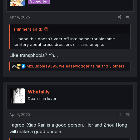
Supporter
Apr 4, 2025
#8
shinmera said:
I... hope this doesn't veer off into some troublesome
territory about cross dressers or trans people.
Like transphobia? Yh...
R
MxBubbles9395
,
weleasewodger
,
tairar
and 3 others
e
a
c
t
i
Whatalily
o
Dex-chan lover
n
s
:
Apr 4, 2025
#9
I agree. Xiao Ran is a good person. Her and Zhou Hong
will make a good couple.