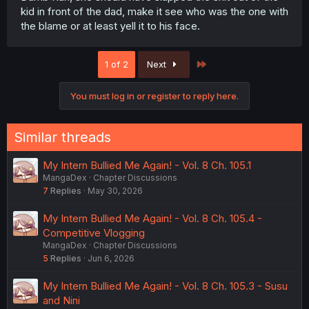
kid in front of the dad, make it see who was the one with
the blame or at least yell it to his face.
Last
1 of 2
Next
You must log in or register to reply here.
Similar threads
My Intern Bullied Me Again! - Vol. 8 Ch. 105.1
MangaDex
Chapter Discussions
7
Replies
May 30, 2026
My Intern Bullied Me Again! - Vol. 8 Ch. 105.4 -
Competitive Vlogging
MangaDex
Chapter Discussions
5
Replies
Jun 6, 2026
My Intern Bullied Me Again! - Vol. 8 Ch. 105.3 - Susu
and Nini