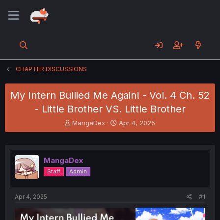
CHAPTER DISCUSSIONS
My Intern Bullied Me Again! - Vol. 4 Ch. 52
- Little Brother VS. Little Brother
T
S
MangaDex
Apr 4, 2025
h
t
r
a
e
r
a
t
MangaDex
d
d
Staff
Admin
s
a
t
t
a
e
Apr 4, 2025
#1
r
t
e