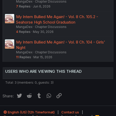
MangaDex
Chapter Discussions
7
Replies
Jun 6, 2026
My Intern Bullied Me Again! - Vol. 8 Ch. 105.2 -
Seahorse High School Graduation
MangaDex
Chapter Discussions
4
Replies
May 30, 2026
My Intern Bullied Me Again! - Vol. 8 Ch. 104 - Girls'
Night
MangaDex
Chapter Discussions
11
Replies
Mar 15, 2026
USERS WHO ARE VIEWING THIS THREAD
Total: 3 (members: 0, guests: 3)
Twitter
Reddit
Tumblr
WhatsApp
Link
Share:
English (US) (12h Timeformat)
Contact us