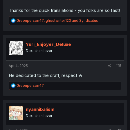
Thanks for the quick translations - you folks are so fast!
R
Greenperson47
,
ghostwriter.123
and
Syndicatus
e
a
c
t
i
Yuri_Enjoyer_Deluxe
o
Dex-chan lover
n
s
:
Apr 4, 2025
#15
He dedicated to the craft, respect 🔥
R
Greenperson47
e
a
c
t
i
nyannibalism
o
Dex-chan lover
n
s
: