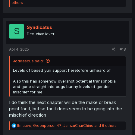
e
others
a
c
t
i
o
Syndicatus
S
n
Dex-chan lover
s
:
Apr 4, 2025
#18
Joddascus said:
Levels of based yuri support heretofore unheard of
Also this has somehow overshot potential transphobia
and gone straight into bugs bunny levels of gender
mischief for me
I do think the next chapter will be the make or break
point for it, but so far it does seem to be going into the
mischief direction
R
ltmauve
,
Greenperson47
,
JamzuCharChino
and 6 others
e
a