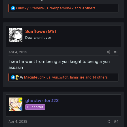
R
Ouwlky
,
StevenPi
,
Greenperson47
and 8 others
e
a
c
t
i
SunflowerG1rl
o
Dex-chan lover
n
s
:
Apr 4, 2025
#3
I see he went from being a yuri knight to being a yuri
assasin
R
MacinteuchPlus
,
yuri_witch
,
IamaTire
and 14 others
e
a
c
t
i
ghostwriter.123
o
Supporter
n
s
:
Apr 4, 2025
#4