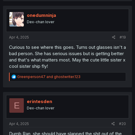
c
t
i
onedumninja
o
Dex-chan lover
n
s
:
Apr 4, 2025
#19
Curious to see where this goes. Turns out glasses isn't a
bad person. She has serious issues but is getting better
and that's what matters most. May the cute little sister x
cool sister ship fly!
R
Greenperson47
and
ghostwriter.123
e
a
c
t
i
erintesden
E
o
Dex-chan lover
n
s
:
Apr 4, 2025
#20
Dumb Ran, she should have slapped the shit out of the