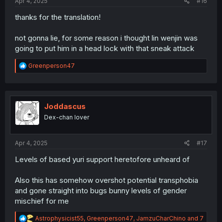
Apr 4, 2025
#16
thanks for the translation!
not gonna lie, for some reason i thought lin wenjin was
going to put him in a head lock with that sneak attack
R
Greenperson47
e
a
c
t
i
Joddascus
o
Dex-chan lover
n
s
:
Apr 4, 2025
#17
Levels of based yuri support heretofore unheard of
Also this has somehow overshot potential transphobia
and gone straight into bugs bunny levels of gender
mischief for me
R
Astrophysicist55
,
Greenperson47
,
JamzuCharChino
and 7