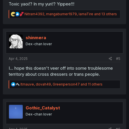
Toxic yaoi!? In my yuri!? Yippee!!!
R
Nitram4392
,
mangaburner1979
,
IamaTire
and 13 others
e
a
c
t
i
shinmera
o
Dex-chan lover
n
s
:
Apr 4, 2025
#5
I... hope this doesn't veer off into some troublesome
territory about cross dressers or trans people.
R
ltmauve
,
dovah49
,
Greenperson47
and 11 others
e
a
c
t
i
Gothic_Catalyst
o
Dex-chan lover
n
s
: