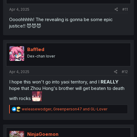
s
:
Apr 4, 2025
#11
Oooohhhhh! The revealing is gonna be some epic
justice!! 😈😈😈
Baffled
Dex-chan lover
Apr 4, 2025
#12
I hope this won't go into yaoi territory, and I
REALLY
hope that Zhou Hong's brother will get beaten to death
with rocks
R
weleasewodger
,
Greenperson47
and
GL-Lover
e
a
c
t
i
NinjaGoemon