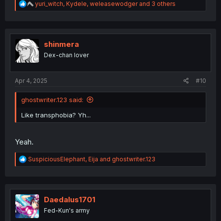
R
yuri_witch
,
Kydele
,
weleasewodger
and 3 others
e
a
c
t
i
shinmera
o
Dex-chan lover
n
s
:
Apr 4, 2025
#10
ghostwriter.123 said:
Like transphobia? Yh...
Yeah.
R
SuspiciousElephant
,
Eija
and
ghostwriter.123
e
a
c
t
i
Daedalus1701
o
Fed-Kun's army
n