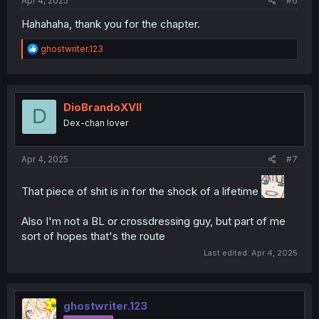
Apr 4, 2025
#6
Hahahaha, thank you for the chapter.
R
ghostwriter.123
e
a
c
t
i
DioBrandoXVII
D
o
Dex-chan lover
n
s
:
Apr 4, 2025
#7
That piece of shit is in for the shock of a lifetime
Also I'm not a BL or crossdressing guy, but part of me
sort of hopes that's the route
Last edited:
Apr 4, 2025
ghostwriter.123