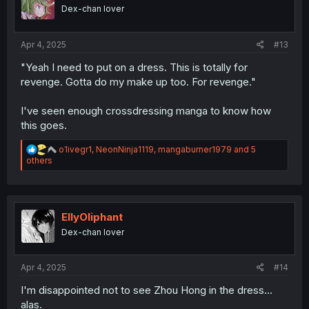
o
Dex-chan lover
n
s
:
Apr 4, 2025
#13
"Yeah I need to put on a dress. This is totally for
revenge. Gotta do my make up too. For revenge."
I've seen enough crossdressing manga to know how
this goes.
R
o1ivegr1
,
NeonNinja1119
,
mangaburner1979
and 5
e
others
a
c
t
i
o
EllyOliphant
n
Dex-chan lover
s
:
Apr 4, 2025
#14
I'm disappointed not to see Zhou Hong in the dress...
alas.