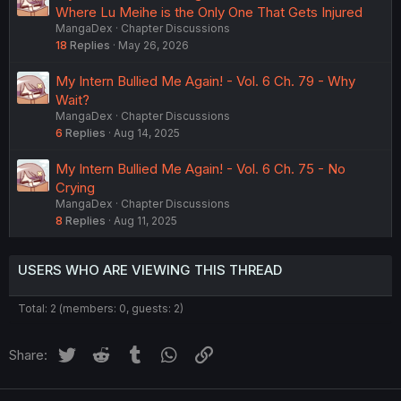
Where Lu Meihe is the Only One That Gets Injured
MangaDex
Chapter Discussions
18
Replies
May 26, 2026
My Intern Bullied Me Again! - Vol. 6 Ch. 79 - Why
Wait?
MangaDex
Chapter Discussions
6
Replies
Aug 14, 2025
My Intern Bullied Me Again! - Vol. 6 Ch. 75 - No
Crying
MangaDex
Chapter Discussions
8
Replies
Aug 11, 2025
USERS WHO ARE VIEWING THIS THREAD
Total: 2 (members: 0, guests: 2)
Twitter
Reddit
Tumblr
WhatsApp
Link
Share: