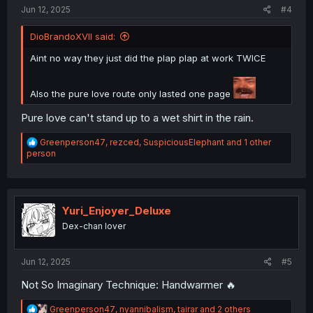
:
Jun 12, 2025
#4
DioBrandoXVII said:
Aint no way they just did the plap plap at work TWICE
Also the pure love route only lasted one page
Pure love can't stand up to a wet shirt in the rain.
R
Greenperson47
,
rezced
,
SuspiciousElephant
and 1 other
e
person
a
c
t
i
o
Yuri_Enjoyer_Deluxe
n
Dex-chan lover
s
:
Jun 12, 2025
#5
Not So Imaginary Technique: Handwarmer 🔥
R
Greenperson47
,
nyannibalism
,
tairar
and 2 others