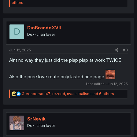
e
others
a
c
t
i
o
DioBrandoXVII
D
n
Dex-chan lover
s
:
Jun 12, 2025
#3
Aint no way they just did the plap plap at work TWICE
Also the pure love route only lasted one page
Last edited:
Jun 12, 2025
R
Greenperson47
,
rezced
,
nyannibalism
and 6 others
e
a
c
t
i
SrNevik
o
Dex-chan lover
n
s