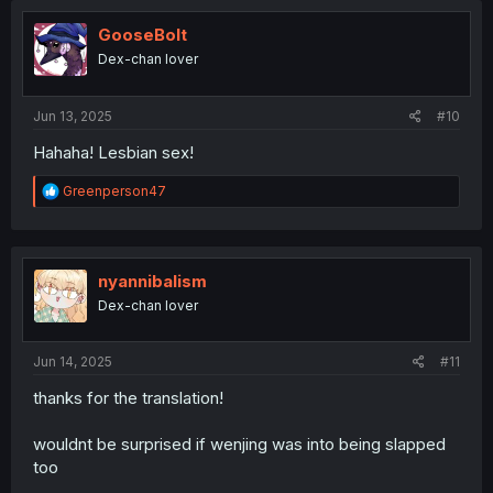
GooseBolt
Dex-chan lover
Jun 13, 2025
#10
Hahaha! Lesbian sex!
R
Greenperson47
e
a
c
t
i
nyannibalism
o
Dex-chan lover
n
s
:
Jun 14, 2025
#11
thanks for the translation!
wouldnt be surprised if wenjing was into being slapped
too