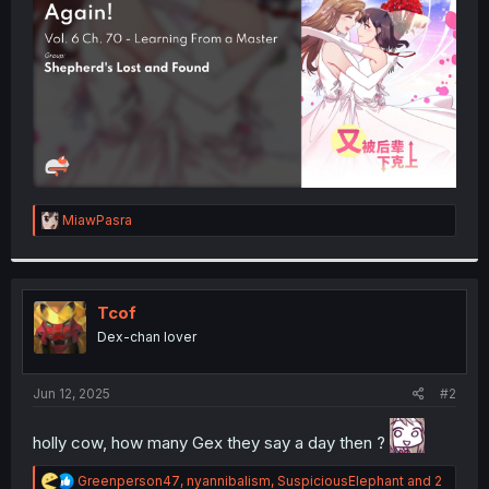
r
R
MiawPasra
e
a
c
t
i
Tcof
o
Dex-chan lover
n
s
:
Jun 12, 2025
#2
holly cow, how many Gex they say a day then ?
R
Greenperson47
,
nyannibalism
,
SuspiciousElephant
and 2