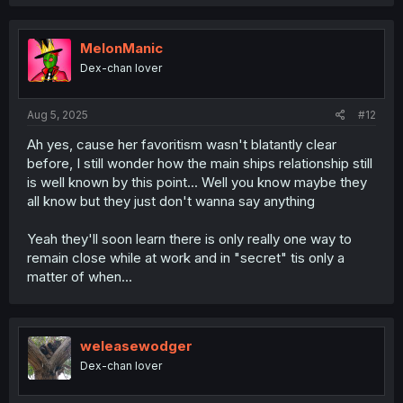
MelonManic
Dex-chan lover
Aug 5, 2025
#12
Ah yes, cause her favoritism wasn't blatantly clear
before, I still wonder how the main ships relationship still
is well known by this point... Well you know maybe they
all know but they just don't wanna say anything
Yeah they'll soon learn there is only really one way to
remain close while at work and in "secret" tis only a
matter of when...
weleasewodger
Dex-chan lover