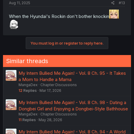
Aug 11, 2025
#13
When the Hyundai's Rockin don't bother knockin
You must log in or register to reply here.
Similar threads
My Intern Bullied Me Again! - Vol. 8 Ch. 95 - It Takes
a Mom to Handle a Mama
MangaDex
Chapter Discussions
12
Replies
Mar 17, 2026
My Intern Bullied Me Again! - Vol. 8 Ch. 98 - Dating a
Dongbei Girl and Enjoying a Dongbei-Style Bathhouse
MangaDex
Chapter Discussions
11
Replies
May 28, 2026
My Intern Bullied Me Again! - Vol. 8 Ch. 94 - A World