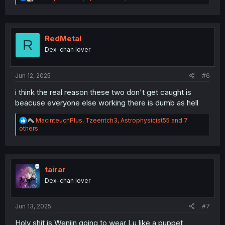
e
a
c
t
i
RedMetal
R
o
Dex-chan lover
n
s
:
Jun 12, 2025
#6
i think the real reason these two don't get caught is
beacuse everyone else working there is dumb as hell
R
MacinteuchPlus
,
Tzeentch3
,
Astrophysicist55
and 7
e
others
a
c
t
i
o
tairar
n
Dex-chan lover
s
:
Jun 13, 2025
#7
Holy shit is Wenjin going to wear Lu like a puppet