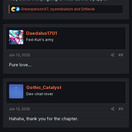
R
Greenperson47
,
nyannibalism
and
SrNevik
e
a
c
t
i
Daedalus1701
o
Fed-Kun's army
n
s
:
Jun 13, 2025
#8
Pure love...
Gothic_Catalyst
Dex-chan lover
Jun 13, 2025
#9
Hahaha, thank you for the chapter.