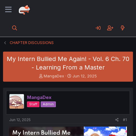
CHAPTER DISCUSSIONS
My Intern Bullied Me Again! - Vol. 6 Ch. 70
- Learning From a Master
T
S
MangaDex
Jun 12, 2025
h
t
r
a
e
r
MangaDex
a
t
d
d
Staff
Admin
s
a
t
t
a
e
Jun 12, 2025
#1
r
t
e