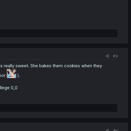
#3
t's really sweet. She bakes them cookies when they
poor
).
ollege 0_0
#4