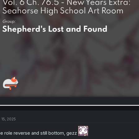
l 15, 2025
e role reverse and still bottom, gezz