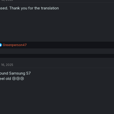
o
sed. Thank you for the translation
n
s
:
R
Greenperson47
e
a
c
t
l 16, 2025
i
o
found Samsung S7
n
s
feel old 😢😢😢
: