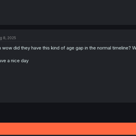
g 8, 2025
 wow did they have this kind of age gap in the normal timeline?
ve a nice day