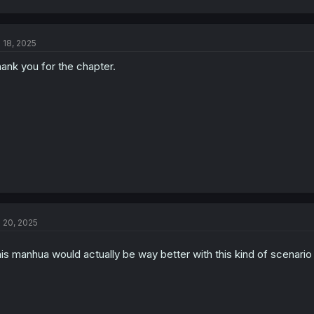
l 18, 2025
ank you for the chapter.
l 20, 2025
is manhua would actually be way better with this kind of scenari