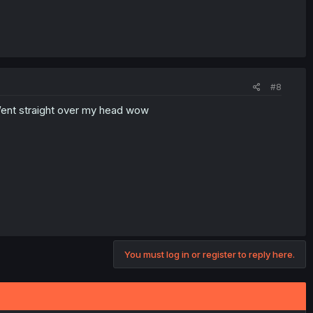
#8
 Went straight over my head wow
You must log in or register to reply here.