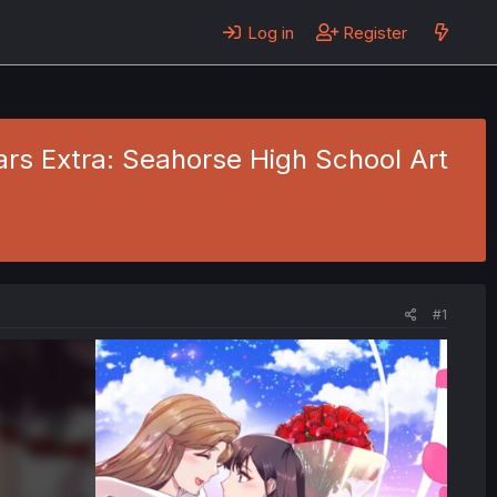
Log in
Register
ears Extra: Seahorse High School Art
#1