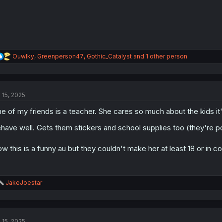
R
Ouwlky
,
Greenperson47
,
Gothic_Catalyst
and 1 other person
e
a
c
t
l 15, 2025
i
o
e of my friends is a teacher. She cares so much about the kids i
n
s
have well. Gets them stickers and school supplies too (they're 
:
w this is a funny au but they couldn't make her at least 18 or in c
R
JakeJoestar
e
a
c
t
l 15, 2025
i