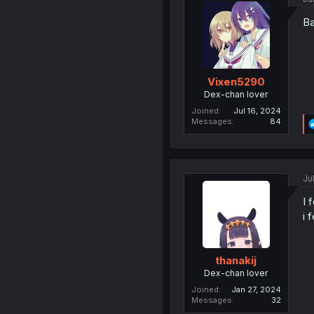
Ba
Vixen5290
Dex-chan lover
Joined
Jul 16, 2024
Messages
84
Ju
I 
i 
thanakij
Dex-chan lover
Joined
Jan 27, 2024
Messages
32