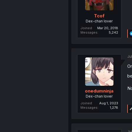
Tcof
Dex-chan lover
Joined
Mar 20, 2018
Messages
5,242
Ju
On
be
No
onedumninja
Dex-chan lover
Joined
Aug 1, 2023
Messages
1,278
Ju