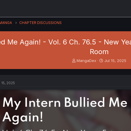
MANGA
CHAPTER DISCUSSIONS
ied Me Again! - Vol. 6 Ch. 76.5 - New Y
Room
T
S
MangaDex
Jul 15, 2025
h
t
r
a
e
r
a
t
l 15, 2025
d
d
s
a
t
t
a
e
r
t
e
r