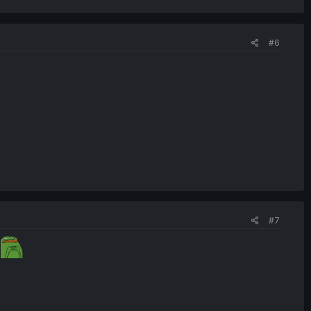
#6
#7
o