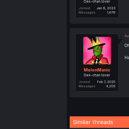
Dex-chan lover
Joined
Jan 8, 2023
Messages
1,676
Au
Oh
Ha
MelonManic
Dex-chan lover
Joined
Feb 7, 2025
Messages
4,205
Similar threads