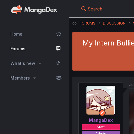
Search
FORUMS
DISCUSSION
Home
My Intern Bull
Forums
What's new
Members
Ju
MangaDex
Staff
Admin