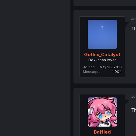
Ju
Th
Gothic_Catalyst
Dex-chan lover
Joined
May 28, 2019
Messages
1,904
Ju
Th
Baffled