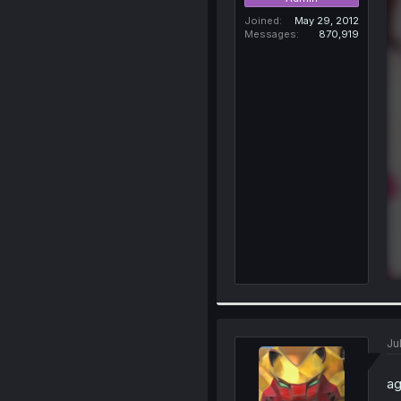
Joined
May 29, 2012
Messages
870,919
Ju
ag