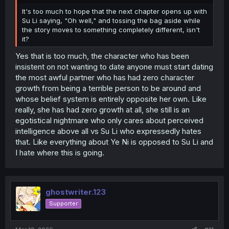
It's too much to hope that the next chapter opens up with
Su Li saying, "Oh well," and tossing the bag aside while
the story moves to something completely different, isn't
it?
Yes that is too much, the character who has been
insistent on not wanting to date anyone must start dating
the most awful partner who has had zero character
growth from being a terrible person to be around and
whose belief system is entirely opposite her own. Like
really, she has had zero growth at all, she still is an
egotistical nightmare who only cares about perceived
intelligence above all vs Su Li who expressedly hates
that. Like everything about Ye Ni is opposed to Su Li and
I hate where this is going.
ghostwriter.123
Supporter