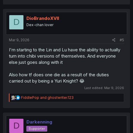
a
c
t
i
DioBrandoXVII
D
o
Dex-chan lover
n
s
:
Mar 9, 2026
#5
I'm starting to the Lin and Lu have the ability to actually
turn into chibi versions of themselves. And everyone
else just goes along with it
Also how tf does one die as a result of the duties
carried out by being a Yuri Knight? 😂
Last edited:
Mar 9, 2026
R
FiddlePop
and
ghostwriter.123
e
a
c
t
i
Darkenning
D
o
Supporter
n