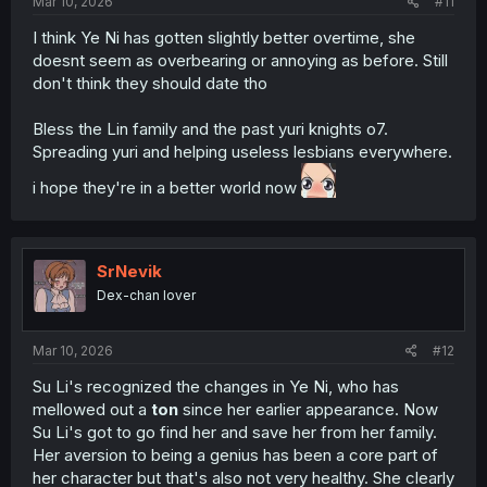
Mar 10, 2026
#11
I think Ye Ni has gotten slightly better overtime, she
doesnt seem as overbearing or annoying as before. Still
don't think they should date tho
Bless the Lin family and the past yuri knights o7.
Spreading yuri and helping useless lesbians everywhere.
i hope they're in a better world now
SrNevik
Dex-chan lover
Mar 10, 2026
#12
Su Li's recognized the changes in Ye Ni, who has
mellowed out a
ton
since her earlier appearance. Now
Su Li's got to go find her and save her from her family.
Her aversion to being a genius has been a core part of
her character but that's also not very healthy. She clearly