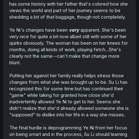
has some history with her father that's colored how she
views the world and part of her journey seems to be
shedding a bit of that baggage, though not completely.
Ye Ni's changes have been
very
apparent. She's been
very nice for quite a bit now albeit still with some of her
quirks obviously. The woman has been on her knees for
months, doing all kinds of work, playing fetch...She's
clearly not the same--can't make that change more
blunt.
Putting her against her family really helps stress those
changes from what she was brought up to be. Su Li has
recognized this for some time but has continued their
"game" while taking for granted how close she'd
inadvertently allowed Ye Ni to get to her. Seems she
didn't realize that she'd already allowed someone she is
"supposed" to dislike into her life in a way she misses.
The final hurdle is deprogramming Ye Ni from her focus
on being smart and in the process, Su Li should learning