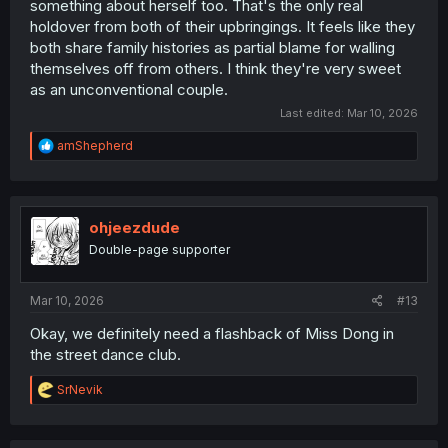
something about herself too. That's the only real
holdover from both of their upbringings. It feels like they
both share family histories as partial blame for walling
themselves off from others. I think they're very sweet
as an unconventional couple.
Last edited:
Mar 10, 2026
R
amShepherd
e
a
c
t
i
ohjeezdude
o
Double-page supporter
n
s
:
Mar 10, 2026
#13
Okay, we definitely need a flashback of Miss Dong in
the street dance club.
R
SrNevik
e
a
c