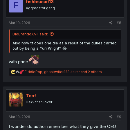
i
fishbsicuit13
F
o
Aggregator gang
n
s
:
Mar 10, 2026
#8
DioBrandoXVII said:
Also how tf does one die as a result of the duties carried
out by being a Yuri Knight? 😂
with pride
R
FiddlePop
,
ghostwriter.123
,
tairar
and 2 others
e
a
c
t
i
Tcof
o
Dex-chan lover
n
s
:
Mar 10, 2026
#9
I wonder do author remember what they give the CEO