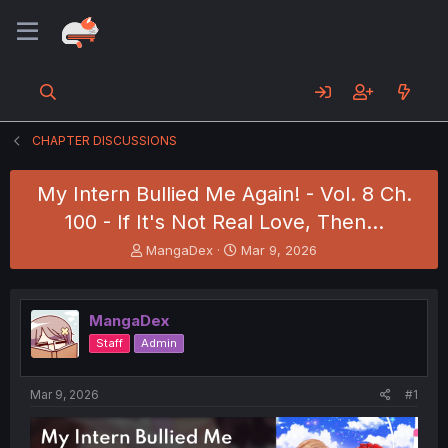
CHAPTER DISCUSSIONS
My Intern Bullied Me Again! - Vol. 8 Ch.
100 - If It's Not Real Love, Then...
T
S
MangaDex
Mar 9, 2026
h
t
r
a
e
r
MangaDex
a
t
d
d
Staff
Admin
s
a
t
t
a
e
Mar 9, 2026
#1
r
t
e