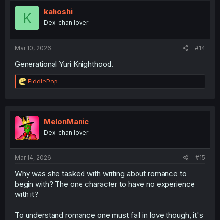
t
i
kahoshi
K
o
Dex-chan lover
n
s
:
Mar 10, 2026
#14
Generational Yuri Knighthood.
R
FiddlePop
e
a
c
t
i
MelonManic
o
Dex-chan lover
n
s
:
Mar 14, 2026
#15
Why was she tasked with writing about romance to
begin with? The one character to have no experience
with it?
To understand romance one must fall in love though, it's