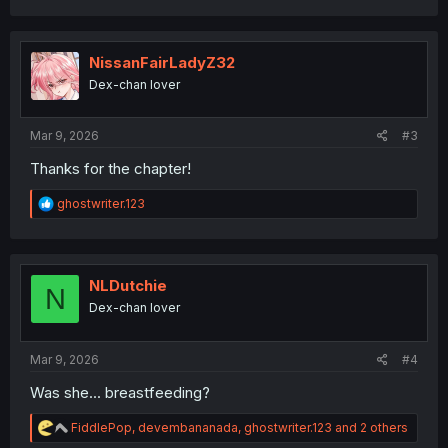
a
c
t
i
NissanFairLadyZ32
o
Dex-chan lover
n
s
:
Mar 9, 2026
#3
Thanks for the chapter!
R
ghostwriter.123
e
a
c
t
i
NLDutchie
N
o
Dex-chan lover
n
s
:
Mar 9, 2026
#4
Was she... breastfeeding?
R
FiddlePop
,
devembananada
,
ghostwriter.123
and 2 others
e