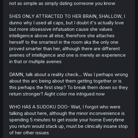
not as simple as simply dating someone you know
SHES ONLY ATTRACTED TO HER BRAIN, SHALLOW, I
dunno why I used all caps, but I doubt it's actually love
but more obsessive infatuation cause she values
intelligence above all else, therefore she attaches
herself to the smartest in the room aka the only one
proved smarter than her, although there are different
avenes of intelligence and one is merely an experience
in that or multiple avenes
DAMN, talk about a reality check... Was I perhaps wrong
about this arc being about them getting together or is
this perhaps the first step? To break them down so they
return stronger? Aight color me intrigued now
WHO HAS A SUDOKU DOO- Wait, I forgot who were
talking about here, although the minor inconvenience is
spending 5 minutes to get inside your home Everytime
you return would stack up, must be clinically insane stop
of her other issues