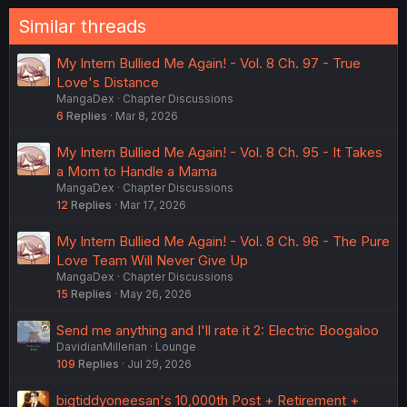
Similar threads
My Intern Bullied Me Again! - Vol. 8 Ch. 97 - True
Love's Distance
MangaDex
Chapter Discussions
6
Replies
Mar 8, 2026
My Intern Bullied Me Again! - Vol. 8 Ch. 95 - It Takes
a Mom to Handle a Mama
MangaDex
Chapter Discussions
12
Replies
Mar 17, 2026
My Intern Bullied Me Again! - Vol. 8 Ch. 96 - The Pure
Love Team Will Never Give Up
MangaDex
Chapter Discussions
15
Replies
May 26, 2026
Send me anything and I'll rate it 2: Electric Boogaloo
DavidianMillerian
Lounge
109
Replies
Jul 29, 2026
bigtiddyoneesan's 10,000th Post + Retirement +