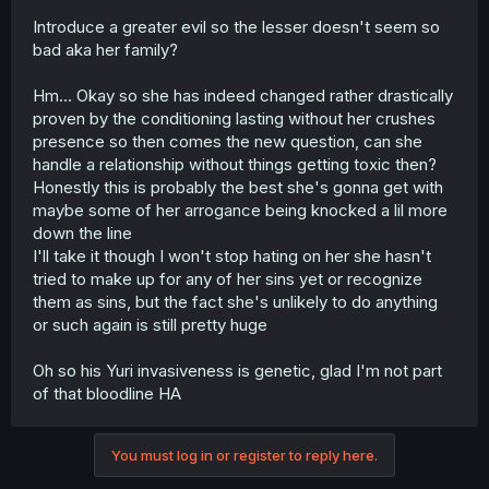
Introduce a greater evil so the lesser doesn't seem so
bad aka her family?
Hm... Okay so she has indeed changed rather drastically
proven by the conditioning lasting without her crushes
presence so then comes the new question, can she
handle a relationship without things getting toxic then?
Honestly this is probably the best she's gonna get with
maybe some of her arrogance being knocked a lil more
down the line
I'll take it though I won't stop hating on her she hasn't
tried to make up for any of her sins yet or recognize
them as sins, but the fact she's unlikely to do anything
or such again is still pretty huge
Oh so his Yuri invasiveness is genetic, glad I'm not part
of that bloodline HA
You must log in or register to reply here.