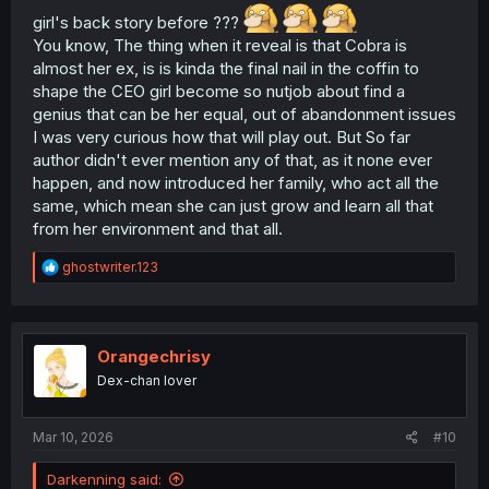
girl's back story before ???
You know, The thing when it reveal is that Cobra is
almost her ex, is is kinda the final nail in the coffin to
shape the CEO girl become so nutjob about find a
genius that can be her equal, out of abandonment issues
I was very curious how that will play out. But So far
author didn't ever mention any of that, as it none ever
happen, and now introduced her family, who act all the
same, which mean she can just grow and learn all that
from her environment and that all.
R
ghostwriter.123
e
a
c
t
i
Orangechrisy
o
Dex-chan lover
n
s
:
Mar 10, 2026
#10
Darkenning said: