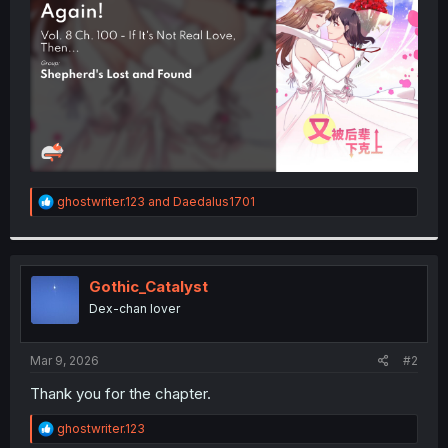
r
R
ghostwriter.123
and
Daedalus1701
e
a
c
t
i
Gothic_Catalyst
o
Dex-chan lover
n
s
:
Mar 9, 2026
#2
Thank you for the chapter.
R
ghostwriter.123
e