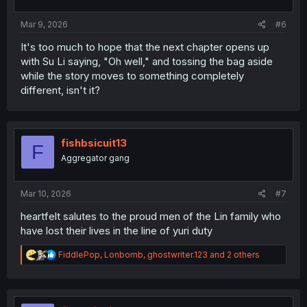
s
:
Mar 9, 2026
#6
It's too much to hope that the next chapter opens up
with Su Li saying, "Oh well," and tossing the bag aside
while the story moves to something completely
different, isn't it?
fishbsicuit13
F
Aggregator gang
Mar 10, 2026
#7
heartfelt salutes to the proud men of the Lin family who
have lost their lives in the line of yuri duty
R
FiddlePop
,
Lonbomb
,
ghostwriter.123
and 2 others
e
a
c
t