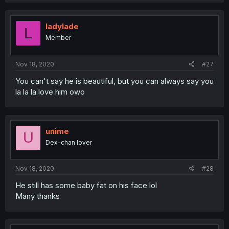
ladylade
L
Member
Nov 18, 2020
#27
You can't say he is beautiful, but you can always say you
la la la love him owo
unime
U
Dex-chan lover
Nov 18, 2020
#28
He still has some baby fat on his face lol
Many thanks