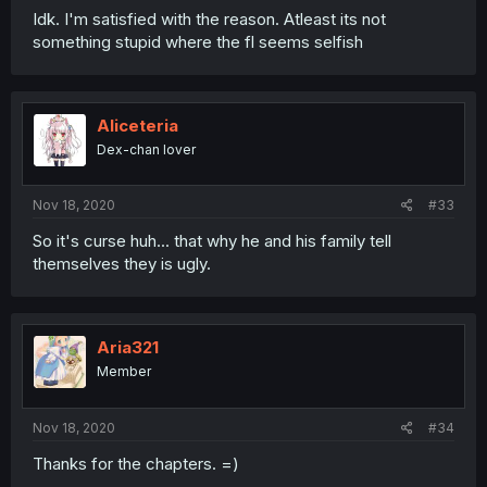
Idk. I'm satisfied with the reason. Atleast its not
something stupid where the fl seems selfish
Aliceteria
Dex-chan lover
Nov 18, 2020
#33
So it's curse huh... that why he and his family tell
themselves they is ugly.
Aria321
Member
Nov 18, 2020
#34
Thanks for the chapters. =)