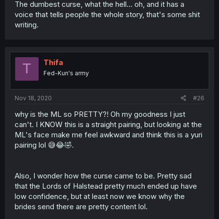
The dumbest curse, what the hell... oh, and it has a
voice that tells people the whole story, that's some shit
writing.
Thifa
T
Fed-Kun's army
Nov 18, 2020
#26
why is the ML so PRETTY?! Oh my goodness I just
can't. I KNOW this is a straight pairing, but looking at the
ML's face make me feel awkward and think this is a yuri
pairing lol 😅😂🤣.
Also, I wonder how the curse came to be. Pretty sad
that the Lords of Halstead pretty much ended up have
low confidence, but at least now we know why the
brides send there are pretty content lol.