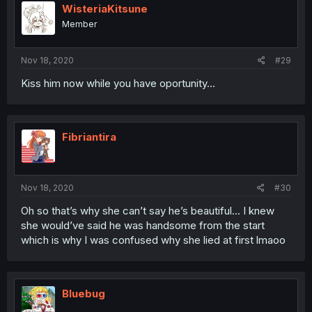
WisteriaKitsune
Member
Nov 18, 2020
#29
Kiss him now while you have oportunity...
Fibriantira
Nov 18, 2020
#30
Oh so that’s why she can’t say he’s beautiful... I knew
she would’ve said he was handsome from the start
which is why I was confused why she lied at first lmaoo
Bluebug