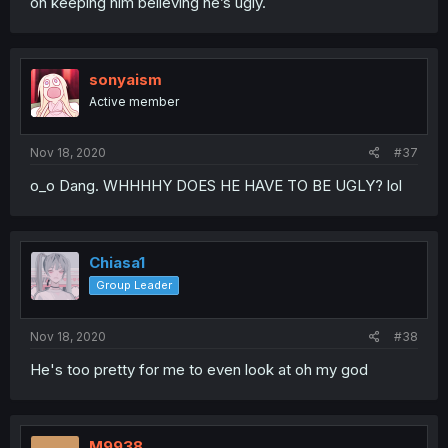
on keeping him believing he’s ugly.
sonyaism
Active member
Nov 18, 2020
#37
o_o Dang. WHHHHY DOES HE HAVE TO BE UGLY? lol
Chiasa1
Group Leader
Nov 18, 2020
#38
He's too pretty for me to even look at oh my god
M9938