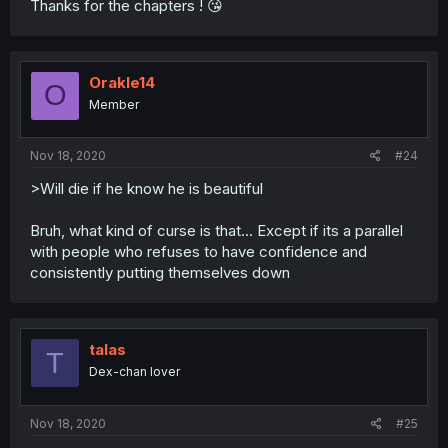
Thanks for the chapters ! 😘
Orakle14
O
Member
Nov 18, 2020
#24
>Will die if he know he is beautiful
Bruh, what kind of curse is that... Except if its a parallel
with people who refuses to have confidence and
consistently putting themselves down
talas
T
Dex-chan lover
Nov 18, 2020
#25