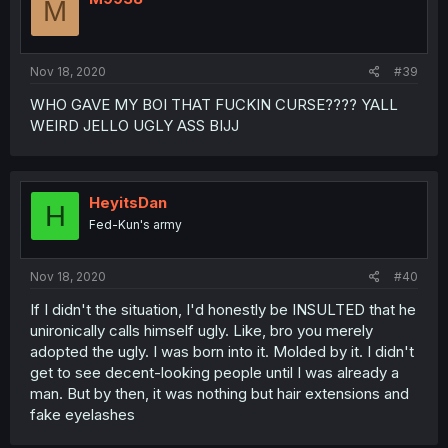
M
Nov 18, 2020
#39
WHO GAVE MY BOI THAT FUCKIN CURSE???? YALL
WEIRD JELLO UGLY ASS BIJJ
HeyitsDan
H
Fed-Kun's army
Nov 18, 2020
#40
If I didn't the situation, I'd honestly be INSULTED that he
unironically calls himself ugly. Like, bro you merely
adopted the ugly. I was born into it. Molded by it. I didn't
get to see decent-looking people until I was already a
man. But by then, it was nothing but hair extensions and
fake eyelashes