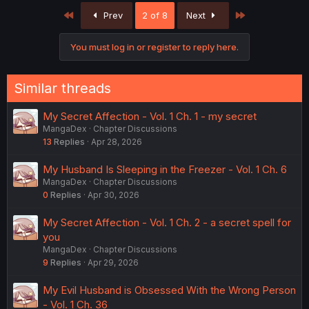
First
Last
Prev
2 of 8
Next
You must log in or register to reply here.
Similar threads
My Secret Affection - Vol. 1 Ch. 1 - my secret
MangaDex
Chapter Discussions
13
Replies
Apr 28, 2026
My Husband Is Sleeping in the Freezer - Vol. 1 Ch. 6
MangaDex
Chapter Discussions
0
Replies
Apr 30, 2026
My Secret Affection - Vol. 1 Ch. 2 - a secret spell for
you
MangaDex
Chapter Discussions
9
Replies
Apr 29, 2026
My Evil Husband is Obsessed With the Wrong Person
- Vol. 1 Ch. 36