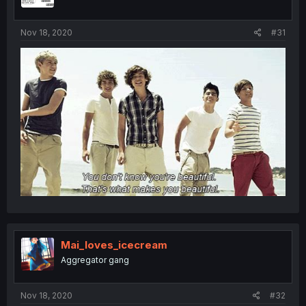
Nov 18, 2020
#31
Mai_loves_icecream
Aggregator gang
Nov 18, 2020
#32