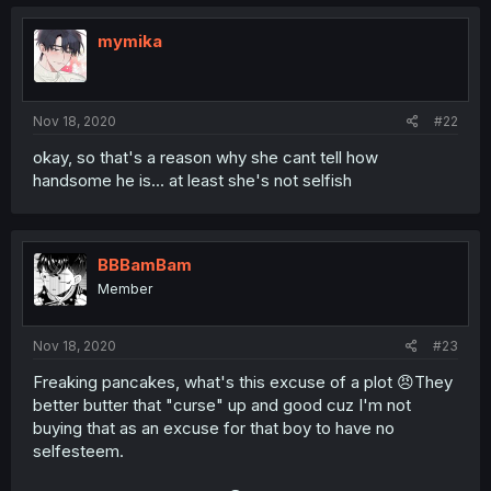
mymika
Nov 18, 2020
#22
okay, so that's a reason why she cant tell how
handsome he is... at least she's not selfish
BBBamBam
Member
Nov 18, 2020
#23
Freaking pancakes, what's this excuse of a plot 😠They
better butter that "curse" up and good cuz I'm not
buying that as an excuse for that boy to have no
selfesteem.