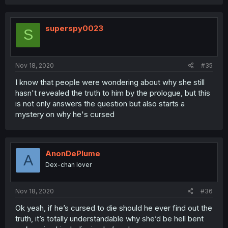
superspy0023
S
Nov 18, 2020
#35
I know that people were wondering about why she still
hasn't revealed the truth to him by the prologue, but this
is not only answers the question but also starts a
mystery on why he's cursed
AnonDePlume
A
Dex-chan lover
Nov 18, 2020
#36
Ok yeah, if he’s cursed to die should he ever find out the
truth, it’s totally understandable why she’d be hell bent