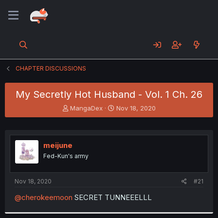
CHAPTER DISCUSSIONS
My Secretly Hot Husband - Vol. 1 Ch. 26
T
S
MangaDex
Nov 18, 2020
h
t
r
a
e
r
a
t
meijune
d
d
Fed-Kun's army
s
a
t
t
a
e
Nov 18, 2020
#21
r
t
@cherokeemoon
SECRET TUNNEEELLL
e
r