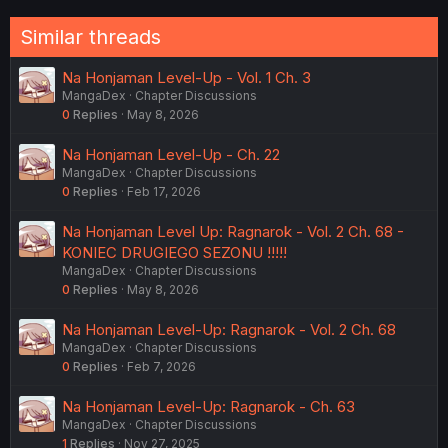
:
Similar threads
Na Honjaman Level-Up - Vol. 1 Ch. 3
MangaDex
Chapter Discussions
0
Replies
May 8, 2026
Na Honjaman Level-Up - Ch. 22
MangaDex
Chapter Discussions
0
Replies
Feb 17, 2026
Na Honjaman Level Up: Ragnarok - Vol. 2 Ch. 68 -
KONIEC DRUGIEGO SEZONU !!!!!
MangaDex
Chapter Discussions
0
Replies
May 8, 2026
Na Honjaman Level-Up: Ragnarok - Vol. 2 Ch. 68
MangaDex
Chapter Discussions
0
Replies
Feb 7, 2026
Na Honjaman Level-Up: Ragnarok - Ch. 63
MangaDex
Chapter Discussions
1
Replies
Nov 27, 2025