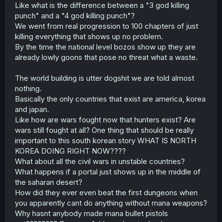
Like what is the difference between a "3 god killing
punch" and a "4 god killing punch"?
We went from real progression to 100 chapters of just
killing everything that shows up no problem.
By the time the national level bozos show up they are
already lowly goons that pose no threat what a waste.
The world building is utter dogshit we are told almost
nothing.
Basically the only countries that exist are america, korea
and japan.
Like how are wars fought now that hunters exist? Are
wars still fought at all? One thing that should be really
important to this south korean story WHAT IS NORTH
KOREA DOING RIGHT NOW????
What about all the civil wars in unstable countries?
What happens if a portal just shows up in the middle of
the saharan desert?
How did they ever even beat the first dungeons when
you apparently cant do anything without mana weapons?
Why hasnt anybody made mana bullet pistols