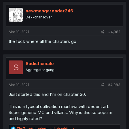
newmangareader246
Dex-chan lover
Mar 19, 2021
#4,982
the fuck where all the chapters go
Sadisticmale
S
Aggregator gang
Mar 19, 2021
#4,983
Just started this and I'm on chapter 30.
This is a typical cultivation manhwa with decent art.
Super generic MC and villains. Why is this so popular
and highly rated?
R
TheTopAdventure
and
phanhfrank