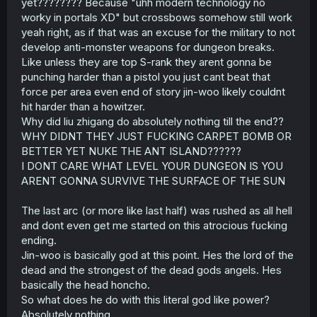
yet???????? Because "uhh modern technology no
worky in portals XD" but crossbows somehow still work
yeah right, as if that was an excuse for the military to not
develop anti-monster weapons for dungeon breaks.
Like unless they are top S-rank they arent gonna be
punching harder than a pistol you just cant beat that
force per area even end of story jin-woo likely couldnt
hit harder than a howitzer.
Why did liu zhigang do absolutely nothing till the end??
WHY DIDNT THEY JUST FUCKING CARPET BOMB OR
BETTER YET NUKE THE ANT ISLAND??????
I DONT CARE WHAT LEVEL YOUR DUNGEON IS YOU
ARENT GONNA SURVIVE THE SURFACE OF THE SUN
The last arc (or more like last half) was rushed as all hell
and dont even get me started on this atrocious fucking
ending.
Jin-woo is basically god at this point. Hes the lord of the
dead and the strongest of the dead gods angels. Hes
basically the head honcho.
So what does he do with this literal god like power?
Absolutely nothing.