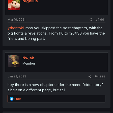
Nigellus
Mar 19, 2021
#4,991
@hentoki
imho you skipped the best chapters, with the
big fights a revelations. From 110 to 120/130 you have the
fillers and boring part.
Nwjak
Member
Jan 22, 2023
#4,992
hey there is a new chapter under the name "side story"
albeit on a different page, but still
R
Esor
e
a
c