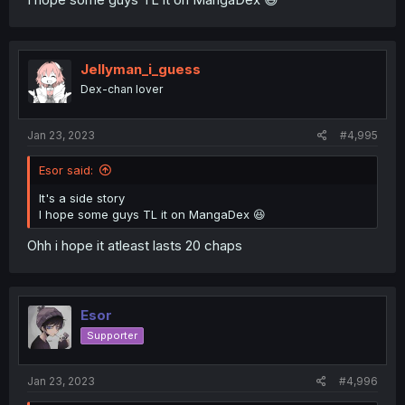
Jellyman_i_guess
Dex-chan lover
Jan 23, 2023
#4,995
Esor said:
It's a side story
I hope some guys TL it on MangaDex 😆
Ohh i hope it atleast lasts 20 chaps
Esor
Supporter
Jan 23, 2023
#4,996