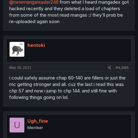
@newmangareader246
from what I heard mangadex got
hacked recently and they deleted a load of chapters
from some of the most read mangas :/ they'll prob be
re-uploaded again soon
hentoki
Mar 19, 2021
#4,986
i could safely assume chap 60-140 are fillers or just the
mc getting stronger and all. cuz the last i read this was
chp 57 and now i jump to chp 144. and still fine with
following things going on lol.
Ugh_fine
U
Member