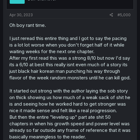
Apr 30, 2023
#5,000
Oh boy rant time.
I just reread this entire thing and I got to say the pacing
is a lot lot worse when you don't forget half of it while
waiting weeks for the next one chapter.
After my first read this was a strong 8/10 but now I'd say
its a 6/10 at best this really isnt even much of a story its
just black hair korean man punching his way through
flavor of the week random monsters until he can kill god.
It started out strong with the author laying the sob story
on thick showing us how much of a weak sack of shit he
is and seeing how he worked hard to get stronger was
nice it made sense and felt like a real progression.
But then the entire "leveling up" part ate shit 50
chapters in when his growth speed and power level was
already so far outside any frame of reference that it was
basically meaningless to the reader.