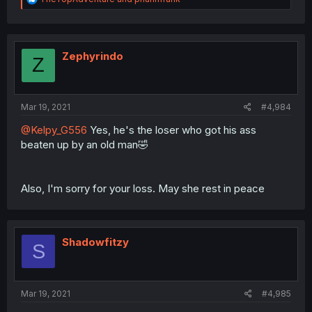
e
a
c
t
i
Zephyrindo
Z
o
n
s
:
Mar 19, 2021
#4,984
@Kelpy_G556
Yes, he's the loser who got his ass
beaten up by an old man🤣
Also, I'm sorry for your loss. May she rest in peace
Shadowfitzy
S
Mar 19, 2021
#4,985