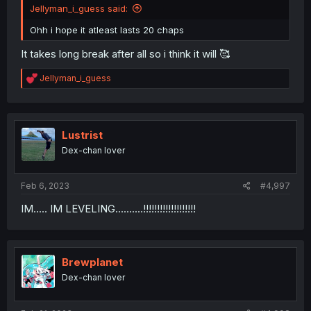
Jellyman_i_guess said:
Ohh i hope it atleast lasts 20 chaps
It takes long break after all so i think it will 🥰
R
Jellyman_i_guess
e
a
c
t
i
Lustrist
o
Dex-chan lover
n
s
:
Feb 6, 2023
#4,997
IM..... IM LEVELING..........!!!!!!!!!!!!!!!!!!!
Brewplanet
Dex-chan lover