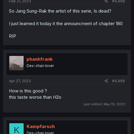
Feb 21, 2023
#4,998
So Jang Sung-Rak the artist of this serie, Is dead?
I just learned it today it the announcment of chapter 180
RIP
phanhfrank
Dex-chan lover
Apr 27, 2023
#4,999
How is this good ?
this taste worse than H2o
Last edited:
May 19, 2023
Kampfarsch
K
Dex-chan lover