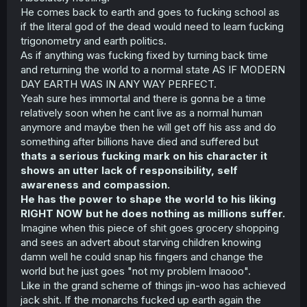
He comes back to earth and goes to fucking school as
if the literal god of the dead would need to learn fucking
trigonometry and earth politics.
As if anything was fucking fixed by turning back time
and returning the world to a normal state AS IF MODERN
DAY EARTH WAS IN ANY WAY PERFECT.
Yeah sure hes immortal and there is gonna be a time
relatively soon when he cant live as a normal human
anymore and maybe then he will get off his ass and do
something after billions have died and suffered but
thats a serious fucking mark on his character it
shows an utter lack of responsibility, self
awareness and compassion.
He has the power to shape the world to his liking
RIGHT NOW but he does nothing as millions suffer.
Imagine when this piece of shit goes grocery shopping
and sees an advert about starving children knowing
damn well he could snap his fingers and change the
world but he just goes "not my problem lmaooo".
Like in the grand scheme of things jin-woo has achieved
jack shit. If the monarchs fucked up earth again the