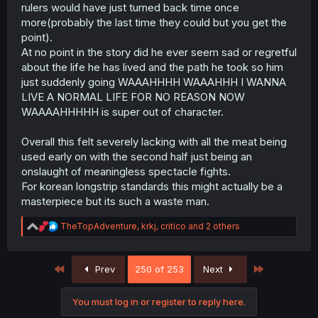
rulers would have just turned back time once
more(probably the last time they could but you get the
point).
At no point in the story did he ever seem sad or regretful
about the life he has lived and the path he took so him
just suddenly going WAAAHHHH WAAAHHH I WANNA
LIVE A NORMAL LIFE FOR NO REASON NOW
WAAAAHHHHH is super out of character.
Overall this felt severely lacking with all the meat being
used early on with the second half just being an
onslaught of meaningless spectacle fights.
For korean longstrip standards this might actually be a
masterpiece but its such a waste man.
R
TheTopAdventure
,
krkj
,
critico
and 2 others
e
a
c
First
Last
Prev
250 of 253
Next
t
i
o
You must log in or register to reply here.
n
s