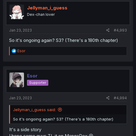
t
i
Jellyman_i_guess
o
Dex-chan lover
n
s
:
Jan 23, 2023
#4,993
So it's ongoing again? S3? (There's a 180th chapter)
R
Esor
e
a
c
t
i
Esor
o
Supporter
n
s
:
Jan 23, 2023
#4,994
Jellyman_i_guess said:
So it's ongoing again? S3? (There's a 180th chapter)
It's a side story
I hope some guys TL it on MangaDex 😆