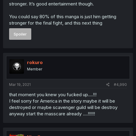
stronger. It’s good entertainment though.
You could say 80% of this manga is just him getting
stronger for the final fight, and this next thing
Spoiler
rokuro
Member
Mar 19, 2021
#4,990
that moment you knew you fucked up....!!!
I feel sorry for America in the story maybe it will be
destroyed or maybe scavenger guild will be destroy
anyway start the masscare already ....!!!!!!