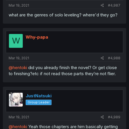
Mar 19, 2021
#4,987
what are the genres of solo leveling? where'd they go?
Why-papa
W
Mar 19, 2021
#4,988
@hentoki
did you already finish the novel? Or get close
to finishing?etc if not read those parts they’re not flier.
JustNatsuki
Group Leader
Mar 19, 2021
#4,989
@hentoki
Yeah those chapters are him basically getting