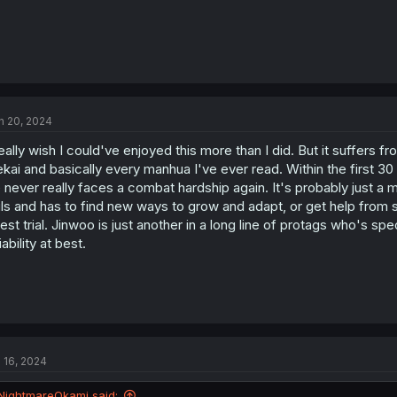
n 20, 2024
really wish I could've enjoyed this more than I did. But it suffers
ekai and basically every manhua I've ever read. Within the first 
 never really faces a combat hardship again. It's probably just a m
ils and has to find new ways to grow and adapt, or get help from 
test trial. Jinwoo is just another in a long line of protags who's sp
liability at best.
l 16, 2024
NightmareOkami said: