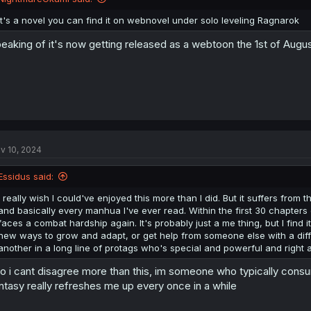
It's a novel you can find it on webnovel under solo leveling Ragnarok
eaking of it's now getting released as a webtoon the 1st of Augu
v 10, 2024
Essidus said:
I really wish I could've enjoyed this more than I did. But it suffers from
and basically every manhua I've ever read. Within the first 30 chapters
faces a combat hardship again. It's probably just a me thing, but I find 
new ways to grow and adapt, or get help from someone else with a differe
another in a long line of protags who's special and powerful and right all
o i cant disagree more than this, im someone who typically consu
ntasy really refreshes me up every once in a while