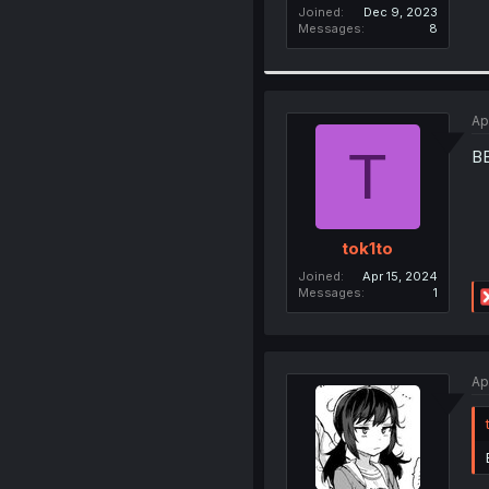
Joined
Dec 9, 2023
Messages
8
Ap
T
B
tok1to
Joined
Apr 15, 2024
Messages
1
Ap