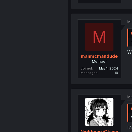
Ma
M
W
manmcmandude
Member
Joined
May 1, 2024
Messages
19
Ma
It
NightmareOkami