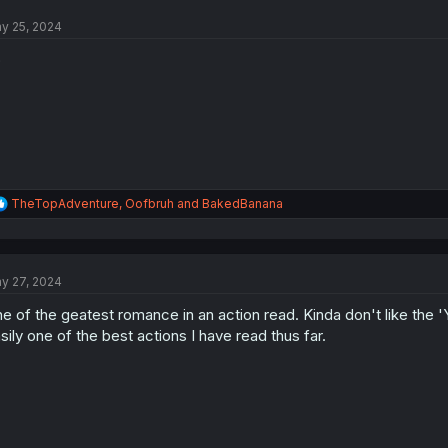
y 25, 2024
o
R
TheTopAdventure
,
Oofbruh
and
BakedBanana
e
a
c
t
y 27, 2024
i
o
e of the geatest romance in an action read. Kinda don't like the 
n
s
sily one of the best actions I have read thus far.
: