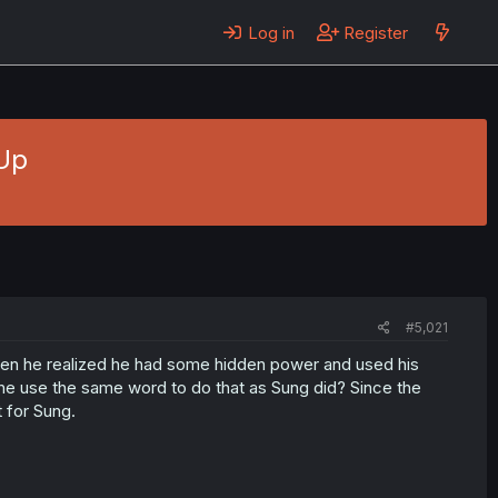
Log in
Register
Up
#5,021
hen he realized he had some hidden power and used his
id he use the same word to do that as Sung did? Since the
t for Sung.