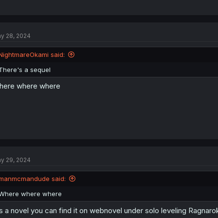
y 28, 2024
NightmareOkami said:
There's a sequel
here where where
y 29, 2024
manmcmandude said:
Where where where
's a novel you can find it on webnovel under solo leveling Ragnaro