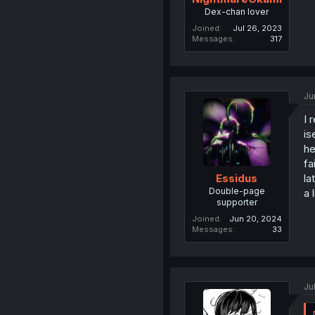
Dex-chan lover
Joined
Jul 26, 2023
Messages
317
Ju
I 
is
he
fa
la
Essidus
Double-page
a 
supporter
Joined
Jun 20, 2024
Messages
33
Ju