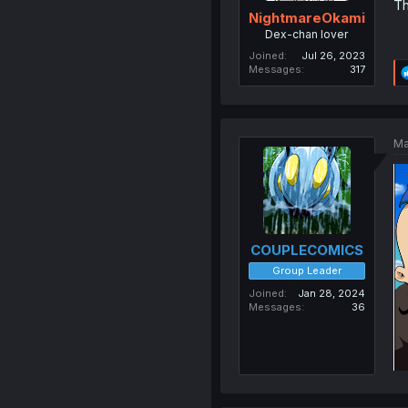
Th
NightmareOkami
Dex-chan lover
Joined
Jul 26, 2023
Messages
317
Ma
COUPLECOMICS
Group Leader
Joined
Jan 28, 2024
Messages
36