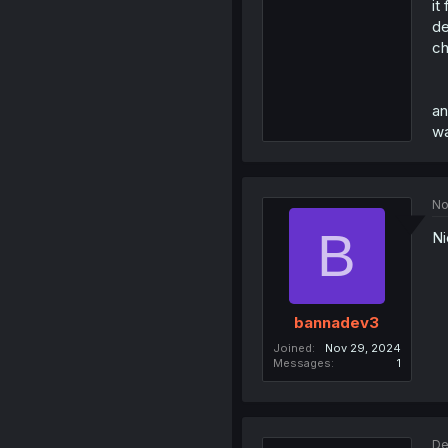
it
de
ch
an
wa
No
B
Ni
bannadev3
Joined
Nov 29, 2024
Messages
1
De