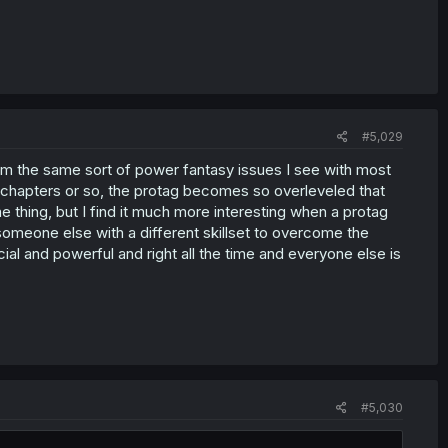
#5,029
 from the same sort of power fantasy issues I see with most
30 chapters or so, the protag becomes so overleveled that
e thing, but I find it much more interesting when a protag
someone else with a different skillset to overcome the
ecial and powerful and right all the time and everyone else is
#5,030