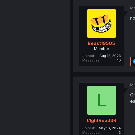
Ma
n
Beast19505
Member
Joined
Aug 12, 2023
Messages
10
Ma
L
On
ea
L1ghtRead3R
Joined
May 16, 2024
Messages
3