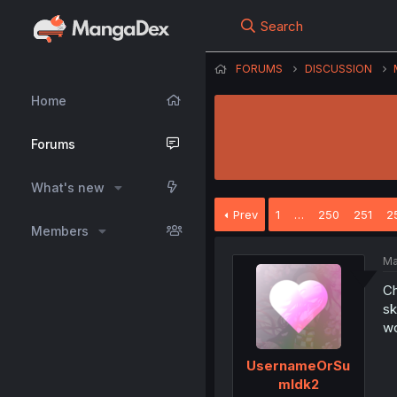
Search
FORUMS
DISCUSSION
Home
Forums
What's new
Prev
1
…
250
251
2
Members
Ma
Ch
sk
wo
UsernameOrSu
mIdk2