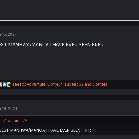
r 15, 2024
EST MANHWA/MANGA I HAVE EVER SEEN FRFR
R
TheTopAdventure
,
Oofbruh
,
supeep39
and 5 others
e
a
c
t
r 19, 2024
i
o
n
tok1to said:
s
:
BEST MANHWA/MANGA I HAVE EVER SEEN FRFR