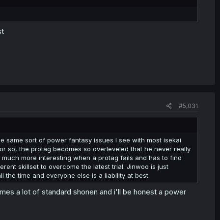
st
#5,031
 the same sort of power fantasy issues I see with most isekai
 or so, the protag becomes so overleveled that he never really
it much more interesting when a protag fails and has to find
nt skillset to overcome the latest trial. Jinwoo is just
 the time and everyone else is a liability at best.
mes a lot of standard shonen and i'll be honest a power