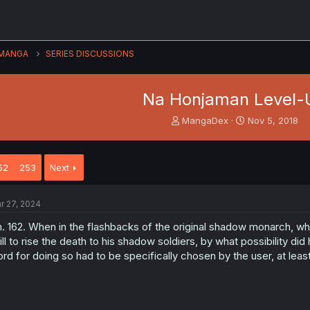
MANGA
SERIES DISCUSSIONS
Na Honjaman Level-
T
S
MangaDex
Nov 5, 2018
h
t
r
a
e
r
52
253
Next
a
t
d
d
s
a
r 27, 2024
t
t
a
e
. 162. When in the flashbacks of the original shadow monarch, w
r
ill to rise the death to his shadow soldiers, by what possibility d
t
rd for doing so had to be specifically chosen by the user, at leas
e
r