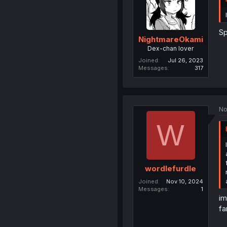
Sp
NightmareOkami
Dex-chan lover
Joined
Jul 26, 2023
Messages
317
No
W
wordlefurdle
Joined
Nov 10, 2024
Messages
1
im
fa