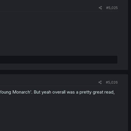
#5,025
#5,026
'Young Monarch'. But yeah overall was a pretty great read,