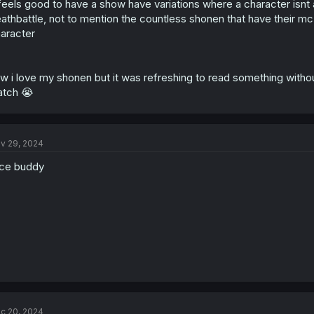
 feels good to have a show have variations where a character isnt 
athbattle, not to mention the countless shonen that have their mc 
aracter
w i love my shonen but it was refreshing to read something without
tch 😭
v 29, 2024
ce buddy
c 20, 2024