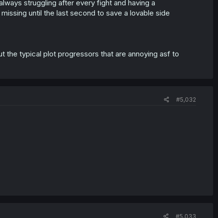
always struggling after every fight and having a
missing until the last second to save a lovable side
 the typical plot progressors that are annoying asf to
#5,032
#5,033