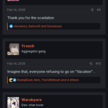
s
:
Feb 14, 2026
#9
Thank you for the scanlation
R
stevanos
,
Seinvolf
and
Sumasuun
e
a
c
t
i
Yroxch
o
Aggregator gang
n
s
:
Feb 14, 2026
#10
Imagine that, everyone refusing to go on "Vacation" .
R
RedialDust
,
likm
,
The14thNoah
and 4 others
e
a
c
t
i
Warukyure
o
Dex-chan lover
n