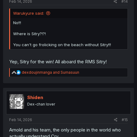
Feb 14, 2026
#14
Warukyure said:
No!!!
Where is Sitry?!?!
You can't go frolicking on the beach without Sitry!!!
Yep, Sitry for the win! All aboard the RMS Sitry!
R
dexdoujinmanga
and
Sumasuun
e
a
c
t
i
Shiden
o
Dex-chan lover
n
s
:
Feb 14, 2026
#15
Arnold and his team, the only people in the world who
actually understand Cry.