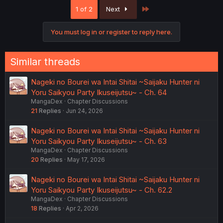
c
Last
1 of 2
Next
t
i
o
You must log in or register to reply here.
n
s
:
Similar threads
Nageki no Bourei wa Intai Shitai ~Saijaku Hunter ni
Yoru Saikyou Party Ikuseijutsu~ - Ch. 64
MangaDex
Chapter Discussions
21
Replies
Jun 24, 2026
Nageki no Bourei wa Intai Shitai ~Saijaku Hunter ni
Yoru Saikyou Party Ikuseijutsu~ - Ch. 63
MangaDex
Chapter Discussions
20
Replies
May 17, 2026
Nageki no Bourei wa Intai Shitai ~Saijaku Hunter ni
Yoru Saikyou Party Ikuseijutsu~ - Ch. 62.2
MangaDex
Chapter Discussions
18
Replies
Apr 2, 2026