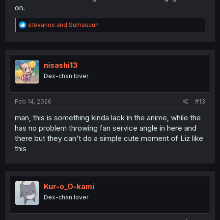
on.
R
stevanos
and
Sumasuun
e
a
c
t
i
nisashi13
o
Dex-chan lover
n
s
:
Feb 14, 2026
#13
man, this is something kinda lack in the anime, while the
has no problem throwing fan service angle in here and
there but they can't do a simple cute moment of Liz like
this
Kur-o_O-kami
Dex-chan lover