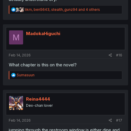
R
likm
,
ben5643
,
stealth_gunz94
and 4 others
e
a
c
t
i
MadokaHiguchi
M
o
n
s
:
Feb 14, 2026
#16
What chapter is this on the novel?
R
Sumasuun
e
a
c
t
i
Reina4444
o
Dex-chan lover
n
s
:
Feb 14, 2026
#17
jumping through the restroom window is either dine and