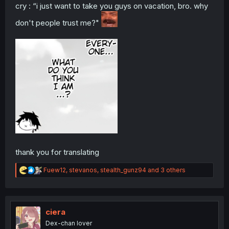
cry : “i just want to take you guys on vacation, bro. why
don't people trust me?"
thank you for translating
R
Fuew12
,
stevanos
,
stealth_gunz94
and 3 others
e
a
c
t
i
ciera
o
Dex-chan lover
n