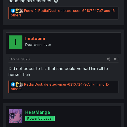
doubting his schemes. 😂
R
Fuew12
,
RedialDust
,
deleted-user-62107247e7
and 16
e
others
a
c
t
i
o
Imatoumi
I
n
Dex-chan lover
s
:
Feb 14, 2026
#3
Did not occur to Liz that she could've had him all to
herself huh
R
RedialDust
,
deleted-user-62107247e7
,
likm
and 15
e
others
a
c
t
i
o
HeatManga
n
Power Uploader
s
: