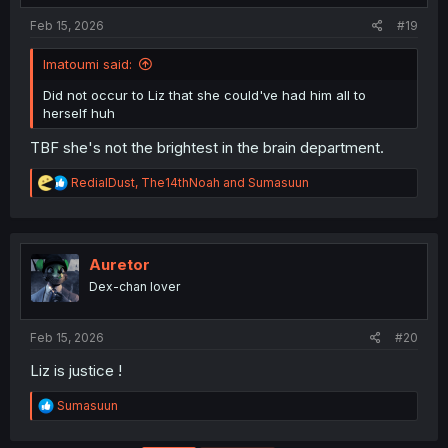
:
Feb 15, 2026
#19
Imatoumi said:
Did not occur to Liz that she could've had him all to
herself huh
TBF she's not the brightest in the brain department.
R
RedialDust
,
The14thNoah
and
Sumasuun
e
a
c
t
i
Auretor
o
Dex-chan lover
n
s
:
Feb 15, 2026
#20
Liz is justice !
R
Sumasuun
e
a