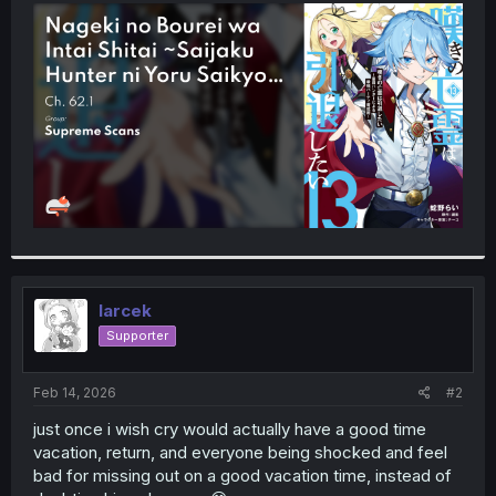
t
e
r
larcek
Supporter
Feb 14, 2026
#2
just once i wish cry would actually have a good time
vacation, return, and everyone being shocked and feel
bad for missing out on a good vacation time, instead of