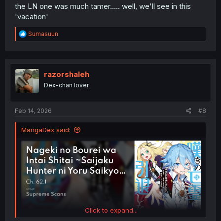
the LN one was much tamer..... well, we'll see in this
'vacation'
R
Sumasuun
e
a
c
t
i
razorshaleh
o
Dex-chan lover
n
s
:
Feb 14, 2026
#8
MangaDex said:
Click to expand...