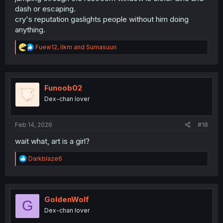
dash or escaping.
cry's reputation gaslights people without him doing
anything.
R
Fuew12
,
likm
and
Sumasuun
e
a
c
t
i
Funoob02
o
Dex-chan lover
n
s
:
Feb 14, 2026
#18
wait what, art is a girl?
R
Darkblaze6
e
a
c
t
i
GoldenWolf
G
o
Dex-chan lover
n
s