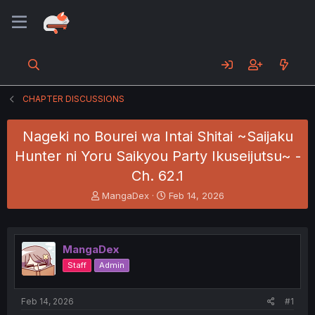
CHAPTER DISCUSSIONS
Nageki no Bourei wa Intai Shitai ~Saijaku
Hunter ni Yoru Saikyou Party Ikuseijutsu~ -
Ch. 62.1
T
S
MangaDex
Feb 14, 2026
h
t
r
a
e
r
a
t
MangaDex
d
d
Staff
Admin
s
a
t
t
a
e
Feb 14, 2026
#1
r