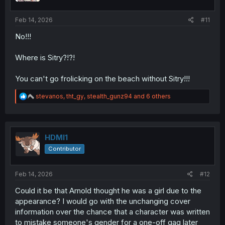
s
:
Feb 14, 2026
#11
No!!!
Where is Sitry?!?!
You can't go frolicking on the beach without Sitry!!!
R
stevanos
,
tht_gy
,
stealth_gunz94
and 6 others
e
a
c
t
i
HDMI1
o
Contributor
n
s
:
Feb 14, 2026
#12
Could it be that Arnold thought he was a girl due to the
appearance? I would go with the unchanging cover
information over the chance that a character was written
to mistake someone's gender for a one-off gag later