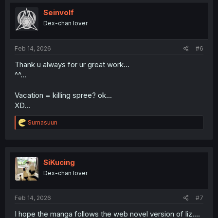
t
i
Seinvolf
o
Dex-chan lover
n
s
:
Feb 14, 2026
#6
Thank u always for ur great work...
^^...
Vacation = killing spree? ok...
XD...
R
Sumasuun
e
a
c
t
i
SiKucing
o
Dex-chan lover
n
s
:
Feb 14, 2026
#7
I hope the manga follows the web novel version of liz....