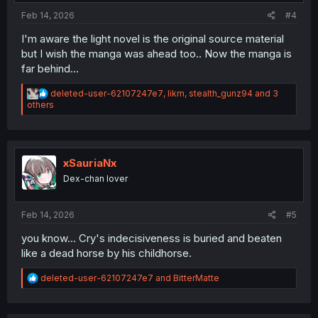
Feb 14, 2026
#4
I'm aware the light novel is the original source material
but I wish the manga was ahead too.. Now the manga is
far behind...
R
deleted-user-62107247e7
,
likm
,
stealth_gunz94
and 3
e
others
a
c
t
i
o
xSauriaNx
n
Dex-chan lover
s
:
Feb 14, 2026
#5
you know... Cry's indecisiveness is buried and beaten
like a dead horse by his childhorse.
R
deleted-user-62107247e7
and
BitterMatte
e
a
c