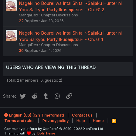
Nageki no Bourei wa Intai Shitai ~Saijaku Hunter ni
Yoru Saikyou Party Ikuseijutsu~ - Ch. 61.2
MangaDex
Chapter Discussions
22
Replies
Jan 23, 2026
Nageki no Bourei wa Intai Shitai ~Saijaku Hunter ni
Yoru Saikyou Party Ikuseijutsu~ - Ch. 61.1
MangaDex
Chapter Discussions
30
Replies
Jan 4, 2026
USERS WHO ARE VIEWING THIS THREAD
Total: 2 (members: 0, guests: 2)
Twitter
Reddit
Tumblr
WhatsApp
Link
Share:
English (US) (12h Timeformat)
Contact us
Terms and rules
Privacy policy
Help
Home
R
S
®
Community platform by XenForo
© 2010-2022 XenForo Ltd.
S
Theming with
by:
DohTheme