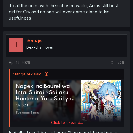
To all the ones with their chosen waifu, Ark is still best
girl for Cry and no one will ever come close to his
usefulness
ibnu-ja
I
Dex-chan lover
Apr 19, 2026
#26
MangaDex said:
Click to expand...
Isabella: I can't be... a human?! your next target is is a