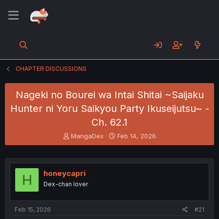
CHAPTER DISCUSSIONS
Nageki no Bourei wa Intai Shitai ~Saijaku
Hunter ni Yoru Saikyou Party Ikuseijutsu~ -
Ch. 62.1
T
S
MangaDex
Feb 14, 2026
h
t
r
a
e
r
a
t
honeycapri
H
d
d
Dex-chan lover
s
a
t
t
a
e
Feb 15, 2026
#21
r