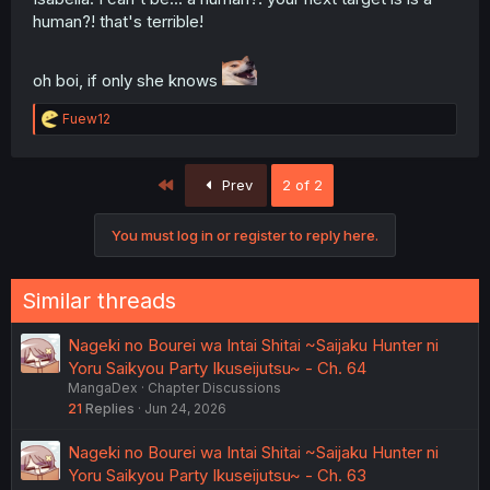
human?! that's terrible!
oh boi, if only she knows
R
Fuew12
e
a
c
First
Prev
2 of 2
t
i
o
You must log in or register to reply here.
n
s
:
Similar threads
Nageki no Bourei wa Intai Shitai ~Saijaku Hunter ni
Yoru Saikyou Party Ikuseijutsu~ - Ch. 64
MangaDex
Chapter Discussions
21
Replies
Jun 24, 2026
Nageki no Bourei wa Intai Shitai ~Saijaku Hunter ni
Yoru Saikyou Party Ikuseijutsu~ - Ch. 63