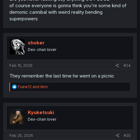
of course everyone is gonna think you're some kind of
demonic cannibal with weird reality bending
superpowers
shoker
Dex-chan lover
Feb 15, 2026
#24
They remember the last time he went on a picnic
R
Fuew12
and
likm
e
a
c
t
i
Kyuketsuki
o
Dex-chan lover
n
s
:
Feb 25, 2026
#25