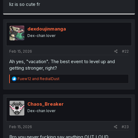
t
liz is so cute fr
e
r
dexdoujinmanga
Dex-chan lover
Feb 15, 2026
#22
Ah yes, "vacation". The best event to level up and
getting stronger, right?
R
Fuew12
and
RedialDust
e
a
c
t
i
Chaos_Breaker
o
Dex-chan lover
n
s
:
Feb 15, 2026
#23
Bro you never fucking say anything OUT LOUD