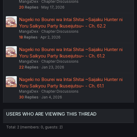
MangaDex
Chapter Discussions
20
Replies
May 17, 2026
Nageki no Bourei wa Intai Shitai ~Saijaku Hunter ni
Yoru Saikyou Party Ikuseijutsu~ - Ch. 62.2
MangaDex
Chapter Discussions
18
Replies
Apr 2, 2026
Nageki no Bourei wa Intai Shitai ~Saijaku Hunter ni
Yoru Saikyou Party Ikuseijutsu~ - Ch. 61.2
MangaDex
Chapter Discussions
22
Replies
Jan 23, 2026
Nageki no Bourei wa Intai Shitai ~Saijaku Hunter ni
Yoru Saikyou Party Ikuseijutsu~ - Ch. 61.1
MangaDex
Chapter Discussions
30
Replies
Jan 4, 2026
USERS WHO ARE VIEWING THIS THREAD
Total: 2 (members: 0, guests: 2)