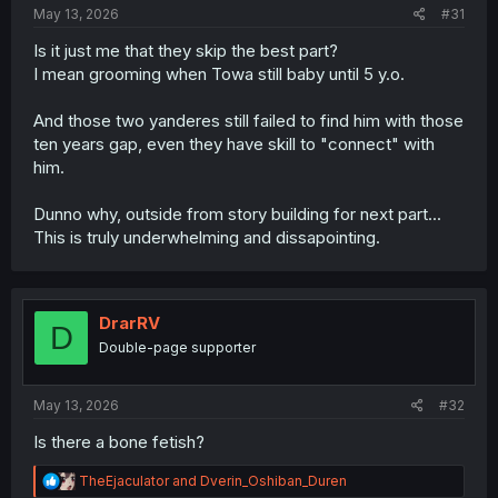
May 13, 2026
#31
Is it just me that they skip the best part?
I mean grooming when Towa still baby until 5 y.o.
And those two yanderes still failed to find him with those
ten years gap, even they have skill to "connect" with
him.
Dunno why, outside from story building for next part...
This is truly underwhelming and dissapointing.
DrarRV
D
Double-page supporter
May 13, 2026
#32
Is there a bone fetish?
R
TheEjaculator
and
Dverin_Oshiban_Duren
e