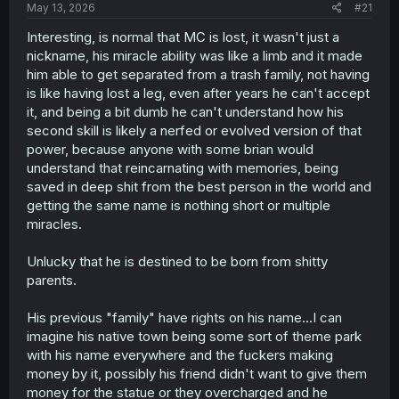
a
e
May 13, 2026
#21
r
t
Interesting, is normal that MC is lost, it wasn't just a
e
nickname, his miracle ability was like a limb and it made
r
him able to get separated from a trash family, not having
is like having lost a leg, even after years he can't accept
it, and being a bit dumb he can't understand how his
second skill is likely a nerfed or evolved version of that
power, because anyone with some brian would
understand that reincarnating with memories, being
saved in deep shit from the best person in the world and
getting the same name is nothing short or multiple
miracles.
Unlucky that he is destined to be born from shitty
parents.
His previous "family" have rights on his name...I can
imagine his native town being some sort of theme park
with his name everywhere and the fuckers making
money by it, possibly his friend didn't want to give them
money for the statue or they overcharged and he