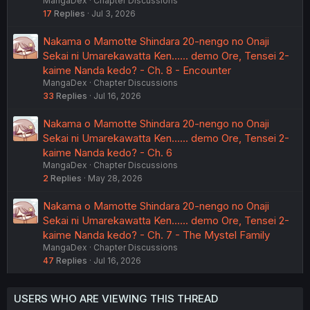
MangaDex
Chapter Discussions
17
Replies
Jul 3, 2026
Nakama o Mamotte Shindara 20-nengo no Onaji
Sekai ni Umarekawatta Ken...... demo Ore, Tensei 2-
kaime Nanda kedo? - Ch. 8 - Encounter
MangaDex
Chapter Discussions
33
Replies
Jul 16, 2026
Nakama o Mamotte Shindara 20-nengo no Onaji
Sekai ni Umarekawatta Ken...... demo Ore, Tensei 2-
kaime Nanda kedo? - Ch. 6
MangaDex
Chapter Discussions
2
Replies
May 28, 2026
Nakama o Mamotte Shindara 20-nengo no Onaji
Sekai ni Umarekawatta Ken...... demo Ore, Tensei 2-
kaime Nanda kedo? - Ch. 7 - The Mystel Family
MangaDex
Chapter Discussions
47
Replies
Jul 16, 2026
USERS WHO ARE VIEWING THIS THREAD