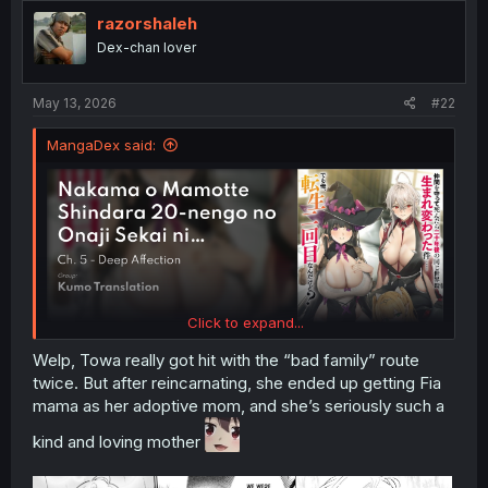
i
razorshaleh
o
Dex-chan lover
n
s
:
May 13, 2026
#22
MangaDex said:
Click to expand...
Welp, Towa really got hit with the “bad family” route
twice. But after reincarnating, she ended up getting Fia
mama as her adoptive mom, and she’s seriously such a
kind and loving mother