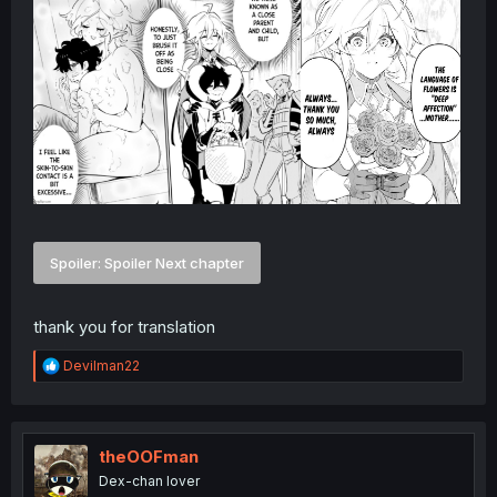
Spoiler:
Spoiler Next chapter
thank you for translation
R
Devilman22
e
a
c
t
i
theOOFman
o
Dex-chan lover
n