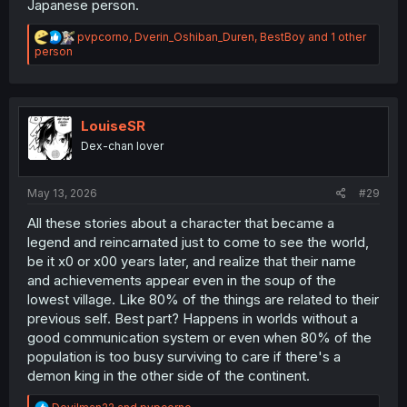
Japanese person.
R
pvpcorno
,
Dverin_Oshiban_Duren
,
BestBoy
and 1 other
e
person
a
c
t
i
o
LouiseSR
n
Dex-chan lover
s
:
May 13, 2026
#29
All these stories about a character that became a
legend and reincarnated just to come to see the world,
be it x0 or x00 years later, and realize that their name
and achievements appear even in the soup of the
lowest village. Like 80% of the things are related to their
previous self. Best part? Happens in worlds without a
good communication system or even when 80% of the
population is too busy surviving to care if there's a
demon king in the other side of the continent.
R