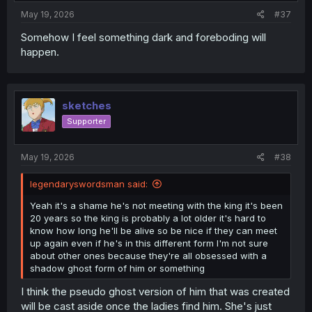
:
May 19, 2026
#37
Somehow I feel something dark and foreboding will
happen.
sketches
Supporter
May 19, 2026
#38
legendaryswordsman said:
Yeah it's a shame he's not meeting with the king it's been
20 years so the king is probably a lot older it's hard to
know how long he'll be alive so be nice if they can meet
up again even if he's in this different form I'm not sure
about other ones because they're all obsessed with a
shadow ghost form of him or something
I think the pseudo ghost version of him that was created
will be cast aside once the ladies find him. She's just