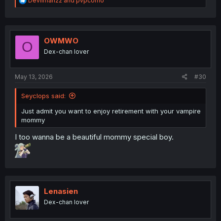
Devilman22
and
pvpcorno
e
a
c
t
i
OWMWO
O
o
Dex-chan lover
n
s
:
May 13, 2026
#30
Seyclops said:
Just admit you want to enjoy retirement with your vampire
mommy
I too wanna be a beautiful mommy special boy.
Lenasien
Dex-chan lover