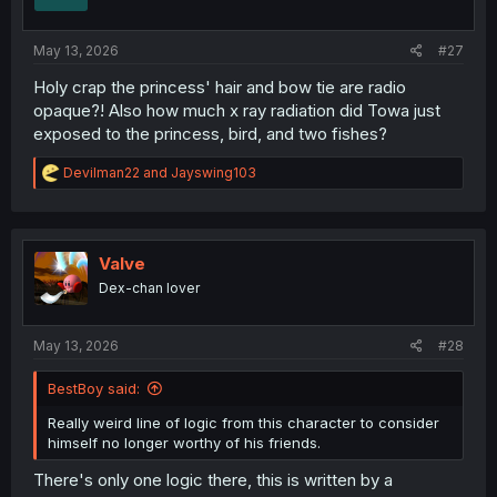
May 13, 2026
#27
Holy crap the princess' hair and bow tie are radio
opaque?! Also how much x ray radiation did Towa just
exposed to the princess, bird, and two fishes?
R
Devilman22
and
Jayswing103
e
a
c
t
i
Valve
o
Dex-chan lover
n
s
:
May 13, 2026
#28
BestBoy said:
Really weird line of logic from this character to consider
himself no longer worthy of his friends.
There's only one logic there, this is written by a