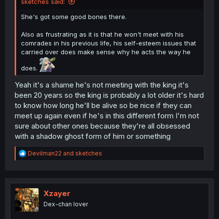
sketches said:
She's got some good bones there.
Also as frustrating as it is that he won't meet with his
comrades in his previous life, his self-esteem issues that
carried over does make sense why he acts the way he
does.
Yeah it's a shame he's not meeting with the king it's
been 20 years so the king is probably a lot older it's hard
to know how long he'll be alive so be nice if they can
meet up again even if he's in this different form I'm not
sure about other ones because they're all obsessed
with a shadow ghost form of him or something
R
Devilman22
and
sketches
e
a
c
t
i
Xzayer
o
Dex-chan lover
n
s