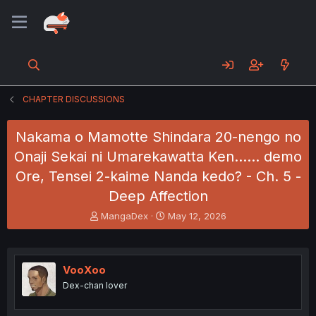
CHAPTER DISCUSSIONS
Nakama o Mamotte Shindara 20-nengo no
Onaji Sekai ni Umarekawatta Ken...... demo
Ore, Tensei 2-kaime Nanda kedo? - Ch. 5 -
Deep Affection
T
S
MangaDex
May 12, 2026
h
t
r
a
e
r
a
t
VooXoo
d
d
Dex-chan lover
s
a
t
t