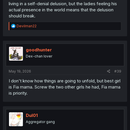
living in a self-denial delusion, but the ladies feeling his
actual presence in the world means that the delusion
should break.
R
Devilman22
e
a
c
t
i
goodhunter
o
Dex-chan lover
n
s
:
May 19, 2026
#39
I don't know how things are going to unfold, but best girl
is Fia mama. Screw the two other girls he had, Fia mama
is priority.
Dul01
Aggregator gang