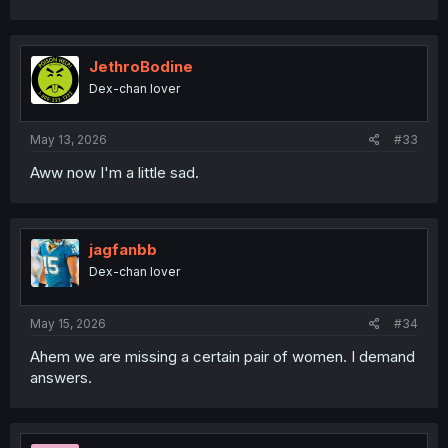
a
c
t
i
JethroBodine
o
Dex-chan lover
n
s
:
May 13, 2026
#33
Aww now I'm a little sad.
jagfanbb
Dex-chan lover
May 15, 2026
#34
Ahem we are missing a certain pair of women. I demand
answers.