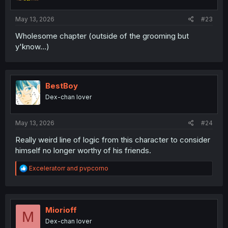
s
:
May 13, 2026
#23
Wholesome chapter (outside of the grooming but
y'know...)
BestBoy
Dex-chan lover
May 13, 2026
#24
Really weird line of logic from this character to consider
himself no longer worthy of his friends.
R
Exceleratorr
and
pvpcorno
e
a
c
t
i
Miorioff
M
o
Dex-chan lover
n