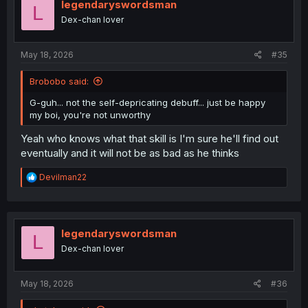
legendaryswordsman
L
Dex-chan lover
May 18, 2026
#35
Brobobo said:
G-guh... not the self-depricating debuff... just be happy
my boi, you're not unworthy
Yeah who knows what that skill is I'm sure he'll find out
eventually and it will not be as bad as he thinks
R
Devilman22
e
a
c
t
i
legendaryswordsman
L
o
Dex-chan lover
n
s
:
May 18, 2026
#36