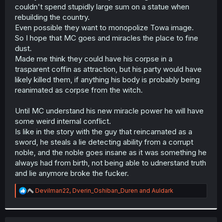
couldn't spend stupidly large sum on a statue when
rebuilding the country.
Even possible they want to monopolize Towa image.
So I hope that MC goes and miracles the place to fine
dust.
Made me think they could have his corpse in a
trasparent coffin as attraction, but his party would have
likely killed them, if anything his body is probably being
reanimated as corpse from the witch.
Until MC understand his new miracle power he will have
some weird internal conflict.
Is like in the story with the guy that reincarnated as a
sword, he steals a lie detecting ability from a corrupt
noble, and the noble goes insane as it was something he
always had from birth, not being able to udnerstand truth
and lie anymore broke the fucker.
R
Devilman22
,
Dverin_Oshiban_Duren
and
Auldark
e
a
c
t