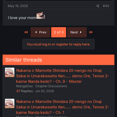
May 19, 2026
#40
I love your mom
First
Last
Prev
2 of 3
Next
You must log in or register to reply here.
Similar threads
Nakama o Mamotte Shindara 20-nengo no Onaji
Sekai ni Umarekawatta Ken...... demo Ore, Tensei 2-
kaime Nanda kedo? - Ch. 9 - Master
MangaDex
Chapter Discussions
37
Replies
Jul 30, 2026
Nakama o Mamotte Shindara 20-nengo no Onaji
Sekai ni Umarekawatta Ken...... demo Ore, Tensei 2-
kaime Nanda kedo? - Ch. 1