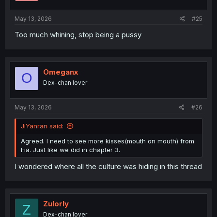
s
:
May 13, 2026
#25
Too much whining, stop being a pussy
Omeganx
O
Dex-chan lover
May 13, 2026
#26
JiYanran said:
Agreed. I need to see more kisses(mouth on mouth) from
Fia. Just like we did in chapter 3.
I wondered where all the culture was hiding in this thread
Zulorly
Z
Dex-chan lover