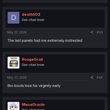
a
c
t
i
death503
D
o
Dex-chan lover
n
s
:
May 27, 2026
#33
The last panels had me extremely instrested
RougeGrail
Dex-chan lover
May 27, 2026
#34
Bro bouta lose his virginity early
MesaOracle
Dex-chan lover