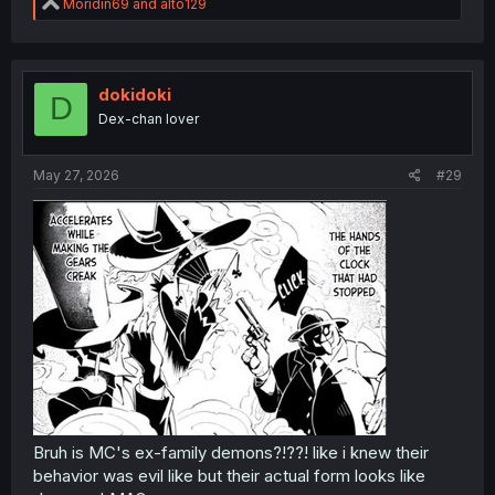
R
Moridin69
and
alto129
e
a
c
t
i
dokidoki
D
o
Dex-chan lover
thank you for translation
n
s
:
May 27, 2026
#29
Bruh is MC's ex-family demons?!??! like i knew their
behavior was evil like but their actual form looks like