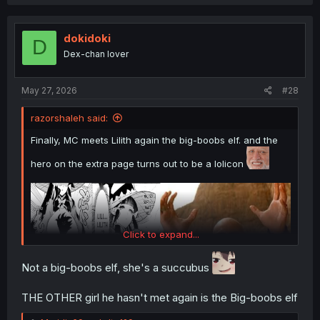
dokidoki
D
Dex-chan lover
May 27, 2026
#28
razorshaleh said:
Finally, MC meets Lilith again the big-boobs elf. and the
hero on the extra page turns out to be a lolicon
Click to expand...
Not a big-boobs elf, she's a succubus
THE OTHER girl he hasn't met again is the Big-boobs elf