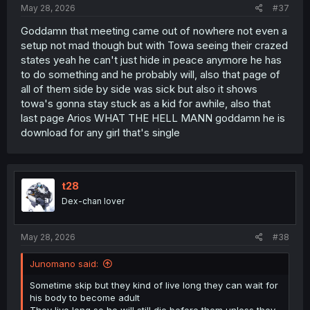
May 28, 2026
#37
Goddamn that meeting came out of nowhere not even a
setup not mad though but with Towa seeing their crazed
states yeah he can't just hide in peace anymore he has
to do something and he probably will, also that page of
all of them side by side was sick but also it shows
towa's gonna stay stuck as a kid for awhile, also that
last page Arios WHAT THE HELL MANN goddamn he is
download for any girl that's single
t28
Dex-chan lover
May 28, 2026
#38
Junomano said:
Sometime skip but they kind of live long they can wait for
his body to become adult
They live long so he will still die before them unless they