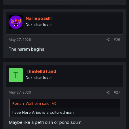
NarlepoaxIII
Dex-chan lover
May 27, 2026
#26
The harem begins.
TheBellSTand
T
Dex-chan lover
May 27, 2026
#27
Renan_Walheim said:
I see Hero Arios is a cultured man.
Maybe like a petri dish or pond scum.