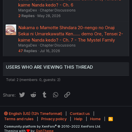
kaime Nanda kedo? - Ch. 6
MangaDex
Chapter Discussions
2
Replies
May 28, 2026
Nakama o Mamotte Shindara 20-nengo no Onaji
Sekai ni Umarekawatta Ken...... demo Ore, Tensei 2-
kaime Nanda kedo? - Ch. 7 - The Mystel Family
MangaDex
Chapter Discussions
47
Replies
Jul 16, 2026
USERS WHO ARE VIEWING THIS THREAD
Total: 2 (members: 0, guests: 2)
Twitter
Reddit
Tumblr
WhatsApp
Link
Share:
English (US) (12h Timeformat)
Contact us
Terms and rules
Privacy policy
Help
Home
R
S
®
Community platform by XenForo
© 2010-2022 XenForo Ltd.
S
Theming with
by:
DohTheme