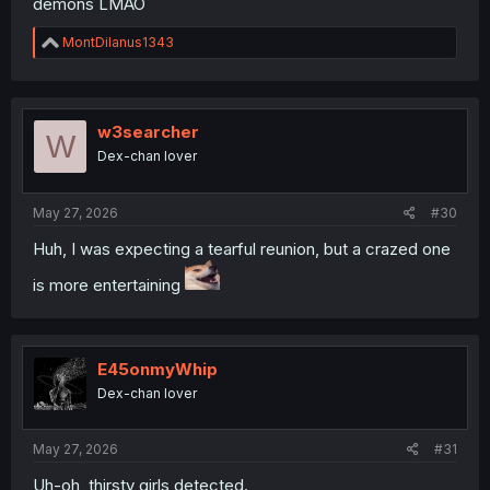
demons LMAO
R
MontDilanus1343
e
a
c
t
i
w3searcher
W
o
Dex-chan lover
n
s
:
May 27, 2026
#30
Huh, I was expecting a tearful reunion, but a crazed one
is more entertaining
E45onmyWhip
Dex-chan lover
May 27, 2026
#31
Uh-oh, thirsty girls detected.