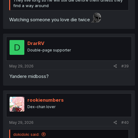
find a way around
Watching someone you love die twice
DrarRV
D
Double-page supporter
May 29, 2026
#39
Yandere midboss?
rookienumbers
Dex-chan lover
May 29, 2026
#40
dokidoki said: