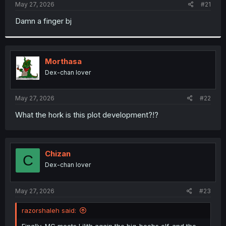
a
e
May 27, 2026
#21
r
t
Damn a finger bj
e
r
Morthasa
Dex-chan lover
May 27, 2026
#22
What the hork is this plot development?!?
Chizan
C
Dex-chan lover
May 27, 2026
#23
razorshaleh said:
Finally, MC meets Lilith again the big-boobs elf. and the