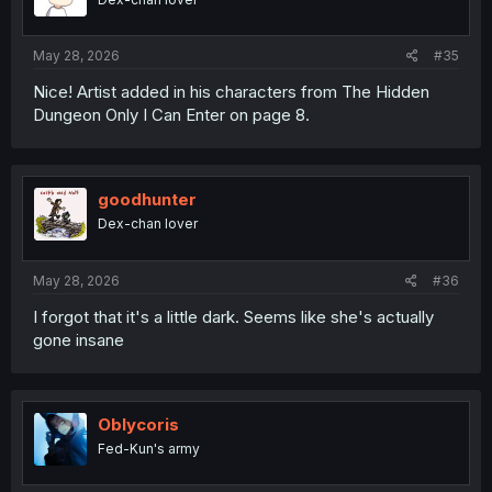
May 28, 2026
#35
Nice! Artist added in his characters from The Hidden
Dungeon Only I Can Enter on page 8.
goodhunter
Dex-chan lover
May 28, 2026
#36
I forgot that it's a little dark. Seems like she's actually
gone insane
Oblycoris
Fed-Kun's army