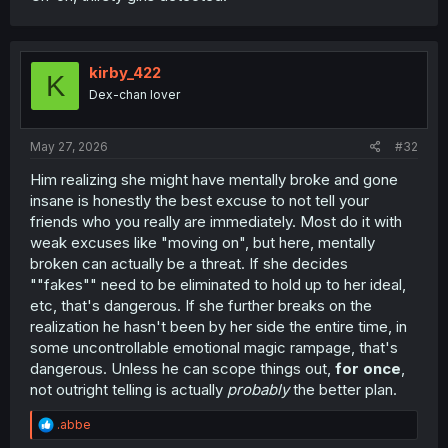
kirby_422
K
Dex-chan lover
May 27, 2026
#32
Him realizing she might have mentally broke and gone
insane is honestly the best excuse to not tell your
friends who you really are immediately. Most do it with
weak excuses like "moving on", but here, mentally
broken can actually be a threat. If she decides
""fakes"" need to be eliminated to hold up to her ideal,
etc, that's dangerous. If she further breaks on the
realization he hasn't been by her side the entire time, in
some uncontrollable emotional magic rampage, that's
dangerous. Unless he can scope things out,
for once
,
not outright telling is actually
probably
the better plan.
R
.abbe
e