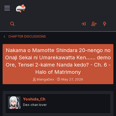
CHAPTER DISCUSSIONS
Nakama o Mamotte Shindara 20-nengo no
Onaji Sekai ni Umarekawatta Ken...... demo
Ore, Tensei 2-kaime Nanda kedo? - Ch. 6 -
Halo of Matrimony
T
S
MangaDex
May 27, 2026
h
t
r
a
e
r
a
t
Yoshida_Ch
d
d
Dex-chan lover
s
a
t
t