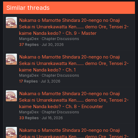
Similar threads
Nakama o Mamotte Shindara 20-nengo no Onaji
Sekai ni Umarekawatta Ken...... demo Ore, Tensei 2-
kaime Nanda kedo? - Ch. 9 - Master
MangaDex
Chapter Discussions
37
Replies
Jul 30, 2026
Nakama o Mamotte Shindara 20-nengo no Onaji
Sekai ni Umarekawatta Ken...... demo Ore, Tensei 2-
kaime Nanda kedo? - Ch. 1
MangaDex
Chapter Discussions
17
Replies
Jul 3, 2026
Nakama o Mamotte Shindara 20-nengo no Onaji
Sekai ni Umarekawatta Ken...... demo Ore, Tensei 2-
kaime Nanda kedo? - Ch. 8 - Encounter
MangaDex
Chapter Discussions
33
Replies
Jul 16, 2026
Nakama o Mamotte Shindara 20-nengo no Onaji
Sekai ni Umarekawatta Ken...... demo Ore, Tensei 2-