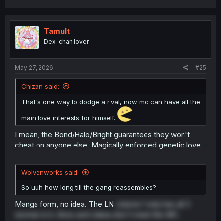
a
c
t
i
Tamult
o
Dex-chan lover
n
s
:
May 27, 2026
#25
Chizan said:
That's one way to dodge a rival, now mc can have all the
main love interests for himself.
I mean, the Bond/Halo/Bright guarantees they won't
cheat on anyone else. Magically enforced genetic love.
Wolvenworks said:
So uuh how long till the gang reassembles?
Manga form, no idea. The LN
volume 1 only has all 3
women in it. Arios and Liliana don't meet the MC.