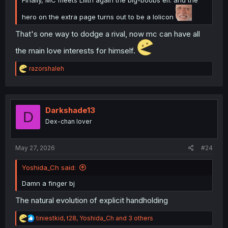
hero on the extra page turns out to be a lolicon
That's one way to dodge a rival, now mc can have all
the main love interests for himself.
R
razorshaleh
e
a
c
t
i
Darkshade13
D
o
Dex-chan lover
n
s
:
May 27, 2026
#24
Yoshida_Ch said:
Damn a finger bj
The natural evolution of explicit handholding
R
tiniestkid
,
t28
,
Yoshida_Ch
and 3 others
e