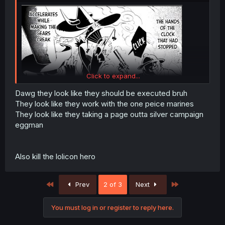
Click to expand...
Dawg they look like they should be executed bruh
They look like they work with the one peice marines
They look like they taking a page outta silver campaign
Bruh is MC's ex-family demons?!??! like i knew their
eggman
behavior was evil like but their actual form looks like
demons LMAO
Also kill the lolicon hero
First
Last
Prev
2 of 3
Next
You must log in or register to reply here.