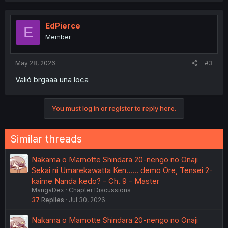
c
t
i
EdPierce
E
o
Member
n
s
:
May 28, 2026
#3
Valió brgaaa una loca
You must log in or register to reply here.
Similar threads
Nakama o Mamotte Shindara 20-nengo no Onaji
Sekai ni Umarekawatta Ken...... demo Ore, Tensei 2-
kaime Nanda kedo? - Ch. 9 - Master
MangaDex
Chapter Discussions
37
Replies
Jul 30, 2026
Nakama o Mamotte Shindara 20-nengo no Onaji