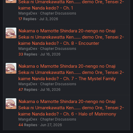
Sekai ni Umarekawatta Ken...... demo Ore, Tensei 2-
kaime Nanda kedo? - Ch. 1
MangaDex
Chapter Discussions
17
Replies
Jul 3, 2026
Nakama o Mamotte Shindara 20-nengo no Onaji
Sekai ni Umarekawatta Ken...... demo Ore, Tensei 2-
kaime Nanda kedo? - Ch. 8 - Encounter
MangaDex
Chapter Discussions
33
Replies
Jul 16, 2026
Nakama o Mamotte Shindara 20-nengo no Onaji
Sekai ni Umarekawatta Ken...... demo Ore, Tensei 2-
kaime Nanda kedo? - Ch. 7 - The Mystel Family
MangaDex
Chapter Discussions
47
Replies
Jul 16, 2026
Nakama o Mamotte Shindara 20-nengo no Onaji
Sekai ni Umarekawatta Ken...... demo Ore, Tensei 2-
kaime Nanda kedo? - Ch. 6 - Halo of Matrimony
MangaDex
Chapter Discussions
44
Replies
Jun 27, 2026