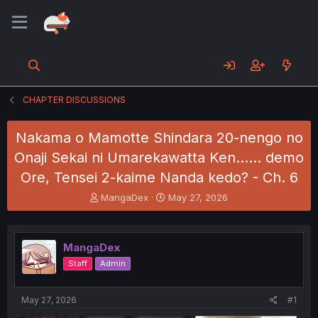
CHAPTER DISCUSSIONS
Nakama o Mamotte Shindara 20-nengo no
Onaji Sekai ni Umarekawatta Ken...... demo
Ore, Tensei 2-kaime Nanda kedo? - Ch. 6
T
S
MangaDex
May 27, 2026
h
t
r
a
e
r
MangaDex
a
t
d
d
Staff
Admin
s
a
t
t
a
e
May 27, 2026
#1
r