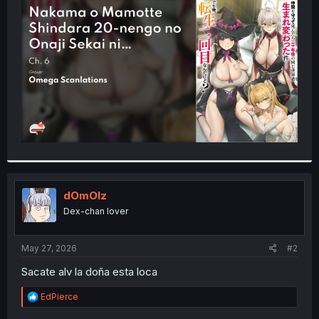
t
e
r
dOmOlz
Dex-chan lover
May 27, 2026
#2
Sacate alv la doña esta loca
R
EdPierce
e
a