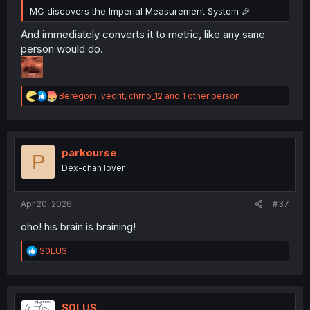
MC discovers the Imperial Measurement System 🎉
And immediately converts it to metric, like any sane
person would do.
R
Beregorn
,
vedrit
,
chrno_12
and 1 other person
e
a
c
t
i
parkourse
P
o
Dex-chan lover
n
s
:
Apr 20, 2026
#37
oho! his brain is braining!
R
S0LUS
e
a
c
t
i
S0LUS