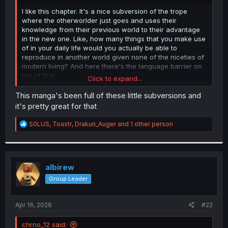
r
I like this chapter. It's a nice subversion of the trope
where the otherworlder just goes and uses their
knowledge from their previous world to their advantage
in the new one. Like, how many things that you make use
of in your daily life would you actually be able to
reproduce in another world given none of the niceties of
modern living? And here there's the language barrier on
top of that.
Click to expand...
He's doing pretty well to realize that early and think of the
This manga's been full of these little subversions and
things he
can
do despite the limitations.
it's pretty great for that
R
S0LUS
,
Toastr
,
Drakun_Auger
and 1 other person
e
a
c
t
i
albirew
o
Group Leader
n
s
:
Apr 16, 2026
#22
chrno_12 said: