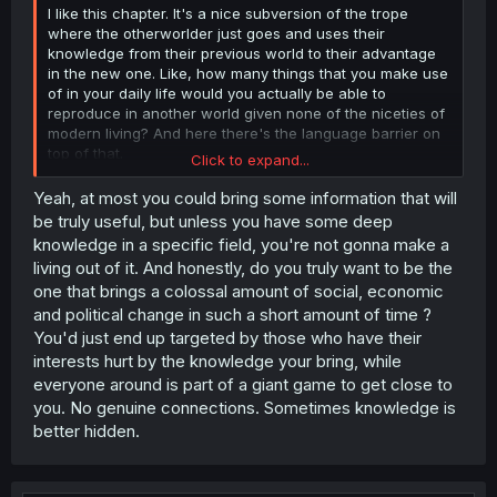
I like this chapter. It's a nice subversion of the trope
where the otherworlder just goes and uses their
knowledge from their previous world to their advantage
in the new one. Like, how many things that you make use
of in your daily life would you actually be able to
reproduce in another world given none of the niceties of
modern living? And here there's the language barrier on
top of that.
Click to expand...
He's doing pretty well to realize that early and think of the
Yeah, at most you could bring some information that will
things he
can
do despite the limitations.
be truly useful, but unless you have some deep
knowledge in a specific field, you're not gonna make a
living out of it. And honestly, do you truly want to be the
one that brings a colossal amount of social, economic
and political change in such a short amount of time ?
You'd just end up targeted by those who have their
interests hurt by the knowledge your bring, while
everyone around is part of a giant game to get close to
you. No genuine connections. Sometimes knowledge is
better hidden.