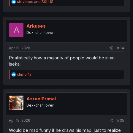
R
stevanos
and
S0LUS
e
a
c
t
i
Arkuses
A
o
Dex-chan lover
n
s
:
Apr 19, 2026
#34
Realistically how a majority of people would be in an
isekai
R
chrno_12
e
a
c
t
i
AzraelPrimal
o
Dex-chan lover
n
s
:
Apr 19, 2026
#35
Would be mad funny if he draws his map, just to realize