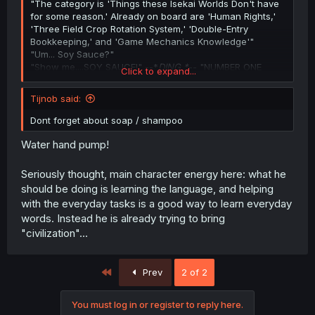
"The category is 'Things these Isekai Worlds Don't have
for some reason.' Already on board are 'Human Rights,'
'Three Field Crop Rotation System,' 'Double-Entry
Bookkeeping,' and 'Game Mechanics Knowledge'"
"Um... Soy Sauce?"
"Show me....SOY SAUCE!" --*
DING *
-- "NUMBER ONE
Click to expand...
ANSWER!"
Tijnob said:
Dont forget about soap / shampoo
Water hand pump!
Seriously thought, main character energy here: what he
should be doing is learning the language, and helping
with the everyday tasks is a good way to learn everyday
words. Instead he is already trying to bring
"civilization"...
First
Prev
2 of 2
You must log in or register to reply here.