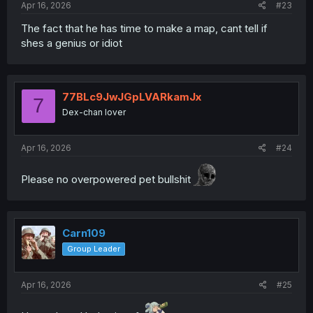
Apr 16, 2026
#23
The fact that he has time to make a map, cant tell if
shes a genius or idiot
77BLc9JwJGpLVARkamJx
7
Dex-chan lover
Apr 16, 2026
#24
Please no overpowered pet bullshit
Carn109
Group Leader
Apr 16, 2026
#25