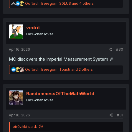
R
Oofbruh
,
Beregorn
,
S0LUS
and 4 others
e
a
c
t
i
vedrit
o
Dex-chan lover
n
s
:
Apr 16, 2026
#30
MC discovers the Imperial Measurement System 🎉
R
Oofbruh
,
Beregorn
,
Toastr
and 2 others
e
a
c
t
i
RandomnessOfTheMathWorld
o
Dex-chan lover
n
s
:
Apr 16, 2026
#31
pir0zhki said: