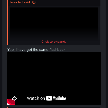
Ironclad said:
Click to expand...
Yep, I have got the same flashback...