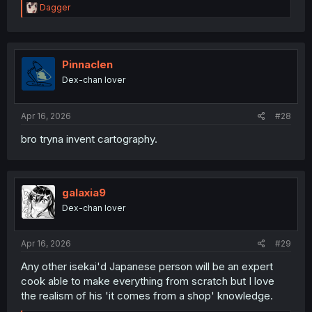
R
Dagger
e
a
c
t
i
Pinnaclen
o
Dex-chan lover
n
s
:
Apr 16, 2026
#28
bro tryna invent cartography.
galaxia9
Dex-chan lover
Apr 16, 2026
#29
Any other isekai'd Japanese person will be an expert
cook able to make everything from scratch but I love
the realism of his 'it comes from a shop' knowledge.