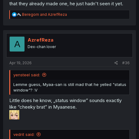
that they already made one, he just hadn't seen it yet.
R
Beregorn
and
AzrefReza
e
a
c
t
i
AzrefReza
A
o
Dex-chan lover
n
s
:
Apr 19, 2026
#36
yensteel said:
Lemme guess, Myaa-san is still mad that he yelled "status
window"? :V
Little does he know, „status window” sounds exactly
like “cheeky brat” in Myaanese.
vedrit said: