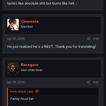
tastes like absolute shit but burns like hell...
Cinemote
Member
Apr 26, 2026
#39
He just realized he's a NEET. Thank you for translating!
Beregorn
Dex-chan lover
Apr 28, 2026
#40
mekrabbat said:
Family Feud
Set: