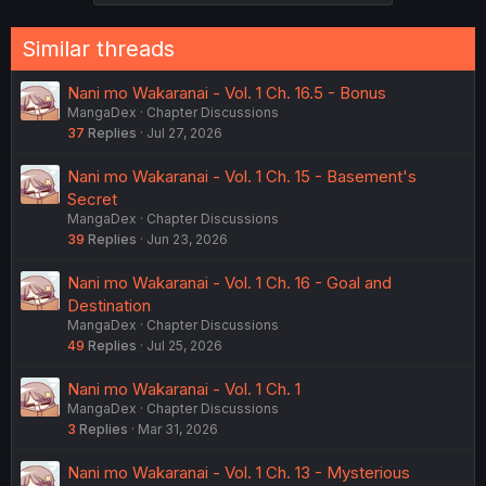
Similar threads
Nani mo Wakaranai - Vol. 1 Ch. 16.5 - Bonus
MangaDex
Chapter Discussions
37
Replies
Jul 27, 2026
Nani mo Wakaranai - Vol. 1 Ch. 15 - Basement's
Secret
MangaDex
Chapter Discussions
39
Replies
Jun 23, 2026
Nani mo Wakaranai - Vol. 1 Ch. 16 - Goal and
Destination
MangaDex
Chapter Discussions
49
Replies
Jul 25, 2026
Nani mo Wakaranai - Vol. 1 Ch. 1
MangaDex
Chapter Discussions
3
Replies
Mar 31, 2026
Nani mo Wakaranai - Vol. 1 Ch. 13 - Mysterious