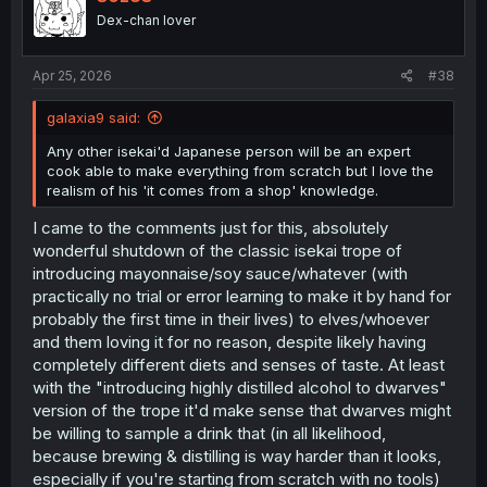
o
Dex-chan lover
n
s
:
Apr 25, 2026
#38
galaxia9 said:
Any other isekai'd Japanese person will be an expert
cook able to make everything from scratch but I love the
realism of his 'it comes from a shop' knowledge.
I came to the comments just for this, absolutely
wonderful shutdown of the classic isekai trope of
introducing mayonnaise/soy sauce/whatever (with
practically no trial or error learning to make it by hand for
probably the first time in their lives) to elves/whoever
and them loving it for no reason, despite likely having
completely different diets and senses of taste. At least
with the "introducing highly distilled alcohol to dwarves"
version of the trope it'd make sense that dwarves might
be willing to sample a drink that (in all likelihood,
because brewing & distilling is way harder than it looks,
especially if you're starting from scratch with no tools)