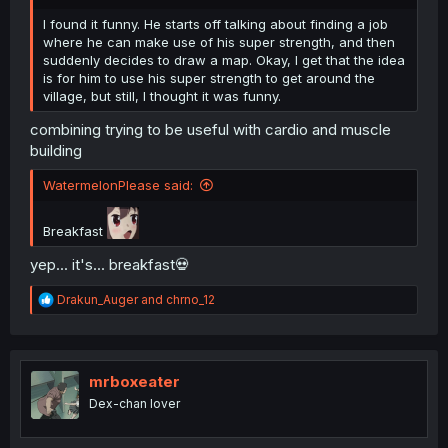
I found it funny. He starts off talking about finding a job
where he can make use of his super strength, and then
suddenly decides to draw a map. Okay, I get that the idea
is for him to use his super strength to get around the
village, but still, I thought it was funny.
combining trying to be useful with cardio and muscle
building
WatermelonPlease said:
Breakfast
yep... it's... breakfast💀
R
Drakun_Auger
and
chrno_12
e
a
c
t
i
mrboxeater
o
Dex-chan lover
n
s
: