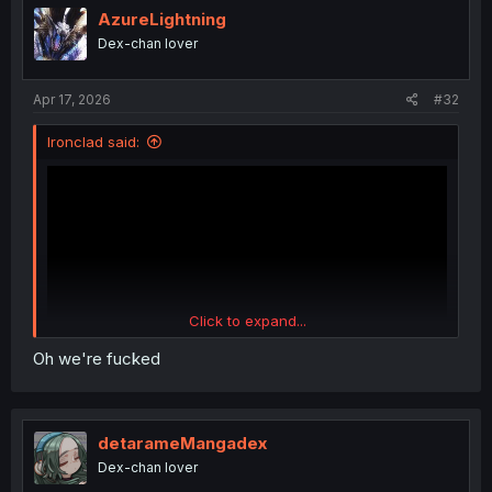
AzureLightning
Dex-chan lover
Apr 17, 2026
#32
Ironclad said:
Click to expand...
Oh we're fucked
detarameMangadex
Dex-chan lover