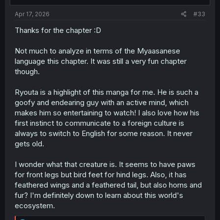
Apr 17, 2026
#33
Thanks for the chapter :D
Not much to analyze in terms of the Myaasanese
language this chapter. It was still a very fun chapter
though.
Ryouta is a highlight of this manga for me. He is such a
goofy and endearing guy with an active mind, which
makes him so entertaining to watch! I also love how his
first instinct to communicate to a foreign culture is
always to switch to English for some reason. It never
gets old.
I wonder what that creature is. It seems to have paws
for front legs but bird feet for hind legs. Also, it has
feathered wings and a feathered tail, but also horns and
fur? I'm definitely down to learn about this world's
ecosystem.