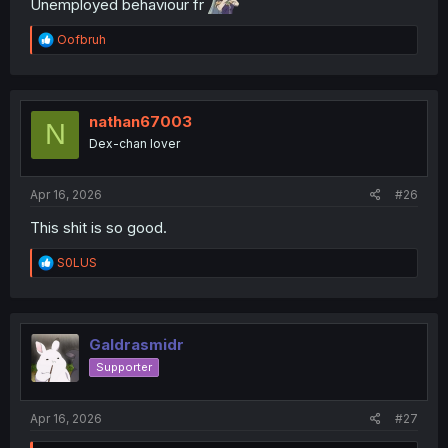
Unemployed behaviour fr
R
Oofbruh
e
a
c
t
i
nathan67003
N
o
Dex-chan lover
n
s
:
Apr 16, 2026
#26
This shit is so good.
R
S0LUS
e
a
c
t
i
Galdrasmidr
o
Supporter
n
s
:
Apr 16, 2026
#27