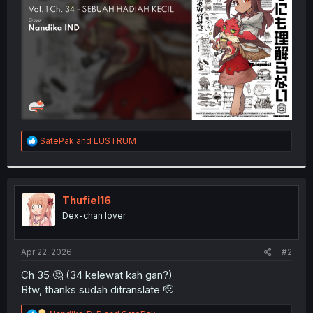
r
R
SatePak
and
LUSTRUM
e
a
c
t
i
Thufiel16
o
Dex-chan lover
n
s
:
Apr 22, 2026
#2
Ch 35 🤔 (34 kelewat kah gan?)
Btw, thanks sudah ditranslate 🫡