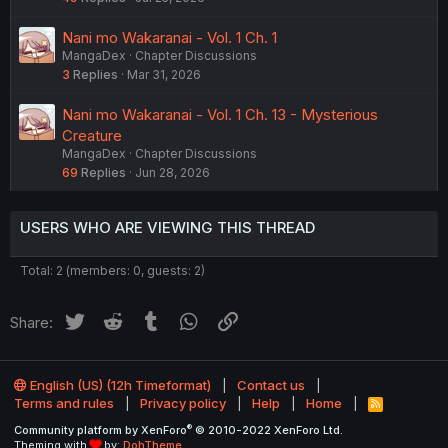
Nani mo Wakaranai - Vol. 1 Ch. 1
MangaDex
Chapter Discussions
3
Replies
Mar 31, 2026
Nani mo Wakaranai - Vol. 1 Ch. 13 - Mysterious
Creature
MangaDex
Chapter Discussions
69
Replies
Jun 28, 2026
USERS WHO ARE VIEWING THIS THREAD
Total: 2 (members: 0, guests: 2)
Twitter
Reddit
Tumblr
WhatsApp
Link
Share:
English (US) (12h Timeformat)
Contact us
Terms and rules
Privacy policy
Help
Home
R
S
®
Community platform by XenForo
© 2010-2022 XenForo Ltd.
S
Theming with
by:
DohTheme