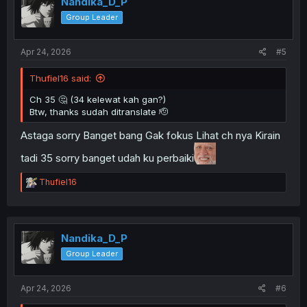
Nandika_D_P
Group Leader
Apr 24, 2026
#5
Thufiel16 said:
Ch 35 🤔 (34 kelewat kah gan?)
Btw, thanks sudah ditranslate 🫡
Astaga sorry Banget bang Gak fokus Lihat ch nya Kirain
tadi 35 sorry banget udah ku perbaiki
R
Thufiel16
e
a
c
t
i
Nandika_D_P
o
Group Leader
n
s
:
Apr 24, 2026
#6