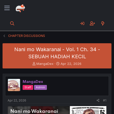
CHAPTER DISCUSSIONS
Nani mo Wakaranai - Vol. 1 Ch. 34 -
SEBUAH HADIAH KECIL
T
S
MangaDex
Apr 22, 2026
h
t
r
a
e
r
MangaDex
a
t
d
d
Staff
Admin
s
a
t
t
a
e
Apr 22, 2026
#1
r
t
e