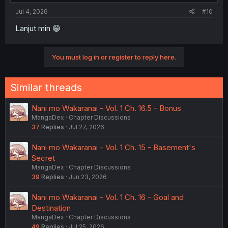
Jul 4, 2026
#10
Lanjut min 😁
You must log in or register to reply here.
Similar threads
Nani mo Wakaranai - Vol. 1 Ch. 16.5 - Bonus
MangaDex
Chapter Discussions
37
Replies
Jul 27, 2026
Nani mo Wakaranai - Vol. 1 Ch. 15 - Basement's
Secret
MangaDex
Chapter Discussions
39
Replies
Jun 23, 2026
Nani mo Wakaranai - Vol. 1 Ch. 16 - Goal and
Destination
MangaDex
Chapter Discussions
49
Replies
Jul 25, 2026