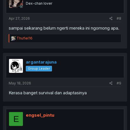
o
Dex-chan lover
n
s
:
Apr 27, 2026
#8
sampai sekarang belum ngerti mereka ini ngomong apa.
R
Thufiel16
e
a
c
t
i
argantarajuna
o
Group Leader
n
s
:
May 18, 2026
#9
Kerasa banget survival dan adaptasinya
engsel_pintu
E