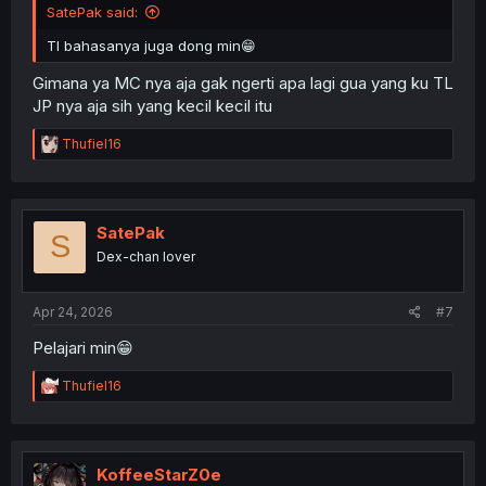
SatePak said:
Tl bahasanya juga dong min😁
Gimana ya MC nya aja gak ngerti apa lagi gua yang ku TL
JP nya aja sih yang kecil kecil itu
R
Thufiel16
e
a
c
t
i
SatePak
S
o
Dex-chan lover
n
s
:
Apr 24, 2026
#7
Pelajari min😁
R
Thufiel16
e
a
c
t
i
KoffeeStarZ0e