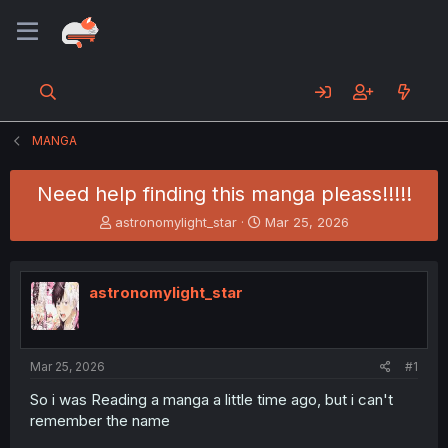
MANGA
Need help finding this manga pleass!!!!!
T
S
astronomylight_star
Mar 25, 2026
h
t
r
a
e
r
astronomylight_star
a
t
d
d
s
a
t
t
a
e
Mar 25, 2026
#1
r
So i was Reading a manga a little time ago, but i can't
t
remember the name
e
r