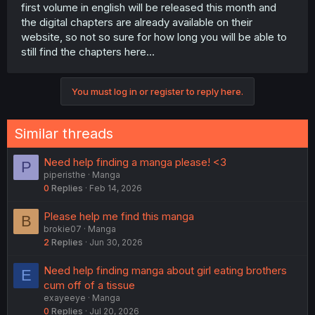
first volume in english will be released this month and
the digital chapters are already available on their
website, so not so sure for how long you will be able to
still find the chapters here...
You must log in or register to reply here.
Similar threads
Need help finding a manga please! <3
P
piperisthe
Manga
0
Replies
Feb 14, 2026
Please help me find this manga
B
brokie07
Manga
2
Replies
Jun 30, 2026
Need help finding manga about girl eating brothers
E
cum off of a tissue
exayeeye
Manga
0
Replies
Jul 20, 2026