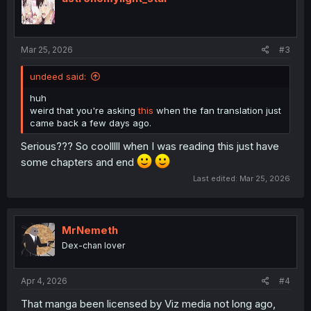
o
n
s
:
Mar 25, 2026
#3
undeed said:
huh
weird that you're asking
this
when the fan translation just
came back a few days ago.
Serious??? So coolllll when I was reading this just have
some chapters and end
Last edited:
Mar 25, 2026
MrNemeth
Dex-chan lover
Apr 4, 2026
#4
That manga been licensed by Viz media not long ago,