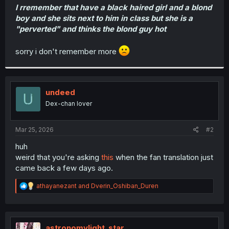
I rremember that have a black haired girl and a blond
boy and she sits next to him in class but she is a
"perverted" and thinks the blond guy hot
sorry i don't remember more
undeed
Dex-chan lover
Mar 25, 2026
#2
huh
weird that you're asking
this
when the fan translation just
came back a few days ago.
R
athayanezant
and
Dverin_Oshiban_Duren
e
a
c
t
i
astronomylight_star