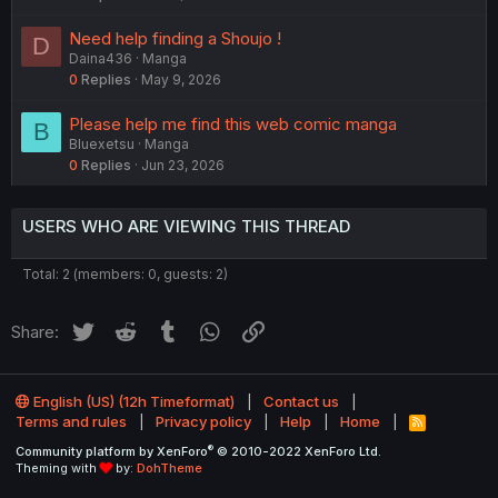
Need help finding a Shoujo !
D
Daina436
Manga
0
Replies
May 9, 2026
Please help me find this web comic manga
B
Bluexetsu
Manga
0
Replies
Jun 23, 2026
USERS WHO ARE VIEWING THIS THREAD
Total: 2 (members: 0, guests: 2)
Twitter
Reddit
Tumblr
WhatsApp
Link
Share:
English (US) (12h Timeformat)
Contact us
Terms and rules
Privacy policy
Help
Home
R
S
®
Community platform by XenForo
© 2010-2022 XenForo Ltd.
S
Theming with
by:
DohTheme