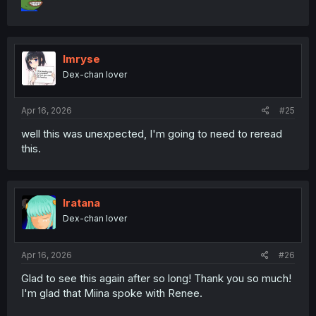
Imryse
Dex-chan lover
Apr 16, 2026
#25
well this was unexpected, I'm going to need to reread
this.
Iratana
Dex-chan lover
Apr 16, 2026
#26
Glad to see this again after so long! Thank you so much!
I'm glad that Miina spoke with Renee.