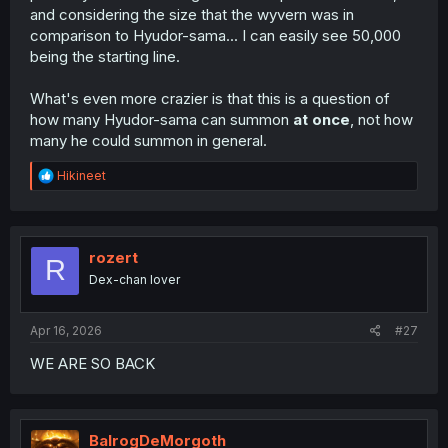
and considering the size that the wyvern was in
comparison to Hyudor-sama... I can easily see 50,000
being the starting line.
What's even more crazier is that this is a question of
how many Hyudor-sama can summon
at once
, not how
many he could summon in general.
R
Hikineet
e
a
c
t
i
rozert
R
o
Dex-chan lover
n
s
:
Apr 16, 2026
#27
WE ARE SO BACK
BalrogDeMorgoth