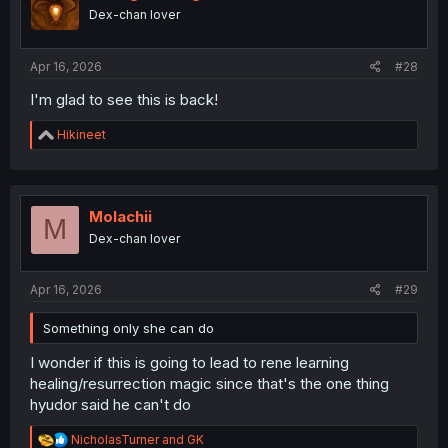
Dex-chan lover
Apr 16, 2026
#28
I'm glad to see this is back!
R
Hikineet
e
a
c
t
i
Molachii
M
o
Dex-chan lover
n
s
:
Apr 16, 2026
#29
Something only she can do
I wonder if this is going to lead to rene learning
healing/resurrection magic since that's the one thing
hyudor said he can't do
R
NicholasTurner
and
GK