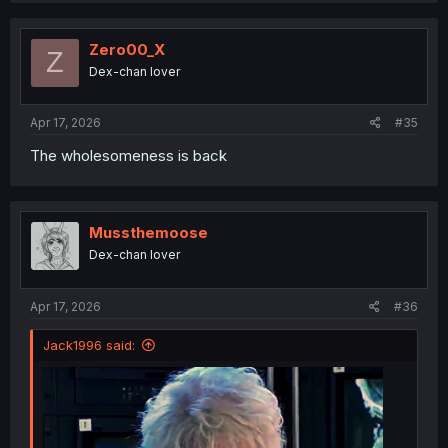
Zero00_X
Z
Dex-chan lover
Apr 17, 2026
#35
The wholesomeness is back
Mussthemoose
Dex-chan lover
Apr 17, 2026
#36
Jack1996 said: