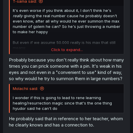
T-sama said:
It's even worse if you think about it, I don't think he's
really
giving the real number cause he probably doesn't
even know, after all why would he ever summon the max
number of golem he can? So he's just throwing a number
to make her happy
But even if we assume 50.000 really is his max that still
means:
Click to expand...
50.000 = 100% power
Probably because you don't really think about how many
5.000 = 10% power
times you can prick someone with a pin. It's weak in his
500 = 1% power
eyes and not even in a "convenient to use" kind of way,
so why would he try to summon them in large numbers?
And she barely was able to win against one which would
be 0,002% of his powers, it's no wonder humans need a
Molachii said:
Hero to defeat the Demon King regular people just can't
catch up to such a monster
I wonder if this is going to lead to rene learning
healing/resurrection magic since that's the one thing
It also means he's effectively invincible since the Hero is
hyudor said he can't do
on his side
He probably said that in reference to her teacher, whom
he clearly knows and has a connection to.
Yeah he was definitely just throwing a random number