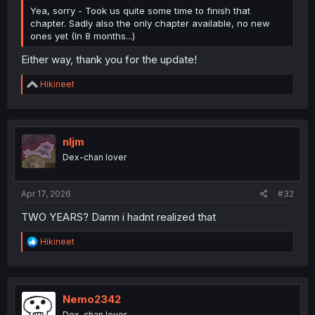
Yea, sorry - Took us quite some time to finish that
chapter. Sadly also the only chapter available, no new
ones yet (In 8 months...)
Either way, thank you for the update!
R
Hikineet
e
a
c
t
i
nljm
o
Dex-chan lover
n
s
:
Apr 17, 2026
#32
TWO YEARS? Damn i hadnt realized that
R
Hikineet
e
a
c
t
i
Nemo2342
o
Dex-chan lover