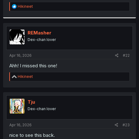
r
R
Hikineet
e
a
c
t
i
REMasher
o
Dex-chan lover
n
s
:
Apr 16, 2026
#22
Ahh! I missed this one!
R
Hikineet
e
a
c
t
i
Tju
o
Dex-chan lover
n
s
:
Apr 16, 2026
#23
nice to see this back.