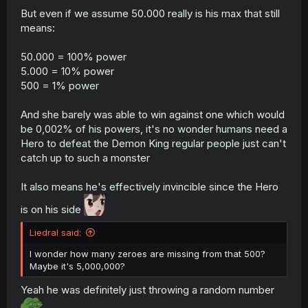
But even if we assume 50.000 really is his max that still
means:
50.000 = 100% power
5.000 = 10% power
500 = 1% power
And she barely was able to win against one which would
be 0,002% of his powers, it's no wonder humans need a
Hero to defeat the Demon King regular people just can't
catch up to such a monster
It also means he's effectively invincible since the Hero
is on his side
Liedral said:
I wonder how many zeroes are missing from that 500?
Maybe it's 5,000,000?
Yeah he was definitely just throwing a random number