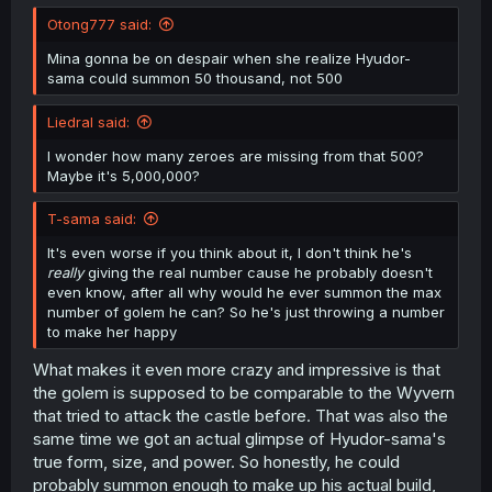
Otong777 said:
Mina gonna be on despair when she realize Hyudor-
sama could summon 50 thousand, not 500
Liedral said:
I wonder how many zeroes are missing from that 500?
Maybe it's 5,000,000?
T-sama said:
It's even worse if you think about it, I don't think he's
really
giving the real number cause he probably doesn't
even know, after all why would he ever summon the max
number of golem he can? So he's just throwing a number
to make her happy
What makes it even more crazy and impressive is that
the golem is supposed to be comparable to the Wyvern
that tried to attack the castle before. That was also the
same time we got an actual glimpse of Hyudor-sama's
true form, size, and power. So honestly, he could
probably summon enough to make up his actual build,