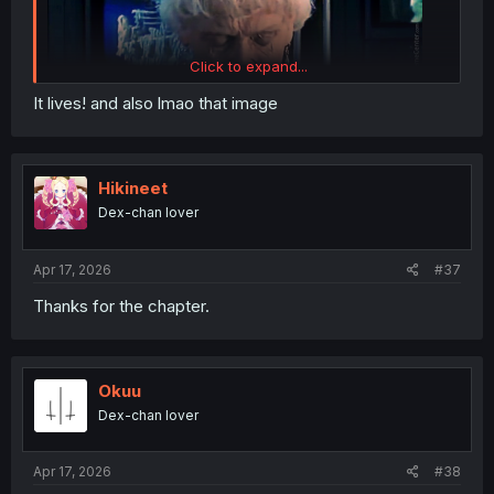
Click to expand...
It lives! and also lmao that image
Hikineet
Dex-chan lover
Apr 17, 2026
#37
Thanks for the chapter.
Okuu
Dex-chan lover
Apr 17, 2026
#38