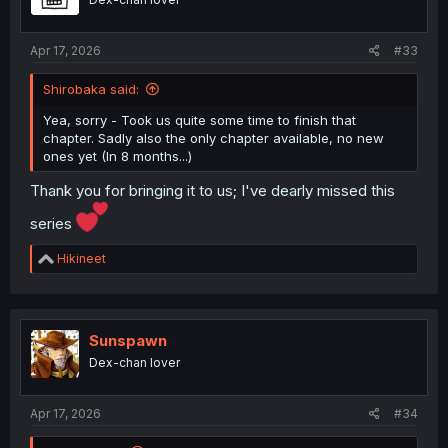
n
s
:
Apr 17, 2026
#33
Shirobaka said:
Yea, sorry - Took us quite some time to finish that
chapter. Sadly also the only chapter available, no new
ones yet (In 8 months...)
Thank you for bringing it to us; I've dearly missed this
series
R
Hikineet
e
a
c
t
i
Sunspawn
o
Dex-chan lover
n
s
:
Apr 17, 2026
#34