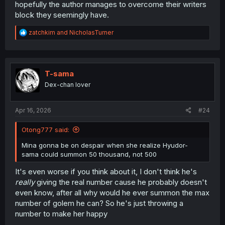
hopefully the author manages to overcome their writers
block they seemingly have.
R
zatchkim
and
NicholasTurner
e
a
c
t
i
T-sama
o
Dex-chan lover
n
s
:
Apr 16, 2026
#24
Otong777 said:
Mina gonna be on despair when she realize Hyudor-
sama could summon 50 thousand, not 500
It's even worse if you think about it, I don't think he's
really
giving the real number cause he probably doesn't
even know, after all why would he ever summon the max
number of golem he can? So he's just throwing a
number to make her happy