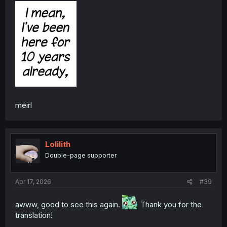
meirl
Lolilith
Double-page supporter
Apr 17, 2026
#39
awww, good to see this again.
Thank you for the
translation!