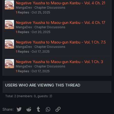
Negative Yuusha to Maou-gun Kanbu - Vol. 4 Ch. 21
MangaDex
Chapter Discussions
1
Replies
Oct 25, 2025
Negative Yuusha to Maou-gun Kanbu - Vol. 4 Ch. 17
MangaDex
Chapter Discussions
1
Replies
Oct 20, 2025
Negative Yuusha to Maou-gun Kanbu - Vol. 1 Ch. 7.5
MangaDex
Chapter Discussions
1
Replies
Oct 17, 2025
Negative Yuusha to Maou-gun Kanbu - Vol. 1 Ch. 3
MangaDex
Chapter Discussions
1
Replies
Oct 17, 2025
USERS WHO ARE VIEWING THIS THREAD
Total: 2 (members: 0, guests: 2)
Twitter
Reddit
Tumblr
WhatsApp
Link
Share: