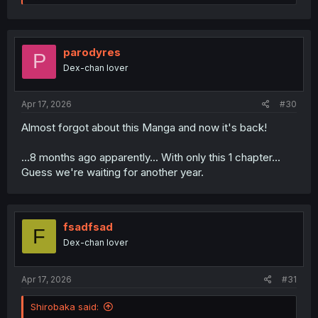
e
a
c
t
i
parodyres
P
o
Dex-chan lover
n
s
:
Apr 17, 2026
#30
Almost forgot about this Manga and now it's back!
...8 months ago apparently... With only this 1 chapter...
Guess we're waiting for another year.
fsadfsad
F
Dex-chan lover
Apr 17, 2026
#31
Shirobaka said: