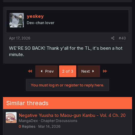
yeskey
Dex-chan lover
Apr 17, 2026
#40
WE'RE SO BACK! Thank y'all for the TL, it's been a hot
minute.
First
Last
Prev
2 of 3
Next
You must log in or register to reply here.
Similar threads
Negative Yuusha to Maou-gun Kanbu - Vol. 4 Ch. 20
MangaDex
Chapter Discussions
0
Replies
Mar 14, 2026