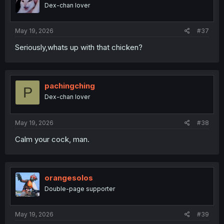
Dex-chan lover
May 19, 2026
#37
Seriously,whats up with that chicken?
pachingching
P
Dex-chan lover
May 19, 2026
#38
Calm your cock, man.
orangesolos
Double-page supporter
May 19, 2026
#39