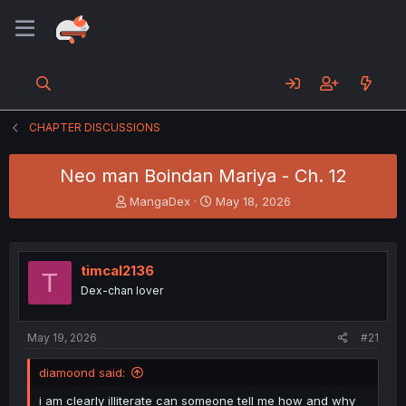
CHAPTER DISCUSSIONS
Neo man Boindan Mariya - Ch. 12
T
S
MangaDex
May 18, 2026
h
t
r
a
e
r
a
t
timcal2136
T
d
d
Dex-chan lover
s
a
t
t
a
e
May 19, 2026
#21
r
t
diamoond said:
e
r
i am clearly illiterate can someone tell me how and why