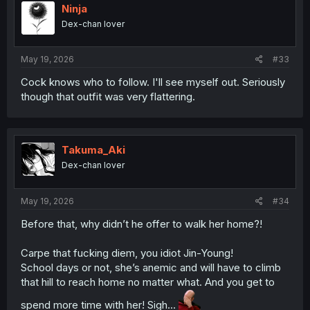
i
Ninja
o
Dex-chan lover
n
s
:
May 19, 2026
#33
Cock knows who to follow. I'll see myself out. Seriously
though that outfit was very flattering.
Takuma_Aki
Dex-chan lover
May 19, 2026
#34
Before that, why didn’t he offer to walk her home?!
Carpe that fucking diem, you idiot Jin-Young!
School days or not, she’s anemic and will have to climb
that hill to reach home no matter what. And you get to
spend more time with her! Sigh…