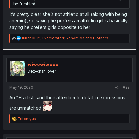
he fumbled
It’s pretty clear she’s not athletic at all (along with being
anemic), so saying he prefers an athletic girl is basically
saying he prefers girls opposite to her
R
iukan0312
,
Exceleratorr
,
YohAmida
and 8 others
e
a
c
t
i
wiwowiwooo
o
Dex-chan lover
n
s
:
May 19, 2026
#22
An “H artist” and their attention to detail in expressions
are unmatched
R
Tritomyus
e
a
c
t