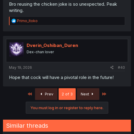
Bro reusing the chicken joke is so unexpected. Peak
writing.
R
Primo_Itoko
e
a
c
t
i
Dverin_Oshiban_Duren
o
Dex-chan lover
n
s
:
May 19, 2026
#40
Hope that cock will have a pivotal role in the future!
First
Last
Prev
2 of 3
Next
You must log in or register to reply here.
Similar threads