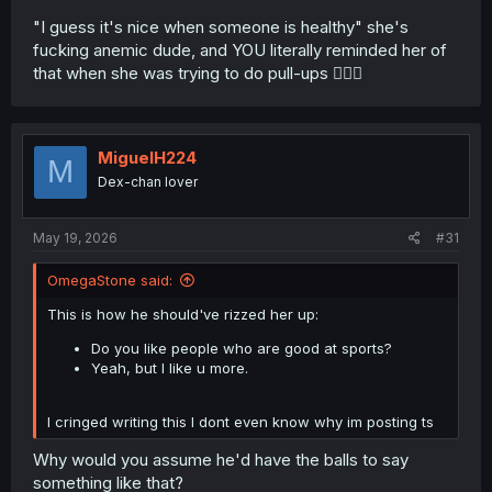
"I guess it's nice when someone is healthy" she's
fucking anemic dude, and YOU literally reminded her of
that when she was trying to do pull-ups 🤦🏾‍♂️
MiguelH224
M
Dex-chan lover
May 19, 2026
#31
OmegaStone said:
This is how he should've rizzed her up:
Do you like people who are good at sports?
Yeah, but I like u more.
I cringed writing this I dont even know why im posting ts
Why would you assume he'd have the balls to say
something like that?