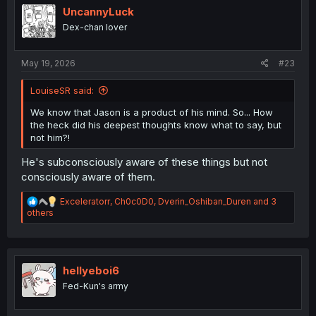
i
UncannyLuck
o
Dex-chan lover
n
s
:
May 19, 2026
#23
LouiseSR said:
We know that Jason is a product of his mind. So... How
the heck did his deepest thoughts know what to say, but
not him?!
He's subconsciously aware of these things but not
consciously aware of them.
R
Exceleratorr
,
Ch0c0D0
,
Dverin_Oshiban_Duren
and 3
e
others
a
c
t
i
o
hellyeboi6
n
Fed-Kun's army
s
: