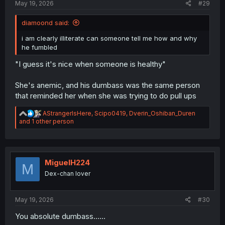
May 19, 2026
#29
diamoond said:
i am clearly illiterate can someone tell me how and why
he fumbled
"I guess it's nice when someone is healthy"
She's anemic, and his dumbass was the same person
that reminded her when she was trying to do pull ups
R
AStrangerIsHere
,
Scipo0419
,
Dverin_Oshiban_Duren
e
and 1 other person
a
c
t
i
o
MiguelH224
M
n
Dex-chan lover
s
:
May 19, 2026
#30
You absolute dumbass......