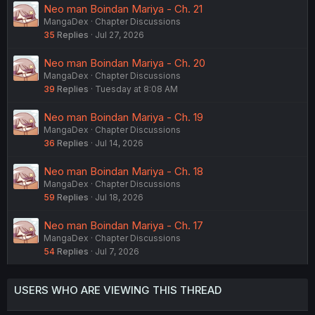
Neo man Boindan Mariya - Ch. 21
MangaDex
Chapter Discussions
35
Replies
Jul 27, 2026
Neo man Boindan Mariya - Ch. 20
MangaDex
Chapter Discussions
39
Replies
Tuesday at 8:08 AM
Neo man Boindan Mariya - Ch. 19
MangaDex
Chapter Discussions
36
Replies
Jul 14, 2026
Neo man Boindan Mariya - Ch. 18
MangaDex
Chapter Discussions
59
Replies
Jul 18, 2026
Neo man Boindan Mariya - Ch. 17
MangaDex
Chapter Discussions
54
Replies
Jul 7, 2026
USERS WHO ARE VIEWING THIS THREAD