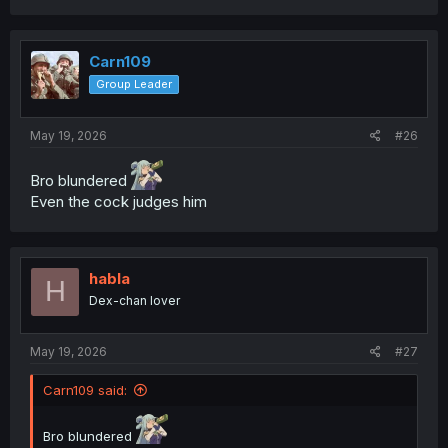
a
c
t
i
Carn109
o
Group Leader
n
s
:
May 19, 2026
#26
Bro blundered
Even the cock judges him
habla
H
Dex-chan lover
May 19, 2026
#27
Carn109 said:
Bro blundered