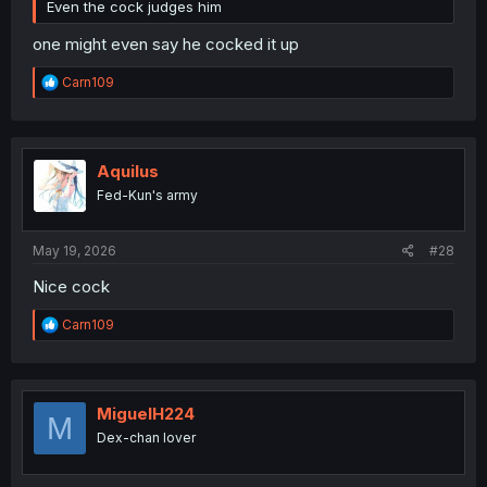
Even the cock judges him
one might even say he cocked it up
R
Carn109
e
a
c
t
i
Aquilus
o
Fed-Kun's army
n
s
:
May 19, 2026
#28
Nice cock
R
Carn109
e
a
c
t
i
MiguelH224
M
o
Dex-chan lover
n
s
: