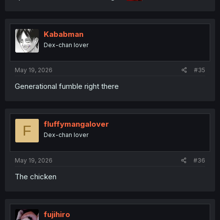
Kababman
Dex-chan lover
May 19, 2026
#35
Generational fumble right there
fluffymangalover
F
Dex-chan lover
May 19, 2026
#36
The chicken
fujihiro