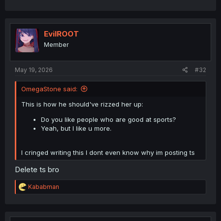
EvilROOT
Member
May 19, 2026
#32
OmegaStone said:
This is how he should've rizzed her up:
Do you like people who are good at sports?
Yeah, but I like u more.
I cringed writing this I dont even know why im posting ts
Delete ts bro
R
Kababman
e
a
c
t