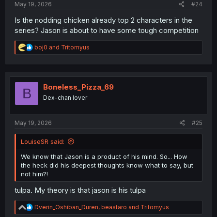
May 19, 2026
#24
Is the nodding chicken already top 2 characters in the
series? Jason is about to have some tough competition
R
boj0
and
Tritomyus
e
a
c
t
i
Boneless_Pizza_69
B
o
Dex-chan lover
n
s
:
May 19, 2026
#25
LouiseSR said:
We know that Jason is a product of his mind. So... How
the heck did his deepest thoughts know what to say, but
not him?!
tulpa. My theory is that jason is his tulpa
R
Dverin_Oshiban_Duren
,
beastaro
and
Tritomyus
e