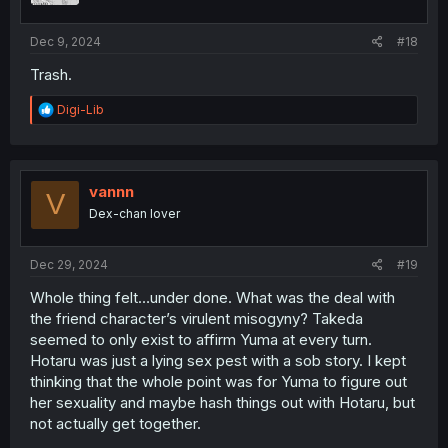
s
:
Dec 9, 2024
#18
Trash.
R
Digi-Lib
e
a
c
t
i
vannn
V
o
Dex-chan lover
n
s
:
Dec 29, 2024
#19
Whole thing felt…under done. What was the deal with
the friend character’s virulent misogyny? Takeda
seemed to only exist to affirm Yuma at every turn.
Hotaru was just a lying sex pest with a sob story. I kept
thinking that the whole point was for Yuma to figure out
her sexuality and maybe hash things out with Hotaru, but
not actually get together.