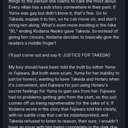
things to the person she claims to care the most about.
Every villain has a sob story somewhere in their past. If
Yuma was gay but didn't know it, that's fine. Go to
Takeda, explain it to him, so he can move on, and don't
string him along. What's even more insulting is the fake
"BL" ending Kodama Naoko gave Takeda. So instead of
giving him closure, Kodama decides to basically give the
readers a middle finger?
I'll just come out and say it: JUSTICE FOR TAKEDA!!
My boy should have been told the truth by either Yuma
or Fujiwara. But both were scum. Yuma for her inability to
just be honest, wanting to have Takeda and Hotaru when
it's convenient, and Fujiwara for just using Hotaru's
secret feelings for Yuma to gain sex from her. Fujiwara
had no problems getting girls from the start, so this just
comes off as being reprehensible for the sake of it. If
Kodama wrote in the story that Fujiwara told him clearly,
with no subtle crap that can be misinterpreted, and
Takeda refused to listen to reason, then sure, I wouldn't
have an issue with him being completely in the dark due