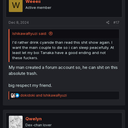
Weeeii
W
Active member
Dec 8, 2024
#17
IshikawaRyuzi said:
I'd rather drink cyanide than read this shit show again. I
want the main couple to die so i can sleep peacefully. At
least let my boi Tanaka have a good ending and not
these fuckers.
My man created a forum account so, he can shit on this
absolute trash.
big respect my friend.
R
dokidoki
and
IshikawaRyuzi
e
a
c
t
i
Qwelyn
o
Dex-chan lover
n