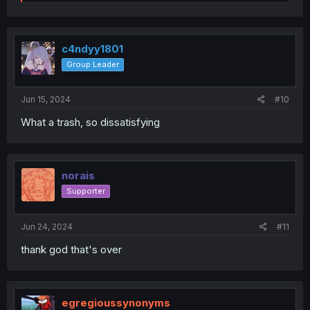
e
a
c
t
i
c4ndyy1801
o
Group Leader
n
s
:
Jun 15, 2024
#10
What a trash, so dissatisfying
norais
Supporter
Jun 24, 2024
#11
thank god that's over
egregioussynonyms