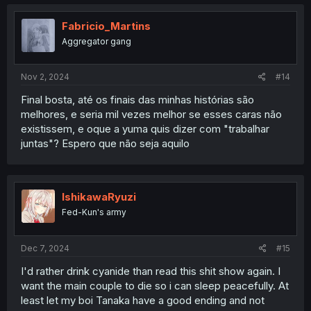
c
t
i
Fabricio_Martins
o
Aggregator gang
n
s
:
Nov 2, 2024
#14
Final bosta, até os finais das minhas histórias são
melhores, e seria mil vezes melhor se esses caras não
existissem, e oque a yuma quis dizer com "trabalhar
juntas"? Espero que não seja aquilo
IshikawaRyuzi
Fed-Kun's army
Dec 7, 2024
#15
I'd rather drink cyanide than read this shit show again. I
want the main couple to die so i can sleep peacefully. At
least let my boi Tanaka have a good ending and not