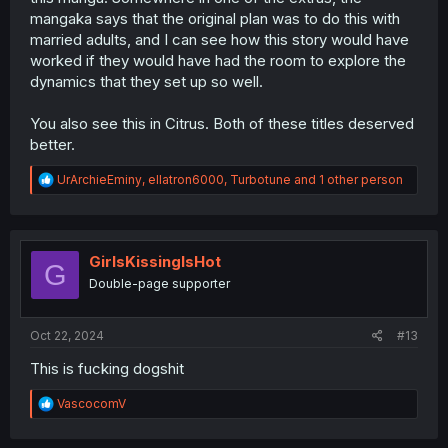
mangaka says that the original plan was to do this with
married adults, and I can see how this story would have
worked if they would have had the room to explore the
dynamics that they set up so well.
You also see this in Citrus. Both of these titles deserved
better.
R
UrArchieEminy
,
ellatron6000
,
Turbotune
and 1 other person
e
a
c
t
i
GirlsKissingIsHot
G
o
Double-page supporter
n
s
:
Oct 22, 2024
#13
This is fucking dogshit
R
VascocomV
e
a