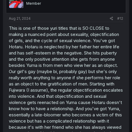
Member
Aug 21, 2024
#12
This is one of those yuri titles that is SO CLOSE to
making a nuanced point about sexuality, objectification
of girls, and the cycle of sexual violence. You've got
Hotaru. Hotaru is neglected by her father her entire life
and has self-esteem in the negative. She hits puberty
and the only positive attention she gets from anyone
besides Yuma is from men who view her as an object.
Our girl's gay (maybe bi, probably gay) but she's only
really worth anything to anyone if she performs her role
as an object to the gratification of men. Starting with
Fujiwara (I assume), the regular objectification escalates
into violence. And that objectification and sexual
violence gets reenacted on Yuma cause Hotaru doesn't
know how to have a relationship. And you've got Yuma,
essentially a late-bloomer who becomes a victim of this
violence but has a complicated relationship with it
because it's with her friend who she has always viewed