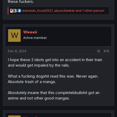
these fuckers.
R
dokidoki
,
Excel2021
,
abyssSeeker
and 1 other person
e
a
c
t
i
Weeeii
W
o
Active member
n
s
:
Dec 8, 2024
#16
I hope these 2 idiots get into an accident in their train
and would get impaled by the rails.
What a fucking dogshit read this was. Never again.
Absolute trash of a manga.
Absolutely insane that this completebbullshit got an
anime and not other good mangas.