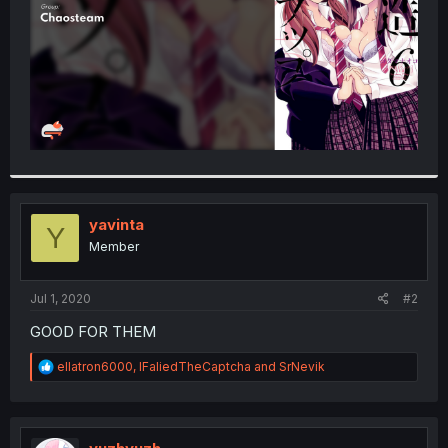
yavinta
Y
Member
Jul 1, 2020
#2
GOOD FOR THEM
R
ellatron6000
,
IFaliedTheCaptcha
and
SrNevik
e
a
c
t
i