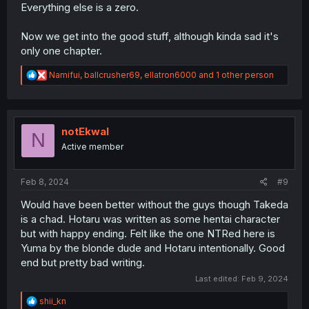
Everything else is a zero.
Now we get into the good stuff, although kinda sad it's
only one chapter.
R
Namifui
,
ballcrusher69
,
ellatron6000
and 1 other person
e
a
c
t
i
notEkwal
N
o
Active member
n
s
:
Feb 8, 2024
#9
Would have been better without the guys though Takeda
is a chad. Hotaru was written as some hentai character
but with happy ending. Felt like the one NTRed here is
Yuma by the blonde dude and Hotaru intentionally. Good
end but pretty bad writing.
Last edited:
Feb 9, 2024
R
shii_kn