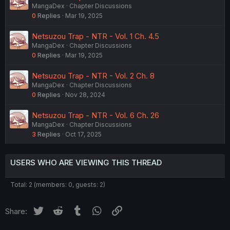
MangaDex
Chapter Discussions
0
Replies
Mar 19, 2025
Netsuzou Trap - NTR - Vol. 1 Ch. 4.5
MangaDex
Chapter Discussions
0
Replies
Mar 19, 2025
Netsuzou Trap - NTR - Vol. 2 Ch. 8
MangaDex
Chapter Discussions
0
Replies
Nov 28, 2024
Netsuzou Trap - NTR - Vol. 6 Ch. 26
MangaDex
Chapter Discussions
3
Replies
Oct 17, 2025
USERS WHO ARE VIEWING THIS THREAD
Total: 2 (members: 0, guests: 2)
Twitter
Reddit
Tumblr
WhatsApp
Link
Share: