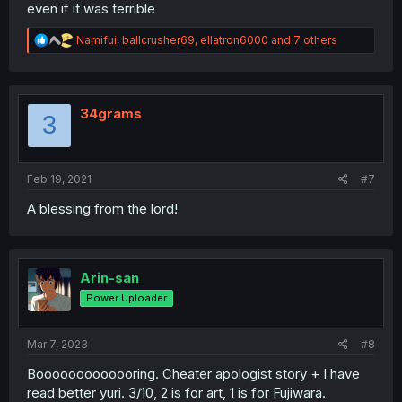
even if it was terrible
R
Namifui
,
ballcrusher69
,
ellatron6000
and 7 others
e
a
c
t
i
34grams
3
o
n
s
:
Feb 19, 2021
#7
A blessing from the lord!
Arin-san
Power Uploader
Mar 7, 2023
#8
Booooooooooooring. Cheater apologist story + I have
read better yuri. 3/10, 2 is for art, 1 is for Fujiwara.