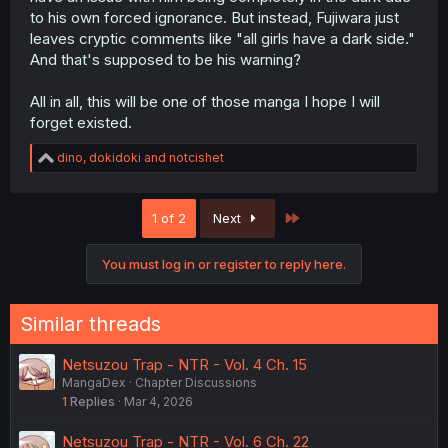
to his own forced ignorance. But instead, Fujiwara just
leaves cryptic comments like "all girls have a dark side."
And that's supposed to be his warning?
All in all, this will be one of those manga I hope I will
forget existed.
R
dino
,
dokidoki
and
notcishet
e
a
c
Last
1 of 2
Next
t
i
o
You must log in or register to reply here.
n
s
:
Similar threads
Netsuzou Trap - NTR - Vol. 4 Ch. 15
MangaDex
Chapter Discussions
1
Replies
Mar 4, 2026
Netsuzou Trap - NTR - Vol. 6 Ch. 22