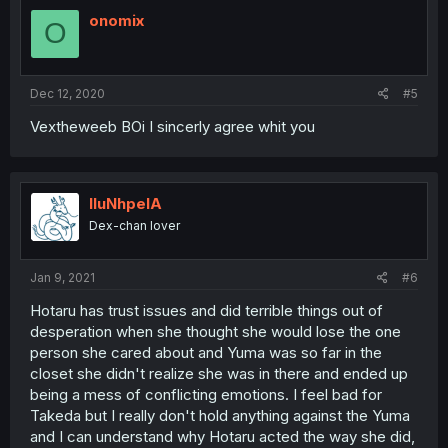
t
i
onomix
O
o
n
s
:
Dec 12, 2020
#5
Vextheweeb BOi I sincerly agree whit you
lluNhpelA
Dex-chan lover
Jan 9, 2021
#6
Hotaru has trust issues and did terrible things out of
desperation when she thought she would lose the one
person she cared about and Yuma was so far in the
closet she didn't realize she was in there and ended up
being a mess of conflicting emotions. I feel bad for
Takeda but I really don't hold anything against the Yuma
and I can understand why Hotaru acted the way she did,