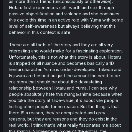
as more than a friend (unconsciously or otherwise).
Hotaru first experiences self-worth and sex through
passive objectification and violence and she continues
this cycle this time in an active role with Yuma with some
level of self-awareness but always believing that this
behavior in this context is safe.
These are all facts of the story and they are all very
interesting and would make for a fascinating exploration.
Unfortunately, this is not what this story is about. Hotaru
is stripped of all nuance and becomes basically a 1D
hentai character. Yuma is under-developed. Takeda and
Fujiwara are fleshed out just the amount the need to be
in a story that should be about the devastating
relationship between Hotaru and Yuma. I can see why
people absolutely hate this manga/anime because when
you take the story at face-value, it's about vile people
hurting other people for no reason. But the thing is that
there IS a reason, they're complicated and grey
reasons, but they are reasons and they do exist in the
real world. I think that's what really fascinates me about
this manga. Somewhere in one of the extras, the