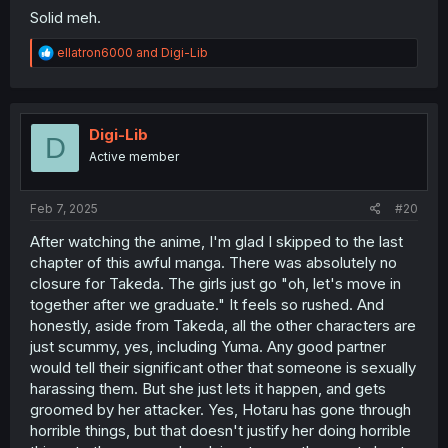
Solid meh.
R
ellatron6000
and
Digi-Lib
e
a
c
t
i
Digi-Lib
D
o
Active member
n
s
:
Feb 7, 2025
#20
After watching the anime, I'm glad I skipped to the last
chapter of this awful manga. There was absolutely no
closure for Takeda. The girls just go "oh, let's move in
together after we graduate." It feels so rushed. And
honestly, aside from Takeda, all the other characters are
just scummy, yes, including Yuma. Any good partner
would tell their significant other that someone is sexually
harassing them. But she just lets it happen, and gets
groomed by her attacker. Yes, Hotaru has gone through
horrible things, but that doesn't justify her doing horrible