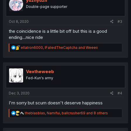
yuzhyuzh
o
Double-page supporter
n
s
:
Oct 8, 2020
#3
the coincidence is a little bit off but this is a good
ending...nice ride
R
ellatron6000
,
IFaliedTheCaptcha
and
Weeeii
e
a
c
t
i
Vextheweeb
o
Fed-Kun's army
n
s
:
Dec 3, 2020
#4
I'm sorry but scum doesn't deserve happiness
R
theblasblas
,
Namifui
,
ballcrusher69
and 8 others
e
a
c