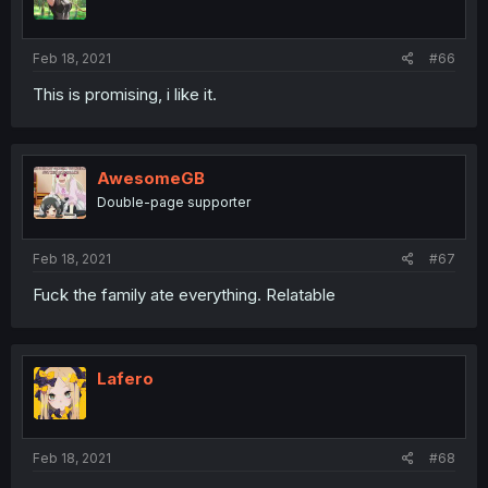
Feb 18, 2021
#66
This is promising, i like it.
AwesomeGB
Double-page supporter
Feb 18, 2021
#67
Fuck the family ate everything. Relatable
Lafero
Feb 18, 2021
#68