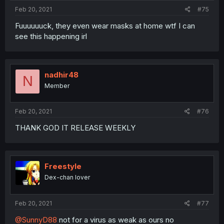
Feb 20, 2021
#75
Fuuuuuuck, they even wear masks at home wtf I can
see this happening irl
nadhir48
N
Member
Feb 20, 2021
#76
THANK GOD IT RELEASE WEEKLY
Freestyle
Dex-chan lover
Feb 20, 2021
#77
@SunnyD88
not for a virus as weak as ours no