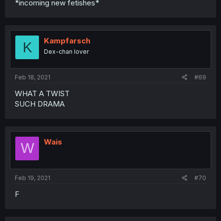
*incoming new fetishes*
Kampfarsch
K
Dex-chan lover
Feb 18, 2021
#69
WHAT A TWIST
SUCH DRAMA
Wais
W
Feb 19, 2021
#70
F