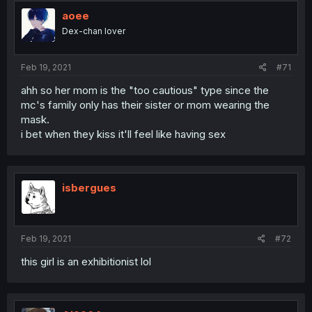
aoee
Dex-chan lover
Feb 19, 2021
#71
ahh so her mom is the "too cautious" type since the
mc's family only has their sister or mom wearing the
mask.
i bet when they kiss it'll feel like having sex
isbergues
Feb 19, 2021
#72
this girl is an exhibitionist lol