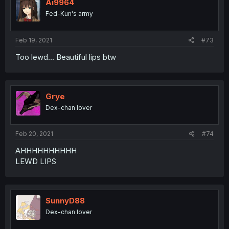
Ai9964
Fed-Kun's army
Feb 19, 2021
#73
Too lewd... Beautiful lips btw
Grye
Dex-chan lover
Feb 20, 2021
#74
AHHHHHHHHHH
LEWD LIPS
SunnyD88
Dex-chan lover