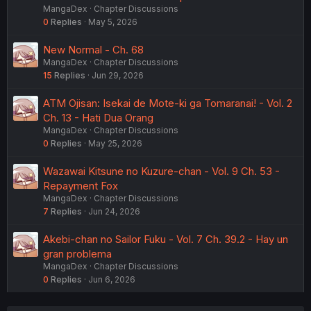
MangaDex
Chapter Discussions
0
Replies
May 5, 2026
New Normal - Ch. 68
MangaDex
Chapter Discussions
15
Replies
Jun 29, 2026
ATM Ojisan: Isekai de Mote-ki ga Tomaranai! - Vol. 2
Ch. 13 - Hati Dua Orang
MangaDex
Chapter Discussions
0
Replies
May 25, 2026
Wazawai Kitsune no Kuzure-chan - Vol. 9 Ch. 53 -
Repayment Fox
MangaDex
Chapter Discussions
7
Replies
Jun 24, 2026
Akebi-chan no Sailor Fuku - Vol. 7 Ch. 39.2 - Hay un
gran problema
MangaDex
Chapter Discussions
0
Replies
Jun 6, 2026