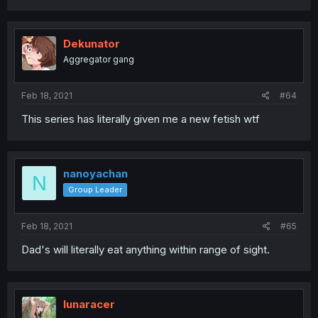
Dekunator
Aggregator gang
Feb 18, 2021
#64
This series has literally given me a new fetish wtf
nanoyachan
N
Group Leader
Feb 18, 2021
#65
Dad's will literally eat anything within range of sight.
lunaracer