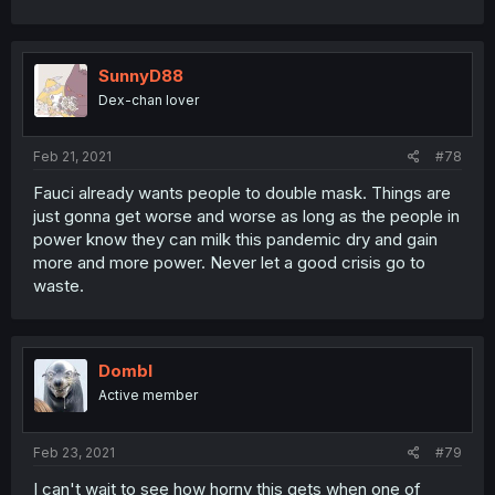
SunnyD88
Dex-chan lover
Feb 21, 2021
#78
Fauci already wants people to double mask. Things are
just gonna get worse and worse as long as the people in
power know they can milk this pandemic dry and gain
more and more power. Never let a good crisis go to
waste.
Dombl
Active member
Feb 23, 2021
#79
I can't wait to see how horny this gets when one of