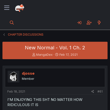
CHAPTER DISCUSSIONS
New Normal - Vol. 1 Ch. 2
T
S
MangaDex
Feb 17, 2021
h
t
r
a
e
r
a
t
djosse
d
d
Member
s
a
t
t
a
e
Feb 18, 2021
#61
r
t
I'M ENJOYING THIS SHT NO MATTER HOW
e
RIDICULOUS IT IS
r