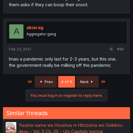
them asks if they can boop their snoot.
akiarag
A
Aggregator gang
Feb 23, 2021
#80
lmao a pandemic only last for 2-3 years, but this one.
the government really be milking off the pandemic
First
Last
Prev
4 of 6
Next
You must log in or register to reply here.
Similar threads
Yuusha-sama wa Houshuu ni Hitozuma wo Gokibou
desu - Vol. 5 Ch. 20 - Um Capítulo normal