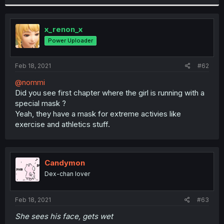
x_renon_x
Power Uploader
Feb 18, 2021
#62
@nommi
Did you see first chapter where the girl is running with a
special mask ?
Yeah, they have a mask for extreme activies like
exercise and athletics stuff.
Candymon
Dex-chan lover
Feb 18, 2021
#63
She sees his face, gets wet