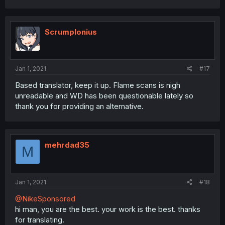
Scrumplonius
Jan 1, 2021
#17
Based translator, keep it up. Flame scans is nigh
unreadable and WD has been questionable lately so
thank you for providing an alternative.
mehrdad35
M
Jan 1, 2021
#18
@NikeSponsored
hi man, you are the best. your work is the best. thanks
for translating.