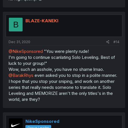
BLAZE-KANEKI
B
Dec 31, 2020
#14
@NikeSponsored
"You were plenty rude!
I'm going to continue scanlating Solo Leveling. Best of
luck to your group!"
Wow, such an asshole, you have no shame lmao.
@BarakRhys
even asked you to stop in a polite manner.
I hope that you stop your sniping, and work on another
series that really needs someone to translate it. Solo
Leveling and MEMORIZE aren't the only titles's in the
world, are they?
NikeSponsored
Group Leader