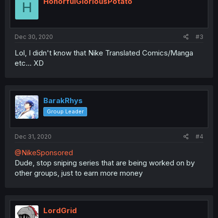
HonorfulGloriousPotato
H
Dec 30, 2020
#3
Lol, I didn't know that Nike Translated Comics/Manga
etc... XD
BarakRhys
Group Leader
Dec 31, 2020
#4
@NikeSponsored
Dude, stop sniping series that are being worked on by
other groups, just to earn more money
LordGrid