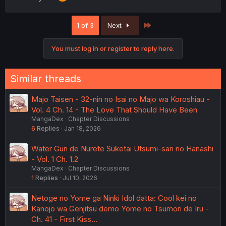
Last
1 of 3
Next
You must log in or register to reply here.
Similar threads
Majo Taisen - 32-nin no Isai no Majo wa Koroshiau -
Vol. 4 Ch. 14 - The Love That Should Have Been
MangaDex
Chapter Discussions
6
Replies
Jan 18, 2026
Water Gun de Nurete Suketai Utsumi-san no Hanashi
- Vol. 1 Ch. 1.2
MangaDex
Chapter Discussions
1
Replies
Jul 10, 2026
Netoge no Yome ga Ninki Idol datta: Cool kei no
Kanojo wa Genjitsu demo Yome no Tsumori de Iru -
Ch. 41 - First Kiss...