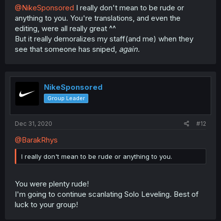
@NikeSponsored
I really don't mean to be rude or
anything to you. You're translations, and even the
editing, were all really great ^^
But it really demoralizes my staff(and me) when they
see that someone has sniped,
again.
NikeSponsored
Group Leader
Dec 31, 2020
#12
@BarakRhys
I really don't mean to be rude or anything to you.
You were plenty rude!
I'm going to continue scanlating Solo Leveling. Best of
luck to your group!