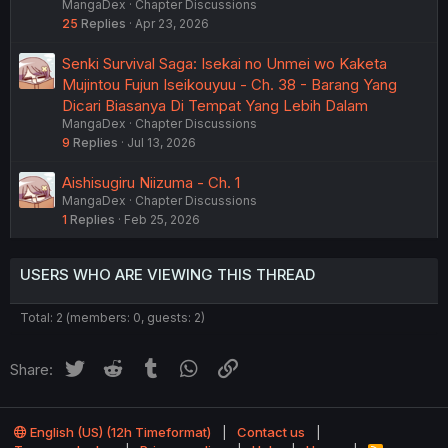
MangaDex
Chapter Discussions
25
Replies
Apr 23, 2026
Senki Survival Saga: Isekai no Unmei wo Kaketa
Mujintou Fujun Iseikouyuu - Ch. 38 - Barang Yang
Dicari Biasanya Di Tempat Yang Lebih Dalam
MangaDex
Chapter Discussions
9
Replies
Jul 13, 2026
Aishisugiru Niizuma - Ch. 1
MangaDex
Chapter Discussions
1
Replies
Feb 25, 2026
USERS WHO ARE VIEWING THIS THREAD
Total: 2 (members: 0, guests: 2)
Twitter
Reddit
Tumblr
WhatsApp
Link
Share:
English (US) (12h Timeformat)
Contact us