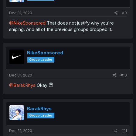
Dec 31, 2020
#9
@NikeSponsored
That does not justify why you're
sniping. And all of the previous groups dropped it.
NikeSponsored
Group Leader
Dec 31, 2020
#10
@BarakRhys
Okay 😇
BarakRhys
Group Leader
Dec 31, 2020
#11