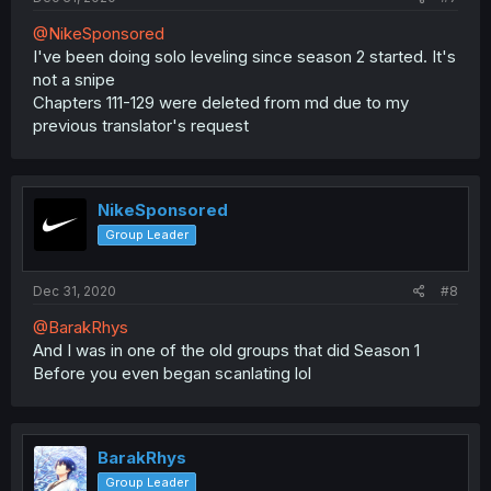
@NikeSponsored
I've been doing solo leveling since season 2 started. It's
not a snipe
Chapters 111-129 were deleted from md due to my
previous translator's request
NikeSponsored
Group Leader
Dec 31, 2020
#8
@BarakRhys
And I was in one of the old groups that did Season 1
Before you even began scanlating lol
BarakRhys
Group Leader