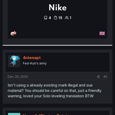
4ntenapt
Fed-Kun's army
Dec 30, 2020
#2
Isn't using a already existing mark illegal and sue
material? You should be careful on that, just a friendly
warning, loved your Solo leveling translation BTW