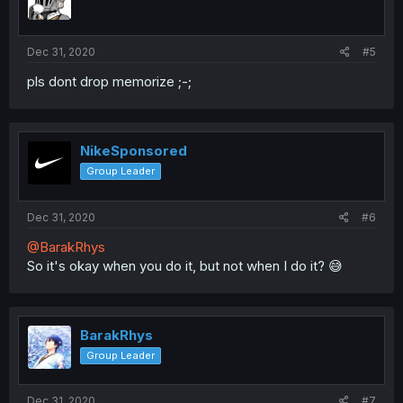
Dec 31, 2020
#5
pls dont drop memorize ;-;
NikeSponsored
Group Leader
Dec 31, 2020
#6
@BarakRhys
So it's okay when you do it, but not when I do it? 😅
BarakRhys
Group Leader
Dec 31, 2020
#7