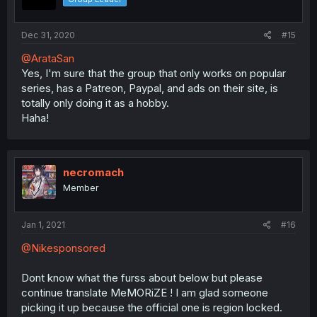
Dec 31, 2020
#15
@ArataSan
Yes, I'm sure that the group that only works on popular
series, has a Patreon, Paypal, and ads on their site, is
totally only doing it as a hobby.
Haha!
necromach
Member
Jan 1, 2021
#16
@Nikesponsored
Dont know what the furss about below but please
continue translate MeMORiZE ! I am glad someone
picking it up because the official one is region locked.