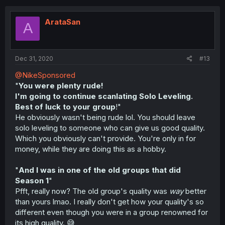
ArataSan
A
Dec 31, 2020
#13
@NikeSponsored
"
You were plenty rude!
I'm going to continue scanlating Solo Leveling.
Best of luck to your group
!"
He obviously wasn't being rude lol. You should leave
solo leveling to someone who can give us good quality.
Which you obviously can't provide. You're only in for
money, while they are doing this as a hobby.
"
And I was in one of the old groups that did
Season 1
"
Pfft, really now? The old group's quality was
way
better
than yours lmao. I really don't get how your quality's so
different even though you were in a group renowned for
its high quality. 😅