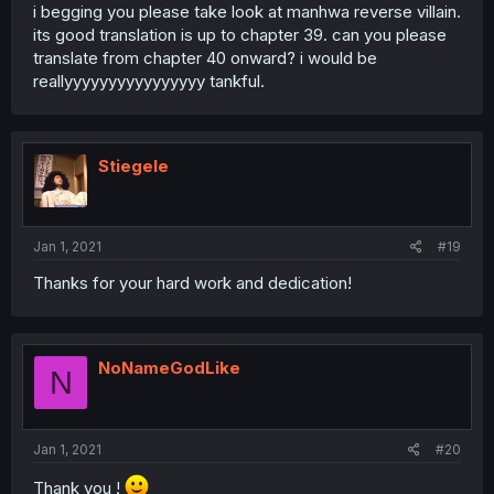
i begging you please take look at manhwa reverse villain.
its good translation is up to chapter 39. can you please
translate from chapter 40 onward? i would be
reallyyyyyyyyyyyyyyyy tankful.
Stiegele
Jan 1, 2021
#19
Thanks for your hard work and dedication!
NoNameGodLike
N
Jan 1, 2021
#20
Thank you !