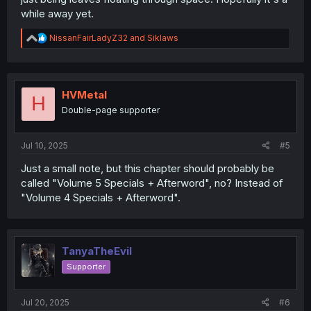
while away yet.
R
NissanFairLadyZ32
and
Siklaws
e
a
c
t
i
HVMetal
H
o
Double-page supporter
n
s
:
Jul 10, 2025
#5
Just a small note, but this chapter should probably be
called "Volume 5 Specials + Afterword", no? Instead of
"Volume 4 Specials + Afterword".
TanyaTheEvil
Supporter
Jul 20, 2025
#6