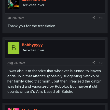
o
Dex-chan lover
n
s
:
Jul 28, 2025
#8
Thank you for the translation.
Bobbyyyyy
B
Dex-chan lover
Aug 31, 2025
#9
I was about to theorize that whoever is turned to leaves
ends up in that afterlife (possibly suggesting Satoko or
her family killed that mom), but then I realized the catgirl
was killed and vaporized by Roboko. But maybe it still
counts since it's AI is based off Satoko...