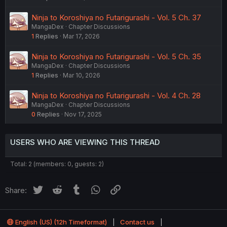
Ninja to Koroshiya no Futarigurashi - Vol. 5 Ch. 37
MangaDex
Chapter Discussions
1
Replies
Mar 17, 2026
Ninja to Koroshiya no Futarigurashi - Vol. 5 Ch. 35
MangaDex
Chapter Discussions
1
Replies
Mar 10, 2026
Ninja to Koroshiya no Futarigurashi - Vol. 4 Ch. 28
MangaDex
Chapter Discussions
0
Replies
Nov 17, 2025
USERS WHO ARE VIEWING THIS THREAD
Total: 2 (members: 0, guests: 2)
Twitter
Reddit
Tumblr
WhatsApp
Link
Share:
English (US) (12h Timeformat)
Contact us