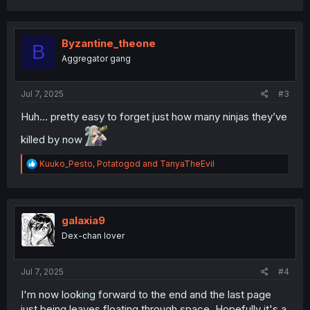
a
c
t
i
Byzantine_theone
B
o
Aggregator gang
n
s
:
Jul 7, 2025
#3
Huh… pretty easy to forget just how many ninjas they’ve
killed by now
R
Kuuko_Pesto
,
Potatogod
and
TanyaTheEvil
e
a
c
t
i
galaxia9
o
Dex-chan lover
n
s
:
Jul 7, 2025
#4
I'm now looking forward to the end and the last page
just being leaves floating through space. Hopefully it's a