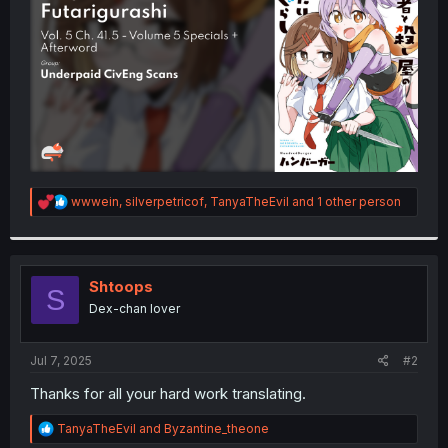
r
R
wwwein
,
silverpetricof
,
TanyaTheEvil
and 1 other person
e
a
c
t
i
Shtoops
S
o
Dex-chan lover
n
s
:
Jul 7, 2025
#2
Thanks for all your hard work translating.
R
TanyaTheEvil
and
Byzantine_theone
e