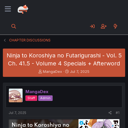
CHAPTER DISCUSSIONS
Ninja to Koroshiya no Futarigurashi - Vol. 5
Ch. 41.5 - Volume 4 Specials + Afterword
T
S
MangaDex
Jul 7, 2025
h
t
r
a
e
r
MangaDex
a
t
d
d
Staff
Admin
s
a
t
t
a
e
Jul 7, 2025
#1
r
t
e