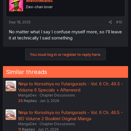
MelonManic
Dex-chan lover
Sep 18, 2025
#10
No matter what I say I confuse myself more, so I'll leave
it at technically I said something
You must log in or register to reply here.
Similar threads
Ninja to Koroshiya no Futarigurashi - Vol. 6 Ch. 49.5 -
Volume 6 Specials + Afterword
MangaDex
Chapter Discussions
25
Replies
Jan 3, 2026
Ninja to Koroshiya no Futarigurashi - Vol. 6 Ch. 46.5 -
BD Volume 2 Booklet Original Manga
MangaDex
Chapter Discussions
11
Replies
Jun 21, 2026