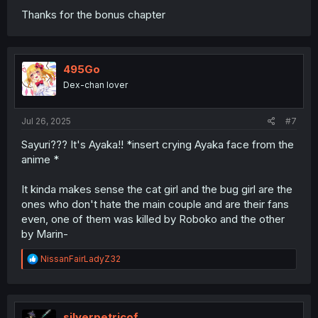
Thanks for the bonus chapter
495Go
Dex-chan lover
Jul 26, 2025
#7
Sayuri??? It's Ayaka!! *insert crying Ayaka face from the
anime *
It kinda makes sense the cat girl and the bug girl are the
ones who don't hate the main couple and are their fans
even, one of them was killed by Roboko and the other
by Marin-
R
NissanFairLadyZ32
e
a
c
t
i
silverpetricof