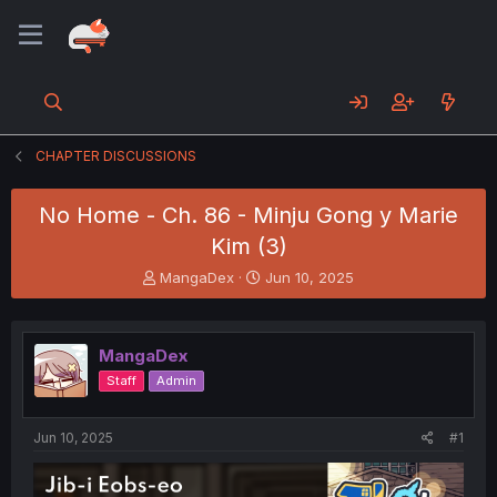
CHAPTER DISCUSSIONS
No Home - Ch. 86 - Minju Gong y Marie
Kim (3)
T
S
MangaDex
Jun 10, 2025
h
t
r
a
e
r
MangaDex
a
t
d
d
Staff
Admin
s
a
t
t
a
e
Jun 10, 2025
#1
r
t
e