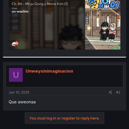
r
Unweysinimaginacion
U
Jun 10, 2025
#2
Que aweonaa
You must log in or register to reply here.