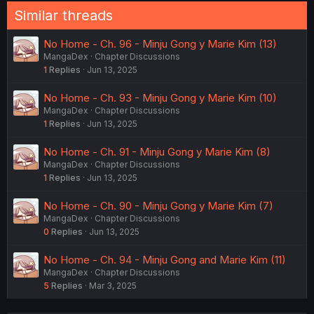
Similar threads
No Home - Ch. 96 - Minju Gong y Marie Kim (13)
MangaDex
Chapter Discussions
1
Replies
Jun 13, 2025
No Home - Ch. 93 - Minju Gong y Marie Kim (10)
MangaDex
Chapter Discussions
1
Replies
Jun 13, 2025
No Home - Ch. 91 - Minju Gong y Marie Kim (8)
MangaDex
Chapter Discussions
1
Replies
Jun 13, 2025
No Home - Ch. 90 - Minju Gong y Marie Kim (7)
MangaDex
Chapter Discussions
0
Replies
Jun 13, 2025
No Home - Ch. 94 - Minju Gong and Marie Kim (11)
MangaDex
Chapter Discussions
5
Replies
Mar 3, 2025