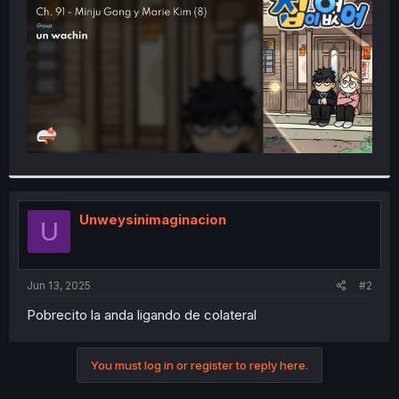
r
Unweysinimaginacion
U
Jun 13, 2025
#2
Pobrecito la anda ligando de colateral
You must log in or register to reply here.