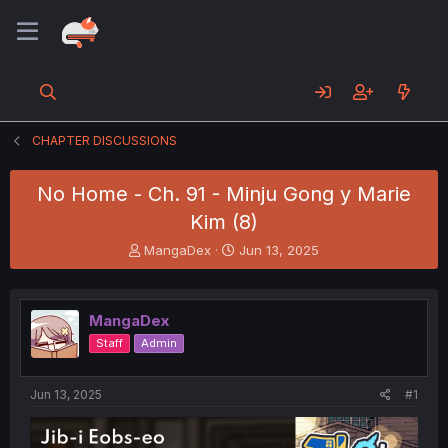
CHAPTER DISCUSSIONS
No Home - Ch. 91 - Minju Gong y Marie
Kim (8)
T
S
MangaDex
Jun 13, 2025
h
t
r
a
e
r
MangaDex
a
t
d
d
Staff
Admin
s
a
t
t
a
e
Jun 13, 2025
#1
r
t
e