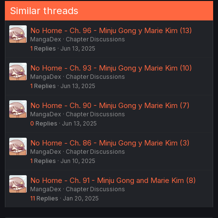
Similar threads
No Home - Ch. 96 - Minju Gong y Marie Kim (13)
MangaDex
Chapter Discussions
1
Replies
Jun 13, 2025
No Home - Ch. 93 - Minju Gong y Marie Kim (10)
MangaDex
Chapter Discussions
1
Replies
Jun 13, 2025
No Home - Ch. 90 - Minju Gong y Marie Kim (7)
MangaDex
Chapter Discussions
0
Replies
Jun 13, 2025
No Home - Ch. 86 - Minju Gong y Marie Kim (3)
MangaDex
Chapter Discussions
1
Replies
Jun 10, 2025
No Home - Ch. 91 - Minju Gong and Marie Kim (8)
MangaDex
Chapter Discussions
11
Replies
Jan 20, 2025