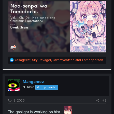
t
e
r
R
xdsagecat
,
Sky_Ravager
,
Grimmycoffee
and 1 other person
e
a
c
t
i
Mangamoz
o
NTRbro
Group Leader
n
s
:
Apr 3, 2026
#2
The gaslight is working on him...