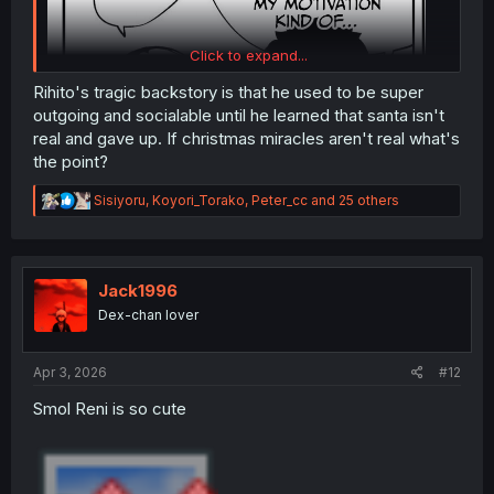
Click to expand...
Rihito's tragic backstory is that he used to be super
outgoing and socialable until he learned that santa isn't
real and gave up. If christmas miracles aren't real what's
the point?
I know he probably means motivation for xmas, but with
R
Sisiyoru
,
Koyori_Torako
,
Peter_cc
and 25 others
this guy I could easily see it being all encompassing. ie
e
when he says all his motivation he
means
all
his
a
c
motivation..
t
i
Jack1996
o
Dex-chan lover
n
s
:
Apr 3, 2026
#12
Smol Reni is so cute