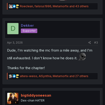
R
Roeclean
,
failsrus1996
,
Metamorfix
and 43 others
e
a
c
t
i
Dekker
D
o
Supporter
n
s
:
Apr 3, 2026
#3
Dude, I'm watching the mc from a mile away, and I'm
still exhausted. I don't know how he does it.
Thanks for the chapter!
R
altera-weiss
,
AISynthia
,
Metamorfix
and 27 others
e
a
c
t
i
bigtiddyoneesan
o
Dex-chan HATER
n