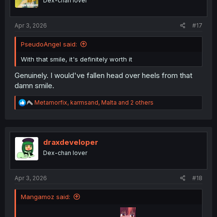
Dex-chan lover
s
:
Apr 3, 2026
#17
PseudoAngel said:
With that smile, it's definitely worth it
Genuinely. I would've fallen head over heels from that
damn smile.
R
Metamorfix
,
karmsand
,
Malta
and 2 others
e
a
c
t
i
draxdeveloper
o
Dex-chan lover
n
s
:
Apr 3, 2026
#18
Mangamoz said: