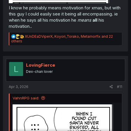
I know he probably means motivation for xmas, but with
this guy I could easily see it being all encompassing. ie
when he says all his motivation he
means
all
his
motivation..
R
XUnDEaDViperX
,
Koyori_Torako
,
Metamorfix
and 22
e
others
a
c
t
i
o
LovingFierce
L
n
Dex-chan lover
s
:
Apr 3, 2026
#11
VahnRPG said: