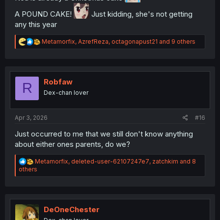
A POUND CAKE!
Just kidding, she's not getting
any this year
R
Metamorfix
,
AzrefReza
,
octagonapust21
and 9 others
e
a
c
t
i
Robfaw
R
o
Dex-chan lover
n
s
:
Apr 3, 2026
#16
Just occurred to me that we still don't know anything
about either ones parents, do we?
R
Metamorfix
,
deleted-user-62107247e7
,
zatchkim
and 8
e
others
a
c
t
i
o
DeOneChester
n