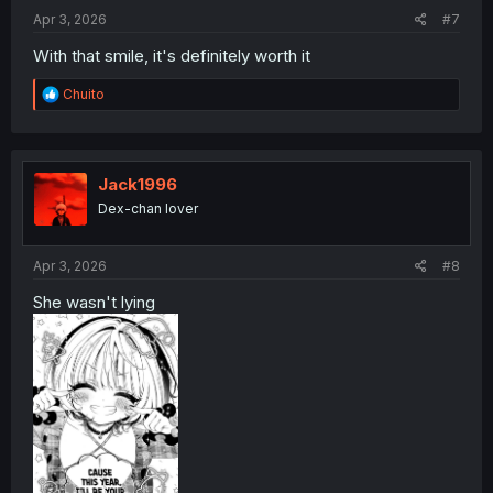
:
Apr 3, 2026
#7
With that smile, it's definitely worth it
R
Chuito
e
a
c
t
i
Jack1996
o
Dex-chan lover
n
s
:
Apr 3, 2026
#8
She wasn't lying