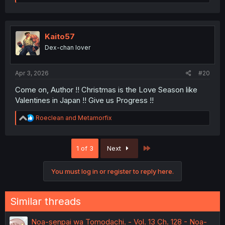
a
c
t
i
o
Kaito57
n
Dex-chan lover
s
:
Apr 3, 2026
#20
Come on, Author !! Christmas is the Love Season like
Valentines in Japan !! Give us Progress !!
R
Roeclean
and
Metamorfix
e
a
c
Last
1 of 3
Next
t
i
o
You must log in or register to reply here.
n
s
:
Similar threads
Noa-senpai wa Tomodachi. - Vol. 13 Ch. 128 - Noa-