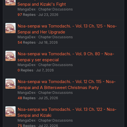
Senpai and Kizaki's Fight
MangaDex
Chapter Discussions
97
Replies
Jul 23, 2026
Noa-senpai wa Tomodachi. - Vol. 13 Ch. 125 - Noa-
Senpai and Her Upgrade
MangaDex
Chapter Discussions
54
Replies
Jul 18, 2026
Noa-senpai wa Tomodachi. - Vol. 9 Ch. 80 - Noa-
senpai y ser especial
MangaDex
Chapter Discussions
0
Replies
Jul 7, 2026
Noa-senpai wa Tomodachi. - Vol. 12 Ch. 115 - Noa-
Senpai and A Bittersweet Christmas Party
MangaDex
Chapter Discussions
48
Replies
Jul 25, 2026
Noa-senpai wa Tomodachi. - Vol. 13 Ch. 122 - Noa-
Senpai and Kizaki
MangaDex
Chapter Discussions
75
Replies
Jul 22, 2026