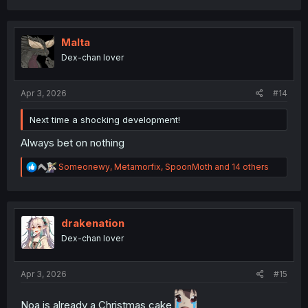
c
t
i
o
Malta
n
Dex-chan lover
s
:
Apr 3, 2026
#14
Next time a shocking development!
Always bet on nothing
R
Someonewy
,
Metamorfix
,
SpoonMoth
and 14 others
e
a
c
t
i
drakenation
o
Dex-chan lover
n
s
:
Apr 3, 2026
#15
Noa is already a Christmas cake