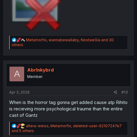
R
Metamorfix
,
wannabewallaby
,
NostawGia
and 30
e
others
a
c
t
i
o
Abrlnkybrd
A
n
Member
s
:
Apr 3, 2026
#13
When is the horror tag gonna get added cause atp Rihito
is recieving more psychological traume than the entire
cast of Gantz
R
altera-weiss
,
Metamorfix
,
deleted-user-62107247e7
e
and 5 others
a