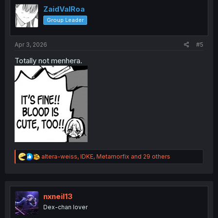
i
ZaidValRoa
o
Group Leader
n
s
:
Apr 3, 2026
#5
Totally not menhera.
R
altera-weiss
,
IDKE
,
Metamorfix
and 29 others
e
a
c
t
i
nxneil13
o
Dex-chan lover
n