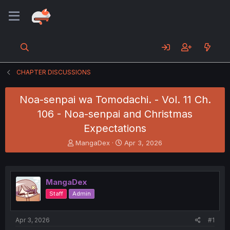
CHAPTER DISCUSSIONS
Noa-senpai wa Tomodachi. - Vol. 11 Ch.
106 - Noa-senpai and Christmas
Expectations
T
S
MangaDex
Apr 3, 2026
h
t
r
a
e
r
a
t
MangaDex
d
d
Staff
Admin
s
a
t
t
a
e
Apr 3, 2026
#1
r