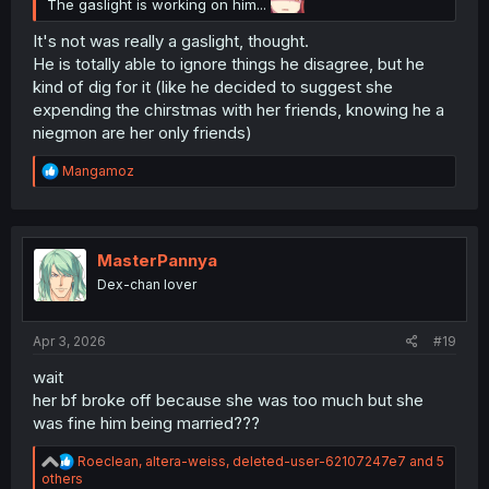
The gaslight is working on him...
It's not was really a gaslight, thought.
He is totally able to ignore things he disagree, but he
kind of dig for it (like he decided to suggest she
expending the chirstmas with her friends, knowing he a
niegmon are her only friends)
R
Mangamoz
e
a
c
t
i
MasterPannya
o
Dex-chan lover
n
s
:
Apr 3, 2026
#19
wait
her bf broke off because she was too much but she
was fine him being married???
R
Roeclean
,
altera-weiss
,
deleted-user-62107247e7
and 5
e
others