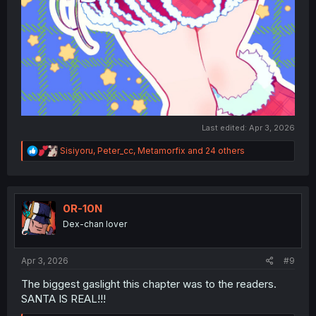
Last edited:
Apr 3, 2026
R
Sisiyoru
,
Peter_cc
,
Metamorfix
and 24 others
e
a
c
t
i
0R-10N
o
Dex-chan lover
n
s
:
Apr 3, 2026
#9
The biggest gaslight this chapter was to the readers.
SANTA IS REAL!!!