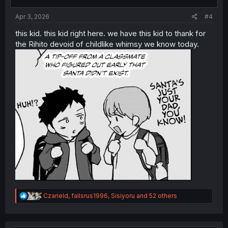
s
:
Apr 3, 2026
#4
this kid. this kid right here. we have this kid to thank for
the Rihito devoid of childlike whimsy we know today.
R
Czarield
,
failsrus1996
,
Sisiyoru
and 52 others
e
a
c
t