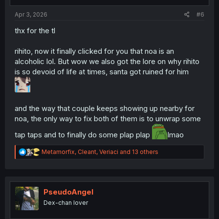
s
:
Apr 3, 2026
#6
thx for the tl
rihito, now it finally clicked for you that noa is an
alcoholic lol. But wow we also got the lore on why rihito
is so devoid of life at times, santa got ruined for him
and the way that couple keeps showing up nearby for
noa, the only way to fix both of them is to unwrap some
tap taps and to finally do some plap plap
lmao
R
Metamorfix
,
Cleant
,
Veriaci
and 13 others
e
a
c
t
i
PseudoAngel
o
Dex-chan lover
n
s