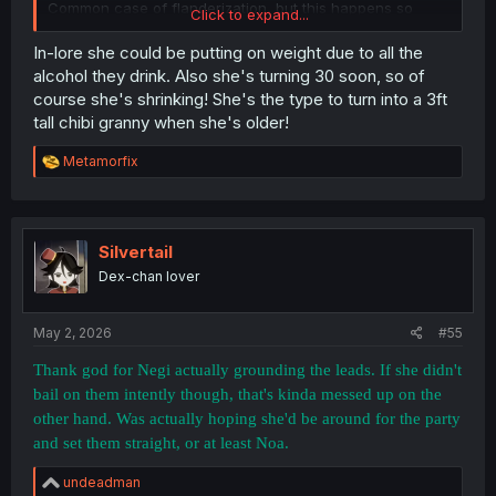
Common case of flanderization, but this happens so
Click to expand...
early in the manga that I wonder if it was some
suggestion by the editors.
In-lore she could be putting on weight due to all the
alcohol they drink. Also she's turning 30 soon, so of
course she's shrinking! She's the type to turn into a 3ft
tall chibi granny when she's older!
R
Metamorfix
e
a
c
t
i
Silvertail
o
Dex-chan lover
n
s
:
May 2, 2026
#55
Thank god for Negi actually grounding the leads. If she didn't
bail on them intently though, that's kinda messed up on the
other hand. Was actually hoping she'd be around for the party
and set them straight, or at least Noa.
R
undeadman