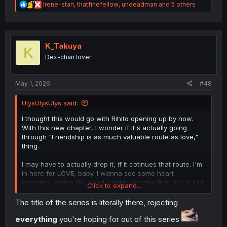
R
Irene-stan
,
thatfinefellow
,
undeadman
and 5 others
e
a
c
t
i
K_Takuya
K
o
Dex-chan lover
n
s
:
May 1, 2026
#48
UlysUlysUlys said:
I thought this would go with Rihito opening up by now.
With this new chapter, I wonder if it's actually going
through "Friendship is as much valuable route as love,"
thing.
I may have to actually drop it, if it cotinues that route. I'm
in here for LOVE, baby. I wanna see some heart-
pounding action like hand-holdin' and the first kiss. It just
Click to expand...
feels way better to know that they're building to
something
, y'know?
The title of the series is literally there, rejecting
everything
you're hoping for out of this series