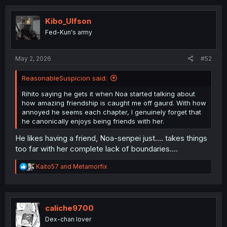
c
t
i
Kibo_Ulfson
o
Fed-Kun's army
n
s
:
May 2, 2026
#52
ReasonableSuspicion said:
Rihito saying he gets it when Noa started talking about
how amazing friendship is caught me off gaurd. With how
annoyed he seems each chapter, I genuinely forget that
he canonically enjoys being friends with her.
He likes having a friend, Noa-senpei just.... takes things
too far with her complete lack of boundaries....
R
Kaito57
and
Metamorfix
e
a
c
t
i
caliche9700
o
Dex-chan lover
n