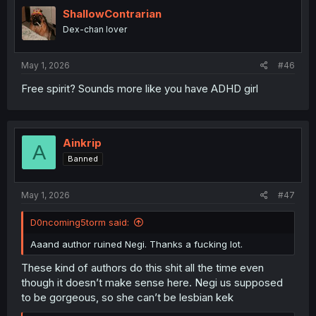
t
i
ShallowContrarian
o
Dex-chan lover
n
s
:
May 1, 2026
#46
Free spirit? Sounds more like you have ADHD girl
Ainkrip
A
Banned
May 1, 2026
#47
D0ncoming5torm said:
Aaand author ruined Negi. Thanks a fucking lot.
These kind of authors do this shit all the time even
though it doesn’t make sense here. Negi us supposed
to be gorgeous, so she can’t be lesbian kek