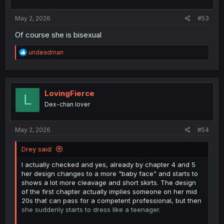
s
:
May 2, 2026
#53
Of course she is bisexual
R
undeadman
e
a
c
t
i
LovingFierce
L
o
Dex-chan lover
n
s
:
May 2, 2026
#54
Drey said:
I actually checked and yes, already by chapter 4 and 5
her design changes to a more "baby face" and starts to
shows a lot more cleavage and short skirts. The design
of the first chapter actually implies someone on her mid
20s that can pass for a competent professional, but then
she suddenly starts to dress like a teenager.