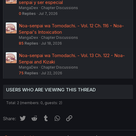
senpai y ser especial
MangaDex
Chapter Discussions
0
Replies
Jul 7, 2026
Noa-senpai wa Tomodachi. - Vol. 12 Ch. 116 - Noa-
Senpai's Intoxication
MangaDex
Chapter Discussions
85
Replies
Jul 18, 2026
Noa-senpai wa Tomodachi. - Vol. 13 Ch. 122 - Noa-
Senpai and Kizaki
MangaDex
Chapter Discussions
75
Replies
Jul 22, 2026
USERS WHO ARE VIEWING THIS THREAD
Total: 2 (members: 0, guests: 2)
Twitter
Reddit
Tumblr
WhatsApp
Link
Share: