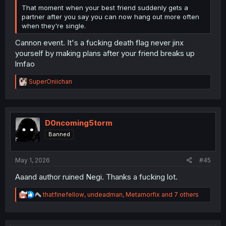
That moment when your best friend suddenly gets a
partner after you say you can now hang out more often
when they're single.
Cannon event. It's a fucking death flag never jinx
yourself by making plans after your friend breaks up
lmfao
R
SuperOniichan
e
a
c
t
i
D0ncoming5torm
o
Banned
n
s
:
May 1, 2026
#45
Aaand author ruined Negi. Thanks a fucking lot.
R
thatfinefellow
,
undeadman
,
Metamorfix
and 7 others
e
a
c