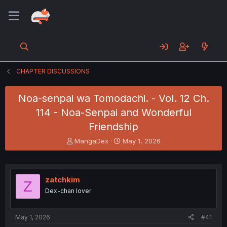
CHAPTER DISCUSSIONS
Noa-senpai wa Tomodachi. - Vol. 12 Ch.
114 - Noa-Senpai and Wonderful
Friendship
T
S
MangaDex
May 1, 2026
h
t
r
a
e
r
a
t
zatchkim
Z
d
d
Dex-chan lover
s
a
t
t
a
e
May 1, 2026
#41
r