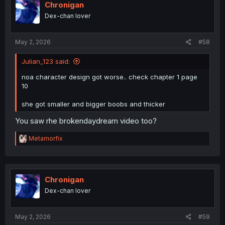
Chronigan
Dex-chan lover
May 2, 2026
#58
Julian_123 said:
noa character design got worse.. check chapter 1 page
10
she got smaller and bigger boobs and thicker
You saw rhe brokendaydream video too?
R
Metamorfix
e
a
c
t
i
Chronigan
o
Dex-chan lover
n
s
:
May 2, 2026
#59