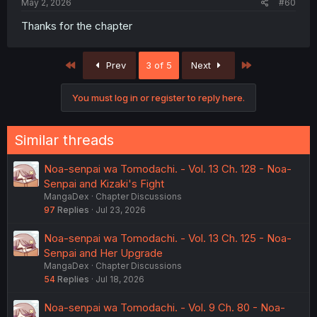
May 2, 2026
#60
Thanks for the chapter
First
Last
Prev
3 of 5
Next
You must log in or register to reply here.
Similar threads
Noa-senpai wa Tomodachi. - Vol. 13 Ch. 128 - Noa-
Senpai and Kizaki's Fight
MangaDex
Chapter Discussions
97
Replies
Jul 23, 2026
Noa-senpai wa Tomodachi. - Vol. 13 Ch. 125 - Noa-
Senpai and Her Upgrade
MangaDex
Chapter Discussions
54
Replies
Jul 18, 2026
Noa-senpai wa Tomodachi. - Vol. 9 Ch. 80 - Noa-