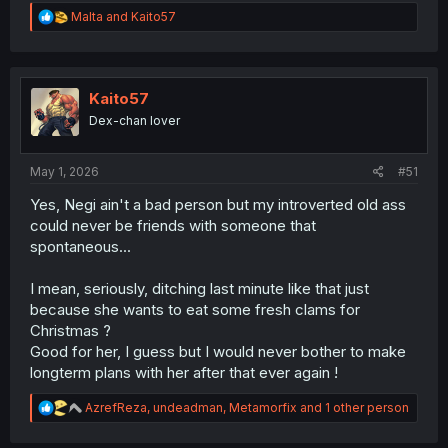
R
Malta
and
Kaito57
e
a
c
t
i
Kaito57
o
Dex-chan lover
n
s
:
May 1, 2026
#51
Yes, Negi ain't a bad person but my introverted old ass
could never be friends with someone that
spontaneous...
I mean, seriously, ditching last minute like that just
because she wants to eat some fresh clams for
Christmas ?
Good for her, I guess but I would never bother to make
longterm plans with her after that ever again !
R
AzrefReza
,
undeadman
,
Metamorfix
and 1 other person
e
a