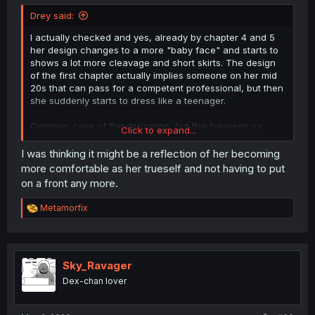
Drey said:
I actually checked and yes, already by chapter 4 and 5
her design changes to a more "baby face" and starts to
shows a lot more cleavage and short skirts. The design
of the first chapter actually implies someone on her mid
20s that can pass for a competent professional, but then
she suddenly starts to dress like a teenager.
Common case of flanderization, but this happens so
Click to expand...
early in the manga that I wonder if it was some
suggestion by the editors.
I was thinking it might be a reflection of her becoming
more comfortable as her trueself and not having to put
on a front any more.
R
Metamorfix
e
a
c
t
i
Sky_Ravager
o
Dex-chan lover
n
s
: