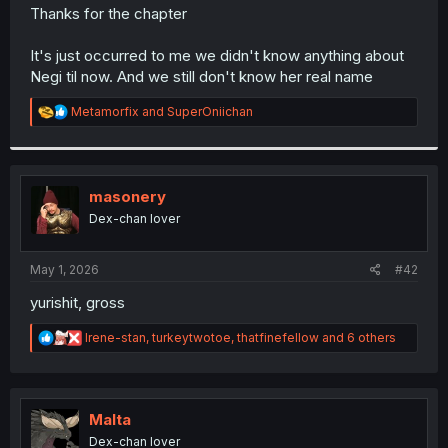
t
Thanks for the chapter
e
r
It's just occurred to me we didn't know anything about
Negi til now. And we still don't know her real name
R
Metamorfix
and
SuperOniichan
e
a
c
t
i
masonery
o
Dex-chan lover
n
s
:
May 1, 2026
#42
yurishit, gross
R
Irene-stan
,
turkeytwotoe
,
thatfinefellow
and 6 others
e
a
c
t
i
Malta
o
Dex-chan lover