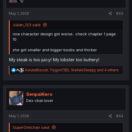
n
s
:
May 1, 2026
#43
Julian_123 said:
noa character design got worse.. check chapter 1 page
10
she got smaller and bigger boobs and thicker
My steak is too juicy! My lobster too buttery!
R
AstuteBiscuit
,
TrygonTBD
,
StellaIsSleepy
and 4 others
e
a
c
t
i
SenpaiKero
o
Dex-chan lover
n
s
:
May 1, 2026
#44
SuperOniichan said: