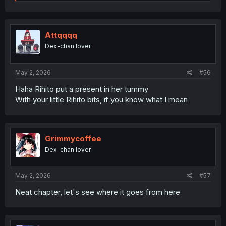
e
a
c
t
i
Attqqqq
o
Dex-chan lover
n
s
:
May 2, 2026
#56
Haha Rihito put a present in her tummy
With your little Rihito bits, if you know what I mean
Grimmycoffee
Dex-chan lover
May 2, 2026
#57
Neat chapter, let's see where it goes from here