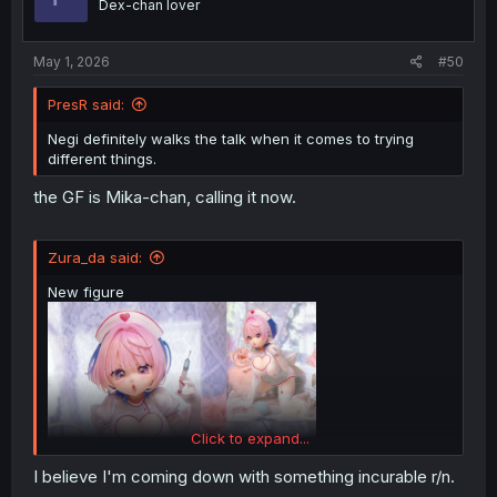
Dex-chan lover
n
s
:
May 1, 2026
#50
PresR said:
Negi definitely walks the talk when it comes to trying
different things.
the GF is Mika-chan, calling it now.
Zura_da said:
New figure
Click to expand...
I believe I'm coming down with something incurable r/n.