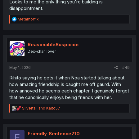
Looks to me the only thing you're building is
disappointment.
R
Metamorfix
e
a
c
t
i
ReasonableSuspicion
o
Dex-chan lover
n
s
:
May 1, 2026
#49
Rihito saying he gets it when Noa started talking about
how amazing friendship is caught me off gaurd. With
how annoyed he seems each chapter, I genuinely forget
that he canonically enjoys being friends with her.
R
Silvertail
and
Kaito57
e
a
c
t
i
Friendly-Sentence710
F
o