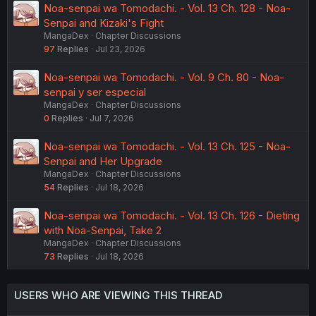
Noa-senpai wa Tomodachi. - Vol. 13 Ch. 128 - Noa-
Senpai and Kizaki's Fight
MangaDex
Chapter Discussions
97
Replies
Jul 23, 2026
Noa-senpai wa Tomodachi. - Vol. 9 Ch. 80 - Noa-
senpai y ser especial
MangaDex
Chapter Discussions
0
Replies
Jul 7, 2026
Noa-senpai wa Tomodachi. - Vol. 13 Ch. 125 - Noa-
Senpai and Her Upgrade
MangaDex
Chapter Discussions
54
Replies
Jul 18, 2026
Noa-senpai wa Tomodachi. - Vol. 13 Ch. 126 - Dieting
with Noa-Senpai, Take 2
MangaDex
Chapter Discussions
73
Replies
Jul 18, 2026
USERS WHO ARE VIEWING THIS THREAD