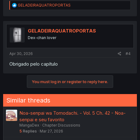
R
GELADEIRAQUATROPORTAS
e
a
c
t
i
GELADEIRAQUATROPORTAS
o
Dex-chan lover
n
s
:
Apr 30, 2026
#4
Obrigado pelo capítulo
You must log in or register to reply here.
Similar threads
Noa-senpai wa Tomodachi. - Vol. 5 Ch. 42 - Noa-
senpai e seu favorito
MangaDex
Chapter Discussions
5
Replies
Mar 27, 2026