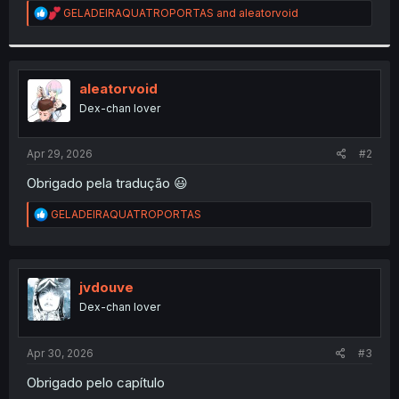
R
GELADEIRAQUATROPORTAS
and
aleatorvoid
r
e
a
c
t
i
aleatorvoid
o
Dex-chan lover
n
s
:
Apr 29, 2026
#2
Obrigado pela tradução 😃
R
GELADEIRAQUATROPORTAS
e
a
c
t
i
jvdouve
o
Dex-chan lover
n
s
:
Apr 30, 2026
#3
Obrigado pelo capítulo