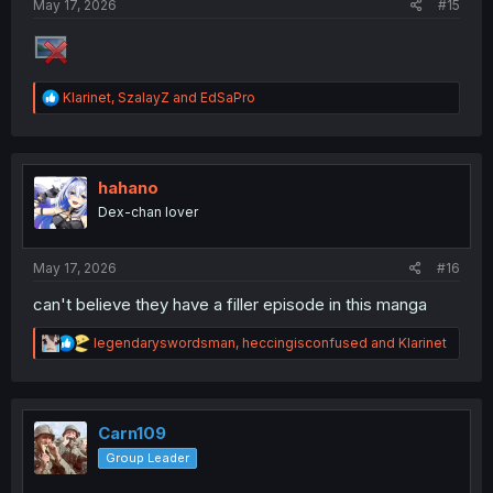
May 17, 2026
#15
R
Klarinet
,
SzalayZ
and
EdSaPro
e
a
c
t
i
hahano
o
Dex-chan lover
n
s
:
May 17, 2026
#16
can't believe they have a filler episode in this manga
R
legendaryswordsman
,
heccingisconfused
and
Klarinet
e
a
c
t
i
Carn109
o
Group Leader
n
s