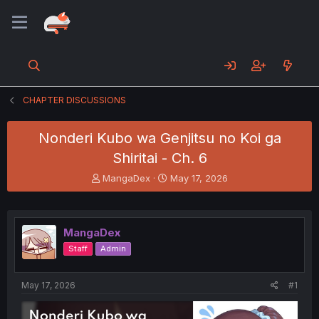
CHAPTER DISCUSSIONS
Nonderi Kubo wa Genjitsu no Koi ga
Shiritai - Ch. 6
T
S
MangaDex
May 17, 2026
h
t
r
a
e
r
a
t
MangaDex
d
d
Staff
Admin
s
a
t
t
a
e
May 17, 2026
#1
r
t
e