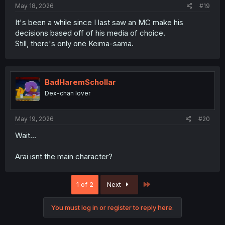
May 18, 2026
#19
It's been a while since I last saw an MC make his
decisions based off of his media of choice.
Still, there's only one Keima-sama.
BadHaremSchollar
Dex-chan lover
May 19, 2026
#20
Wait...
Arai isnt the main character?
Last
1 of 2
Next
You must log in or register to reply here.