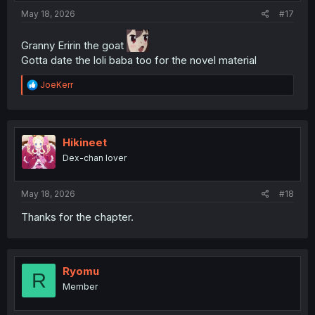
:
May 18, 2026
#17
Granny Eririn the goat
Gotta date the loli baba too for the novel material
R
JoeKerr
e
a
c
t
i
Hikineet
o
Dex-chan lover
n
s
:
May 18, 2026
#18
Thanks for the chapter.
Ryomu
R
Member