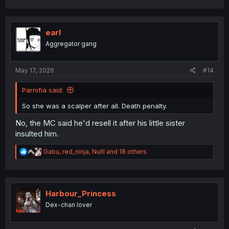
a
c
t
i
earl
o
Aggregator gang
n
s
:
May 17, 2026
#14
Parnifia said:
So she was a scalper after all. Death penalty.
No, the MC said he'd resell it after his little sister
insulted him.
R
Gabu
,
red_ninja
,
Nulll
and 18 others
e
a
c
t
i
Harbour_Princess
o
Dex-chan lover
n
s
: