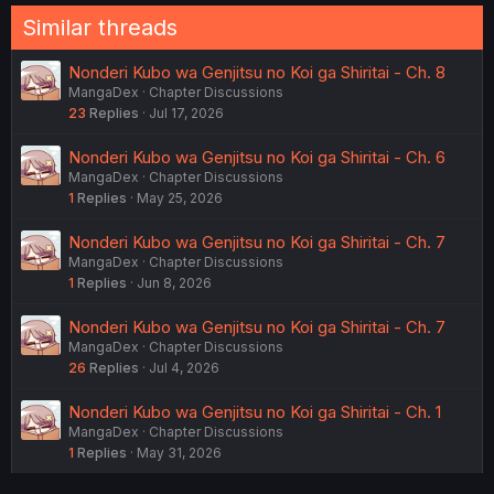
Similar threads
Nonderi Kubo wa Genjitsu no Koi ga Shiritai - Ch. 8
MangaDex
Chapter Discussions
23
Replies
Jul 17, 2026
Nonderi Kubo wa Genjitsu no Koi ga Shiritai - Ch. 6
MangaDex
Chapter Discussions
1
Replies
May 25, 2026
Nonderi Kubo wa Genjitsu no Koi ga Shiritai - Ch. 7
MangaDex
Chapter Discussions
1
Replies
Jun 8, 2026
Nonderi Kubo wa Genjitsu no Koi ga Shiritai - Ch. 7
MangaDex
Chapter Discussions
26
Replies
Jul 4, 2026
Nonderi Kubo wa Genjitsu no Koi ga Shiritai - Ch. 1
MangaDex
Chapter Discussions
1
Replies
May 31, 2026