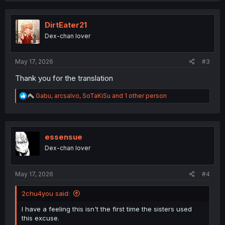
c
t
i
DirtEater21
o
Dex-chan lover
n
s
:
May 17, 2026
#3
Thank you for the translation
R
Gabu
,
arcsalvo
,
SoTaKiSu
and 1 other person
e
a
c
t
i
essensue
o
Dex-chan lover
n
s
:
May 17, 2026
#4
2chu4you said:
I have a feeling this isn't the first time the sisters used
this excuse.