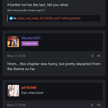
It better not be the last, tell you what.
We're doing puffy stickers again??
R
Gabu
,
red_ninja
,
SoTaKiSu
and 1 other person
e
a
c
t
i
Skater901
o
Supporter
n
s
:
May 17, 2026
#5
Hmm... this chapter was funny, but pretty departed from
the theme so far.
pir0zhki
Dex-chan lover
May 17, 2026
#6