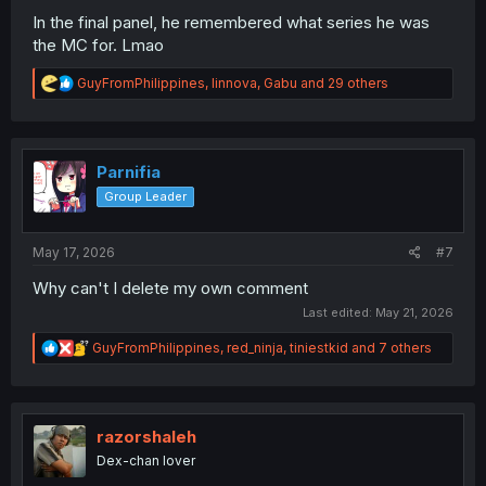
In the final panel, he remembered what series he was
the MC for. Lmao
R
GuyFromPhilippines
,
linnova
,
Gabu
and 29 others
e
a
c
t
i
Parnifia
o
Group Leader
n
s
:
May 17, 2026
#7
Why can't I delete my own comment
Last edited:
May 21, 2026
R
GuyFromPhilippines
,
red_ninja
,
tiniestkid
and 7 others
e
a
c
t
i
razorshaleh
o
Dex-chan lover
n
s