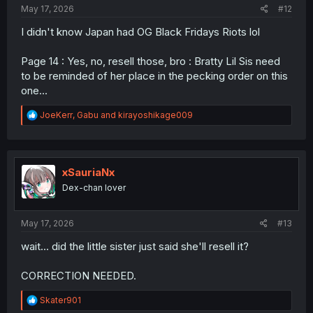
May 17, 2026
#12
I didn't know Japan had OG Black Fridays Riots lol
Page 14 : Yes, no, resell those, bro : Bratty Lil Sis need
to be reminded of her place in the pecking order on this
one...
R
JoeKerr
,
Gabu
and
kirayoshikage009
e
a
c
t
i
xSauriaNx
o
Dex-chan lover
n
s
:
May 17, 2026
#13
wait... did the little sister just said she'll resell it?
CORRECTION NEEDED.
R
Skater901
e