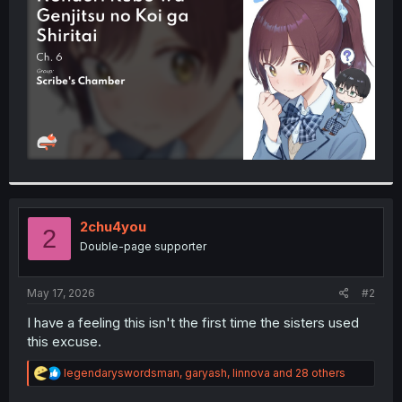
r
2chu4you
2
Double-page supporter
May 17, 2026
#2
I have a feeling this isn't the first time the sisters used
this excuse.
R
legendaryswordsman
,
garyash
,
linnova
and 28 others
e
a