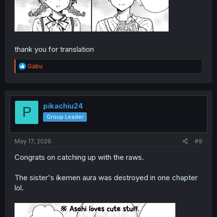
thank you for translation
R
Gabu
e
a
c
t
i
pikachiu24
P
o
Group Leader
n
s
:
May 17, 2026
#9
Congrats on catching up with the raws.
The sister's ikemen aura was destroyed in one chapter
lol.