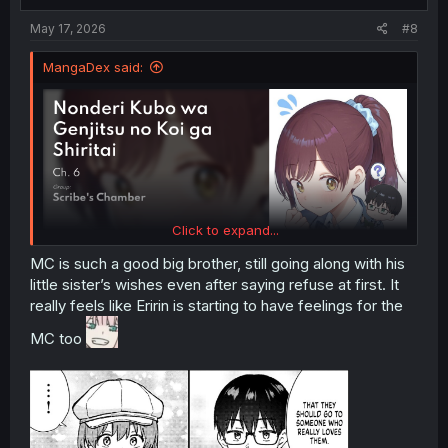
:
May 17, 2026
#8
MangaDex said:
Click to expand...
MC is such a good big brother, still going along with his
little sister’s wishes even after saying refuse at first. It
really feels like Eririn is starting to have feelings for the
MC too