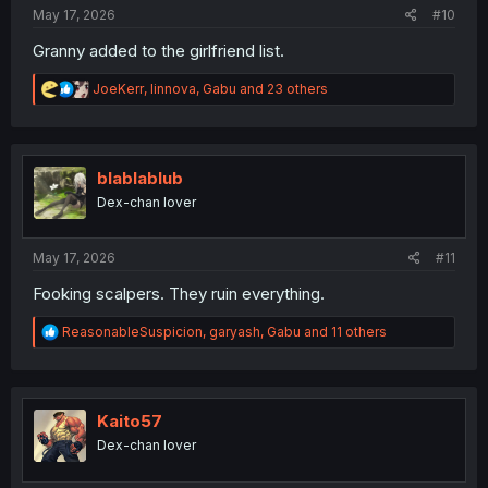
:
May 17, 2026
#10
Granny added to the girlfriend list.
R
JoeKerr
,
linnova
,
Gabu
and 23 others
e
a
c
t
i
blablablub
o
Dex-chan lover
n
s
:
May 17, 2026
#11
Fooking scalpers. They ruin everything.
R
ReasonableSuspicion
,
garyash
,
Gabu
and 11 others
e
a
c
t
i
Kaito57
o
Dex-chan lover
n
s
: