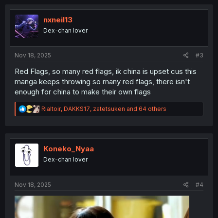
c
t
i
nxneil13
o
Dex-chan lover
n
s
:
Nov 18, 2025
#3
Red Flags, so many red flags, ik china is upset cus this
manga keeps throwing so many red flags, there isn't
enough for china to make their own flags
R
Rialtoir
,
DAKKS17
,
zatetsuken
and 64 others
e
a
c
t
i
Koneko_Nyaa
o
Dex-chan lover
n
s
:
Nov 18, 2025
#4