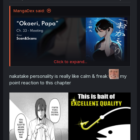
MangaDex said:
Click to expand...
nakatake personality is really like calm & freak
my
point reaction to this chapter