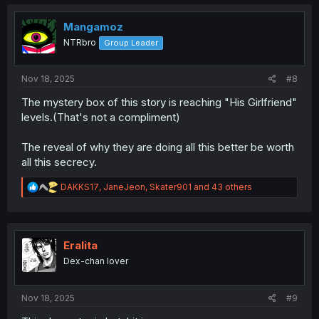
c
t
i
Mangamoz
o
NTRbro
Group Leader
n
s
:
Nov 18, 2025
#8
The mystery box of this story is reaching "His Girlfriend"
levels.(That's not a compliment)
The reveal of why they are doing all this better be worth
all this secrecy.
R
DAKKS17
,
JaneJeon
,
Skater901
and 43 others
e
a
c
t
i
Eralita
o
Dex-chan lover
n
s
:
Nov 18, 2025
#9