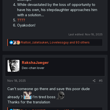
While devastated by the loss of opportunity to
have his own, his stepdaughter approaches him
with a solution...
????
Oyakodon!
Last edited:
Nov 18, 2025
R
Rialtoir
,
zatetsuken
,
Lovelessguy
and 93 others
e
a
c
t
i
RakshaJaeger
o
Dex-chan lover
n
s
:
Nov 18, 2025
#5
Can’t someone go there and save this poor dude
already ?
I’m tired boss
Thanks for the translation