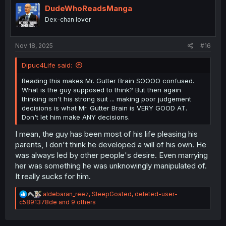
i
DudeWhoReadsManga
o
Dex-chan lover
n
s
:
Nov 18, 2025
#16
Dipuc4Life said:
Reading this makes Mr. Gutter Brain SOOOO confused.
What is the guy supposed to think? But then again
thinking isn't his strong suit ... making poor judgement
decisions is what Mr. Gutter Brain is VERY GOOD AT.
Don't let him make ANY decisions.
I mean, the guy has been most of his life pleasing his
parents, I don't think he developed a will of his own. He
was always led by other people's desire. Even marrying
her was something he was unknowingly manipulated of.
It really sucks for him.
R
aldebaran_reez
,
SleepGoated
,
deleted-user-
e
c5891378de
and 9 others
a
c
t