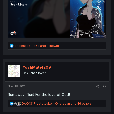
R
endlessbattle64
and
EchoGirl
e
a
c
t
i
YoshMate1209
o
Dex-chan lover
n
s
:
Nov 18, 2025
#2
Run away! Run! For the love of God!
R
DAKKS17
,
zatetsuken
,
Qira_adan
and 46 others
e
a