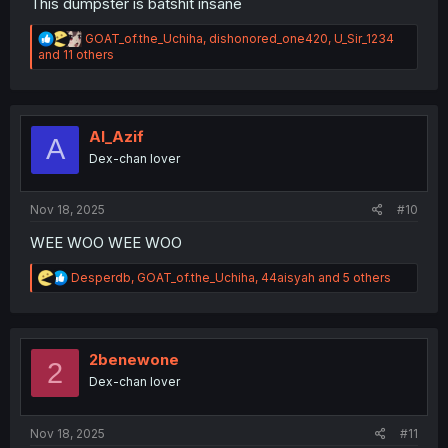
This dumpster is batshit insane
R
GOAT_of.the_Uchiha
,
dishonored_one420
,
U_Sir_1234
e
and 11 others
a
c
t
i
o
Al_Azif
A
n
Dex-chan lover
s
:
Nov 18, 2025
#10
WEE WOO WEE WOO
R
Desperdb
,
GOAT_of.the_Uchiha
,
44aisyah
and 5 others
e
a
c
t
i
2benewone
2
o
Dex-chan lover
n
s
:
Nov 18, 2025
#11