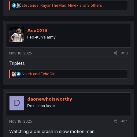
R
stevanos
,
RayanTheMad
,
Nivek
and 3 others
e
a
c
t
i
Asu0216
o
Fed-Kun's army
n
s
:
Nov 18, 2025
#13
Triplets
R
Nivek
and
EchoGirl
e
a
c
t
i
daonewhoisworthy
D
o
Dex-chan lover
n
s
:
Nov 18, 2025
#14
Watching a car crash in slow motion man