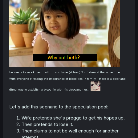
He needs to knock them both up and have (at least) 2 children at the same time...
With everyone stressing the importance of blood ties in family - there is a clear and
direct way to establish a blood tie with his stepdaughter...
Let's add this scenario to the speculation pool:
Wife pretends she's preggo to get his hopes up.
Then pretends to lose it.
Then claims to not be well enough for another
attempt.