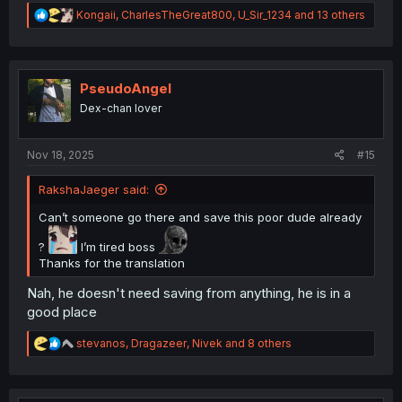
R
Kongaii
,
CharlesTheGreat800
,
U_Sir_1234
and 13 others
e
a
c
t
i
PseudoAngel
o
Dex-chan lover
n
s
:
Nov 18, 2025
#15
RakshaJaeger said:
Can’t someone go there and save this poor dude already
?
I’m tired boss
Thanks for the translation
Nah, he doesn't need saving from anything, he is in a
good place
R
stevanos
,
Dragazeer
,
Nivek
and 8 others
e
a
c
t