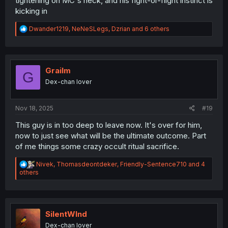
tightening on MC's neck, and his fight-or-flight instinct is
kicking in
R
Dwander1219
,
NeNeSLegs
,
Dzrian
and 6 others
e
a
c
t
i
Grailm
G
o
Dex-chan lover
n
s
:
Nov 18, 2025
#19
This guy is in too deep to leave now. It's over for him,
now to just see what will be the ultimate outcome. Part
of me things some crazy occult ritual sacrifice.
R
Nivek
,
Thomasdeontdeker
,
Friendly-Sentence710
and 4
e
others
a
c
t
i
o
SilentWInd
n
Dex-chan lover