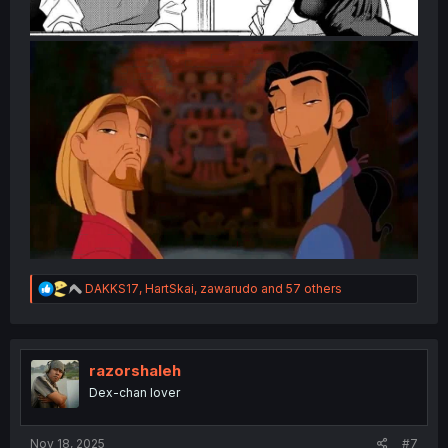
R
DAKKS17
,
HartSkai
,
zawarudo
and 57 others
e
a
c
t
i
razorshaleh
o
Dex-chan lover
n
s
:
Nov 18, 2025
#7