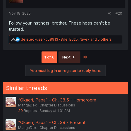
s
:
Nov 18, 2025
#20
Follow your instincts, brother. These hoes can't be
trusted.
R
deleted-user-c5891378de
,
BJ25
,
Nivek
and 5 others
e
a
c
Last
1 of 6
Next
t
i
o
You must log in or register to reply here.
n
s
:
Similar threads
“Okaeri, Papa” - Ch. 38.5 - Homeroom
MangaDex
Chapter Discussions
29
Replies
Sunday at 1:31 AM
“Okaeri, Papa” - Ch. 38 - Present
MangaDex
Chapter Discussions