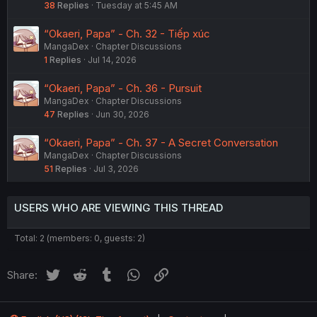
38
Replies
Tuesday at 5:45 AM
“Okaeri, Papa” - Ch. 32 - Tiếp xúc
MangaDex
Chapter Discussions
1
Replies
Jul 14, 2026
“Okaeri, Papa” - Ch. 36 - Pursuit
MangaDex
Chapter Discussions
47
Replies
Jun 30, 2026
“Okaeri, Papa” - Ch. 37 - A Secret Conversation
MangaDex
Chapter Discussions
51
Replies
Jul 3, 2026
USERS WHO ARE VIEWING THIS THREAD
Total: 2 (members: 0, guests: 2)
Twitter
Reddit
Tumblr
WhatsApp
Link
Share: