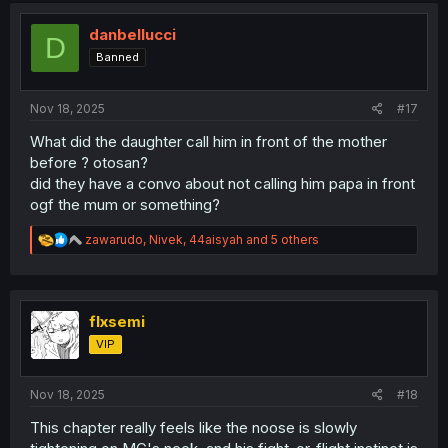
i
o
danbellucci
D
n
Banned
s
:
Nov 18, 2025
#17
What did the daughter call him in front of the mother
before ? otosan?
did they have a convo about not calling him papa in front
ogf the mum or something?
R
zawarudo
,
Nivek
,
44aisyah
and 5 others
e
a
c
t
i
flxsemi
o
VIP
n
s
:
Nov 18, 2025
#18
This chapter really feels like the noose is slowly