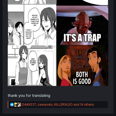
thank you for translating
R
DAKKS17
,
zawarudo
,
KILLERXLEO
and 14 others
e
a