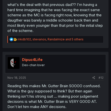
what's the deal with that previous dad?? I'm having a
hard time imagining that he was facing the exact same
scheme as the MC is facing right now, knowing that the
daugther was barely a middle schooler back then and
most likely even younger than that prior to the initial step
of the scheme.
R
mkdb102
,
stevanos
,
Randalmize
and 5 others
e
a
c
t
i
Dipuc4Life
o
Dex-chan lover
n
s
:
Nov 18, 2025
#12
Reading this makes Mr. Gutter Brain SOOOO confused.
What is the guy supposed to think? But then again
thinking isn't his strong suit ... making poor judgement
decisions is what Mr. Gutter Brain is VERY GOOD AT.
Don't let him make ANY decisions.