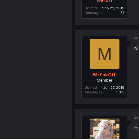
Kerori
Joined
Sep 22, 2019
Messages
57
Ju
M
Ni
MrFakOff
Member
Joined
Jun 27, 2018
Messages
1,013
Ju
He