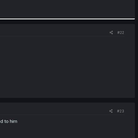
#22
#23
id to him