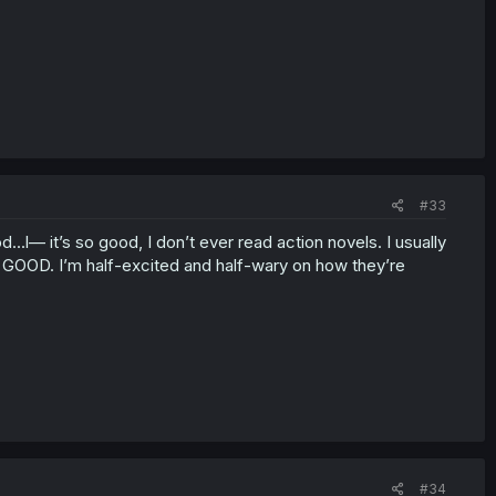
#33
..l— it’s so good, I don’t ever read action novels. I usually
 GOOD. I’m half-excited and half-wary on how they’re
#34