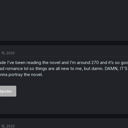
l 15, 2020
de I’ve been reading the novel and I’m around 270 and it’s so good.
ad romance lol so things are all new to me, but damn. DAMN, IT’S
nna portray the novel.
Spoiler
l 15, 2020