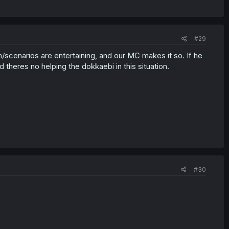
#29
/scenarios are entertaining, and our MC makes it so. If he
d theres no helping the dokkaebi in this situation.
#30