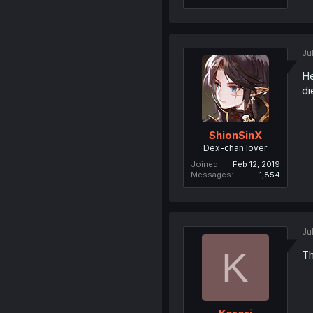
Ju
He
di
ShionSinX
Dex-chan lover
Joined
Feb 12, 2019
Messages
1,854
Ju
K
Th