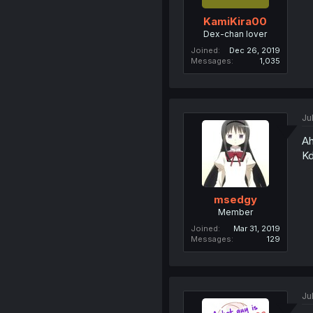
KamiKira00
Dex-chan lover
Joined
Dec 26, 2019
Messages
1,035
Ju
Ah
Kd
msedgy
Member
Joined
Mar 31, 2019
Messages
129
Ju