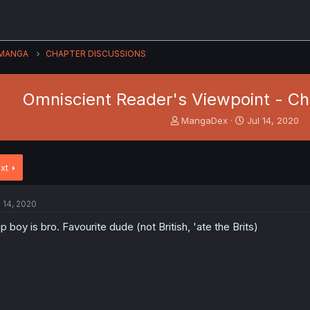
MANGA
CHAPTER DISCUSSIONS
Omniscient Reader's Viewpoint - Ch.
T
S
MangaDex
Jul 14, 2020
h
t
r
a
e
r
xt
a
t
d
d
s
a
l 14, 2020
t
t
a
e
p boy is bro. Favourite dude (not British, 'ate the Brits)
r
t
e
r