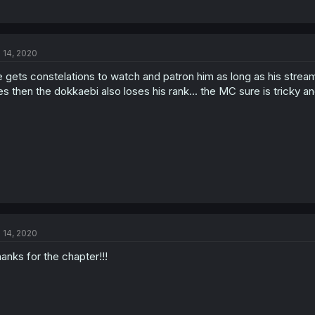
l 14, 2020
 gets constelations to watch and patron him as long as his stream
es then the dokkaebi also loses his rank... the MC sure is tricky an
l 14, 2020
anks for the chapter!!!