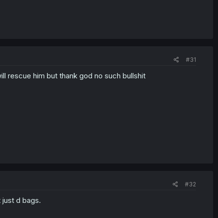
#31
will rescue him but thank god no such bullshit
#32
 just d bags.