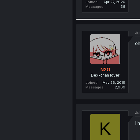
Joined
Apr 27, 2020
Messages
36
Ju
o
N2O
Dex-chan lover
Joined
May 26, 2019
Messages
2,969
Ju
K
I 