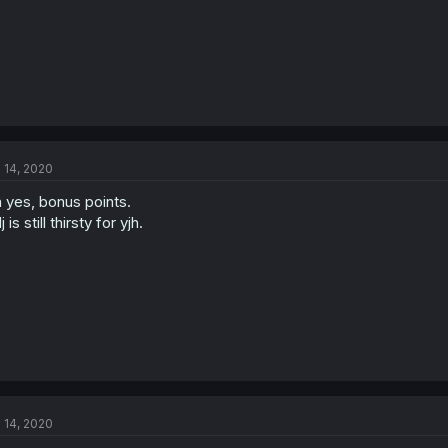
l 14, 2020
 yes, bonus points.
j is still thirsty for yjh.
l 14, 2020