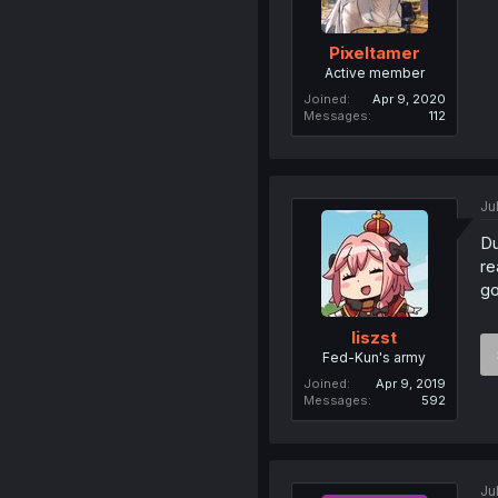
Pixeltamer
Active member
Joined
Apr 9, 2020
Messages
112
Ju
Du
re
go
liszst
Fed-Kun's army
Joined
Apr 9, 2019
Messages
592
Ju