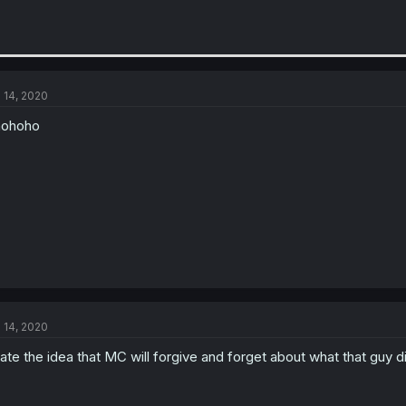
l 14, 2020
hohoho
l 14, 2020
hate the idea that MC will forgive and forget about what that guy d