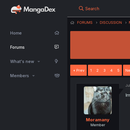
Search
FORUMS
DISCUSSION
Home
Forums
What's new
Prev
1
2
3
4
5
Ne
Members
Ju
Im
Moramany
Member