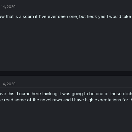
l 14, 2020
w that is a scam if I've ever seen one, but heck yes I would take i
l 14, 2020
love this! I came here thinking it was going to be one of these cl
ve read some of the novel raws and I have high expectations for 