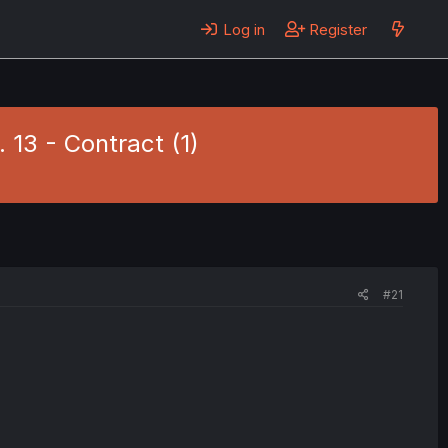
Log in
Register
 13 - Contract (1)
#21