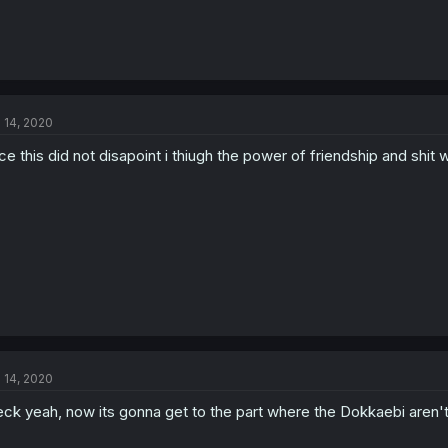
l 14, 2020
ce this did not disapoint i thiugh the power of friendship and shit 
l 14, 2020
ck yeah, now its gonna get to the part where the Dokkaebi aren't