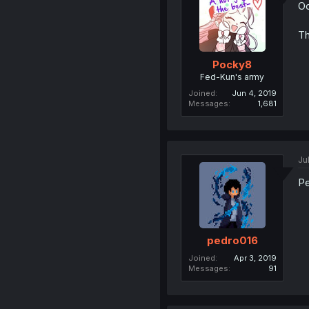
Oo
Th
Pocky8
Fed-Kun's army
Joined
Jun 4, 2019
Messages
1,681
Ju
Pe
pedro016
Joined
Apr 3, 2019
Messages
91