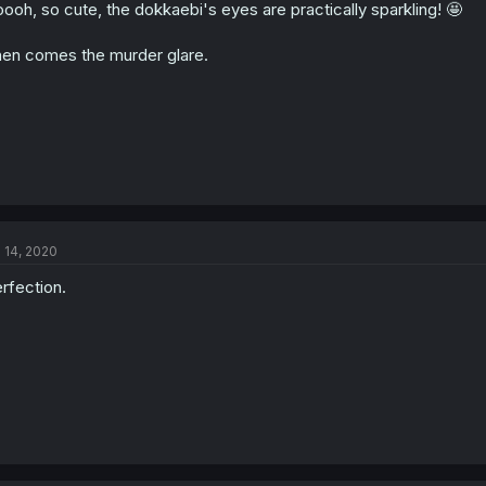
ooh, so cute, the dokkaebi's eyes are practically sparkling! 🤩
en comes the murder glare.
l 14, 2020
rfection.