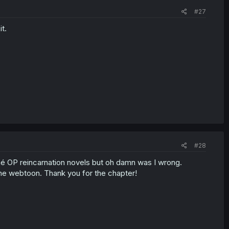
#27
t.
#28
iché OP reincarnation novels but oh damn was I wrong.
the webtoon. Thank you for the chapter!