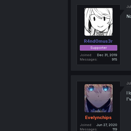
Ju
No
R4nd0mus3r
Supporter
Joined
Dec 31, 2019
Messages
915
Ju
I 
I'
Evelynchips
Joined
Jun 27, 2020
Messages
119